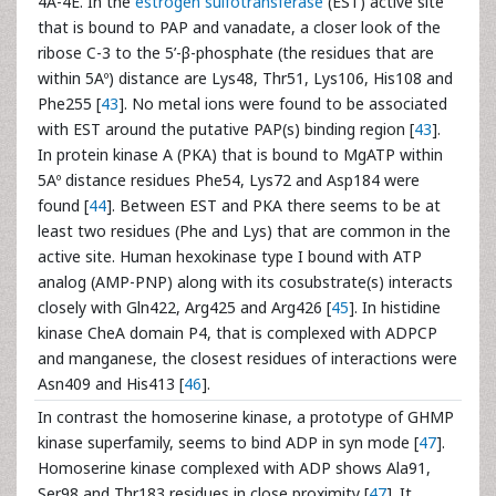
4A-4E. In the
estrogen sulfotransferase
(EST) active site
that is bound to PAP and vanadate, a closer look of the
ribose C-3 to the 5’-β-phosphate (the residues that are
within 5Aº) distance are Lys48, Thr51, Lys106, His108 and
Phe255 [
43
]. No metal ions were found to be associated
with EST around the putative PAP(s) binding region [
43
].
In protein kinase A (PKA) that is bound to MgATP within
5Aº distance residues Phe54, Lys72 and Asp184 were
found [
44
]. Between EST and PKA there seems to be at
least two residues (Phe and Lys) that are common in the
active site. Human hexokinase type I bound with ATP
analog (AMP-PNP) along with its cosubstrate(s) interacts
closely with Gln422, Arg425 and Arg426 [
45
]. In histidine
kinase CheA domain P4, that is complexed with ADPCP
and manganese, the closest residues of interactions were
Asn409 and His413 [
46
].
In contrast the homoserine kinase, a prototype of GHMP
kinase superfamily, seems to bind ADP in syn mode [
47
].
Homoserine kinase complexed with ADP shows Ala91,
Ser98 and Thr183 residues in close proximity [
47
]. It