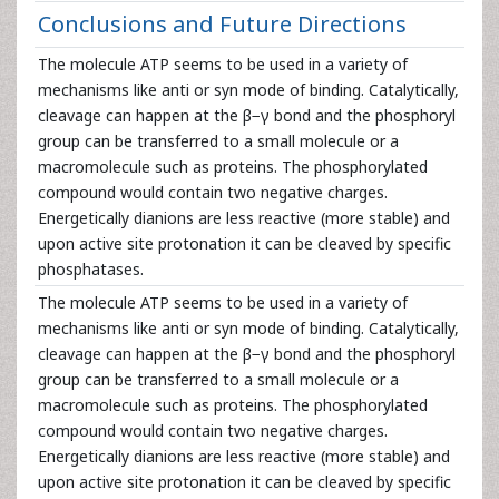
Conclusions and Future Directions
The molecule ATP seems to be used in a variety of
mechanisms like anti or syn mode of binding. Catalytically,
cleavage can happen at the β−γ bond and the phosphoryl
group can be transferred to a small molecule or a
macromolecule such as proteins. The phosphorylated
compound would contain two negative charges.
Energetically dianions are less reactive (more stable) and
upon active site protonation it can be cleaved by specific
phosphatases.
The molecule ATP seems to be used in a variety of
mechanisms like anti or syn mode of binding. Catalytically,
cleavage can happen at the β−γ bond and the phosphoryl
group can be transferred to a small molecule or a
macromolecule such as proteins. The phosphorylated
compound would contain two negative charges.
Energetically dianions are less reactive (more stable) and
upon active site protonation it can be cleaved by specific