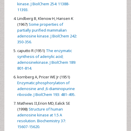
kinase. J BiolChem 254: 11388-
11393.
Lindberg B, Klenow H, Hansen K
(1967)
Some properties of
partially purified mammalian
adenosine kinase. J BiolChem 242:
350-356.
caputto R (1951)
The enzymatic
synthesis of adenylic acid;
adenosinekinase. J BiolChem 189:
801-814.
kornberg A, Pricer WE Jr (1951)
Enzymatic phosphorylation of
adenosine and ,6-diaminopurine
riboside. J BiolChem 193: 481-495.
Mathews II,Erion MD, Ealick SE
(1998)
Structure of human
adenosine kinase at 1.5 A
resolution. Biochemistry 37:
15607-15620.