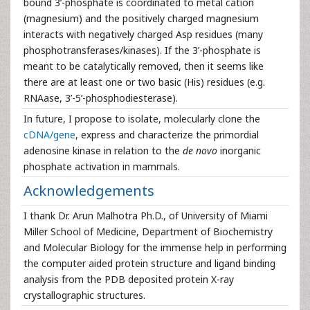
bound 3’-phosphate is coordinated to metal cation
(magnesium) and the positively charged magnesium
interacts with negatively charged Asp residues (many
phosphotransferases/kinases). If the 3’-phosphate is
meant to be catalytically removed, then it seems like
there are at least one or two basic (His) residues (e.g.
RNAase, 3’-5’-phosphodiesterase).
In future, I propose to isolate, molecularly clone the
cDNA/gene
, express and characterize the primordial
adenosine kinase in relation to the
de novo
inorganic
phosphate activation in mammals.
Acknowledgements
I thank Dr. Arun Malhotra Ph.D., of University of Miami
Miller School of Medicine, Department of Biochemistry
and Molecular Biology for the immense help in performing
the computer aided protein structure and ligand binding
analysis from the PDB deposited protein X-ray
crystallographic structures.