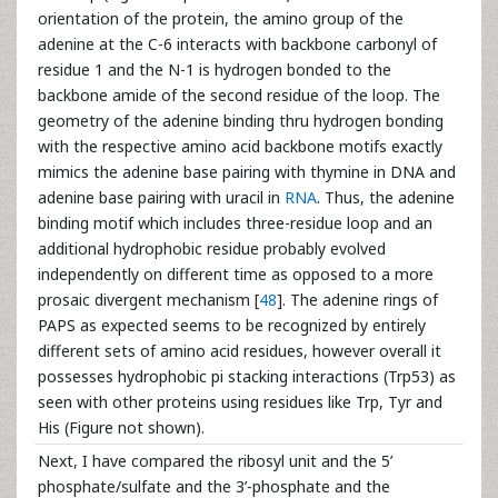
orientation of the protein, the amino group of the
adenine at the C-6 interacts with backbone carbonyl of
residue 1 and the N-1 is hydrogen bonded to the
backbone amide of the second residue of the loop. The
geometry of the adenine binding thru hydrogen bonding
with the respective amino acid backbone motifs exactly
mimics the adenine base pairing with thymine in DNA and
adenine base pairing with uracil in
RNA
. Thus, the adenine
binding motif which includes three-residue loop and an
additional hydrophobic residue probably evolved
independently on different time as opposed to a more
prosaic divergent mechanism [
48
]. The adenine rings of
PAPS as expected seems to be recognized by entirely
different sets of amino acid residues, however overall it
possesses hydrophobic pi stacking interactions (Trp53) as
seen with other proteins using residues like Trp, Tyr and
His (Figure not shown).
Next, I have compared the ribosyl unit and the 5’
phosphate/sulfate and the 3’-phosphate and the