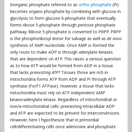
Inorganic phosphate referred to as
ortho phosphate
(Pi)
becomes organo phosphate by combining with glucose in
glycolysis to form glucose 6-phosphate that eventually
forms ribose 5-phosphate through pentose phosphate
pathway. Ribose 5-phosphate is converted to PRPP. PRPP
is the phosphoribosyl donor for salvage as well as
de novo
synthesis of AMP nucleotide. Once AMP is formed the
only route to make ADP is through adenylate kinases
that are dependent on ATP. This raises a serious question
as to how ATP would be formed from ADP in a tissue
that lacks
preexisting ATP?
Tissues those are rich in
mitochondria forms ATP from ADP and Pi through ATP
synthase (Fo/F1 ATPase). However, a tissue that lacks
mitochondria must rely on ATP independent AMP
kinase/adenylate kinase. Regardless of mitochondrial or
non/a-mitochondrial cells: preexisting intracellular ADP
and ATP are expected to be present for interconversions.
However, here I hypothesize that in primordial
cell/differentiating cells once adenosine and phosphate