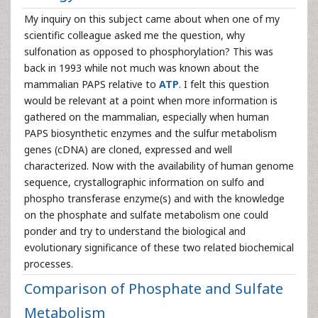
My inquiry on this subject came about when one of my
scientific colleague asked me the question, why
sulfonation as opposed to phosphorylation? This was
back in 1993 while not much was known about the
mammalian PAPS relative to
ATP
. I felt this question
would be relevant at a point when more information is
gathered on the mammalian, especially when human
PAPS biosynthetic enzymes and the sulfur metabolism
genes (cDNA) are cloned, expressed and well
characterized. Now with the availability of human genome
sequence, crystallographic information on sulfo and
phospho transferase enzyme(s) and with the knowledge
on the phosphate and sulfate metabolism one could
ponder and try to understand the biological and
evolutionary significance of these two related biochemical
processes.
Comparison of Phosphate and Sulfate
Metabolism