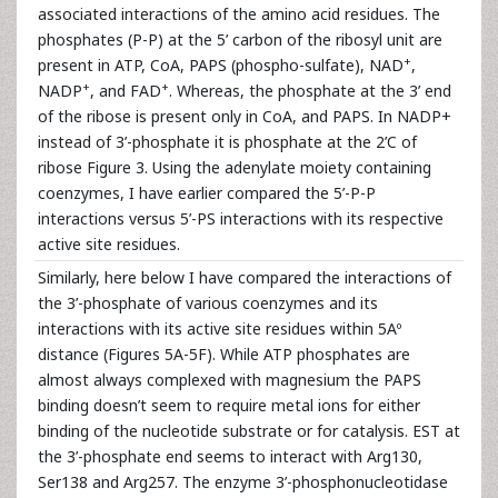
associated interactions of the amino acid residues. The
phosphates (P-P) at the 5’ carbon of the ribosyl unit are
+
present in ATP, CoA, PAPS (phospho-sulfate), NAD
,
+
+
NADP
, and FAD
. Whereas, the phosphate at the 3’ end
of the ribose is present only in CoA, and PAPS. In NADP+
instead of 3’-phosphate it is phosphate at the 2’C of
ribose Figure 3. Using the adenylate moiety containing
coenzymes, I have earlier compared the 5’-P-P
interactions versus 5’-PS interactions with its respective
active site residues.
Similarly, here below I have compared the interactions of
the 3’-phosphate of various coenzymes and its
interactions with its active site residues within 5Aº
distance (Figures 5A-5F). While ATP phosphates are
almost always complexed with magnesium the PAPS
binding doesn’t seem to require metal ions for either
binding of the nucleotide substrate or for catalysis. EST at
the 3’-phosphate end seems to interact with Arg130,
Ser138 and Arg257. The enzyme 3’-phosphonucleotidase