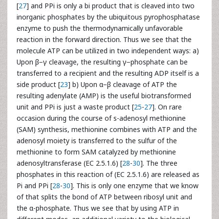
[
27
] and PPi is only a bi product that is cleaved into two
inorganic phosphates by the ubiquitous pyrophosphatase
enzyme to push the thermodynamically unfavorable
reaction in the forward direction. Thus we see that the
molecule ATP can be utilized in two independent ways: a)
Upon β−γ cleavage, the resulting γ−phosphate can be
transferred to a recipient and the resulting ADP itself is a
side product [
23
] b) Upon α−β cleavage of ATP the
resulting adenylate (AMP) is the useful biotransformed
unit and PPi is just a waste product [
25
-
27
]. On rare
occasion during the course of s-adenosyl methionine
(SAM) synthesis, methionine combines with ATP and the
adenosyl moiety is transferred to the sulfur of the
methionine to form SAM catalyzed by methionine
adenosyltransferase (EC 2.5.1.6) [
28
-
30
]. The three
phosphates in this reaction of (EC 2.5.1.6) are released as
Pi and PPi [
28
-
30
]. This is only one enzyme that we know
of that splits the bond of ATP between ribosyl unit and
the α-phosphate. Thus we see that by using ATP in