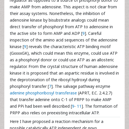
regulator as opposed to a source of phosphoryl donor to
make AMP from adenosine. This aspect is not clear from
their assay systems. Nonetheless, the inhibition of
adenosine kinase by bisubstrate analogs could mean
direct transfer of phosphoryl from ATP to adenosine in
the active site to form AMP and ADP [
9
]. Careful
inspection of the amino acid sequences of the adenosine
kinase [
9
] reveals the characteristic ATP binding motif
(GxxxxGK), which could mean this enzyme, could use ATP
as a phosphoryl donor or could use ATP as an allosteric
regulator. From the crystal structure of human adenosine
kinase it is proposed that an aspartic residue is involved in
the deprotonation of the ribosyl hydroxyl during
phosphoryl transfer [
7
]. The salvage pathway enzyme
adenine phosphoribosyl transferase
(APRT, E.C. 2.4.2.7)
that transfer adenine onto C-1 of PRPP to make AMP
and PPi had been well described [
9
-
11
]. The formation of
PRPP also relies on preexisting intracellular ATP.
Here I have proposed a reaction mechanism for a
possible catalytically ATP independent
de novo