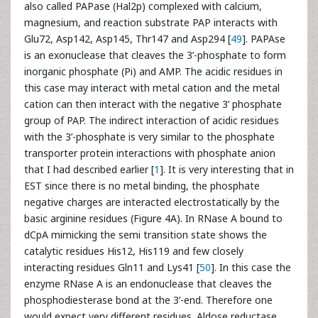
also called PAPase (Hal2p) complexed with calcium,
magnesium, and reaction substrate PAP interacts with
Glu72, Asp142, Asp145, Thr147 and Asp294 [
49
]. PAPAse
is an exonuclease that cleaves the 3’-phosphate to form
inorganic phosphate (Pi) and AMP. The acidic residues in
this case may interact with metal cation and the metal
cation can then interact with the negative 3’ phosphate
group of PAP. The indirect interaction of acidic residues
with the 3’-phosphate is very similar to the phosphate
transporter protein interactions with phosphate anion
that I had described earlier [
1
]. It is very interesting that in
EST since there is no metal binding, the phosphate
negative charges are interacted electrostatically by the
basic arginine residues (Figure 4A). In RNase A bound to
dCpA mimicking the semi transition state shows the
catalytic residues His12, His119 and few closely
interacting residues Gln11 and Lys41 [
50
]. In this case the
enzyme RNase A is an endonuclease that cleaves the
phosphodiesterase bond at the 3’-end. Therefore one
would expect very different residues. Aldose reductase