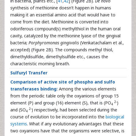
in bacteria, plants etc., [
41
,
42
] (Figure 2B).
De novo
synthesis of methionine doesn’t happen in humans
making it an essential amino acid that would have to
come from the diet. Methionine is converted into
odoriferous compound(s) methylthiol in the human oral
cavity, catalyzed by the methionine lyase of the gingival
bacteria;
Porphyromonas gingivalis
(Venkatachalam et al.,
accepted) (Figure 2B). The compounds methyl thiol,
dimethyldisulfide, dimethylsulfide etc., causes the
characteristic morning breath.
Sulfuryl Transfer
Comparison of active site of phospho and sulfo
transferases binding:
Among the various elements
from the periodic table only the oxyanions of group 15
2-
element (P) and group (16) element (S), that is (PO
)
4
2-
and (SO
) respectively, had been selected during the
4
course of evolution to be incorporated into the
biological
systems
. What if any evolutionary advantages that these
two oxyanions have that the organisms were selective, is