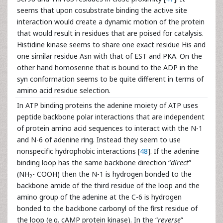
seems that upon cosubstrate binding the active site
interaction would create a dynamic motion of the protein
that would result in residues that are poised for catalysis.
Histidine kinase seems to share one exact residue His and
one similar residue Asn with that of EST and PKA. On the
other hand homoserine that is bound to the ADP in the
syn conformation seems to be quite different in terms of
amino acid residue selection.
In ATP binding proteins the adenine moiety of ATP uses
peptide backbone polar interactions that are independent
of protein amino acid sequences to interact with the N-1
and N-6 of adenine ring. Instead they seem to use
nonspecific hydrophobic interactions [
48
]. If the adenine
binding loop has the same backbone direction “
direct
”
(NH
- COOH) then the N-1 is hydrogen bonded to the
2
backbone amide of the third residue of the loop and the
amino group of the adenine at the C-6 is hydrogen
bonded to the backbone carbonyl of the first residue of
the loop (e.g. cAMP protein kinase). In the “
reverse
”