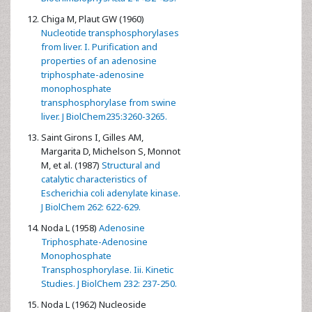
Chiga M, Plaut GW (1960)
Nucleotide transphosphorylases
from liver. I. Purification and
properties of an adenosine
triphosphate-adenosine
monophosphate
transphosphorylase from swine
liver. J BiolChem235:3260-3265.
Saint Girons I, Gilles AM,
Margarita D, Michelson S, Monnot
M, et al. (1987)
Structural and
catalytic characteristics of
Escherichia coli adenylate kinase.
J BiolChem 262: 622-629.
Noda L (1958)
Adenosine
Triphosphate-Adenosine
Monophosphate
Transphosphorylase. Iii. Kinetic
Studies. J BiolChem 232: 237-250.
Noda L (1962) Nucleoside