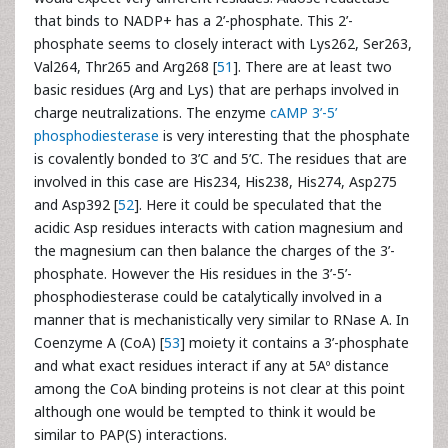
that binds to NADP+ has a 2’-phosphate. This 2’-
phosphate seems to closely interact with Lys262, Ser263,
Val264, Thr265 and Arg268 [
51
]. There are at least two
basic residues (Arg and Lys) that are perhaps involved in
charge neutralizations. The enzyme
cAMP 3’-5’
phosphodiesterase
is very interesting that the phosphate
is covalently bonded to 3’C and 5’C. The residues that are
involved in this case are His234, His238, His274, Asp275
and Asp392 [
52
]. Here it could be speculated that the
acidic Asp residues interacts with cation magnesium and
the magnesium can then balance the charges of the 3’-
phosphate. However the His residues in the 3’-5’-
phosphodiesterase could be catalytically involved in a
manner that is mechanistically very similar to RNase A. In
Coenzyme A (CoA) [
53
] moiety it contains a 3’-phosphate
and what exact residues interact if any at 5Aº distance
among the CoA binding proteins is not clear at this point
although one would be tempted to think it would be
similar to PAP(S) interactions.