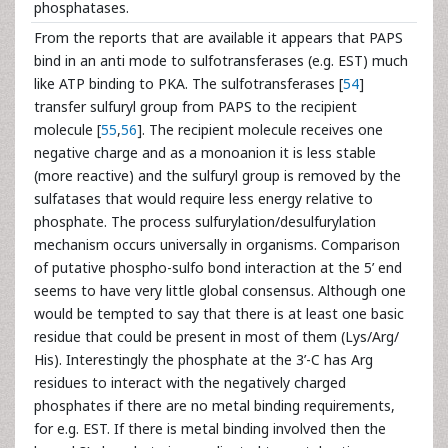
phosphatases.
From the reports that are available it appears that PAPS
bind in an anti mode to sulfotransferases (e.g. EST) much
like ATP binding to PKA. The sulfotransferases [
54
]
transfer sulfuryl group from PAPS to the recipient
molecule [
55
,
56
]. The recipient molecule receives one
negative charge and as a monoanion it is less stable
(more reactive) and the sulfuryl group is removed by the
sulfatases that would require less energy relative to
phosphate. The process sulfurylation/desulfurylation
mechanism occurs universally in organisms. Comparison
of putative phospho-sulfo bond interaction at the 5’ end
seems to have very little global consensus. Although one
would be tempted to say that there is at least one basic
residue that could be present in most of them (Lys/Arg/
His). Interestingly the phosphate at the 3’-C has Arg
residues to interact with the negatively charged
phosphates if there are no metal binding requirements,
for e.g. EST. If there is metal binding involved then the