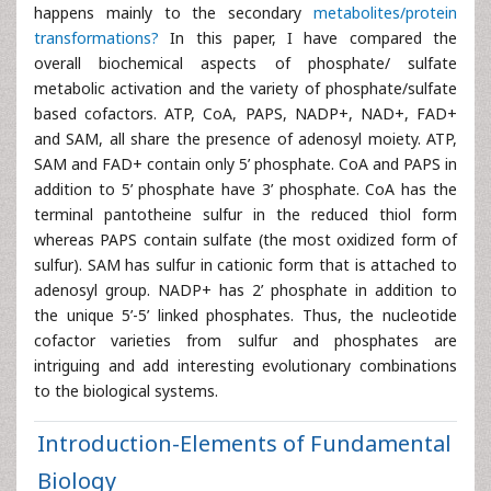
happens mainly to the secondary
metabolites/protein
transformations?
In this paper, I have compared the
overall biochemical aspects of phosphate/ sulfate
metabolic activation and the variety of phosphate/sulfate
based cofactors. ATP, CoA, PAPS, NADP+, NAD+, FAD+
and SAM, all share the presence of adenosyl moiety. ATP,
SAM and FAD+ contain only 5’ phosphate. CoA and PAPS in
addition to 5’ phosphate have 3’ phosphate. CoA has the
terminal pantotheine sulfur in the reduced thiol form
whereas PAPS contain sulfate (the most oxidized form of
sulfur). SAM has sulfur in cationic form that is attached to
adenosyl group. NADP+ has 2’ phosphate in addition to
the unique 5’-5’ linked phosphates. Thus, the nucleotide
cofactor varieties from sulfur and phosphates are
intriguing and add interesting evolutionary combinations
to the biological systems.
Introduction-Elements of Fundamental
Biology