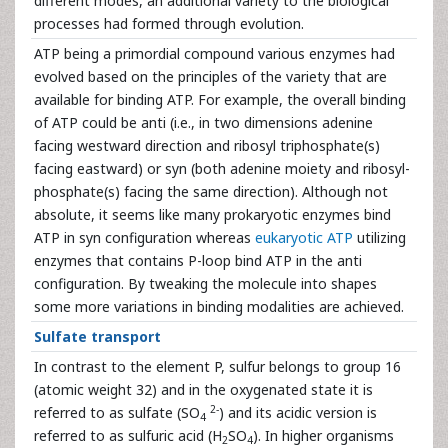
different modes, an additional variety to the biological
processes had formed through evolution.
ATP being a primordial compound various enzymes had
evolved based on the principles of the variety that are
available for binding ATP. For example, the overall binding
of ATP could be anti (i.e., in two dimensions adenine
facing westward direction and ribosyl triphosphate(s)
facing eastward) or syn (both adenine moiety and ribosyl-
phosphate(s) facing the same direction). Although not
absolute, it seems like many prokaryotic enzymes bind
ATP in syn configuration whereas
eukaryotic ATP
utilizing
enzymes that contains P-loop bind ATP in the anti
configuration. By tweaking the molecule into shapes
some more variations in binding modalities are achieved.
Sulfate transport
In contrast to the element P, sulfur belongs to group 16
(atomic weight 32) and in the oxygenated state it is
2-
referred to as sulfate (SO
) and its acidic version is
4
referred to as sulfuric acid (H
SO
). In higher organisms
2
4