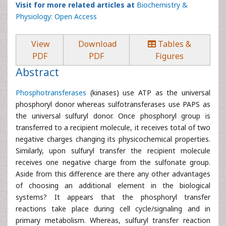
Visit for more related articles at
Biochemistry &
Physiology: Open Access
View
Download
Tables &
PDF
PDF
Figures
Abstract
Phosphotransferases
(kinases) use ATP as the universal
phosphoryl donor whereas sulfotransferases use PAPS as
the universal sulfuryl donor. Once phosphoryl group is
transferred to a recipient molecule, it receives total of two
negative charges changing its physicochemical properties.
Similarly, upon sulfuryl transfer the recipient molecule
receives one negative charge from the sulfonate group.
Aside from this difference are there any other advantages
of choosing an additional element in the biological
systems? It appears that the phosphoryl transfer
reactions take place during cell cycle/signaling and in
primary metabolism. Whereas, sulfuryl transfer reaction