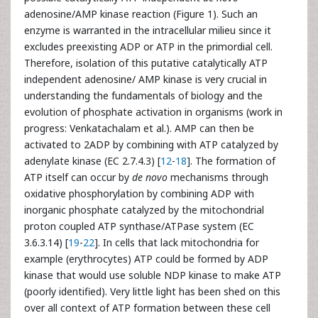
adenosine/AMP kinase reaction (Figure 1). Such an
enzyme is warranted in the intracellular milieu since it
excludes preexisting ADP or ATP in the primordial cell.
Therefore, isolation of this putative catalytically ATP
independent adenosine/ AMP kinase is very crucial in
understanding the fundamentals of biology and the
evolution of phosphate activation in organisms (work in
progress: Venkatachalam et al.). AMP can then be
activated to 2ADP by combining with ATP catalyzed by
adenylate kinase (EC 2.7.4.3) [
12
-
18
]. The formation of
ATP itself can occur by
de novo
mechanisms through
oxidative phosphorylation by combining ADP with
inorganic phosphate catalyzed by the mitochondrial
proton coupled ATP synthase/ATPase system (EC
3.6.3.14) [
19
-
22
]. In cells that lack mitochondria for
example (erythrocytes) ATP could be formed by ADP
kinase that would use soluble NDP kinase to make ATP
(poorly identified). Very little light has been shed on this
over all context of ATP formation between these cell