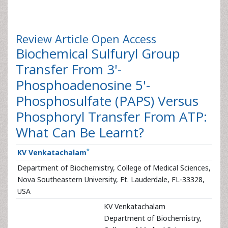
Review Article
Open Access
Biochemical Sulfuryl Group
Transfer From 3'-
Phosphoadenosine 5'-
Phosphosulfate (PAPS) Versus
Phosphoryl Transfer From ATP:
What Can Be Learnt?
*
KV Venkatachalam
Department of Biochemistry, College of Medical Sciences,
Nova Southeastern University, Ft. Lauderdale, FL-33328,
USA
KV Venkatachalam
Department of Biochemistry,