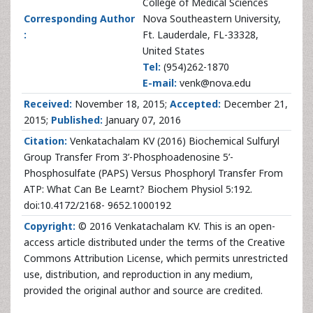
College of Medical Sciences
Corresponding Author
Nova Southeastern University,
:
Ft. Lauderdale, FL-33328,
United States
Tel:
(954)262-1870
E-mail:
venk@nova.edu
Received:
November 18, 2015;
Accepted:
December 21,
2015;
Published:
January 07, 2016
Citation:
Venkatachalam KV (2016) Biochemical Sulfuryl
Group Transfer From 3’-Phosphoadenosine 5’-
Phosphosulfate (PAPS) Versus Phosphoryl Transfer From
ATP: What Can Be Learnt? Biochem Physiol 5:192.
doi:10.4172/2168- 9652.1000192
Copyright:
© 2016 Venkatachalam KV. This is an open-
access article distributed under the terms of the Creative
Commons Attribution License, which permits unrestricted
use, distribution, and reproduction in any medium,
provided the original author and source are credited.