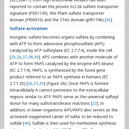
reported to contain the prosite SLC26 sulfate transporter
signature (PS01130), the Pfam sulfate transporter
domain (Pf00916) and the STAS domain (pf01740) [
36
].
Sulfate activation
Inorganic sulfate becomes organo sulfate by combining
with ATP to form adenosine phosphosulfate (APS)
catalyzed by ATP sulfurylase (EC 2.7.7.4), inside the cell
[
25
,
26
,
37
,
38
,
39
]. APS combines with another molecule of
ATP to form PAPS catalyzed by the enzyme APS kinase
(EC 2.7.7.4). PAPS, is synthesized by the fused gene
product referred to as PAPS synthase in humans (EC
2.7.1.25) [
26
,
37
,
39
] (Figure 2A). Once PAPS is formed
intracellularly it cannot permeate to the extracellular
regions similar to ATP. PAPS serve as the universal sulfuryl
donor for many sulfotransferase reactions [
23
]. In
addition, in lower organisms APS/PAPS also serves as the
activated oxygenated carrier of sulfur to be reduced to
sulfide [
40
]. Sulfide is then used for methionine synthesis