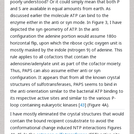
poorly understood? Or it could simply mean that both P
and S are available in equal amounts from earth. As
discussed earlier the molecule ATP can bind to the
enzyme either in the anti or syn mode. In Figure 3, I have
depicted the syn geometry of ATP. In the anti
configuration the adenine portion would assume 180o
horizontal flip, upon which the ribose cyclic oxygen unit is
mostly masked by the indole (nitrogen 9) of adenine. This
rule applies to all cofactors that contain the
adenosine/adenylate unit as part of the cofactor moiety.
Thus, PAPS can also assume either anti or syn
configuration. It appears that from all the known crystal
structures of sulfotransferases, PAPS seems to bind in
the anti orientation similar to the bacterial ATP binding to
its respective active sites and similar to the various P-
loop containing eukaryotic kinases [
43
] (Figure 4A).
I have mostly eliminated the crystal structures that would
contain the bound recipient cosubstrate to avoid the
conformational change induced NTP interactions Figures