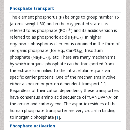
Phosphate transport
The element phosphorus (P) belongs to group number 15
(atomic weight 30) and in the oxygenated state it is
2-
referred to as phosphate (PO
) and its acidic version is
4
referred to as phosphoric acid (H
PO
). In higher
3
4
organisms phosphorus element is obtained in the form of
inorganic phosphate [for e.g., Ca(PO
, trisodium
4)2
phosphate (Na
PO
)], etc. There are many mechanisms
3
4
by which inorganic phosphate can be transported from
the extracellular milieu to the intracellular regions via
specific carrier proteins. One of the mechanisms involve
either a sodium or proton dependent transport [
1
].
Regardless of their cation dependency these transporters
have consensus amino acid sequence of “GANDVANA” on
the amino and carboxy end. The aspartic residues of the
human phosphate transporter are very crucial in binding
to inorganic phosphate [
1
].
Phosphate activation