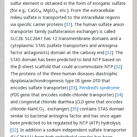
sulfur element is obtained in the form of inorganic sulfate
[for e.g., CaSO
, MgSO
, etc.]. From the extracellular
4
4
milieu sulfate is transported to the intracellular regions
via specific carrier proteins [
31
]. The human sulfate anion
transporter family (sulfate/anion exchanger) is called
SLC26. SLC26A1 has 12 transmembrane domains and a
cytoplasmic STAS (sulfate transporters and antisigma
factor antagonists) domain at the carboxy end [
32
]. The
STAS domain has been predicted to bind NTP based on
the β-sheet scaffold that could accommodate NTP [
32
].
The proteins of the three human diseases diastrophic
dysplasia/achondrogenesis type IB (
gene DTD
that
encodes sulfate transporter) [
33
],
Pendred’s syndrome
(
PDS
gene that encodes iodide-chloride transporter) [
34
]
and congenital chloride diarrhea (
CLD
gene that encodes
chloride-NaHCO
exchanger) [
35
] contains STAS domain
3 -
similar to bacterial antisigma factor and has once again
been predicted to be regulated by NTP (ATP) hydrolysis
[
32
]. In addition a sodium independent sulfate transporter
(SLC26A11) from high endothelial venules has been