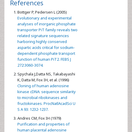
References
Bottger P, Pedersen L (2005)
Evolutionary and experimental
analyses of inorganic phosphate
transporter PiT family reveals two
related signature sequences
harboring highly conserved
aspartic acids critical for sodium-
dependent phosphate transport
function of human PiT2. FEBS J
272:3060-3074.
Spychala J,Datta NS, Takabayashi
K, Datta M, Fox IH, et al. (1996)
Cloning of human adenosine
kinase cDNA: sequence similarity
to microbial ribokinases and
fructokinases. ProcNatlAcadSci U
S A 93: 1232-1237.
Andres CM, Fox IH (1979)
Purification and properties of
human placental adenosine