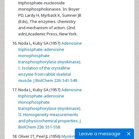
triphosphate-nucleoside
monophosphokinases. In: Boyer
PD, Lardy H, Myrbäck K, Sumner JB
(Eds), The enzymes: chemistry
and mechanism of action. (2nd
edn),Academic Press, New York.
Noda L, Kuby SA (1957)
Adenosine
triphosphate-adenosine
monophosphate
transphosphorylase (myokinase).
I. Isolation of the crystalline
enzyme from rabbit skeletal
muscle. J BiolChem 226: 541-549.
Noda L, Kuby SA (1957)
Adenosine
triphosphate-adenosine
monophosphate
transphosphorylase (myokinase).
II. Homogeneity measurements
and physicochemical properties. J
BiolChem 226: 551-558.
Leave a message
Oliver IT, Peel JL (1956)
Myokinase