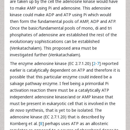
are taken up by the cell the adenosine kinase would have
to make AMP using Pi and adenosine. This adenosine
kinase could make ADP and ATP using Pi which would
then form the fundamental pools of AMP, ADP and ATP.
Once the basic/fundamental pools of mono, di and tri
phosphates of adenosine are established the rest of the
evolutionary sophistications can be established
(Venkatachalam). This proposed area must be
investigated further (Venkatachalam).
The enzyme adenosine kinase (EC 2.7.1.20) [
2
-
7
] reported
earlier is catalytically dependent on ATP and therefore it is
possible that this particular enzyme could indeed be a
salvage pathway enzyme. I feel being a primordial Pi
activation reaction there must be a catalytically ATP
independent adenosine kinase/and or AMP kinase that
must be present in eukaryotic cell that is involved in the
de novo
synthesis, that is yet to be isolated. The
adenosine kinase (EC 2.7.1.20) that is described by
Kornberg et al. [
8
] perhaps uses ATP as an allosteric