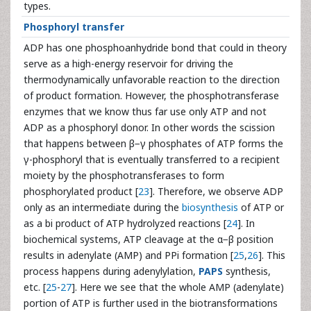
types.
Phosphoryl transfer
ADP has one phosphoanhydride bond that could in theory
serve as a high-energy reservoir for driving the
thermodynamically unfavorable reaction to the direction
of product formation. However, the phosphotransferase
enzymes that we know thus far use only ATP and not
ADP as a phosphoryl donor. In other words the scission
that happens between β−γ phosphates of ATP forms the
γ-phosphoryl that is eventually transferred to a recipient
moiety by the phosphotransferases to form
phosphorylated product [
23
]. Therefore, we observe ADP
only as an intermediate during the
biosynthesis
of ATP or
as a bi product of ATP hydrolyzed reactions [
24
]. In
biochemical systems, ATP cleavage at the α−β position
results in adenylate (AMP) and PPi formation [
25
,
26
]. This
process happens during adenylylation,
PAPS
synthesis,
etc. [
25
-
27
]. Here we see that the whole AMP (adenylate)
portion of ATP is further used in the biotransformations