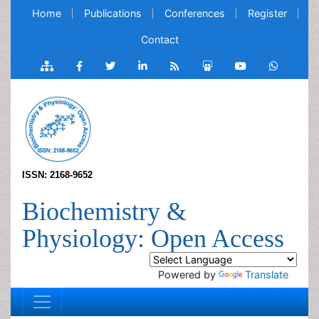
Home
Publications
Conferences
Register
Contact
ISSN: 2168-9652
Biochemistry &
Physiology: Open Access
Powered by
Translate