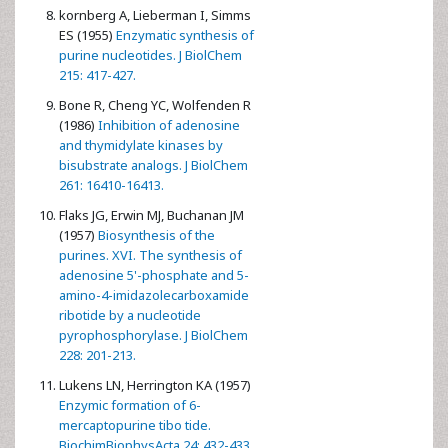
kornberg A, Lieberman I, Simms
ES (1955)
Enzymatic synthesis of
purine nucleotides. J BiolChem
215: 417-427.
Bone R, Cheng YC, Wolfenden R
(1986)
Inhibition of adenosine
and thymidylate kinases by
bisubstrate analogs. J BiolChem
261: 16410-16413.
Flaks JG, Erwin MJ, Buchanan JM
(1957)
Biosynthesis of the
purines. XVI. The synthesis of
adenosine 5'-phosphate and 5-
amino-4-imidazolecarboxamide
ribotide by a nucleotide
pyrophosphorylase. J BiolChem
228: 201-213.
Lukens LN, Herrington KA (1957)
Enzymic formation of 6-
mercaptopurine tibo tide.
BiochimBiophysActa 24: 432-433.