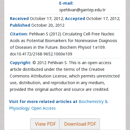
E-mail:
spehlivan@gantep.edu.tr
Received
October 17, 2012;
Accepted
October 17, 2012;
Published
October 20, 2012
Citation:
Pehlivan S (2012) Circulating Cell-Free Nucleic
Acids as Potential Biomarkers for Noninvasive Diagnosis
of Diseases in the Future. Biochem Physiol 1:e109.
doi:10.4172/2168-9652.1000e109
Copyright:
© 2012 Pehlivan S. This is an open-access
article distributed under the terms of the Creative
Commons Attribution License, which permits unrestricted
use, distribution, and reproduction in any medium,
provided the original author and source are credited.
Visit for more related articles at
Biochemistry &
Physiology: Open Access
View PDF
Download PDF