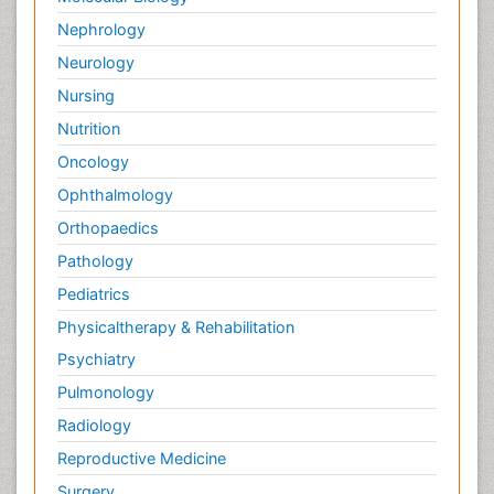
Nephrology
Neurology
Nursing
Nutrition
Oncology
Ophthalmology
Orthopaedics
Pathology
Pediatrics
Physicaltherapy & Rehabilitation
Psychiatry
Pulmonology
Radiology
Reproductive Medicine
Surgery