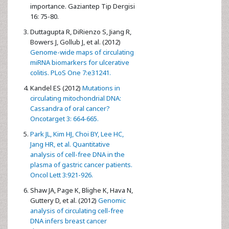
importance. Gaziantep Tip Dergisi
16: 75-80.
Duttagupta R, DiRienzo S, Jiang R,
Bowers J, Gollub J, et al. (2012)
Genome-wide maps of circulating
miRNA biomarkers for ulcerative
colitis. PLoS One 7:e31241.
Kandel ES (2012)
Mutations in
circulating mitochondrial DNA:
Cassandra of oral cancer?
Oncotarget 3: 664-665.
Park JL, Kim HJ, Choi BY, Lee HC,
Jang HR, et al. Quantitative
analysis of cell-free DNA in the
plasma of gastric cancer patients.
Oncol Lett 3:921-926.
Shaw JA, Page K, Blighe K, Hava N,
Guttery D, et al. (2012)
Genomic
analysis of circulating cell-free
DNA infers breast cancer