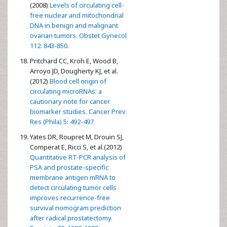
(2008)
Levels of circulating cell-
free nuclear and mitochondrial
DNA in benign and malignant
ovarian tumors. Obstet Gynecol
112: 843-850.
Pritchard CC, Kroh E, Wood B,
Arroyo JD, Dougherty KJ, et al.
(2012)
Blood cell origin of
circulating microRNAs: a
cautionary note for cancer
biomarker studies. Cancer Prev
Res (Phila) 5: 492-497.
Yates DR, Roupret M, Drouin SJ,
Comperat E, Ricci S, et al.(2012)
Quantitative RT-PCR analysis of
PSA and prostate-specific
membrane antigen mRNA to
detect circulating tumor cells
improves recurrence-free
survival nomogram prediction
after radical prostatectomy.