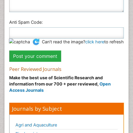
Anti Spam Code:
Can't read the image?
click here
to refresh
Peer Reviewed Journals
Make the best use of Scientific Research and
information from our 700 + peer reviewed,
Open
Access Journals
Journals by Subject
Agri and Aquaculture