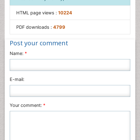
HTML page views :
10224
PDF downloads :
4799
Post your comment
Name:
*
E-mail:
Your comment:
*