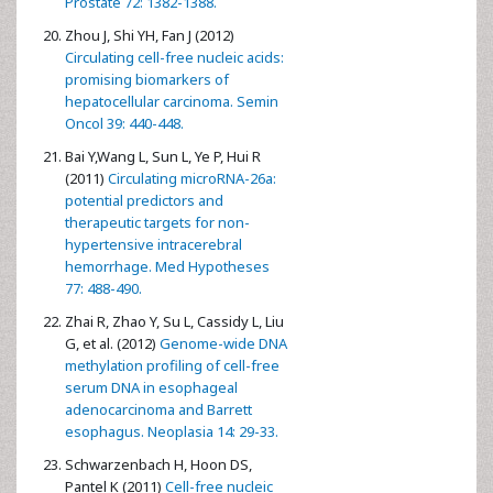
Prostate 72: 1382-1388.
Zhou J, Shi YH, Fan J (2012)
Circulating cell-free nucleic acids:
promising biomarkers of
hepatocellular carcinoma. Semin
Oncol 39: 440-448.
Bai Y,Wang L, Sun L, Ye P, Hui R
(2011)
Circulating microRNA-26a:
potential predictors and
therapeutic targets for non-
hypertensive intracerebral
hemorrhage. Med Hypotheses
77: 488-490.
Zhai R, Zhao Y, Su L, Cassidy L, Liu
G, et al. (2012)
Genome-wide DNA
methylation profiling of cell-free
serum DNA in esophageal
adenocarcinoma and Barrett
esophagus. Neoplasia 14: 29-33.
Schwarzenbach H, Hoon DS,
Pantel K (2011)
Cell-free nucleic