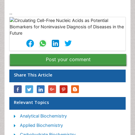
--
Post your comment
Share This Article
Relevant Topics
Analytical Biochemistry
Applied Biochemistry
Carbohydrate Biochemistry