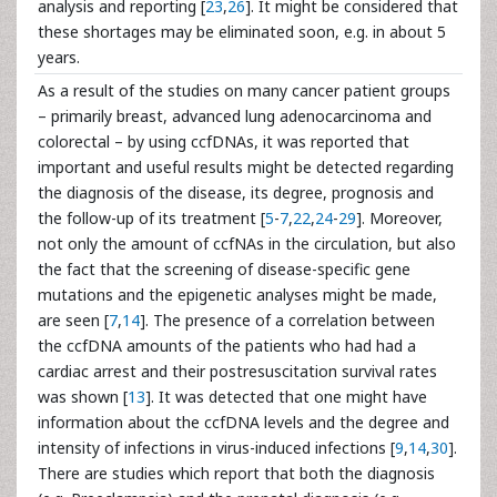
analysis and reporting [
23
,
26
]. It might be considered that
these shortages may be eliminated soon, e.g. in about 5
years.
As a result of the studies on many cancer patient groups
– primarily breast, advanced lung adenocarcinoma and
colorectal – by using ccfDNAs, it was reported that
important and useful results might be detected regarding
the diagnosis of the disease, its degree, prognosis and
the follow-up of its treatment [
5
-
7
,
22
,
24
-
29
]. Moreover,
not only the amount of ccfNAs in the circulation, but also
the fact that the screening of disease-specific gene
mutations and the epigenetic analyses might be made,
are seen [
7
,
14
]. The presence of a correlation between
the ccfDNA amounts of the patients who had had a
cardiac arrest and their postresuscitation survival rates
was shown [
13
]. It was detected that one might have
information about the ccfDNA levels and the degree and
intensity of infections in virus-induced infections [
9
,
14
,
30
].
There are studies which report that both the diagnosis