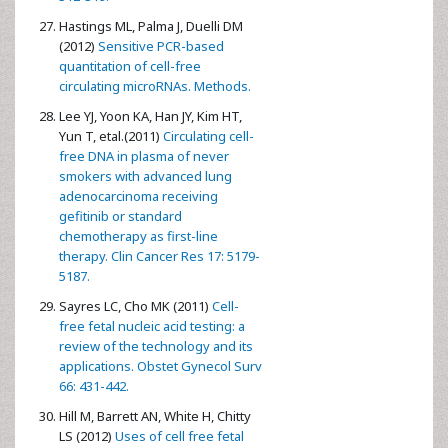
Hastings ML, Palma J, Duelli DM
(2012)
Sensitive PCR-based
quantitation of cell-free
circulating microRNAs. Methods.
Lee YJ, Yoon KA, Han JY, Kim HT,
Yun T, etal.(2011)
Circulating cell-
free DNA in plasma of never
smokers with advanced lung
adenocarcinoma receiving
gefitinib or standard
chemotherapy as first-line
therapy. Clin Cancer Res 17: 5179-
5187.
Sayres LC, Cho MK (2011)
Cell-
free fetal nucleic acid testing: a
review of the technology and its
applications. Obstet Gynecol Surv
66: 431-442.
Hill M, Barrett AN, White H, Chitty
LS (2012)
Uses of cell free fetal