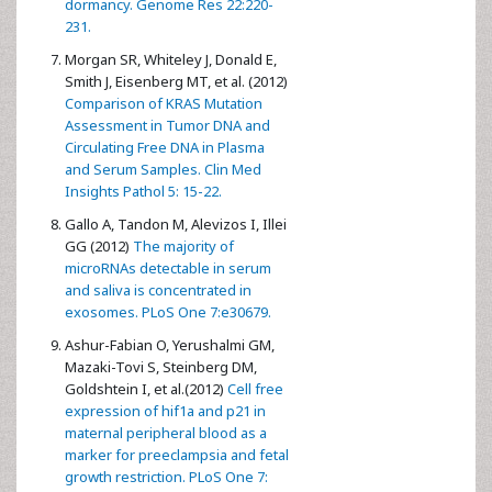
dormancy. Genome Res 22:220-
231.
Morgan SR, Whiteley J, Donald E,
Smith J, Eisenberg MT, et al. (2012)
Comparison of KRAS Mutation
Assessment in Tumor DNA and
Circulating Free DNA in Plasma
and Serum Samples. Clin Med
Insights Pathol 5: 15-22.
Gallo A, Tandon M, Alevizos I, Illei
GG (2012)
The majority of
microRNAs detectable in serum
and saliva is concentrated in
exosomes. PLoS One 7:e30679.
Ashur-Fabian O, Yerushalmi GM,
Mazaki-Tovi S, Steinberg DM,
Goldshtein I, et al.(2012)
Cell free
expression of hif1a and p21 in
maternal peripheral blood as a
marker for preeclampsia and fetal
growth restriction. PLoS One 7: