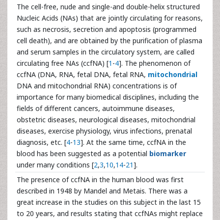
The cell-free, nude and single-and double-helix structured
Nucleic Acids (NAs) that are jointly circulating for reasons,
such as necrosis, secretion and apoptosis (programmed
cell death), and are obtained by the purification of plasma
and serum samples in the circulatory system, are called
circulating free NAs (ccfNA) [
1
-
4
]. The phenomenon of
ccfNA (DNA, RNA, fetal DNA, fetal RNA,
mitochondrial
DNA and mitochondrial RNA) concentrations is of
importance for many biomedical disciplines, including the
fields of different cancers, autoimmune diseases,
obstetric diseases, neurological diseases, mitochondrial
diseases, exercise physiology, virus infections, prenatal
diagnosis, etc. [
4
-
13
]. At the same time, ccfNA in the
blood has been suggested as a potential
biomarker
under many conditions [
2
,
3
,
10
,
14
-
21
].
The presence of ccfNA in the human blood was first
described in 1948 by Mandel and Metais. There was a
great increase in the studies on this subject in the last 15
to 20 years, and results stating that ccfNAs might replace