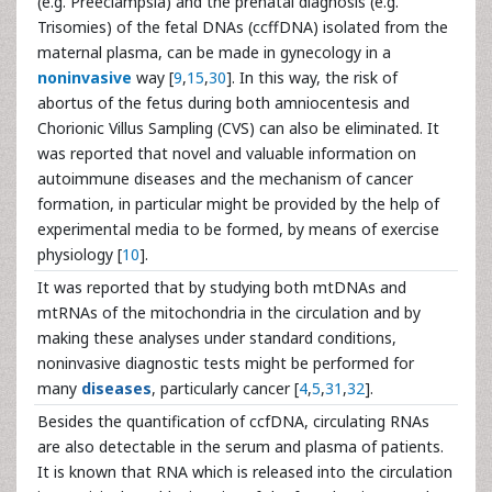
(e.g. Preeclampsia) and the prenatal diagnosis (e.g.
Trisomies) of the fetal DNAs (ccffDNA) isolated from the
maternal plasma, can be made in gynecology in a
noninvasive
way [
9
,
15
,
30
]. In this way, the risk of
abortus of the fetus during both amniocentesis and
Chorionic Villus Sampling (CVS) can also be eliminated. It
was reported that novel and valuable information on
autoimmune diseases and the mechanism of cancer
formation, in particular might be provided by the help of
experimental media to be formed, by means of exercise
physiology [
10
].
It was reported that by studying both mtDNAs and
mtRNAs of the mitochondria in the circulation and by
making these analyses under standard conditions,
noninvasive diagnostic tests might be performed for
many
diseases
, particularly cancer [
4
,
5
,
31
,
32
].
Besides the quantification of ccfDNA, circulating RNAs
are also detectable in the serum and plasma of patients.
It is known that RNA which is released into the circulation