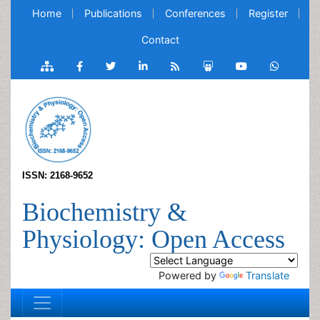
Home
Publications
Conferences
Register
Contact
ISSN: 2168-9652
Biochemistry &
Physiology: Open Access
Powered by
Translate