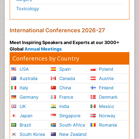
Toxicology
International Conferences 2026-27
Meet Inspiring Speakers and Experts at our 3000+
Global
Annual Meetings
Conferences by Country
USA
Spain
Poland
Australia
Canada
Austria
Italy
China
Finland
Germany
France
Denmark
UK
India
Mexico
Japan
Singapore
Norway
Brazil
South Africa
Romania
South Korea
New Zealand