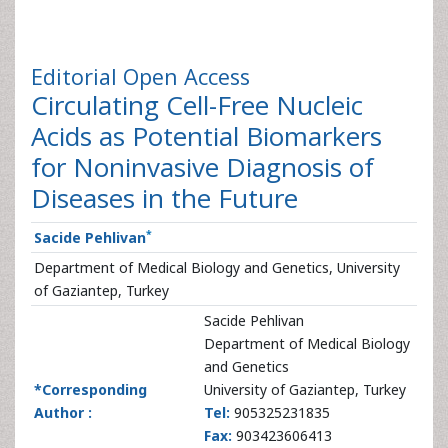
Editorial
Open Access
Circulating Cell-Free Nucleic
Acids as Potential Biomarkers
for Noninvasive Diagnosis of
Diseases in the Future
*
Sacide Pehlivan
Department of Medical Biology and Genetics, University
of Gaziantep, Turkey
Sacide Pehlivan
Department of Medical Biology
and Genetics
*Corresponding
University of Gaziantep, Turkey
Author :
Tel:
905325231835
Fax:
903423606413