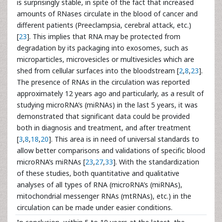
is surprisingly stable, in spite of the fact that increased
amounts of RNases circulate in the blood of cancer and
different patients (Preeclampsia, cerebral attack, etc.)
[
23
]. This implies that RNA may be protected from
degradation by its packaging into exosomes, such as
microparticles, microvesicles or multivesicles which are
shed from cellular surfaces into the bloodstream [
2
,
8
,
23
].
The presence of RNAs in the circulation was reported
approximately 12 years ago and particularly, as a result of
studying microRNA’s (miRNAs) in the last 5 years, it was
demonstrated that significant data could be provided
both in diagnosis and treatment, and after treatment
[
3
,
8
,
18
,
20
]. This area is in need of universal standards to
allow better comparisons and validations of specific blood
microRNA’s miRNAs [
23
,
27
,
33
]. With the standardization
of these studies, both quantitative and qualitative
analyses of all types of RNA (microRNA’s (miRNAs),
mitochondrial messenger RNAs (mtRNAs), etc.) in the
circulation can be made under easier conditions.