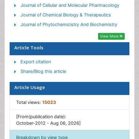
Journal of Cellular and Molecular Pharmacology
Journal of Chemical Biology & Therapeutics
Journal of Phytochemicistry And Biochemistry
View More
Article Tools
Export citation
Share/Blog this article
Article Usage
Total views:
15023
[From(publication date):
October-2012 - Aug 06, 2026]
Breakdown by view type