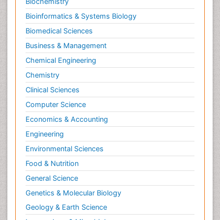
Biochemistry
Bioinformatics & Systems Biology
Biomedical Sciences
Business & Management
Chemical Engineering
Chemistry
Clinical Sciences
Computer Science
Economics & Accounting
Engineering
Environmental Sciences
Food & Nutrition
General Science
Genetics & Molecular Biology
Geology & Earth Science