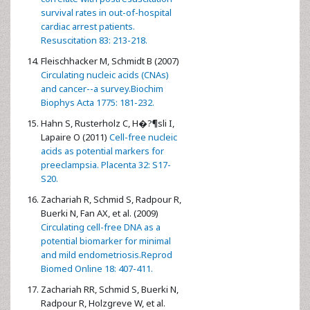
survival rates in out-of-hospital
cardiac arrest patients.
Resuscitation 83: 213-218.
Fleischhacker M, Schmidt B (2007)
Circulating nucleic acids (CNAs)
and cancer--a survey.Biochim
Biophys Acta 1775: 181-232.
Hahn S, Rusterholz C, H�?¶sli I,
Lapaire O (2011)
Cell-free nucleic
acids as potential markers for
preeclampsia. Placenta 32: S17-
S20.
Zachariah R, Schmid S, Radpour R,
Buerki N, Fan AX, et al. (2009)
Circulating cell-free DNA as a
potential biomarker for minimal
and mild endometriosis.Reprod
Biomed Online 18: 407-411.
Zachariah RR, Schmid S, Buerki N,
Radpour R, Holzgreve W, et al.