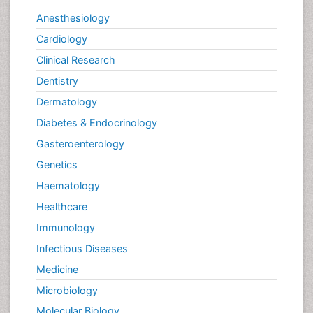
Anesthesiology
Cardiology
Clinical Research
Dentistry
Dermatology
Diabetes & Endocrinology
Gasteroenterology
Genetics
Haematology
Healthcare
Immunology
Infectious Diseases
Medicine
Microbiology
Molecular Biology