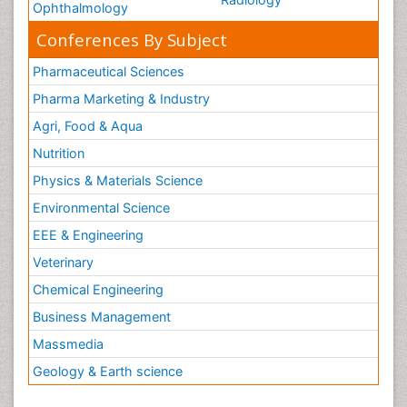
Ophthalmology
Conferences By Subject
Pharmaceutical Sciences
Pharma Marketing & Industry
Agri, Food & Aqua
Nutrition
Physics & Materials Science
Environmental Science
EEE & Engineering
Veterinary
Chemical Engineering
Business Management
Massmedia
Geology & Earth science