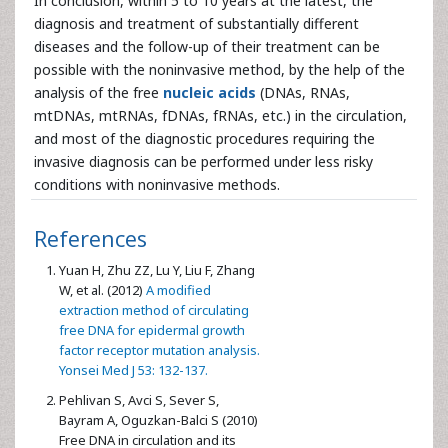
In conclusion, within 5 to 10 years at the latest, the
diagnosis and treatment of substantially different
diseases and the follow-up of their treatment can be
possible with the noninvasive method, by the help of the
analysis of the free
nucleic acids
(DNAs, RNAs,
mtDNAs, mtRNAs, fDNAs, fRNAs, etc.) in the circulation,
and most of the diagnostic procedures requiring the
invasive diagnosis can be performed under less risky
conditions with noninvasive methods.
References
Yuan H, Zhu ZZ, Lu Y, Liu F, Zhang
W, et al. (2012)
A modified
extraction method of circulating
free DNA for epidermal growth
factor receptor mutation analysis.
Yonsei Med J 53: 132-137.
Pehlivan S, Avci S, Sever S,
Bayram A, Oguzkan-Balci S (2010)
Free DNA in circulation and its