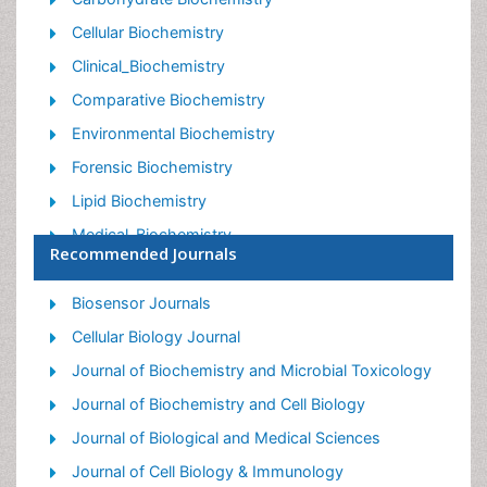
Cellular Biochemistry
Clinical_Biochemistry
Comparative Biochemistry
Environmental Biochemistry
Forensic Biochemistry
Lipid Biochemistry
Medical_Biochemistry
Recommended Journals
Metabolomics
Nutritional Biochemistry
Biosensor Journals
Pesticide Biochemistry
Cellular Biology Journal
Process Biochemistry
Journal of Biochemistry and Microbial Toxicology
Protein_Biochemistry
Journal of Biochemistry and Cell Biology
Single-Cell Biochemistry
Journal of Biological and Medical Sciences
Soil_Biochemistry
Journal of Cell Biology & Immunology