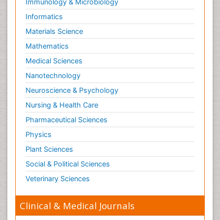
Immunology & Microbiology
Informatics
Materials Science
Mathematics
Medical Sciences
Nanotechnology
Neuroscience & Psychology
Nursing & Health Care
Pharmaceutical Sciences
Physics
Plant Sciences
Social & Political Sciences
Veterinary Sciences
Clinical & Medical Journals