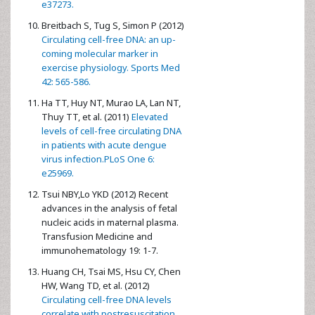
e37273.
Breitbach S, Tug S, Simon P (2012)
Circulating cell-free DNA: an up-
coming molecular marker in
exercise physiology. Sports Med
42: 565-586.
Ha TT, Huy NT, Murao LA, Lan NT,
Thuy TT, et al. (2011)
Elevated
levels of cell-free circulating DNA
in patients with acute dengue
virus infection.PLoS One 6:
e25969.
Tsui NBY,Lo YKD (2012) Recent
advances in the analysis of fetal
nucleic acids in maternal plasma.
Transfusion Medicine and
immunohematology 19: 1-7.
Huang CH, Tsai MS, Hsu CY, Chen
HW, Wang TD, et al. (2012)
Circulating cell-free DNA levels
correlate with postresuscitation