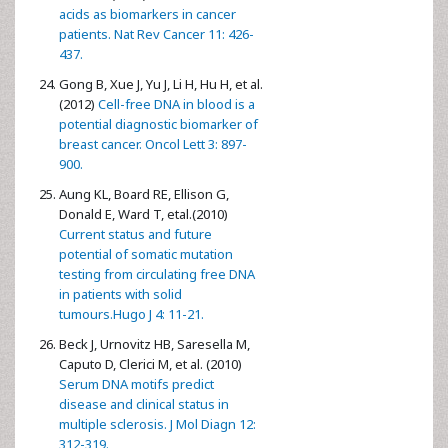
acids as biomarkers in cancer
patients. Nat Rev Cancer 11: 426-
437.
Gong B, Xue J, Yu J, Li H, Hu H, et al.
(2012)
Cell-free DNA in blood is a
potential diagnostic biomarker of
breast cancer. Oncol Lett 3: 897-
900.
Aung KL, Board RE, Ellison G,
Donald E, Ward T, etal.(2010)
Current status and future
potential of somatic mutation
testing from circulating free DNA
in patients with solid
tumours.Hugo J 4: 11-21.
Beck J, Urnovitz HB, Saresella M,
Caputo D, Clerici M, et al. (2010)
Serum DNA motifs predict
disease and clinical status in
multiple sclerosis. J Mol Diagn 12:
312-319.