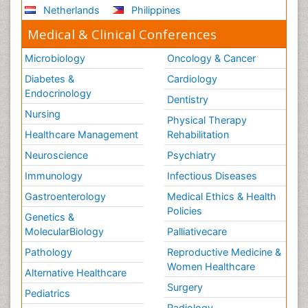
Netherlands
Philippines
Medical & Clinical Conferences
Microbiology
Oncology & Cancer
Diabetes &
Cardiology
Endocrinology
Dentistry
Nursing
Physical Therapy
Healthcare Management
Rehabilitation
Neuroscience
Psychiatry
Immunology
Infectious Diseases
Gastroenterology
Medical Ethics & Health
Policies
Genetics &
MolecularBiology
Palliativecare
Pathology
Reproductive Medicine &
Women Healthcare
Alternative Healthcare
Surgery
Pediatrics
Radiology