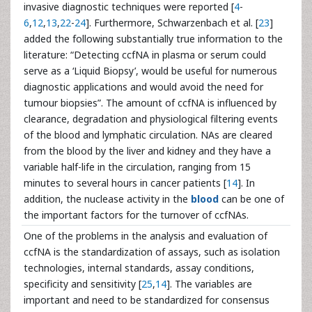
invasive diagnostic techniques were reported [
4
-
6
,
12
,
13
,
22
-
24
]. Furthermore, Schwarzenbach et al. [
23
]
added the following substantially true information to the
literature: “Detecting ccfNA in plasma or serum could
serve as a ‘Liquid Biopsy’, would be useful for numerous
diagnostic applications and would avoid the need for
tumour biopsies”. The amount of ccfNA is influenced by
clearance, degradation and physiological filtering events
of the blood and lymphatic circulation. NAs are cleared
from the blood by the liver and kidney and they have a
variable half-life in the circulation, ranging from 15
minutes to several hours in cancer patients [
14
]. In
addition, the nuclease activity in the
blood
can be one of
the important factors for the turnover of ccfNAs.
One of the problems in the analysis and evaluation of
ccfNA is the standardization of assays, such as isolation
technologies, internal standards, assay conditions,
specificity and sensitivity [
25
,
14
]. The variables are
important and need to be standardized for consensus