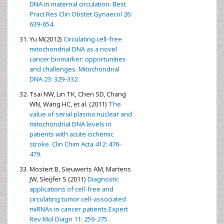
DNA in maternal circulation. Best
Pract Res Clin Obstet Gynaecol 26:
639-654.
Yu M(2012)
Circulating cell-free
mitochondrial DNA as a novel
cancer biomarker: opportunities
and challenges. Mitochondrial
DNA 23: 329-332.
Tsai NW, Lin TK, Chen SD, Chang
WN, Wang HC, et al. (2011)
The
value of serial plasma nuclear and
mitochondrial DNA levels in
patients with acute ischemic
stroke. Clin Chim Acta 412: 476-
479.
Mostert B, Sieuwerts AM, Martens
JW, Sleijfer S (2011)
Diagnostic
applications of cell-free and
circulating tumor cell-associated
miRNAs in cancer patients.Expert
Rev Mol Diagn 11: 259-275.