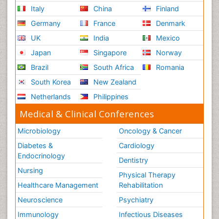
Italy
China
Finland
Germany
France
Denmark
UK
India
Mexico
Japan
Singapore
Norway
Brazil
South Africa
Romania
South Korea
New Zealand
Netherlands
Philippines
Medical & Clinical Conferences
Microbiology
Oncology & Cancer
Diabetes &
Cardiology
Endocrinology
Dentistry
Nursing
Physical Therapy
Healthcare Management
Rehabilitation
Neuroscience
Psychiatry
Immunology
Infectious Diseases