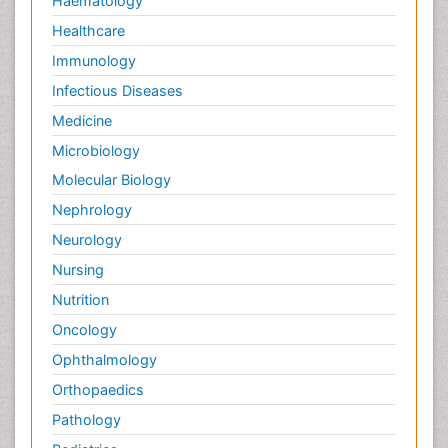
Haematology
Healthcare
Immunology
Infectious Diseases
Medicine
Microbiology
Molecular Biology
Nephrology
Neurology
Nursing
Nutrition
Oncology
Ophthalmology
Orthopaedics
Pathology