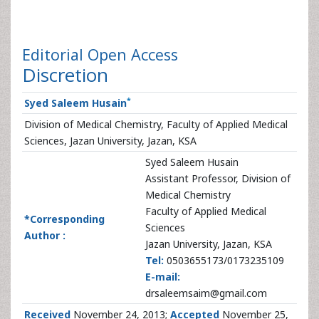
Editorial
Open Access
Discretion
*
Syed Saleem Husain
Division of Medical Chemistry, Faculty of Applied Medical
Sciences, Jazan University, Jazan, KSA
Syed Saleem Husain
Assistant Professor, Division of
Medical Chemistry
Faculty of Applied Medical
*Corresponding
Sciences
Author :
Jazan University, Jazan, KSA
Tel:
0503655173/0173235109
E-mail:
drsaleemsaim@gmail.com
Received
November 24, 2013;
Accepted
November 25,