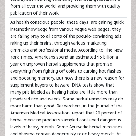
from all over the world, and providing them with quality
publication of their work.
As health conscious people, these days, are gaining quick
internetknowledge from various vague web-pages, they
are falling prey to all sorts of the pseudo-convincing ads,
raking up their brains, through various marketing
gimmicks and professional media. According to The New
York Times, Americans spend an estimated $5 billion a
year on unproven herbal supplements that promise
everything from fighting off colds to curbing hot flashes
and boosting memory. But now there is a new reason for
supplement buyers to beware: DNA tests show that
many pills labeled as healing herbs are little more than
powdered rice and weeds. Some herbal remedies may do
more harm than good. Researchers, in the Journal of the
American Medical Association, report that 20 percent of
herbal medicine products sampled contained dangerous
levels of heavy metals. Some Ayurvedic herbal medicines
and bhasma contain dangerously toxic heavy metals. As