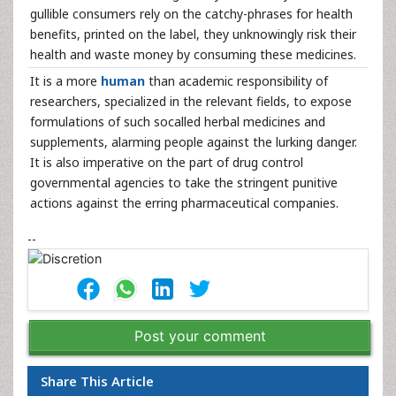
gullible consumers rely on the catchy-phrases for health
benefits, printed on the label, they unknowingly risk their
health and waste money by consuming these medicines.
It is a more
human
than academic responsibility of
researchers, specialized in the relevant fields, to expose
formulations of such socalled herbal medicines and
supplements, alarming people against the lurking danger.
It is also imperative on the part of drug control
governmental agencies to take the stringent punitive
actions against the erring pharmaceutical companies.
--
Post your comment
Share This Article