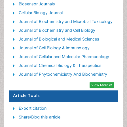
Nutritional Biochemistry
Biosensor Journals
Pesticide Biochemistry
Cellular Biology Journal
Process Biochemistry
Journal of Biochemistry and Microbial Toxicology
Protein_Biochemistry
Journal of Biochemistry and Cell Biology
Single-Cell Biochemistry
Journal of Biological and Medical Sciences
Soil_Biochemistry
Journal of Cell Biology & Immunology
Journal of Cellular and Molecular Pharmacology
Journal of Chemical Biology & Therapeutics
Journal of Phytochemicistry And Biochemistry
View More
Article Tools
Export citation
Share/Blog this article