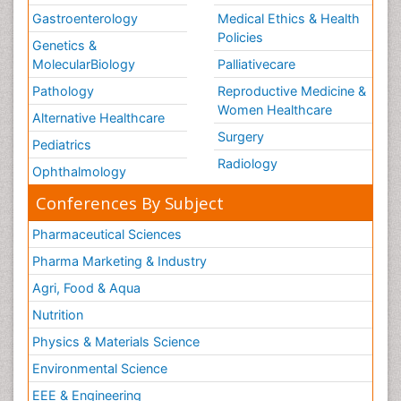
Gastroenterology
Medical Ethics & Health
Policies
Genetics &
MolecularBiology
Palliativecare
Pathology
Reproductive Medicine &
Women Healthcare
Alternative Healthcare
Surgery
Pediatrics
Radiology
Ophthalmology
Conferences By Subject
Pharmaceutical Sciences
Pharma Marketing & Industry
Agri, Food & Aqua
Nutrition
Physics & Materials Science
Environmental Science
EEE & Engineering