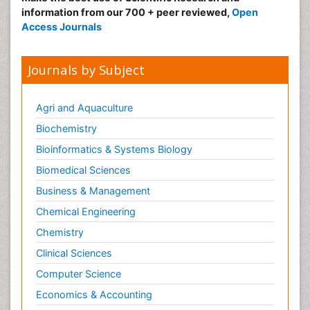
information from our 700 + peer reviewed,
Open
Access Journals
Journals by Subject
Agri and Aquaculture
Biochemistry
Bioinformatics & Systems Biology
Biomedical Sciences
Business & Management
Chemical Engineering
Chemistry
Clinical Sciences
Computer Science
Economics & Accounting