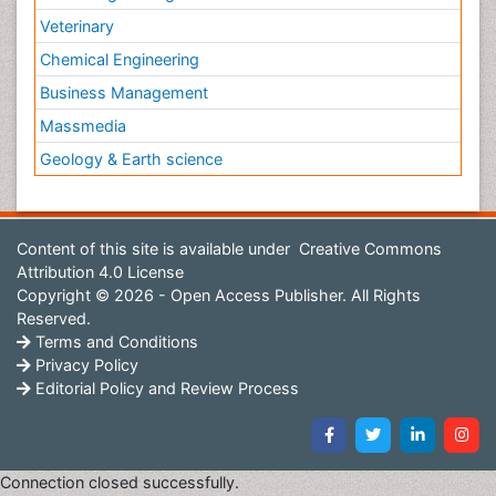
Veterinary
Chemical Engineering
Business Management
Massmedia
Geology & Earth science
Content of this site is available under
Creative Commons
Attribution 4.0 License
Copyright © 2026 - Open Access Publisher. All Rights
Reserved.
Terms and Conditions
Privacy Policy
Editorial Policy and Review Process
Connection closed successfully.