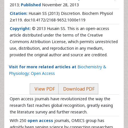
2013;
Published
November 28, 2013
Citation:
Husain SS (2013) Discretion. Biochem Physiol
2:e119. doi:10.4172/2168-9652.1000e119
Copyright:
© 2013 Husain SS. This is an open-access
article distributed under the terms of the Creative
Commons Attribution License, which permits unrestricted
use, distribution, and reproduction in any medium,
provided the original author and source are credited.
Visit for more related articles at
Biochemistry &
Physiology: Open Access
View PDF
Download PDF
Open access journals have revolutionized the way the
research fast reaches global recognition, greatly easing
the literature survey and further research.
With 250
open access
journals, OMICS group has
adroitly been serving science by connecting researchers,