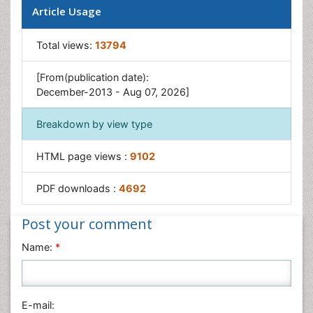
Article Usage
Total views:
13794
[From(publication date):
December-2013 - Aug 07, 2026]
Breakdown by view type
HTML page views :
9102
PDF downloads :
4692
Post your comment
Name:
*
E-mail: