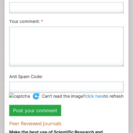
Your comment:
*
Anti Spam Code:
Can't read the image?
click here
to refresh
Peer Reviewed Journals
Make the best use of Scientific Research and