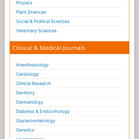
Physics
Plant Sciences
Social & Political Sciences
Veterinary Sciences
Clinical & Medical Journals
Anesthesiology
Cardiology
Clinical Research
Dentistry
Dermatology
Diabetes & Endocrinology
Gasteroenterology
Genetics