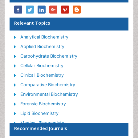
Relevant Topics
Analytical Biochemistry
Applied Biochemistry
Carbohydrate Biochemistry
Cellular Biochemistry
Clinical_Biochemistry
Comparative Biochemistry
Environmental Biochemistry
Forensic Biochemistry
Lipid Biochemistry
Medical_Biochemistry
Recommended Journals
Metabolomics