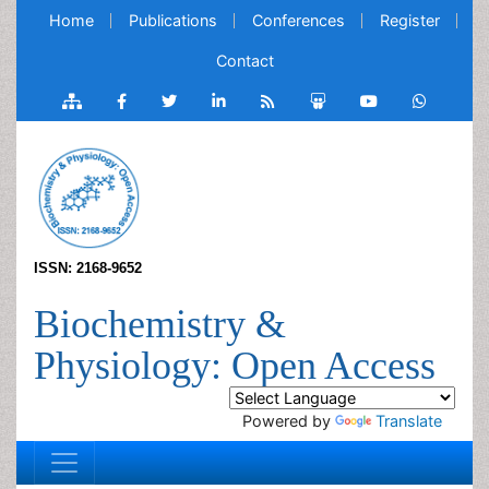
Home
Publications
Conferences
Register
Contact
ISSN: 2168-9652
Biochemistry &
Physiology: Open Access
Powered by
Translate