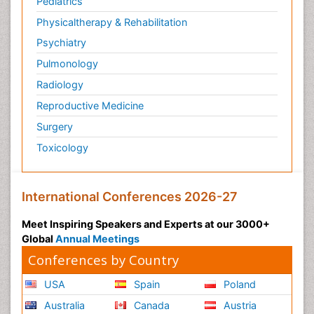
Pediatrics
Physicaltherapy & Rehabilitation
Psychiatry
Pulmonology
Radiology
Reproductive Medicine
Surgery
Toxicology
International Conferences 2026-27
Meet Inspiring Speakers and Experts at our 3000+
Global
Annual Meetings
Conferences by Country
USA
Spain
Poland
Australia
Canada
Austria