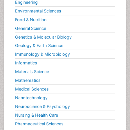
Engineering
Environmental Sciences
Food & Nutrition
General Science
Genetics & Molecular Biology
Geology & Earth Science
Immunology & Microbiology
Informatics
Materials Science
Mathematics
Medical Sciences
Nanotechnology
Neuroscience & Psychology
Nursing & Health Care
Pharmaceutical Sciences