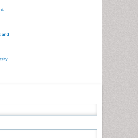
ht.
s and
esity