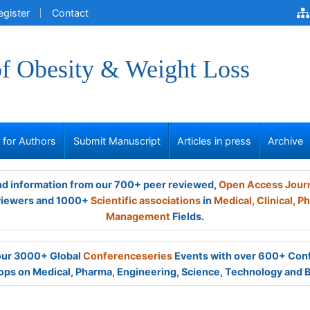
egister
Contact
of Obesity & Weight Loss
s for Authors
Submit Manuscript
Articles in press
Archive
and information from our 700+ peer reviewed,
Open Access Jour
viewers and 1000+
Scientific associations
in
Medical,
Clinical,
Ph
Management
Fields.
 our 3000+ Global
Conferenceseries
Events with over 600+ Con
ps on Medical, Pharma, Engineering, Science, Technology and 