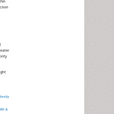
thin
ction
t
reater
ority
ight
besity
lth &