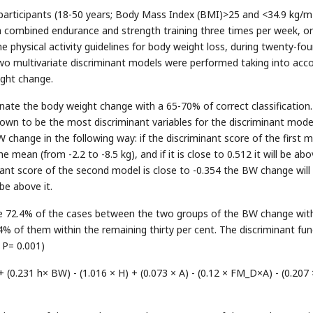
articipants (18-50 years; Body Mass Index (BMI)>25 and <34.9 kg/m
a combined endurance and strength training three times per week, or
 physical activity guidelines for body weight loss, during twenty-fou
Two multivariate discriminant models were performed taking into acc
ght change.
nate the body weight change with a 65-70% of correct classification
wn to be the most discriminant variables for the discriminant mode
change in the following way: if the discriminant score of the first 
 mean (from -2.2 to -8.5 kg), and if it is close to 0.512 it will be ab
inant score of the second model is close to -0.354 the BW change will
 be above it.
the 72.4% of the cases between the two groups of the BW change wit
4% of them within the remaining thirty per cent. The discriminant fun
 P= 0.001)
 (0.231 h× BW) - (1.016 × H) + (0.073 × A) - (0.12 × FM_D×A) - (0.207 