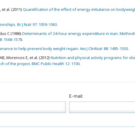
et al. (2011)
Quantification of the effect of energy imbalance on bodyweig
onships. Br J Nutr 97: 1059-1063.
rdus C (1986)
Determinants of 24-hour energy expenditure in man. Method
78: 1568-1578.
nance to help prevent body weight regain. Am J ClinNutr 88: 1495-1503.
B, Morencos E, et al. (2012)
Nutrition and physical activity programs for ob
 of the project. BMC Public Health 12: 1100.
E-mail: