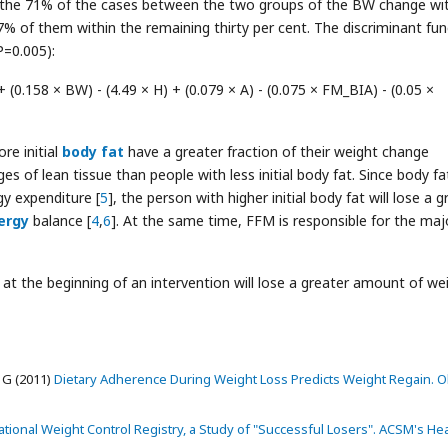
y the 71% of the cases between the two groups of the BW change wi
7% of them within the remaining thirty per cent. The discriminant fun
P=0.005):
 (0.158 × BW) - (4.49 × H) + (0.079 × A) - (0.075 × FM_BIA) - (0.05 ×
re initial
body fat
have a greater fraction of their weight change
s of lean tissue than people with less initial body fat. Since body fa
gy expenditure [
5
], the person with higher initial body fat will lose a g
ergy
balance [
4
,
6
]. At the same time, FFM is responsible for the maj
at the beginning of an intervention will lose a greater amount of we
 G (2011)
Dietary Adherence During Weight Loss Predicts Weight Regain. O
tional Weight Control Registry, a Study of "Successful Losers". ACSM's Hea