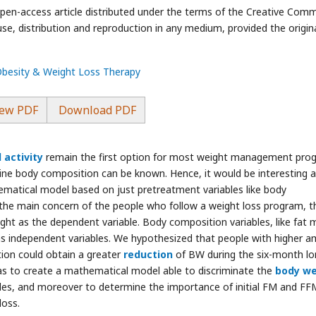
pen-access article distributed under the terms of the Creative Com
use, distribution and reproduction in any medium, provided the origin
 Obesity & Weight Loss Therapy
ew PDF
Download PDF
 activity
remain the first option for most weight management pro
eline body composition can be known. Hence, it would be interesting 
matical model based on just pretreatment variables like body
 the main concern of the people who follow a weight loss program, t
ght as the dependent variable. Body composition variables, like fat 
s independent variables. We hypothesized that people with higher 
tion could obtain a greater
reduction
of BW during the six-month lo
was to create a mathematical model able to discriminate the
body we
les, and moreover to determine the importance of initial FM and FF
loss.