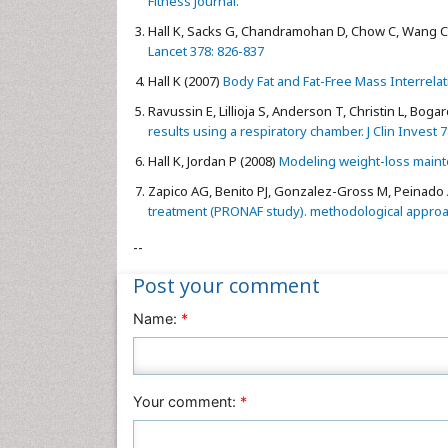
Fitness Journal.
Hall K, Sacks G, Chandramohan D, Chow C, Wang C, 
Lancet 378: 826-837
Hall K (2007)
Body Fat and Fat-Free Mass Interrelati
Ravussin E, Lillioja S, Anderson T, Christin L, Boga
results using a respiratory chamber. J Clin Invest 
Hall K, Jordan P (2008)
Modeling weight-loss mainte
Zapico AG, Benito PJ, Gonzalez-Gross M, Peinado A
treatment (PRONAF study). methodological approach
--
Post your comment
Name:
*
Your comment:
*