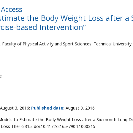
Access
timate the Body Weight Loss after a S
ise-based Intervention”
ulty of Physical Activity and Sport Sciences, Technical University 
e
August 3, 2016;
Published date:
August 8, 2016
Models to Estimate the Body Weight Loss after a Six-month Long Di
t Loss Ther 6:315. doi:10.4172/2165-7904.1000315