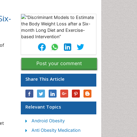
ix-
of
Post your comment
Share This Article
Relevant Topics
Android Obesity
et
Anti Obesity Medication