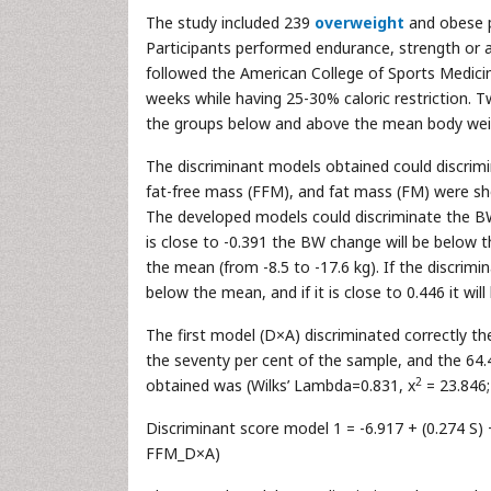
The study included 239
overweight
and obese p
Participants performed endurance, strength or 
followed the American College of Sports Medicine
weeks while having 25-30% caloric restriction. 
the groups below and above the mean body wei
The discriminant models obtained could discrimi
fat-free mass (FFM), and fat mass (FM) were sho
The developed models could discriminate the BW 
is close to -0.391 the BW change will be below the
the mean (from -8.5 to -17.6 kg). If the discrim
below the mean, and if it is close to 0.446 it will
The first model (D×A) discriminated correctly 
the seventy per cent of the sample, and the 64.
2
obtained was (Wilks’ Lambda=0.831, x
= 23.846;
Discriminant score model 1 = -6.917 + (0.274 S) +
FFM_D×A)