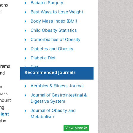
Bariatric Surgery
mons
al
Best Ways to Lose Weight
Body Mass Index (BMI)
Child Obesity Statistics
Comorbidities of Obesity
Diabetes and Obesity
Diabetic Diet
grams
Diet
Recommended Journals
and
Etiology of Obesity
Exogenous Obesity
Aerobics & Fitness Journal
he
mass
Fat Burning Foods
Journal of Gastrointestinal &
amount
Digestive System
Gastric By-pass Surgery
ng
Journal of Obesity and
Genetics of Obesity
ight
Metabolism
M in
Global Obesity Statistics
View More
Gynoid Obesity