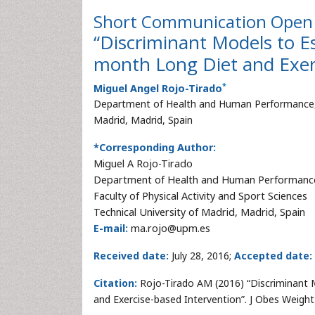
Short Communication
Open 
“Discriminant Models to Es
month Long Diet and Exerc
*
Miguel Angel Rojo-Tirado
Department of Health and Human Performance, Fac
Madrid, Madrid, Spain
*Corresponding Author:
Miguel A Rojo-Tirado
Department of Health and Human Performanc
Faculty of Physical Activity and Sport Sciences
Technical University of Madrid, Madrid, Spain
E-mail:
ma.rojo@upm.es
Received date:
July 28, 2016;
Accepted date:
Citation:
Rojo-Tirado AM (2016) “Discriminant 
and Exercise-based Intervention”. J Obes Weigh