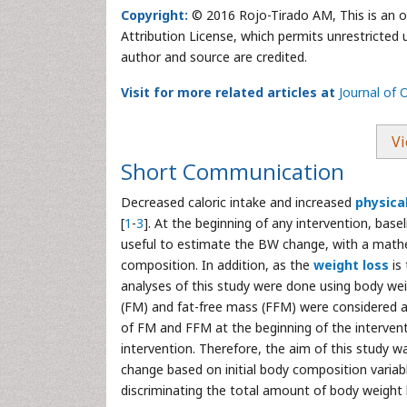
Copyright:
© 2016 Rojo-Tirado AM, This is an o
Attribution License, which permits unrestricted 
author and source are credited.
Visit for more related articles at
Journal of
Vi
Short Communication
Decreased caloric intake and increased
physical
[
1
-
3
]. At the beginning of any intervention, bas
useful to estimate the BW change, with a mathe
composition. In addition, as the
weight loss
is
analyses of this study were done using body wei
(FM) and fat-free mass (FFM) were considered a
of FM and FFM at the beginning of the interven
intervention. Therefore, the aim of this study 
change based on initial body composition variab
discriminating the total amount of body weight 