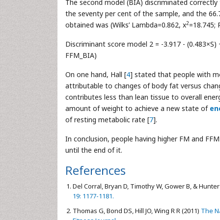
The second model (BIA) discriminated correctl
the seventy per cent of the sample, and the 66.
2
obtained was (Wilks’ Lambda=0.862, x
=18.745; 
Discriminant score model 2 = -3.917 - (0.483×S) +
FFM_BIA)
On one hand, Hall [
4
] stated that people with mo
attributable to changes of body fat versus change
contributes less than lean tissue to overall ener
amount of weight to achieve a new state of
en
of resting metabolic rate [
7
].
In conclusion, people having higher FM and FFM 
until the end of it.
References
Del Corral, Bryan D, Timothy W, Gower B, & Hunter
19: 1177-1181.
Thomas G, Bond DS, Hill JO, Wing R R (2011)
The Na