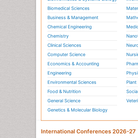
Biomedical Sciences
Mater
Business & Management
Math
Chemical Engineering
Medic
Chemistry
Nano
Clinical Sciences
Neuro
Computer Science
Nursi
Economics & Accounting
Pharm
Engineering
Physi
Environmental Sciences
Plant
Food & Nutrition
Socia
General Science
Veter
Genetics & Molecular Biology
International Conferences 2026-27