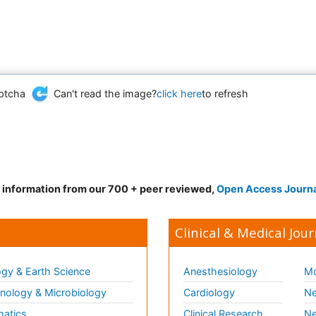
Can't read the image?
click here
to refresh
d information from our 700 + peer reviewed,
Open Access Journ
Clinical & Medical Jour
gy & Earth Science
Anesthesiology
Mo
ology & Microbiology
Cardiology
Ne
matics
Clinical Research
Ne