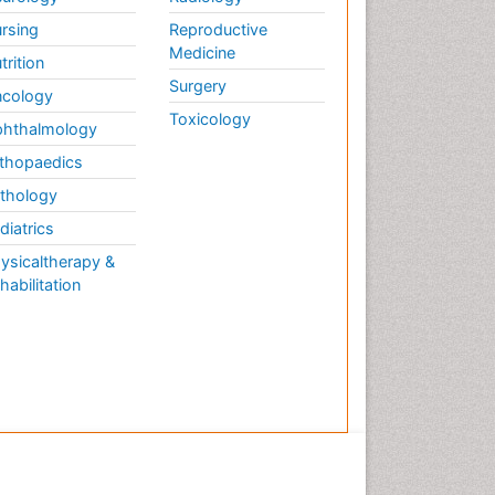
rsing
Reproductive
Medicine
trition
Surgery
cology
Toxicology
hthalmology
thopaedics
thology
diatrics
ysicaltherapy &
habilitation