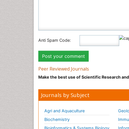
Anti Spam Code:
Peer Reviewed Journals
Make the best use of Scientific Research an
Journals by Subject
Agri and Aquaculture
Geolo
Biochemistry
Immun
Bioinformatics & Systems Biology
Infor