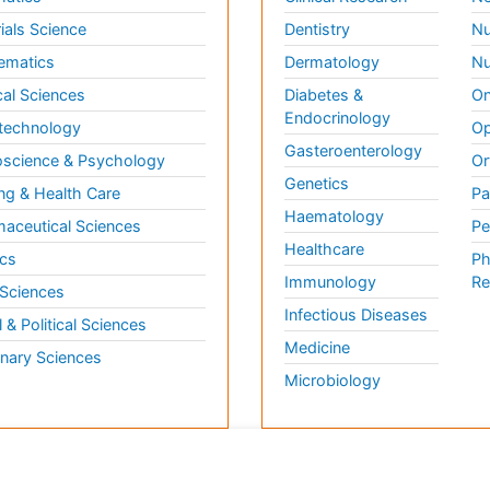
ials Science
Dentistry
Nu
ematics
Dermatology
Nu
al Sciences
Diabetes &
On
Endocrinology
technology
Op
Gasteroenterology
science & Psychology
Or
Genetics
ng & Health Care
Pa
Haematology
aceutical Sciences
Pe
Healthcare
cs
Ph
Immunology
Re
 Sciences
Infectious Diseases
l & Political Sciences
Medicine
inary Sciences
Microbiology