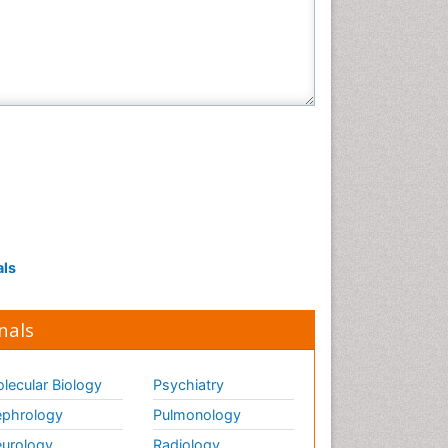
als
nals
lecular Biology
Psychiatry
phrology
Pulmonology
urology
Radiology