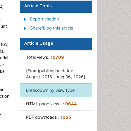
Article Tools
2).
Junk Food and Childhood
Obesity
Export citation
r
Obesity
ount
Share/Blog this article
Obesity and Cancer
Obesity and Nutrition
Article Usage
. BW,
Obesity and Sleep Apnea
ls.
Total views:
10709
model
Obesity Complications
ove
Obesity in Pregnancy
[From(publication date):
 be
August-2016 - Aug 06, 2026]
Obesity in United States
Visceral Obesity
hin
Breakdown by view type
Weight Loss
ction
HTML page views :
9644
Weight Loss Clinics
Weight Loss Supplements
×
PDF downloads :
1065
Weight Management
Programs