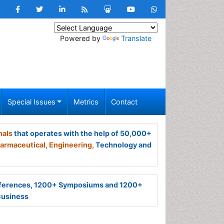
Powered by
Translate
Special Issues
Metrics
Contact
nals
that operates with the help of 50,000+
armaceutical,
Engineering,
Technology and
ferences, 1200+ Symposiums and 1200+
Business