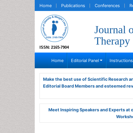
Home
Publications
Conferences
R
Journal 
Therapy
ISSN: 2165-7904
Home
Editorial Panel
Instruction
Make the best use of Scientific Research 
Editorial Board Members and esteemed re
Meet Inspiring Speakers and Experts at
Worksho