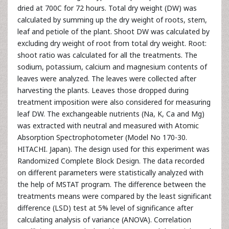
dried at 700C for 72 hours. Total dry weight (DW) was
calculated by summing up the dry weight of roots, stem,
leaf and petiole of the plant. Shoot DW was calculated by
excluding dry weight of root from total dry weight. Root:
shoot ratio was calculated for all the treatments. The
sodium, potassium, calcium and magnesium contents of
leaves were analyzed. The leaves were collected after
harvesting the plants. Leaves those dropped during
treatment imposition were also considered for measuring
leaf DW. The exchangeable nutrients (Na, K, Ca and Mg)
was extracted with neutral and measured with Atomic
Absorption Spectrophotometer (Model No 170-30.
HITACHI. Japan). The design used for this experiment was
Randomized Complete Block Design. The data recorded
on different parameters were statistically analyzed with
the help of MSTAT program. The difference between the
treatments means were compared by the least significant
difference (LSD) test at 5% level of significance after
calculating analysis of variance (ANOVA). Correlation