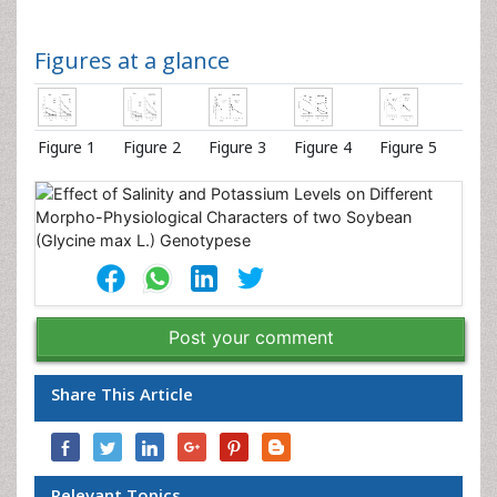
Figures at a glance
Figure 1
Figure 2
Figure 3
Figure 4
Figure 5
Post your comment
Share This Article
Relevant Topics