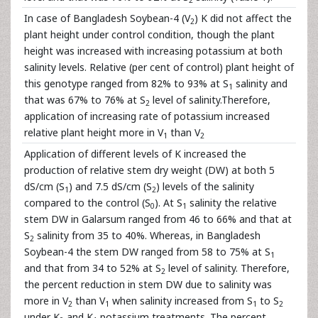
In case of Bangladesh Soybean-4 (V
) K did not affect the
2
plant height under control condition, though the plant
height was increased with increasing potassium at both
salinity levels. Relative (per cent of control) plant height of
this genotype ranged from 82% to 93% at S
salinity and
1
that was 67% to 76% at S
level of salinity.Therefore,
2
application of increasing rate of potassium increased
relative plant height more in V
than V
1
2
Application of different levels of K increased the
production of relative stem dry weight (DW) at both 5
dS/cm (S
) and 7.5 dS/cm (S
) levels of the salinity
1
2
compared to the control (S
). At S
salinity the relative
0
1
stem DW in Galarsum ranged from 46 to 66% and that at
S
salinity from 35 to 40%. Whereas, in Bangladesh
2
Soybean-4 the stem DW ranged from 58 to 75% at S
1
and that from 34 to 52% at S
level of salinity. Therefore,
2
the percent reduction in stem DW due to salinity was
more in V
than V
when salinity increased from S
to S
2
1
1
2
under K
and K
potassium treatments. The percent