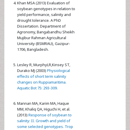
Khan MSA (2013) Evaluation of
soybean genotypes in relation to
yield performance, salinity and
drought tolerance. A PhD
Dissertation. Department of
Agronomy, Bangabandhu Sheikh
Mujibur Rahman Agricultural
University (BSMRAU), Gazipur-
1706, Bangladesh.
Lesley R, MurphyLR,Kinsey ST,
Durako MJ (2003)
Physiological
effects of short term salinity
changes on Ruppiamaritima.
Aquatic Bot 75: 293-309.
Mannan MA, Karim MA, Haque
MM, Khaliq QA, Higuchi H, et al.
(2013)
Response of soybean to
salinity: II. Growth and yield of
some selected genotypes. Trop