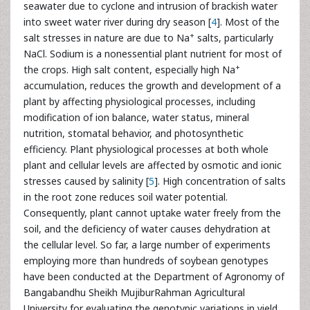
seawater due to cyclone and intrusion of brackish water
into sweet water river during dry season [
4
]. Most of the
+
salt stresses in nature are due to Na
salts, particularly
NaCl. Sodium is a nonessential plant nutrient for most of
+
the crops. High salt content, especially high Na
accumulation, reduces the growth and development of a
plant by affecting physiological processes, including
modification of ion balance, water status, mineral
nutrition, stomatal behavior, and photosynthetic
efficiency. Plant physiological processes at both whole
plant and cellular levels are affected by osmotic and ionic
stresses caused by salinity [
5
]. High concentration of salts
in the root zone reduces soil water potential.
Consequently, plant cannot uptake water freely from the
soil, and the deficiency of water causes dehydration at
the cellular level. So far, a large number of experiments
employing more than hundreds of soybean genotypes
have been conducted at the Department of Agronomy of
Bangabandhu Sheikh MujiburRahman Agricultural
University for evaluating the genotypic variations in yield