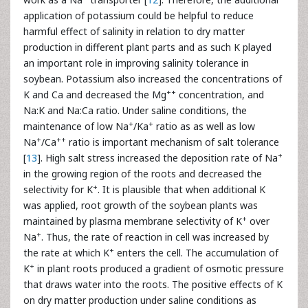
application of potassium could be helpful to reduce
harmful effect of salinity in relation to dry matter
production in different plant parts and as such K played
an important role in improving salinity tolerance in
soybean. Potassium also increased the concentrations of
++
K and Ca and decreased the Mg
concentration, and
Na:K and Na:Ca ratio. Under saline conditions, the
+
+
maintenance of low Na
/Ka
ratio as as well as low
+
++
Na
/Ca
ratio is important mechanism of salt tolerance
+
[
13
]. High salt stress increased the deposition rate of Na
in the growing region of the roots and decreased the
+
selectivity for K
. It is plausible that when additional K
was applied, root growth of the soybean plants was
+
maintained by plasma membrane selectivity of K
over
+
Na
. Thus, the rate of reaction in cell was increased by
+
the rate at which K
enters the cell. The accumulation of
+
K
in plant roots produced a gradient of osmotic pressure
that draws water into the roots. The positive effects of K
on dry matter production under saline conditions as