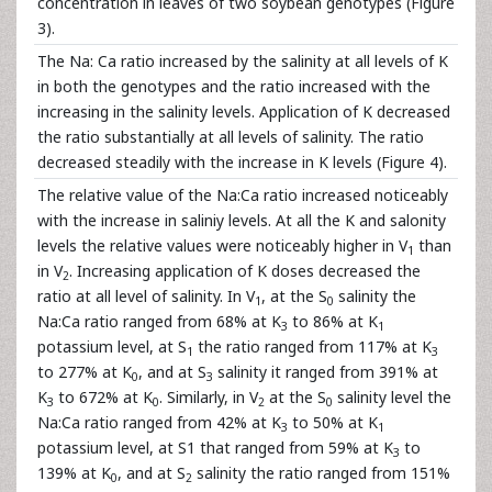
concentration in leaves of two soybean genotypes (Figure
3).
The Na: Ca ratio increased by the salinity at all levels of K
in both the genotypes and the ratio increased with the
increasing in the salinity levels. Application of K decreased
the ratio substantially at all levels of salinity. The ratio
decreased steadily with the increase in K levels (Figure 4).
The relative value of the Na:Ca ratio increased noticeably
with the increase in saliniy levels. At all the K and salonity
levels the relative values were noticeably higher in V
than
1
in V
. Increasing application of K doses decreased the
2
ratio at all level of salinity. In V
, at the S
salinity the
1
0
Na:Ca ratio ranged from 68% at K
to 86% at K
3
1
potassium level, at S
the ratio ranged from 117% at K
1
3
to 277% at K
, and at S
salinity it ranged from 391% at
0
3
K
to 672% at K
. Similarly, in V
at the S
salinity level the
3
0
2
0
Na:Ca ratio ranged from 42% at K
to 50% at K
3
1
potassium level, at S1 that ranged from 59% at K
to
3
139% at K
, and at S
salinity the ratio ranged from 151%
0
2