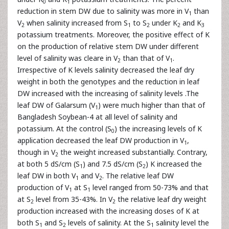
0
1
reduction in stem DW due to salinity was more in V
than
1
V
when salinity increased from S
to S
under K
and K
2
1
2
2
3
potassium treatments. Moreover, the positive effect of K
on the production of relative stem DW under different
level of salinity was cleare in V
than that of V
.
2
1
Irrespective of K levels salinity decreased the leaf dry
weight in both the genotypes and the reduction in leaf
DW increased with the increasing of salinity levels .The
leaf DW of Galarsum (V
) were much higher than that of
1
Bangladesh Soybean-4 at all level of salinity and
potassium. At the control (S
) the increasing levels of K
0
application decreased the leaf DW production in V
,
1
though in V
the weight increased substantially. Contrary,
2
at both 5 dS/cm (S
) and 7.5 dS/cm (S
) K increased the
1
2
leaf DW in both V
and V
. The relative leaf DW
1
2
production of V
at S
level ranged from 50-73% and that
1
1
at S
level from 35-43%. In V
the relative leaf dry weight
2
2
production increased with the increasing doses of K at
both S
and S
levels of salinity. At the S
salinity level the
1
2
1