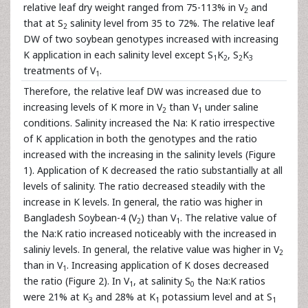
relative leaf dry weight ranged from 75-113% in V
and
2
that at S
salinity level from 35 to 72%. The relative leaf
2
DW of two soybean genotypes increased with increasing
K application in each salinity level except S
K
, S
K
1
2
2
3
treatments of V
.
1
Therefore, the relative leaf DW was increased due to
increasing levels of K more in V
than V
under saline
2
1
conditions. Salinity increased the Na: K ratio irrespective
of K application in both the genotypes and the ratio
increased with the increasing in the salinity levels (Figure
1). Application of K decreased the ratio substantially at all
levels of salinity. The ratio decreased steadily with the
increase in K levels. In general, the ratio was higher in
Bangladesh Soybean-4 (V
) than V
. The relative value of
2
1
the Na:K ratio increased noticeably with the increased in
saliniy levels. In general, the relative value was higher in V
2
than in V
. Increasing application of K doses decreased
1
the ratio (Figure 2). In V
, at salinity S
the Na:K ratios
1
0
were 21% at K
and 28% at K
potassium level and at S
3
1
1