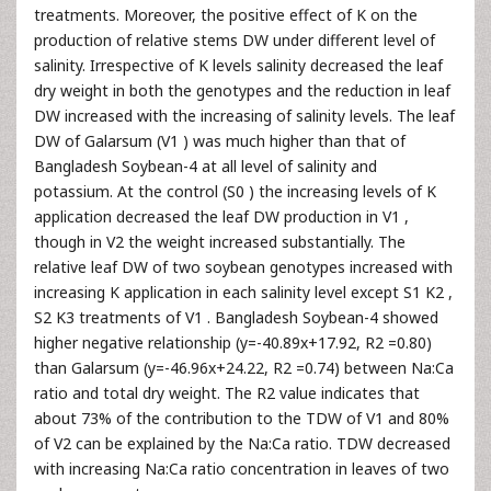
treatments. Moreover, the positive effect of K on the
production of relative stems DW under different level of
salinity. Irrespective of K levels salinity decreased the leaf
dry weight in both the genotypes and the reduction in leaf
DW increased with the increasing of salinity levels. The leaf
DW of Galarsum (V1 ) was much higher than that of
Bangladesh Soybean-4 at all level of salinity and
potassium. At the control (S0 ) the increasing levels of K
application decreased the leaf DW production in V1 ,
though in V2 the weight increased substantially. The
relative leaf DW of two soybean genotypes increased with
increasing K application in each salinity level except S1 K2 ,
S2 K3 treatments of V1 . Bangladesh Soybean-4 showed
higher negative relationship (y=-40.89x+17.92, R2 =0.80)
than Galarsum (y=-46.96x+24.22, R2 =0.74) between Na:Ca
ratio and total dry weight. The R2 value indicates that
about 73% of the contribution to the TDW of V1 and 80%
of V2 can be explained by the Na:Ca ratio. TDW decreased
with increasing Na:Ca ratio concentration in leaves of two