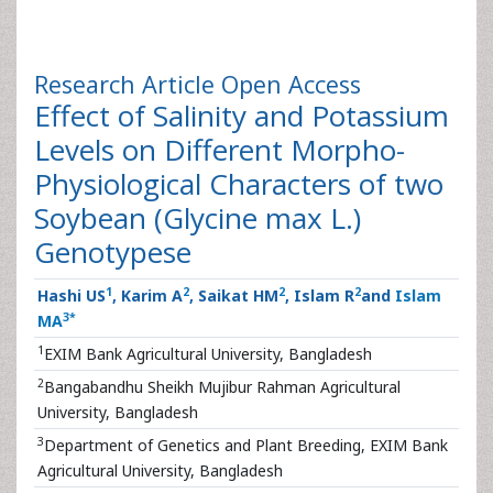
Research Article
Open Access
Effect of Salinity and Potassium
Levels on Different Morpho-
Physiological Characters of two
Soybean (Glycine max L.)
Genotypese
1
2
2
2
Hashi US
, Karim A
, Saikat HM
, Islam R
and
Islam
3
*
MA
1
EXIM Bank Agricultural University, Bangladesh
2
Bangabandhu Sheikh Mujibur Rahman Agricultural
University, Bangladesh
3
Department of Genetics and Plant Breeding, EXIM Bank
Agricultural University, Bangladesh