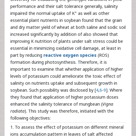
performance and their salt tolerance generally, salinity
+
impaired the normal uptake of K
as well as other
essential plant nutrients in soybean found that the grain
and dry matter yield of wheat at both saline and sodic soil
increased significantly by addition of also showed that
improving K nutrition of plants under salt stress could be
essential in minimizing oxidative cell damage, at least in
part by reducing
reactive oxygen species
(ROS)
formation during photosynthesis. Therefore, it is
important to examine that whether application of higher
levels of potassium could ameliorate the toxic effect of
salinity on nutrients uptake and subsequent growth in
soybean. Such possibility was disclosed by [
4
,
6
-
9
]. Where
they found that application of higher potassium doses
enhanced the salinity tolerance of mungbean (
Vigna
radiata
). This study was therefore, initiated with the
following objectives:
1. To assess the effect of potassium on different mineral
ions accumulation pattern in leaves of salt affected