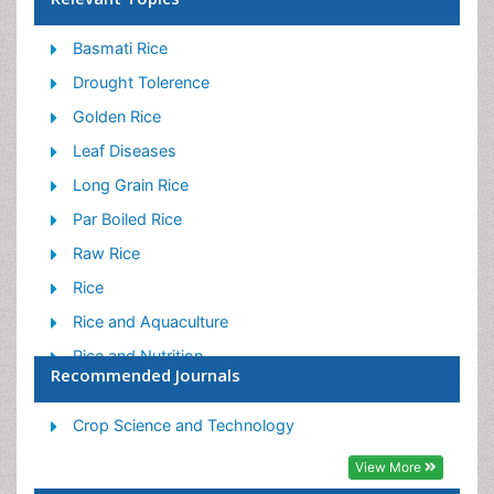
Basmati Rice
Drought Tolerence
Golden Rice
Leaf Diseases
Long Grain Rice
Par Boiled Rice
Raw Rice
Rice
Rice and Aquaculture
Rice and Nutrition
Recommended Journals
Rice Blast
Rice Bran
Crop Science and Technology
Rice Diseases
View More
Rice Economics