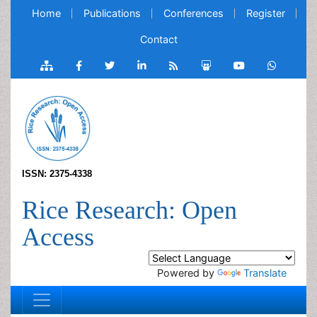
Home
Publications
Conferences
Register
Contact
ISSN: 2375-4338
Rice Research: Open
Access
Powered by
Translate