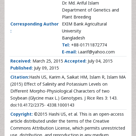
Dr. Md. Ariful Islam
Department of Genetics and
Plant Breeding
Corresponding Author
EXIM Bank Agricultural
:
University
Bangladesh
Tel:
+88-01711872774
E-mail:
i.aarif@yahoo.com
Received:
March 25, 2015
Accepted:
July 04, 2015
Published:
July 09, 2015
Citation:
Hashi US, Karim A, Saikat HM, Islam R, Islam MA
(2015) Effect of Salinity and Potassium Levels on
Different Morpho-Physiological Characters of two
Soybean (Glycine max L.) Genotypes. J Rice Res 3: 143.
doi:10.4172/2375- 4338.1000143
Copyright:
©2015 Hashi US, et al. This is an open-access
article distributed under the terms of the Creative
Commons Attribution License, which permits unrestricted
use, distribution, and reproduction in any medium,