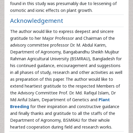
found in this study was presumably due to lessening of
osmotic and ionic effects on plant growth.
Acknowledgement
The author would like to express deepest and sincere
gratitude to her Major Professor and Chairman of the
advisory committee professor Dr. M. Abdul Karim,
Department of Agronomy, Bangabandhu Sheikh Mujibur
Rahman Agricultural University (BSMRAU), Bangladesh for
his continued guidance, encouragement and suggestions
in all phases of study, research and other activities as well
as preparation of this paper. The author would like to
extend heartiest gratitude to the respected Members of
the Advisory Committee Prof. Dr. Md. Rafiqul Islam, Dr
Md Ariful Islam, Department of Genetics and
Plant
Breeding
for their inspiration and constructive guidance
and finally thanks and gratitude to all the staffs of the
Department of Agronomy, BSMRAU for their whole
hearted cooperation during field and research works.