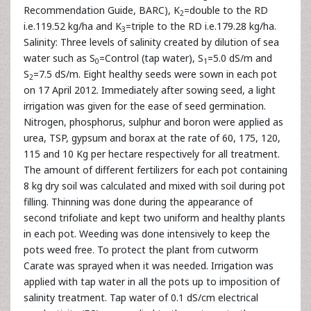
Recommendation Guide, BARC), K
=double to the RD
2
i.e.119.52 kg/ha and K
=triple to the RD i.e.179.28 kg/ha.
3
Salinity: Three levels of salinity created by dilution of sea
water such as S
=Control (tap water), S
=5.0 dS/m and
0
1
S
=7.5 dS/m. Eight healthy seeds were sown in each pot
2
on 17 April 2012. Immediately after sowing seed, a light
irrigation was given for the ease of seed germination.
Nitrogen, phosphorus, sulphur and boron were applied as
urea, TSP, gypsum and borax at the rate of 60, 175, 120,
115 and 10 Kg per hectare respectively for all treatment.
The amount of different fertilizers for each pot containing
8 kg dry soil was calculated and mixed with soil during pot
filling. Thinning was done during the appearance of
second trifoliate and kept two uniform and healthy plants
in each pot. Weeding was done intensively to keep the
pots weed free. To protect the plant from cutworm
Carate was sprayed when it was needed. Irrigation was
applied with tap water in all the pots up to imposition of
salinity treatment. Tap water of 0.1 dS/cm electrical