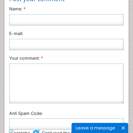
Name:
*
E-mail:
Your comment:
*
Anti Spam Code:
Leave a message
Can't read the image?
click here
to refresh