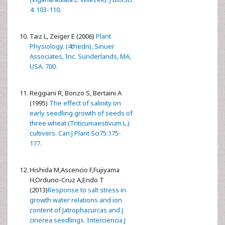
4: 103-110.
Taiz L, Zeiger E (2006)
Plant
Physiology. (4thedn), Sinuer
Associates, Inc. Sunderlands, MA,
USA. 700.
Reggiani R, Bonzo S, Bertaini A
(1995)
The effect of salinity on
early seedling growth of seeds of
three wheat (Triticumaestivum L.)
cultivers. Can J Plant Sci75:175-
177.
Hishida M,Ascencio F,Fujiyama
H,Orduno-Cruz A,Endo T
(2013)
Response to salt stress in
growth water relations and ion
content of Jatrophacurcas and J.
cinerea seedlings. Interciencia J