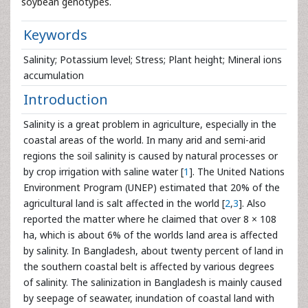
soybean genotypes.
Keywords
Salinity; Potassium level; Stress; Plant height; Mineral ions
accumulation
Introduction
Salinity is a great problem in agriculture, especially in the
coastal areas of the world. In many arid and semi-arid
regions the soil salinity is caused by natural processes or
by crop irrigation with saline water [
1
]. The United Nations
Environment Program (UNEP) estimated that 20% of the
agricultural land is salt affected in the world [
2
,
3
]. Also
reported the matter where he claimed that over 8 × 108
ha, which is about 6% of the worlds land area is affected
by salinity. In Bangladesh, about twenty percent of land in
the southern coastal belt is affected by various degrees
of salinity. The salinization in Bangladesh is mainly caused
by seepage of seawater, inundation of coastal land with