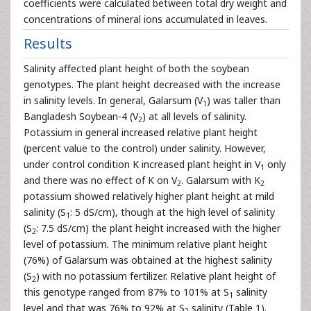
coefficients were calculated between total dry weight and
concentrations of mineral ions accumulated in leaves.
Results
Salinity affected plant height of both the soybean
genotypes. The plant height decreased with the increase
in salinity levels. In general, Galarsum (V
) was taller than
1
Bangladesh Soybean-4 (V
) at all levels of salinity.
2
Potassium in general increased relative plant height
(percent value to the control) under salinity. However,
under control condition K increased plant height in V
only
1
and there was no effect of K on V
. Galarsum with K
2
2
potassium showed relatively higher plant height at mild
salinity (S
: 5 dS/cm), though at the high level of salinity
1
(S
: 7.5 dS/cm) the plant height increased with the higher
2
level of potassium. The minimum relative plant height
(76%) of Galarsum was obtained at the highest salinity
(S
) with no potassium fertilizer. Relative plant height of
2
this genotype ranged from 87% to 101% at S
salinity
1
level and that was 76% to 92% at S
salinity (Table 1).
2