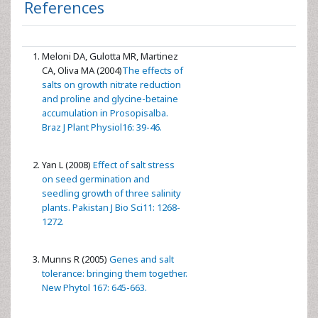
References
Meloni DA, Gulotta MR, Martinez
CA, Oliva MA (2004)
The effects of
salts on growth nitrate reduction
and proline and glycine-betaine
accumulation in Prosopisalba.
Braz J Plant Physiol16: 39-46.
Yan L (2008)
Effect of salt stress
on seed germination and
seedling growth of three salinity
plants. Pakistan J Bio Sci11: 1268-
1272.
Munns R (2005)
Genes and salt
tolerance: bringing them together.
New Phytol 167: 645-663.