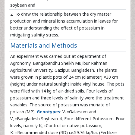
soybean and
2. To draw the relationship between the dry matter
production and mineral ions accumulation in leaves for
better understanding the effect of potassium in
mitigating salinity stress.
Materials and Methods
An experiment was carried out at department of
Agronomy, Bangabandhu Sheikh Mujibur Rahman
Agricultural University, Gazipur, Bangladesh. The plants
were grown in plastic pots of 24 cm (diameter) ×30 cm
(height) under natural sunlight inside vinyl house. The pots
were filled with 14 kg of air-dried soils. Four levels of
potassium and three levels of salinity were the treatment
variables. The source of potassium was muriate of
potash (MP).
Genotypes
: V
=Galarsum and
1
V
=Bangladesh Soybean-4, Four different Potassium: Four
2
levels, namely K
=Control or native potassium,
0
K
=Recommended dose (RD) i.e.59.76 kg/ha, (Fertilizer
1