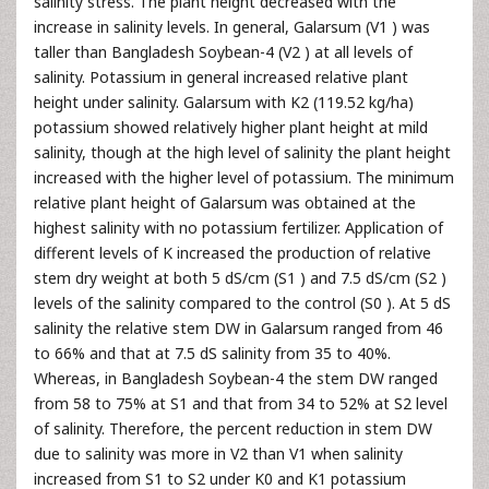
salinity stress. The plant height decreased with the
increase in salinity levels. In general, Galarsum (V1 ) was
taller than Bangladesh Soybean-4 (V2 ) at all levels of
salinity. Potassium in general increased relative plant
height under salinity. Galarsum with K2 (119.52 kg/ha)
potassium showed relatively higher plant height at mild
salinity, though at the high level of salinity the plant height
increased with the higher level of potassium. The minimum
relative plant height of Galarsum was obtained at the
highest salinity with no potassium fertilizer. Application of
different levels of K increased the production of relative
stem dry weight at both 5 dS/cm (S1 ) and 7.5 dS/cm (S2 )
levels of the salinity compared to the control (S0 ). At 5 dS
salinity the relative stem DW in Galarsum ranged from 46
to 66% and that at 7.5 dS salinity from 35 to 40%.
Whereas, in Bangladesh Soybean-4 the stem DW ranged
from 58 to 75% at S1 and that from 34 to 52% at S2 level
of salinity. Therefore, the percent reduction in stem DW
due to salinity was more in V2 than V1 when salinity
increased from S1 to S2 under K0 and K1 potassium