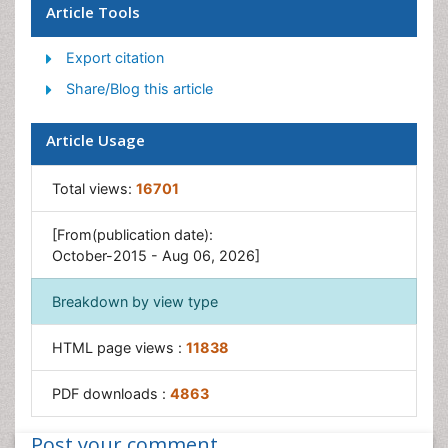
Article Tools
Rice Genome
Export citation
Rice husk
Share/Blog this article
Rice production
Rice research
Article Usage
Rice Yield
Sticky Rice
Total views:
16701
Stress Resistant Rice
[From(publication date):
Unpolished Rice
October-2015 - Aug 06, 2026]
White Rice
Breakdown by view type
HTML page views :
11838
PDF downloads :
4863
Post your comment