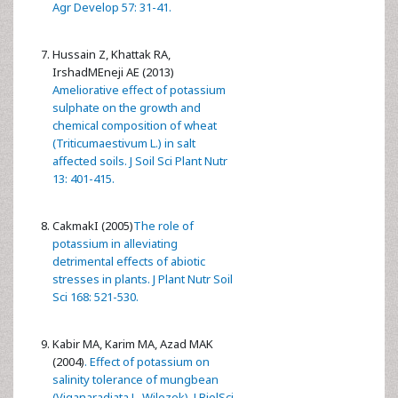
Agr Develop 57: 31-41.
Hussain Z, Khattak RA,
IrshadMEneji AE (2013)
Ameliorative effect of potassium
sulphate on the growth and
chemical composition of wheat
(Triticumaestivum L.) in salt
affected soils. J Soil Sci Plant Nutr
13: 401-415.
CakmakI (2005)
The role of
potassium in alleviating
detrimental effects of abiotic
stresses in plants. J Plant Nutr Soil
Sci 168: 521-530.
Kabir MA, Karim MA, Azad MAK
(2004)
. Effect of potassium on
salinity tolerance of mungbean
(Viganaradiata L. Wilezek). J BiolSci