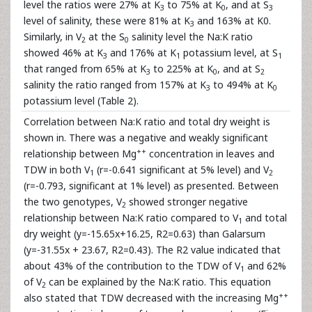
level the ratios were 27% at K
to 75% at K
, and at S
3
0
3
level of salinity, these were 81% at K
and 163% at K0.
3
Similarly, in V
at the S
salinity level the Na:K ratio
2
0
showed 46% at K
and 176% at K
potassium level, at S
3
1
1
that ranged from 65% at K
to 225% at K
, and at S
3
0
2
salinity the ratio ranged from 157% at K
to 494% at K
3
0
potassium level (Table 2).
Correlation between Na:K ratio and total dry weight is
shown in. There was a negative and weakly significant
++
relationship between Mg
concentration in leaves and
TDW in both V
(r=-0.641 significant at 5% level) and V
1
2
(r=-0.793, significant at 1% level) as presented. Between
the two genotypes, V
showed stronger negative
2
relationship between Na:K ratio compared to V
and total
1
dry weight (y=-15.65x+16.25, R2=0.63) than Galarsum
(y=-31.55x + 23.67, R2=0.43). The R2 value indicated that
about 43% of the contribution to the TDW of V
and 62%
1
of V
can be explained by the Na:K ratio. This equation
2
++
also stated that TDW decreased with the increasing Mg