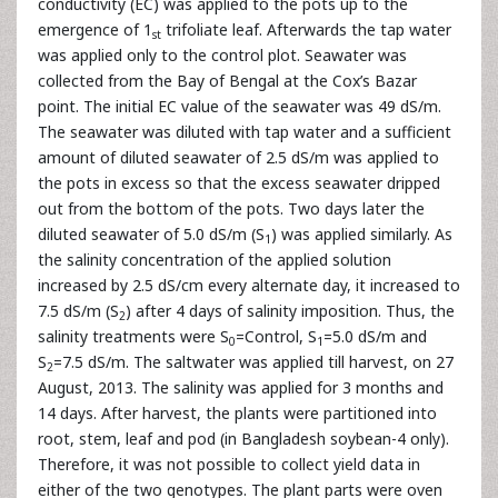
conductivity (EC) was applied to the pots up to the
emergence of 1
trifoliate leaf. Afterwards the tap water
st
was applied only to the control plot. Seawater was
collected from the Bay of Bengal at the Cox’s Bazar
point. The initial EC value of the seawater was 49 dS/m.
The seawater was diluted with tap water and a sufficient
amount of diluted seawater of 2.5 dS/m was applied to
the pots in excess so that the excess seawater dripped
out from the bottom of the pots. Two days later the
diluted seawater of 5.0 dS/m (S
) was applied similarly. As
1
the salinity concentration of the applied solution
increased by 2.5 dS/cm every alternate day, it increased to
7.5 dS/m (S
) after 4 days of salinity imposition. Thus, the
2
salinity treatments were S
=Control, S
=5.0 dS/m and
0
1
S
=7.5 dS/m. The saltwater was applied till harvest, on 27
2
August, 2013. The salinity was applied for 3 months and
14 days. After harvest, the plants were partitioned into
root, stem, leaf and pod (in Bangladesh soybean-4 only).
Therefore, it was not possible to collect yield data in
either of the two genotypes. The plant parts were oven