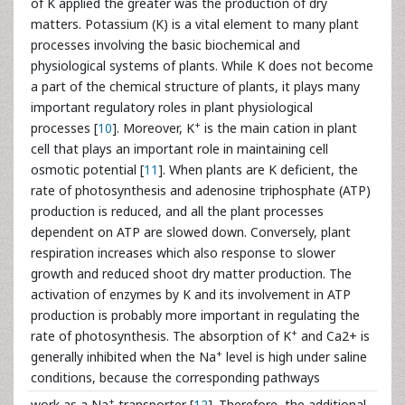
of K applied the greater was the production of dry
matters. Potassium (K) is a vital element to many plant
processes involving the basic biochemical and
physiological systems of plants. While K does not become
a part of the chemical structure of plants, it plays many
important regulatory roles in plant physiological
+
processes [
10
]. Moreover, K
is the main cation in plant
cell that plays an important role in maintaining cell
osmotic potential [
11
]. When plants are K deficient, the
rate of photosynthesis and adenosine triphosphate (ATP)
production is reduced, and all the plant processes
dependent on ATP are slowed down. Conversely, plant
respiration increases which also response to slower
growth and reduced shoot dry matter production. The
activation of enzymes by K and its involvement in ATP
production is probably more important in regulating the
+
rate of photosynthesis. The absorption of K
and Ca2+ is
+
generally inhibited when the Na
level is high under saline
conditions, because the corresponding pathways
+
work as a Na
transporter [
12
]. Therefore, the additional