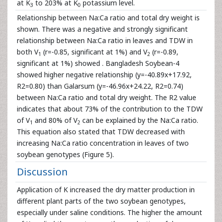
at K
to 203% at K
potassium level.
3
0
Relationship between Na:Ca ratio and total dry weight is
shown. There was a negative and strongly significant
relationship between Na:Ca ratio in leaves and TDW in
both V
(r=-0.85, significant at 1%) and V
(r=-0.89,
1
2
significant at 1%) showed . Bangladesh Soybean-4
showed higher negative relationship (y=-40.89x+17.92,
R2=0.80) than Galarsum (y=-46.96x+24.22, R2=0.74)
between Na:Ca ratio and total dry weight. The R2 value
indicates that about 73% of the contribution to the TDW
of V
and 80% of V
can be explained by the Na:Ca ratio.
1
2
This equation also stated that TDW decreased with
increasing Na:Ca ratio concentration in leaves of two
soybean genotypes (Figure 5).
Discussion
Application of K increased the dry matter production in
different plant parts of the two soybean genotypes,
especially under saline conditions. The higher the amount