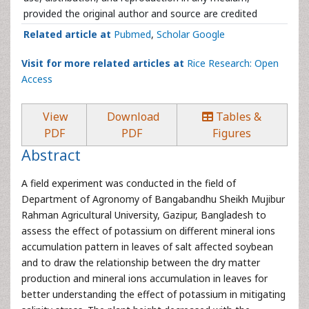
provided the original author and source are credited
Related article at
Pubmed
,
Scholar Google
Visit for more related articles at
Rice Research: Open
Access
View
Download
Tables &
PDF
PDF
Figures
Abstract
A field experiment was conducted in the field of
Department of Agronomy of Bangabandhu Sheikh Mujibur
Rahman Agricultural University, Gazipur, Bangladesh to
assess the effect of potassium on different mineral ions
accumulation pattern in leaves of salt affected soybean
and to draw the relationship between the dry matter
production and mineral ions accumulation in leaves for
better understanding the effect of potassium in mitigating