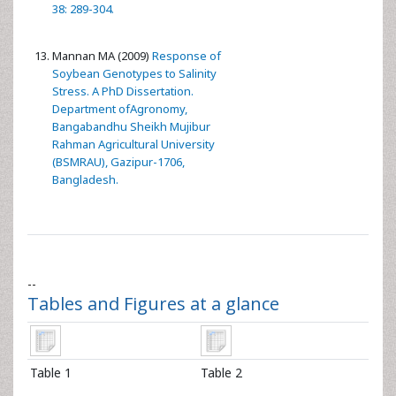
38: 289-304.
Mannan MA (2009)
Response of
Soybean Genotypes to Salinity
Stress. A PhD Dissertation.
Department ofAgronomy,
Bangabandhu Sheikh Mujibur
Rahman Agricultural University
(BSMRAU), Gazipur-1706,
Bangladesh.
--
Tables and Figures at a glance
Table 1
Table 2