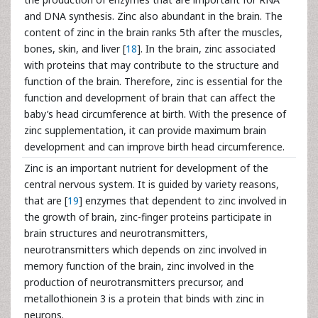
and DNA synthesis. Zinc also abundant in the brain. The
content of zinc in the brain ranks 5th after the muscles,
bones, skin, and liver [
18
]. In the brain, zinc associated
with proteins that may contribute to the structure and
function of the brain. Therefore, zinc is essential for the
function and development of brain that can affect the
baby’s head circumference at birth. With the presence of
zinc supplementation, it can provide maximum brain
development and can improve birth head circumference.
Zinc is an important nutrient for development of the
central nervous system. It is guided by variety reasons,
that are [
19
] enzymes that dependent to zinc involved in
the growth of brain, zinc-finger proteins participate in
brain structures and neurotransmitters,
neurotransmitters which depends on zinc involved in
memory function of the brain, zinc involved in the
production of neurotransmitters precursor, and
metallothionein 3 is a protein that binds with zinc in
neurons.