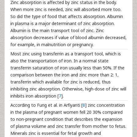
Zinc absorption is affected by zinc status in the body.
When more zinc is needed, zinc will absorbed more too.
So did the type of food that affects absorption. Albumin
in plasma is a major determinant of zinc absorption.
Albumin is the main transport tool of zinc. Zinc
absorption decreases if value of blood albumin decreased,
for example, in malnutrition or pregnancy.
Most zinc using transferrin as a transport tool, which is
also the transportation of iron. In a normal state
transferrin saturation of iron usually less than 50%. If the
comparison between the iron and zinc more than 2: 1,
transferrin which available for zinc is reduced, thus
inhibiting zinc absorption. Otherwise, high-dose of zinc will
inhibits iron absorption [
7
].
According to Fung et al. in Arfiyanti [
8
] zinc concentration
in the plasma of pregnant women fell 20 30% compared
to non-pregnant condition that describes the expansion
of plasma volume and zinc transfer from mother to fetus.
Minerals zinc is essential for fetal growth and