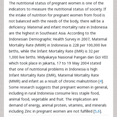
The nutritional status of pregnant women is one of the
indicators to measure the nutritional status of society. If
the intake of nutrition for pregnant women from food is
not balanced with the needs of the body, there will be a
deficiency. Maternal and infant mortality rate in Indonesia
are the highest in Southeast Asia. According to the
Indonesian Demographic Health Survey in 2007, Maternal
Mortality Rate (MMR) in Indonesia is 228 per 100,000 live
births, while the Infant Mortality Rate (IMR) is 32 per
1,000 live births. Widyakarya Nasional Pangan dan Gizi VIII
which took place in Jakarta, 17 to 19 May 2004 stated
that one of nutritional problems in Indonesia is high
Infant Mortality Rate (IMR), Maternal Mortality Rate
(MMR) and infant as a result of chronic malnutrition [
4
].
Some research suggests that pregnant women in general,
including in rural Indonesia consume less staple food,
animal food, vegetable and fruit. The implication are
demand of energy, animal protein, vitamins, and minerals
including Zinc in pregnant women are not fulfilled [
5
,
6
].