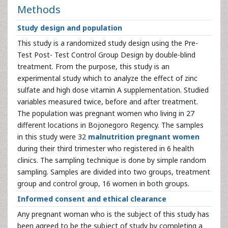
Methods
Study design and population
This study is a randomized study design using the Pre-
Test Post- Test Control Group Design by double-blind
treatment. From the purpose, this study is an
experimental study which to analyze the effect of zinc
sulfate and high dose vitamin A supplementation. Studied
variables measured twice, before and after treatment.
The population was pregnant women who living in 27
different locations in Bojonegoro Regency. The samples
in this study were 32
malnutrition pregnant women
during their third trimester who registered in 6 health
clinics. The sampling technique is done by simple random
sampling. Samples are divided into two groups, treatment
group and control group, 16 women in both groups.
Informed consent and ethical clearance
Any pregnant woman who is the subject of this study has
been agreed to be the subject of study by completing a