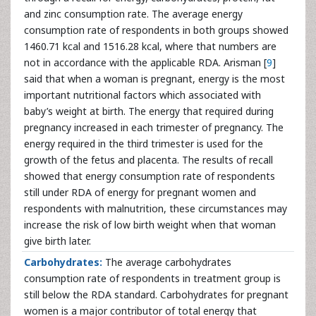
and zinc consumption rate. The average energy
consumption rate of respondents in both groups showed
1460.71 kcal and 1516.28 kcal, where that numbers are
not in accordance with the applicable RDA. Arisman [
9
]
said that when a woman is pregnant, energy is the most
important nutritional factors which associated with
baby’s weight at birth. The energy that required during
pregnancy increased in each trimester of pregnancy. The
energy required in the third trimester is used for the
growth of the fetus and placenta. The results of recall
showed that energy consumption rate of respondents
still under RDA of energy for pregnant women and
respondents with malnutrition, these circumstances may
increase the risk of low birth weight when that woman
give birth later.
Carbohydrates:
The average carbohydrates
consumption rate of respondents in treatment group is
still below the RDA standard. Carbohydrates for pregnant
women is a major contributor of total energy that