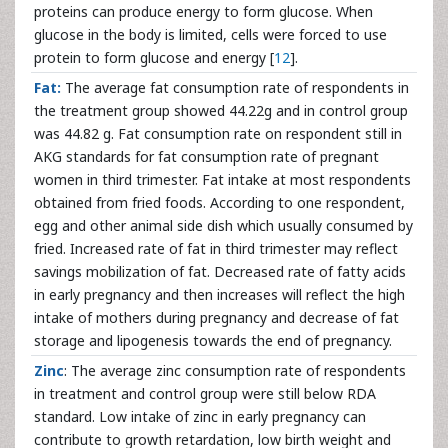
proteins can produce energy to form glucose. When
glucose in the body is limited, cells were forced to use
protein to form glucose and energy [
12
].
Fat:
The average fat consumption rate of respondents in
the treatment group showed 44.22g and in control group
was 44.82 g. Fat consumption rate on respondent still in
AKG standards for fat consumption rate of pregnant
women in third trimester. Fat intake at most respondents
obtained from fried foods. According to one respondent,
egg and other animal side dish which usually consumed by
fried. Increased rate of fat in third trimester may reflect
savings mobilization of fat. Decreased rate of fatty acids
in early pregnancy and then increases will reflect the high
intake of mothers during pregnancy and decrease of fat
storage and lipogenesis towards the end of pregnancy.
Zinc
: The average zinc consumption rate of respondents
in treatment and control group were still below RDA
standard. Low intake of zinc in early pregnancy can
contribute to growth retardation, low birth weight and