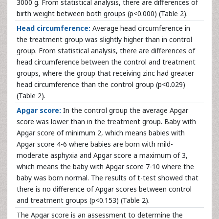
3000 g. From statistical analysis, there are differences of
birth weight between both groups (p<0.000) (Table 2).
Head circumference:
Average head circumference in
the treatment group was slightly higher than in control
group. From statistical analysis, there are differences of
head circumference between the control and treatment
groups, where the group that receiving zinc had greater
head circumference than the control group (p<0.029)
(Table 2).
Apgar score:
In the control group the average Apgar
score was lower than in the treatment group. Baby with
Apgar score of minimum 2, which means babies with
Apgar score 4-6 where babies are born with mild-
moderate asphyxia and Apgar score a maximum of 3,
which means the baby with Apgar score 7-10 where the
baby was born normal. The results of t-test showed that
there is no difference of Apgar scores between control
and treatment groups (p<0.153) (Table 2).
The Apgar score is an assessment to determine the