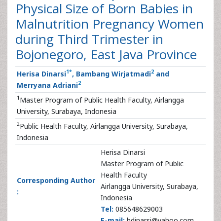
Physical Size of Born Babies in
Malnutrition Pregnancy Women
during Third Trimester in
Bojonegoro, East Java Province
1
*
2
Herisa Dinarsi
, Bambang Wirjatmadi
and
2
Merryana Adriani
1
Master Program of Public Health Faculty, Airlangga
University, Surabaya, Indonesia
2
Public Health Faculty, Airlangga University, Surabaya,
Indonesia
Herisa Dinarsi
Master Program of Public
Health Faculty
Corresponding Author
Airlangga University, Surabaya,
:
Indonesia
Tel:
085648629003
E-mail:
hdinarsi@yahoo.com