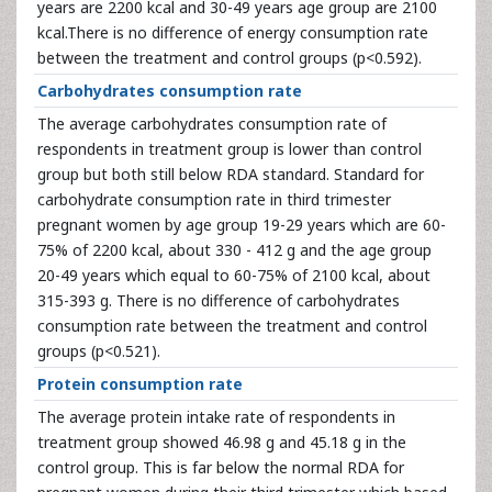
years are 2200 kcal and 30-49 years age group are 2100
kcal.There is no difference of energy consumption rate
between the treatment and control groups (p<0.592).
Carbohydrates consumption rate
The average carbohydrates consumption rate of
respondents in treatment group is lower than control
group but both still below RDA standard. Standard for
carbohydrate consumption rate in third trimester
pregnant women by age group 19-29 years which are 60-
75% of 2200 kcal, about 330 - 412 g and the age group
20-49 years which equal to 60-75% of 2100 kcal, about
315-393 g. There is no difference of carbohydrates
consumption rate between the treatment and control
groups (p<0.521).
Protein consumption rate
The average protein intake rate of respondents in
treatment group showed 46.98 g and 45.18 g in the
control group. This is far below the normal RDA for