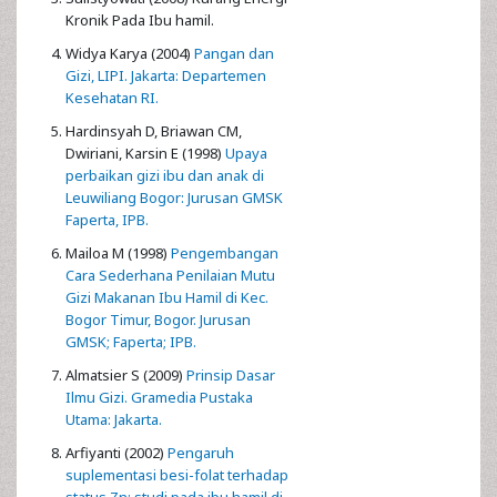
Kronik Pada Ibu hamil.
Widya Karya (2004)
Pangan dan
Gizi, LIPI. Jakarta: Departemen
Kesehatan RI.
Hardinsyah D, Briawan CM,
Dwiriani, Karsin E (1998)
Upaya
perbaikan gizi ibu dan anak di
Leuwiliang Bogor: Jurusan GMSK
Faperta, IPB.
Mailoa M (1998)
Pengembangan
Cara Sederhana Penilaian Mutu
Gizi Makanan Ibu Hamil di Kec.
Bogor Timur, Bogor. Jurusan
GMSK; Faperta; IPB.
Almatsier S (2009)
Prinsip Dasar
Ilmu Gizi. Gramedia Pustaka
Utama: Jakarta.
Arfiyanti (2002)
Pengaruh
suplementasi besi-folat terhadap
status Zn: studi pada ibu hamil di