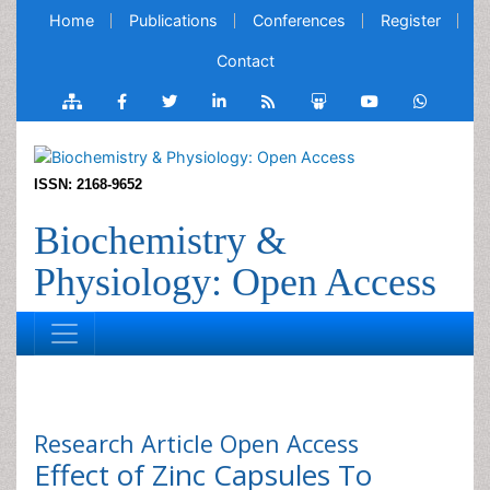
Home
Publications
Conferences
Register
Contact
ISSN: 2168-9652
Biochemistry &
Physiology: Open Access
Research Article
Open Access
Effect of Zinc Capsules To