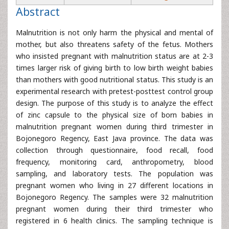
Abstract
Malnutrition is not only harm the physical and mental of
mother, but also threatens safety of the fetus. Mothers
who insisted pregnant with malnutrition status are at 2-3
times larger risk of giving birth to low birth weight babies
than mothers with good nutritional status. This study is an
experimental research with pretest-posttest control group
design. The purpose of this study is to analyze the effect
of zinc capsule to the physical size of born babies in
malnutrition pregnant women during third trimester in
Bojonegoro Regency, East Java province. The data was
collection through questionnaire, food recall, food
frequency, monitoring card, anthropometry, blood
sampling, and laboratory tests. The population was
pregnant women who living in 27 different locations in
Bojonegoro Regency. The samples were 32 malnutrition
pregnant women during their third trimester who
registered in 6 health clinics. The sampling technique is