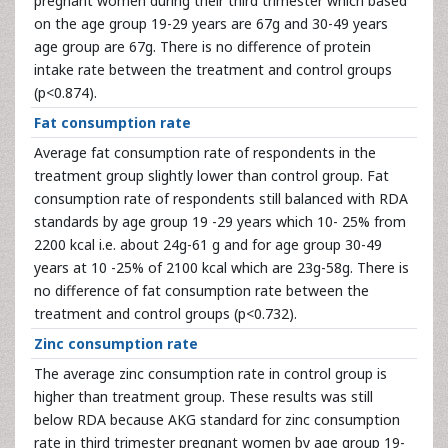
pregnant women during their third trimester which based
on the age group 19-29 years are 67g and 30-49 years
age group are 67g. There is no difference of protein
intake rate between the treatment and control groups
(p<0.874).
Fat consumption rate
Average fat consumption rate of respondents in the
treatment group slightly lower than control group. Fat
consumption rate of respondents still balanced with RDA
standards by age group 19 -29 years which 10- 25% from
2200 kcal i.e. about 24g-61 g and for age group 30-49
years at 10 -25% of 2100 kcal which are 23g-58g. There is
no difference of fat consumption rate between the
treatment and control groups (p<0.732).
Zinc consumption rate
The average zinc consumption rate in control group is
higher than treatment group. These results was still
below RDA because AKG standard for zinc consumption
rate in third trimester pregnant women by age group 19-