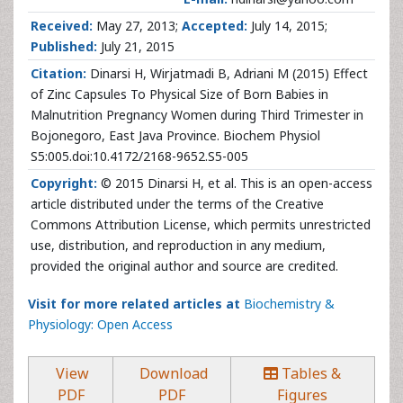
Received:
May 27, 2013;
Accepted:
July 14, 2015;
Published:
July 21, 2015
Citation:
Dinarsi H, Wirjatmadi B, Adriani M (2015) Effect
of Zinc Capsules To Physical Size of Born Babies in
Malnutrition Pregnancy Women during Third Trimester in
Bojonegoro, East Java Province. Biochem Physiol
S5:005.doi:10.4172/2168-9652.S5-005
Copyright:
© 2015 Dinarsi H, et al. This is an open-access
article distributed under the terms of the Creative
Commons Attribution License, which permits unrestricted
use, distribution, and reproduction in any medium,
provided the original author and source are credited.
Visit for more related articles at
Biochemistry &
Physiology: Open Access
View
Download
Tables &
PDF
PDF
Figures