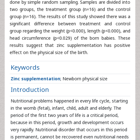
done by simple random sampling. Samples are divided into
two groups, the treatment group (n=16) and the control
group (n=16). The results of this study showed there was a
significant difference between treatment and control
group regarding the weight (p<0.000), length (p<0.000), and
head circumference (p<0.029) of the born babies. These
results suggest that zinc supplementation has positive
effect on the physical size of the birth.
Keywords
Zinc supplementation
; Newborn physical size
Introduction
Nutritional problems happened in every life cycle, starting
in the womb (fetal), infant, child, adult and elderly. The
period of the first two years of life is a critical period,
because in this period, growth and development occurs
very rapidly. Nutritional disorder that occurs in this period
is permanent, cannot be recovered even nutritional needs