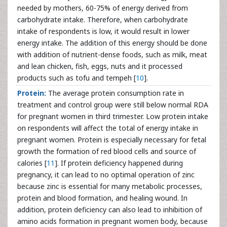
needed by mothers, 60-75% of energy derived from
carbohydrate intake. Therefore, when carbohydrate
intake of respondents is low, it would result in lower
energy intake. The addition of this energy should be done
with addition of nutrient-dense foods, such as milk, meat
and lean chicken, fish, eggs, nuts and it processed
products such as tofu and tempeh [
10
].
Protein:
The average protein consumption rate in
treatment and control group were still below normal RDA
for pregnant women in third trimester. Low protein intake
on respondents will affect the total of energy intake in
pregnant women. Protein is especially necessary for fetal
growth the formation of red blood cells and source of
calories [
11
]. If protein deficiency happened during
pregnancy, it can lead to no optimal operation of zinc
because zinc is essential for many metabolic processes,
protein and blood formation, and healing wound. In
addition, protein deficiency can also lead to inhibition of
amino acids formation in pregnant women body, because