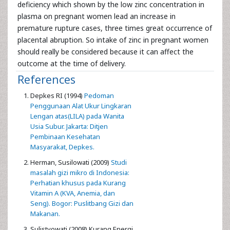
deficiency which shown by the low zinc concentration in
plasma on pregnant women lead an increase in
premature rupture cases, three times great occurrence of
placental abruption. So intake of zinc in pregnant women
should really be considered because it can affect the
outcome at the time of delivery.
References
Depkes RI (1994)
Pedoman
Penggunaan Alat Ukur Lingkaran
Lengan atas(LILA) pada Wanita
Usia Subur. Jakarta: Ditjen
Pembinaan Kesehatan
Masyarakat, Depkes.
Herman, Susilowati (2009)
Studi
masalah gizi mikro di Indonesia:
Perhatian khusus pada Kurang
Vitamin A (KVA, Anemia, dan
Seng). Bogor: Puslitbang Gizi dan
Makanan.
Sulistyowati (2008) Kurang Energi