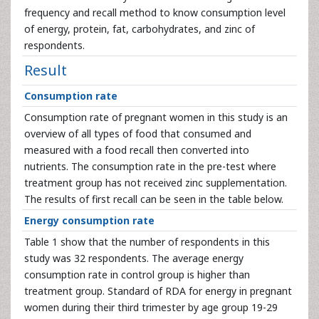
frequency and recall method to know consumption level
of energy, protein, fat, carbohydrates, and zinc of
respondents.
Result
Consumption rate
Consumption rate of pregnant women in this study is an
overview of all types of food that consumed and
measured with a food recall then converted into
nutrients. The consumption rate in the pre-test where
treatment group has not received zinc supplementation.
The results of first recall can be seen in the table below.
Energy consumption rate
Table 1 show that the number of respondents in this
study was 32 respondents. The average energy
consumption rate in control group is higher than
treatment group. Standard of RDA for energy in pregnant
women during their third trimester by age group 19-29