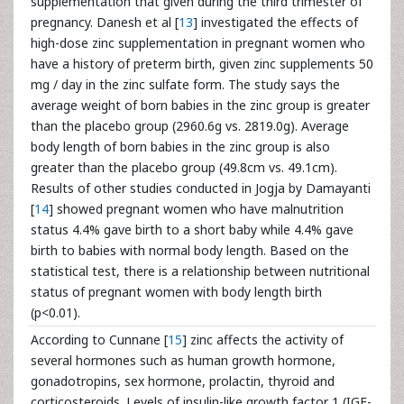
supplementation that given during the third trimester of
pregnancy. Danesh et al [
13
] investigated the effects of
high-dose zinc supplementation in pregnant women who
have a history of preterm birth, given zinc supplements 50
mg / day in the zinc sulfate form. The study says the
average weight of born babies in the zinc group is greater
than the placebo group (2960.6g vs. 2819.0g). Average
body length of born babies in the zinc group is also
greater than the placebo group (49.8cm vs. 49.1cm).
Results of other studies conducted in Jogja by Damayanti
[
14
] showed pregnant women who have malnutrition
status 4.4% gave birth to a short baby while 4.4% gave
birth to babies with normal body length. Based on the
statistical test, there is a relationship between nutritional
status of pregnant women with body length birth
(p<0.01).
According to Cunnane [
15
] zinc affects the activity of
several hormones such as human growth hormone,
gonadotropins, sex hormone, prolactin, thyroid and
corticosteroids. Levels of insulin-like growth factor 1 (IGF-