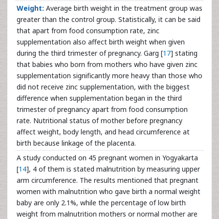
Weight:
Average birth weight in the treatment group was
greater than the control group. Statistically, it can be said
that apart from food consumption rate, zinc
supplementation also affect birth weight when given
during the third trimester of pregnancy. Garg [
17
] stating
that babies who born from mothers who have given zinc
supplementation significantly more heavy than those who
did not receive zinc supplementation, with the biggest
difference when supplementation began in the third
trimester of pregnancy apart from food consumption
rate. Nutritional status of mother before pregnancy
affect weight, body length, and head circumference at
birth because linkage of the placenta.
A study conducted on 45 pregnant women in Yogyakarta
[
14
], 4 of them is stated malnutrition by measuring upper
arm circumference. The results mentioned that pregnant
women with malnutrition who gave birth a normal weight
baby are only 2.1%, while the percentage of low birth
weight from malnutrition mothers or normal mother are