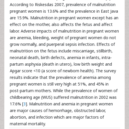
According to Riskesdas 2007, prevalence of malnutrition
pregnant women is 13.6% and the prevalence in East Java
are 15.9%. Malnutrition in pregnant women except has an
effect on the mother, also affects the fetus and affect
labor. Adverse impacts of malnutrition in pregnant women
are anemia, bleeding, weight of pregnant women do not
grow normally, and puerperal sepsis infection. Effects of
malnutrition on the fetus include miscarriage, stillbirth,
neonatal death, birth defects, anemia in infants, intra-
partum asphyxia (death in utero), low birth weight and
Apgar score <10 (a score of newborn health). The survey
results indicate that the prevalence of anemia among
pregnant women is still very high at 51%, and 45% in
post-partum mothers. While the prevalence of women of
childbearing age (WUS) suffered malnutrition in 2002 was
17.6% [
3
]. Malnutrition and anemia in pregnant women
are major causes of hemorrhage, obstructed labor,
abortion, and infection which are major factors of
maternal mortality.