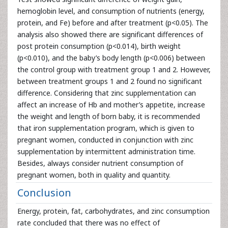
hemoglobin level, and consumption of nutrients (energy,
protein, and Fe) before and after treatment (p<0.05). The
analysis also showed there are significant differences of
post protein consumption (p<0.014), birth weight
(p<0.010), and the baby’s body length (p<0.006) between
the control group with treatment group 1 and 2. However,
between treatment groups 1 and 2 found no significant
difference. Considering that zinc supplementation can
affect an increase of Hb and mother’s appetite, increase
the weight and length of born baby, it is recommended
that iron supplementation program, which is given to
pregnant women, conducted in conjunction with zinc
supplementation by intermittent administration time.
Besides, always consider nutrient consumption of
pregnant women, both in quality and quantity.
Conclusion
Energy, protein, fat, carbohydrates, and zinc consumption
rate concluded that there was no effect of