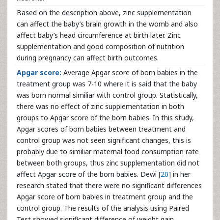
Based on the description above, zinc supplementation
can affect the baby’s brain growth in the womb and also
affect baby’s head circumference at birth later. Zinc
supplementation and good composition of nutrition
during pregnancy can affect birth outcomes.
Apgar score:
Average Apgar score of born babies in the
treatment group was 7-10 where it is said that the baby
was born normal similiar with control group. Statistically,
there was no effect of zinc supplementation in both
groups to Apgar score of the born babies. In this study,
Apgar scores of born babies between treatment and
control group was not seen significant changes, this is
probably due to similiar maternal food consumption rate
between both groups, thus zinc supplementation did not
affect Apgar score of the born babies. Dewi [
20
] in her
research stated that there were no significant differences
Apgar score of born babies in treatment group and the
control group. The results of the analysis using Paired
Test showed significant difference of weight gain,