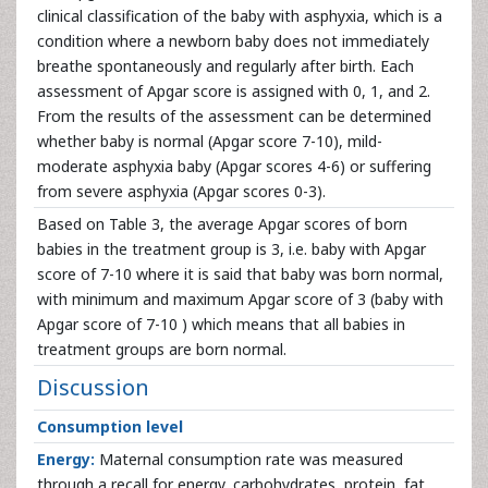
clinical classification of the baby with asphyxia, which is a
condition where a newborn baby does not immediately
breathe spontaneously and regularly after birth. Each
assessment of Apgar score is assigned with 0, 1, and 2.
From the results of the assessment can be determined
whether baby is normal (Apgar score 7-10), mild-
moderate asphyxia baby (Apgar scores 4-6) or suffering
from severe asphyxia (Apgar scores 0-3).
Based on Table 3, the average Apgar scores of born
babies in the treatment group is 3, i.e. baby with Apgar
score of 7-10 where it is said that baby was born normal,
with minimum and maximum Apgar score of 3 (baby with
Apgar score of 7-10 ) which means that all babies in
treatment groups are born normal.
Discussion
Consumption level
Energy:
Maternal consumption rate was measured
through a recall for energy, carbohydrates, protein, fat