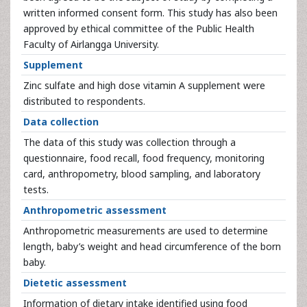
written informed consent form. This study has also been
approved by ethical committee of the Public Health
Faculty of Airlangga University.
Supplement
Zinc sulfate and high dose vitamin A supplement were
distributed to respondents.
Data collection
The data of this study was collection through a
questionnaire, food recall, food frequency, monitoring
card, anthropometry, blood sampling, and laboratory
tests.
Anthropometric assessment
Anthropometric measurements are used to determine
length, baby’s weight and head circumference of the born
baby.
Dietetic assessment
Information of dietary intake identified using food