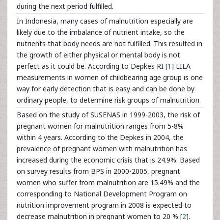
during the next period fulfilled.
In Indonesia, many cases of malnutrition especially are
likely due to the imbalance of nutrient intake, so the
nutrients that body needs are not fulfilled. This resulted in
the growth of either physical or mental body is not
perfect as it could be. According to Depkes RI [
1
] LILA
measurements in women of childbearing age group is one
way for early detection that is easy and can be done by
ordinary people, to determine risk groups of malnutrition.
Based on the study of SUSENAS in 1999-2003, the risk of
pregnant women for malnutrition ranges from 5-8%
within 4 years. According to the Depkes in 2004, the
prevalence of pregnant women with malnutrition has
increased during the economic crisis that is 24.9%. Based
on survey results from BPS in 2000-2005, pregnant
women who suffer from malnutrition are 15.49% and the
corresponding to National Development Program on
nutrition improvement program in 2008 is expected to
decrease malnutrition in pregnant women to 20 % [
2
].