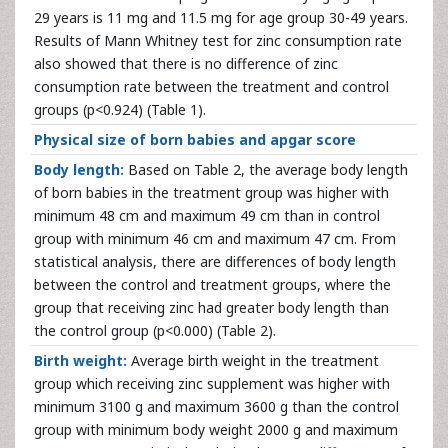
29 years is 11 mg and 11.5 mg for age group 30-49 years.
Results of Mann Whitney test for zinc consumption rate
also showed that there is no difference of zinc
consumption rate between the treatment and control
groups (p<0.924) (Table 1).
Physical size of born babies and apgar score
Body length:
Based on Table 2, the average body length
of born babies in the treatment group was higher with
minimum 48 cm and maximum 49 cm than in control
group with minimum 46 cm and maximum 47 cm. From
statistical analysis, there are differences of body length
between the control and treatment groups, where the
group that receiving zinc had greater body length than
the control group (p<0.000) (Table 2).
Birth weight:
Average birth weight in the treatment
group which receiving zinc supplement was higher with
minimum 3100 g and maximum 3600 g than the control
group with minimum body weight 2000 g and maximum