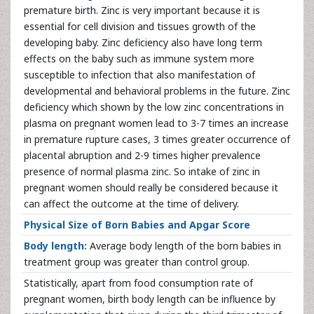
premature birth. Zinc is very important because it is
essential for cell division and tissues growth of the
developing baby. Zinc deficiency also have long term
effects on the baby such as immune system more
susceptible to infection that also manifestation of
developmental and behavioral problems in the future. Zinc
deficiency which shown by the low zinc concentrations in
plasma on pregnant women lead to 3-7 times an increase
in premature rupture cases, 3 times greater occurrence of
placental abruption and 2-9 times higher prevalence
presence of normal plasma zinc. So intake of zinc in
pregnant women should really be considered because it
can affect the outcome at the time of delivery.
Physical Size of Born Babies and Apgar Score
Body length:
Average body length of the born babies in
treatment group was greater than control group.
Statistically, apart from food consumption rate of
pregnant women, birth body length can be influence by