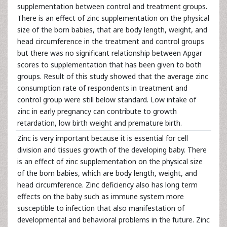
supplementation between control and treatment groups.
There is an effect of zinc supplementation on the physical
size of the born babies, that are body length, weight, and
head circumference in the treatment and control groups
but there was no significant relationship between Apgar
scores to supplementation that has been given to both
groups. Result of this study showed that the average zinc
consumption rate of respondents in treatment and
control group were still below standard. Low intake of
zinc in early pregnancy can contribute to growth
retardation, low birth weight and premature birth.
Zinc is very important because it is essential for cell
division and tissues growth of the developing baby. There
is an effect of zinc supplementation on the physical size
of the born babies, which are body length, weight, and
head circumference. Zinc deficiency also has long term
effects on the baby such as immune system more
susceptible to infection that also manifestation of
developmental and behavioral problems in the future. Zinc