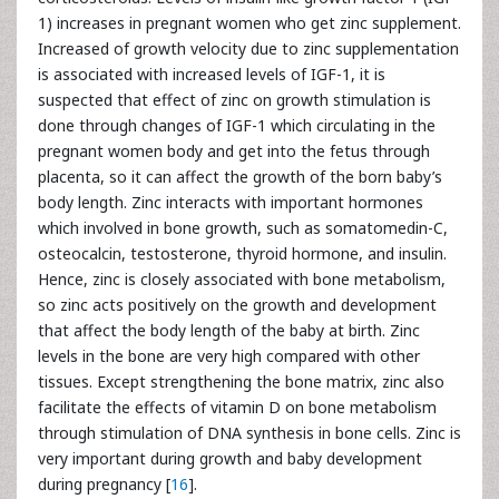
1) increases in pregnant women who get zinc supplement.
Increased of growth velocity due to zinc supplementation
is associated with increased levels of IGF-1, it is
suspected that effect of zinc on growth stimulation is
done through changes of IGF-1 which circulating in the
pregnant women body and get into the fetus through
placenta, so it can affect the growth of the born baby’s
body length. Zinc interacts with important hormones
which involved in bone growth, such as somatomedin-C,
osteocalcin, testosterone, thyroid hormone, and insulin.
Hence, zinc is closely associated with bone metabolism,
so zinc acts positively on the growth and development
that affect the body length of the baby at birth. Zinc
levels in the bone are very high compared with other
tissues. Except strengthening the bone matrix, zinc also
facilitate the effects of vitamin D on bone metabolism
through stimulation of DNA synthesis in bone cells. Zinc is
very important during growth and baby development
during pregnancy [
16
].