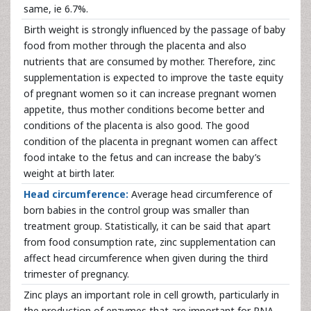
same, ie 6.7%.
Birth weight is strongly influenced by the passage of baby
food from mother through the placenta and also
nutrients that are consumed by mother. Therefore, zinc
supplementation is expected to improve the taste equity
of pregnant women so it can increase pregnant women
appetite, thus mother conditions become better and
conditions of the placenta is also good. The good
condition of the placenta in pregnant women can affect
food intake to the fetus and can increase the baby’s
weight at birth later.
Head circumference:
Average head circumference of
born babies in the control group was smaller than
treatment group. Statistically, it can be said that apart
from food consumption rate, zinc supplementation can
affect head circumference when given during the third
trimester of pregnancy.
Zinc plays an important role in cell growth, particularly in
the production of enzymes that are important for RNA