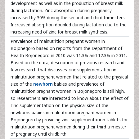
development as well as in the production of breast milk
during lactation. Zinc absorption during pregnancy
increased by 30% during the second and third trimesters.
Increased absorption doubled during lactation due to the
increasing need of zinc for breast milk synthesis.
Prevalence of malnutrition pregnant women in
Bojonegoro based on reports from the Department of
Health Bojonegoro in 2010 was 11.3% and 12.3% in 2011.
Based on the data, description of previous research and
few research that discusses zinc supplementation in
malnutrition pregnant women that related to the physical
size of the
newborn
babies and prevalence of
malnutrition pregnant women in Bojonegoro is still high,
so researchers are interested to know about the effect of
zinc supplementation on the physical size of the
newborns babies in malnutrition pregnant women in
Bojonegoro by providing zinc supplementation tablets for
malnutrition pregnant women during their third trimester
of pregnancy until childbirth