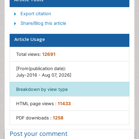
Post-Operative Pain
Export citation
Reaction to Pain
Share/Blog this article
Article Usage
Total views:
12691
[From(publication date):
July-2016 - Aug 07, 2026]
Breakdown by view type
HTML page views :
11433
PDF downloads :
1258
Post your comment