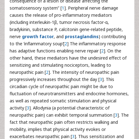
consequence of a lesion or disease affecting the
somatosensory system” [
1
]. Peripheral nerve damage
causes the release of pro-inflammatory mediators
(including interleukin-1β, tumor necrosis factor-α,
bradykinin, substance P, calcitonin gene-related peptide,
nerve
growth factor
, and
prostaglandins
) contributing
to the ‘inflammatory soup’[
2
] The inflammatory response
has adaptive functions enabling nerve repair [
2
]. On the
other hand, these mediators have the undesired effect of
sensitizing and stimulating nociceptors, leading to
neuropathic pain [
2
]. The intensity of neuropathic pain
progressively increases throughout the day [
3
]. This
circadian cycle of neuropathic pain might be due to
fluctuation of neurotransmitters and endocrine hormones,
as well as repeated somatic stimulation and physical
activity [
3
]. Allodynia (a potential characteristic of
neuropathic pain) can exhibit temporal summation [
3
]. The
fact that neuropathic pain often restricts walking and
mobility, implies that physical activity evokes or
exacerbates neuropathic pain [
3
]. Thus sensitization and