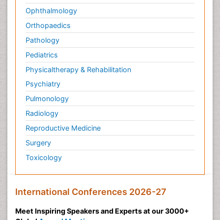
Ophthalmology
Orthopaedics
Pathology
Pediatrics
Physicaltherapy & Rehabilitation
Psychiatry
Pulmonology
Radiology
Reproductive Medicine
Surgery
Toxicology
International Conferences 2026-27
Meet Inspiring Speakers and Experts at our 3000+