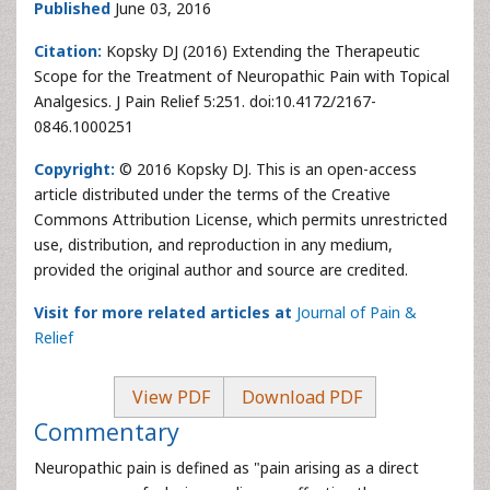
Published
June 03, 2016
Citation:
Kopsky DJ (2016) Extending the Therapeutic
Scope for the Treatment of Neuropathic Pain with Topical
Analgesics. J Pain Relief 5:251. doi:10.4172/2167-
0846.1000251
Copyright:
© 2016 Kopsky DJ. This is an open-access
article distributed under the terms of the Creative
Commons Attribution License, which permits unrestricted
use, distribution, and reproduction in any medium,
provided the original author and source are credited.
Visit for more related articles at
Journal of Pain &
Relief
View PDF
Download PDF
Commentary
Neuropathic pain is defined as "pain arising as a direct