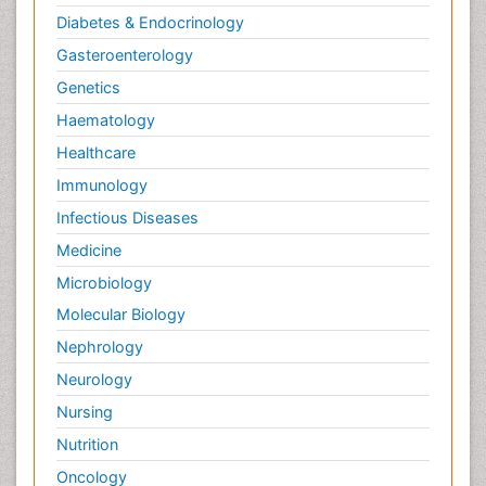
Diabetes & Endocrinology
Gasteroenterology
Genetics
Haematology
Healthcare
Immunology
Infectious Diseases
Medicine
Microbiology
Molecular Biology
Nephrology
Neurology
Nursing
Nutrition
Oncology