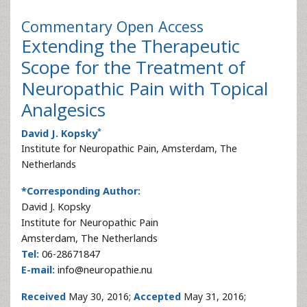
Commentary
Open Access
Extending the Therapeutic
Scope for the Treatment of
Neuropathic Pain with Topical
Analgesics
*
David J. Kopsky
Institute for Neuropathic Pain, Amsterdam, The
Netherlands
*Corresponding Author:
David J. Kopsky
Institute for Neuropathic Pain
Amsterdam, The Netherlands
Tel:
06-28671847
E-mail:
info@neuropathie.nu
Received
May 30, 2016;
Accepted
May 31, 2016;