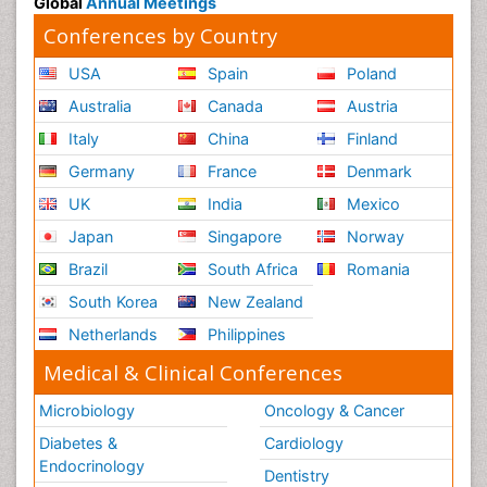
Global
Annual Meetings
Conferences by Country
USA
Spain
Poland
Australia
Canada
Austria
Italy
China
Finland
Germany
France
Denmark
UK
India
Mexico
Japan
Singapore
Norway
Brazil
South Africa
Romania
South Korea
New Zealand
Netherlands
Philippines
Medical & Clinical Conferences
Microbiology
Oncology & Cancer
Diabetes &
Cardiology
Endocrinology
Dentistry