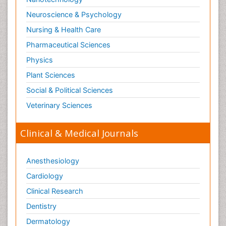
Neuroscience & Psychology
Nursing & Health Care
Pharmaceutical Sciences
Physics
Plant Sciences
Social & Political Sciences
Veterinary Sciences
Clinical & Medical Journals
Anesthesiology
Cardiology
Clinical Research
Dentistry
Dermatology