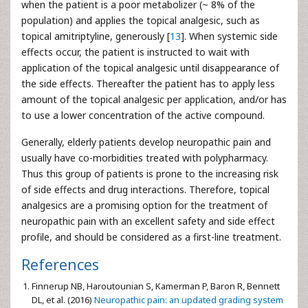
when the patient is a poor metabolizer (~ 8% of the
population) and applies the topical analgesic, such as
topical amitriptyline, generously [
13
]. When systemic side
effects occur, the patient is instructed to wait with
application of the topical analgesic until disappearance of
the side effects. Thereafter the patient has to apply less
amount of the topical analgesic per application, and/or has
to use a lower concentration of the active compound.
Generally, elderly patients develop neuropathic pain and
usually have co-morbidities treated with polypharmacy.
Thus this group of patients is prone to the increasing risk
of side effects and drug interactions. Therefore, topical
analgesics are a promising option for the treatment of
neuropathic pain with an excellent safety and side effect
profile, and should be considered as a first-line treatment.
References
Finnerup NB, Haroutounian S, Kamerman P, Baron R, Bennett
DL, et al. (2016)
Neuropathic pain: an updated grading system