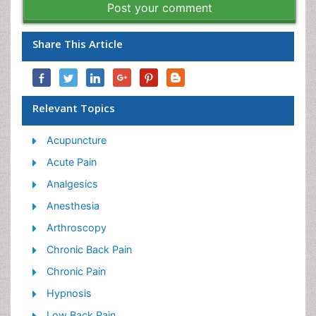
Post your comment
Share This Article
Relevant Topics
Acupuncture
Acute Pain
Analgesics
Anesthesia
Arthroscopy
Chronic Back Pain
Chronic Pain
Hypnosis
Low Back Pain