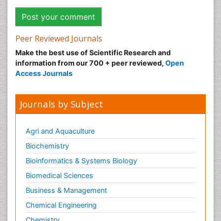
Peer Reviewed Journals
Make the best use of Scientific Research and
information from our 700 + peer reviewed,
Open
Access Journals
Journals by Subject
Agri and Aquaculture
Biochemistry
Bioinformatics & Systems Biology
Biomedical Sciences
Business & Management
Chemical Engineering
Chemistry