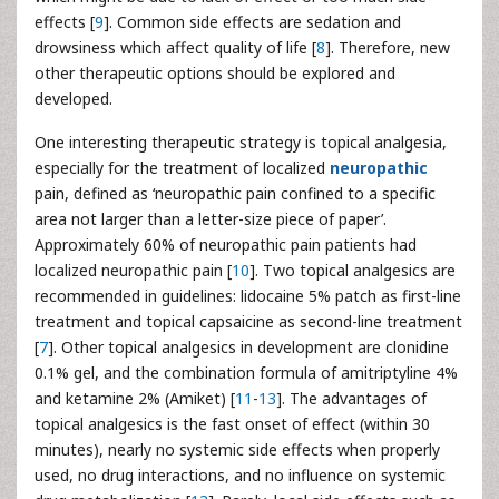
effects [
9
]. Common side effects are sedation and
drowsiness which affect quality of life [
8
]. Therefore, new
other therapeutic options should be explored and
developed.
One interesting therapeutic strategy is topical analgesia,
especially for the treatment of localized
neuropathic
pain, defined as ‘neuropathic pain confined to a specific
area not larger than a letter-size piece of paper’.
Approximately 60% of neuropathic pain patients had
localized neuropathic pain [
10
]. Two topical analgesics are
recommended in guidelines: lidocaine 5% patch as first-line
treatment and topical capsaicine as second-line treatment
[
7
]. Other topical analgesics in development are clonidine
0.1% gel, and the combination formula of amitriptyline 4%
and ketamine 2% (Amiket) [
11
-
13
]. The advantages of
topical analgesics is the fast onset of effect (within 30
minutes), nearly no systemic side effects when properly
used, no drug interactions, and no influence on systemic