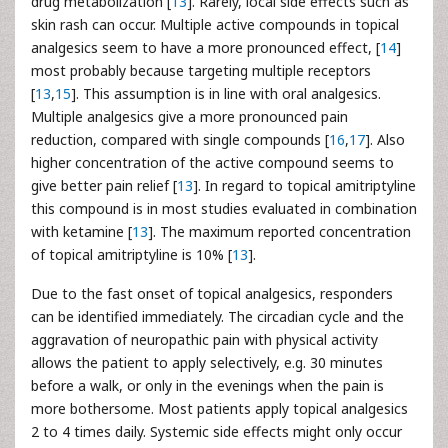
drug metabolization [
13
]. Rarely, local side effects such as
skin rash can occur. Multiple active compounds in topical
analgesics seem to have a more pronounced effect, [
14
]
most probably because targeting multiple receptors
[
13
,
15
]. This assumption is in line with oral analgesics.
Multiple analgesics give a more pronounced pain
reduction, compared with single compounds [
16
,
17
]. Also
higher concentration of the active compound seems to
give better pain relief [
13
]. In regard to topical amitriptyline
this compound is in most studies evaluated in combination
with ketamine [
13
]. The maximum reported concentration
of topical amitriptyline is 10% [
13
].
Due to the fast onset of topical analgesics, responders
can be identified immediately. The circadian cycle and the
aggravation of neuropathic pain with physical activity
allows the patient to apply selectively, e.g. 30 minutes
before a walk, or only in the evenings when the pain is
more bothersome. Most patients apply topical analgesics
2 to 4 times daily. Systemic side effects might only occur