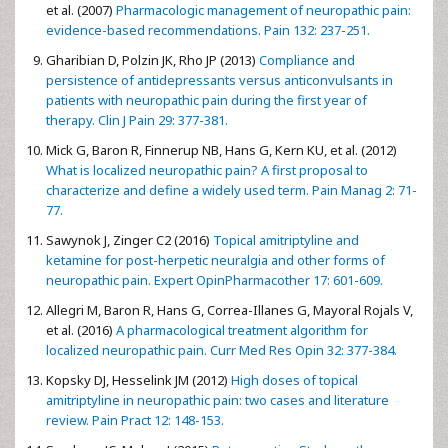
et al. (2007)
Pharmacologic management of neuropathic pain:
evidence-based recommendations. Pain 132: 237-251.
Gharibian D, Polzin JK, Rho JP (2013)
Compliance and
persistence of antidepressants versus anticonvulsants in
patients with neuropathic pain during the first year of
therapy. Clin J Pain 29: 377-381.
Mick G, Baron R, Finnerup NB, Hans G, Kern KU, et al. (2012)
What is localized neuropathic pain? A first proposal to
characterize and define a widely used term. Pain Manag 2: 71-
77.
Sawynok J, Zinger C2 (2016)
Topical amitriptyline and
ketamine for post-herpetic neuralgia and other forms of
neuropathic pain. Expert OpinPharmacother 17: 601-609.
Allegri M, Baron R, Hans G, Correa-Illanes G, Mayoral Rojals V,
et al. (2016)
A pharmacological treatment algorithm for
localized neuropathic pain. Curr Med Res Opin 32: 377-384.
Kopsky DJ, Hesselink JM (2012)
High doses of topical
amitriptyline in neuropathic pain: two cases and literature
review. Pain Pract 12: 148-153.