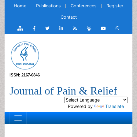
Home
Publications
Conferences
Register
Contact
ISSN: 2167-0846
Journal of Pain & Relief
Powered by
Translate