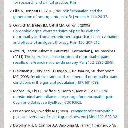
for research and clinical practice. Pain.
Ellis A, Bennett DL (2013)
Neuroinflammation and the
generation of neuropathic pain. Br J Anaesth 111: 26-37.
Odrcich M, Bailey JM, Cahill CM, Gilron I (2006)
Chronobiological characteristics of painful diabetic
neuropathy and postherpetic neuralgia: diurnal pain variation
and effects of analgesic therapy. Pain 120: 207-212.
Attal N, Lanteri-Minet M, Laurent B, Fermanian J, Bouhassira D
(2011)
The specific disease burden of neuropathic pain:
results of a French nationwide survey. Pain 152: 2836-2843.
Dieleman JP, Kerklaan J, Huygen FJ, Bouma PA, Sturkenboom
MC (2008)
Incidence rates and treatment of neuropathic pain
conditions in the general population. 137: 681-688.
Moore RA, Chi CC, Wiffen PJ, Derry S, Rice AS (2015)
Oral
nonsteroidal anti-inflammatory drugs for neuropathic pain.
Cochrane Database SystRev : CD010902.
O'Connor AB, Dworkin RH (2009)
Treatment of neuropathic
pain: an overview of recent guidelines. Am J Med 122: S22-32.
Dworkin RH, O'Connor AB, Backonja M, Farrar JT, Finnerup NB,