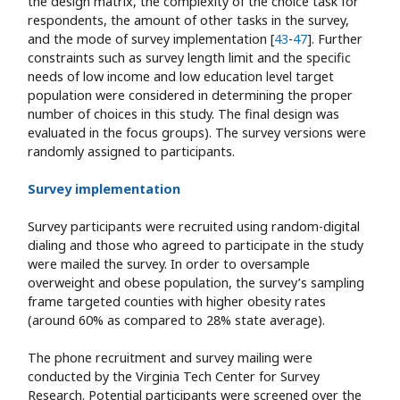
the design matrix, the complexity of the choice task for
respondents, the amount of other tasks in the survey,
and the mode of survey implementation [
43
-
47
]. Further
constraints such as survey length limit and the specific
needs of low income and low education level target
population were considered in determining the proper
number of choices in this study. The final design was
evaluated in the focus groups). The survey versions were
randomly assigned to participants.
Survey implementation
Survey participants were recruited using random-digital
dialing and those who agreed to participate in the study
were mailed the survey. In order to oversample
overweight and obese population, the survey’s sampling
frame targeted counties with higher obesity rates
(around 60% as compared to 28% state average).
The phone recruitment and survey mailing were
conducted by the Virginia Tech Center for Survey
Research. Potential participants were screened over the