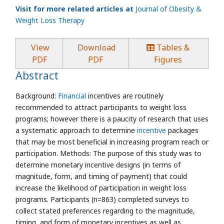
Visit for more related articles at
Journal of Obesity &
Weight Loss Therapy
View
Download
Tables &
PDF
PDF
Figures
Abstract
Background:
Financial
incentives are routinely
recommended to attract participants to weight loss
programs; however there is a paucity of research that uses
a systematic approach to determine
incentive
packages
that may be most beneficial in increasing program reach or
participation. Methods: The purpose of this study was to
determine monetary incentive designs (in terms of
magnitude, form, and timing of payment) that could
increase the likelihood of participation in weight loss
programs. Participants (n=863) completed surveys to
collect stated preferences regarding to the magnitude,
timing, and form of monetary incentives as well as