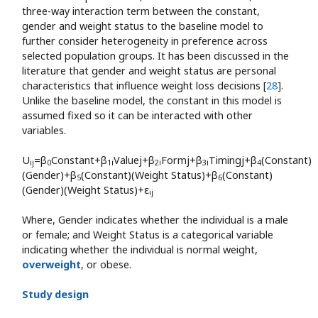
three-way interaction term between the constant,
gender and weight status to the baseline model to
further consider heterogeneity in preference across
selected population groups. It has been discussed in the
literature that gender and weight status are personal
characteristics that influence weight loss decisions [
28
].
Unlike the baseline model, the constant in this model is
assumed fixed so it can be interacted with other
variables.
U
=β
Constant+β
Valuej+β
Formj+β
Timingj+β
(Constant)
ij
0
1i
2i
3i
4
(Gender)+β
(Constant)(Weight Status)+β
(Constant)
5
6
(Gender)(Weight Status)+ε
ij
Where, Gender indicates whether the individual is a male
or female; and Weight Status is a categorical variable
indicating whether the individual is normal weight,
overweight
, or obese.
Study design