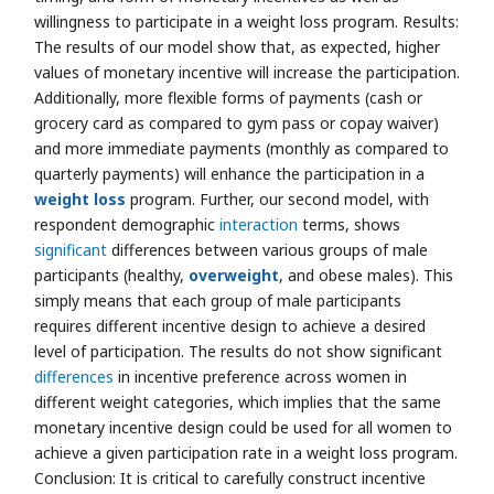
willingness to participate in a weight loss program. Results:
The results of our model show that, as expected, higher
values of monetary incentive will increase the participation.
Additionally, more flexible forms of payments (cash or
grocery card as compared to gym pass or copay waiver)
and more immediate payments (monthly as compared to
quarterly payments) will enhance the participation in a
weight loss
program. Further, our second model, with
respondent demographic
interaction
terms, shows
significant
differences between various groups of male
participants (healthy,
overweight
, and obese males). This
simply means that each group of male participants
requires different incentive design to achieve a desired
level of participation. The results do not show significant
differences
in incentive preference across women in
different weight categories, which implies that the same
monetary incentive design could be used for all women to
achieve a given participation rate in a weight loss program.
Conclusion: It is critical to carefully construct incentive