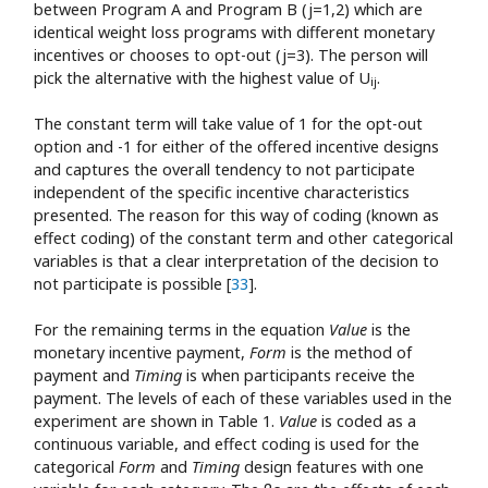
between Program A and Program B (j=1,2) which are
identical weight loss programs with different monetary
incentives or chooses to opt-out (j=3). The person will
pick the alternative with the highest value of U
.
ij
The constant term will take value of 1 for the opt-out
option and -1 for either of the offered incentive designs
and captures the overall tendency to not participate
independent of the specific incentive characteristics
presented. The reason for this way of coding (known as
effect coding) of the constant term and other categorical
variables is that a clear interpretation of the decision to
not participate is possible [
33
].
For the remaining terms in the equation
Value
is the
monetary incentive payment,
Form
is the method of
payment and
Timing
is when participants receive the
payment. The levels of each of these variables used in the
experiment are shown in Table 1.
Value
is coded as a
continuous variable, and effect coding is used for the
categorical
Form
and
Timing
design features with one