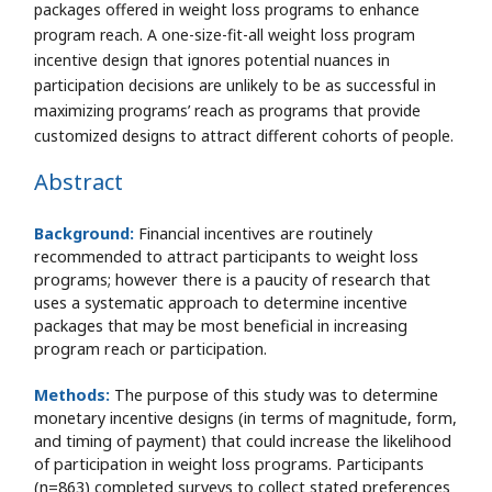
packages offered in weight loss programs to enhance
program reach. A one-size-fit-all weight loss program
incentive design that ignores potential nuances in
participation decisions are unlikely to be as successful in
maximizing programs’ reach as programs that provide
customized designs to attract different cohorts of people.
Abstract
Background:
Financial incentives are routinely
recommended to attract participants to weight loss
programs; however there is a paucity of research that
uses a systematic approach to determine incentive
packages that may be most beneficial in increasing
program reach or participation.
Methods:
The purpose of this study was to determine
monetary incentive designs (in terms of magnitude, form,
and timing of payment) that could increase the likelihood
of participation in weight loss programs. Participants
(n=863) completed surveys to collect stated preferences