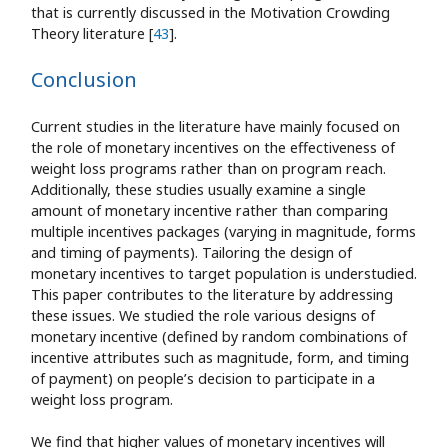
that is currently discussed in the Motivation Crowding
Theory literature [
43
].
Conclusion
Current studies in the literature have mainly focused on
the role of monetary incentives on the effectiveness of
weight loss programs rather than on program reach.
Additionally, these studies usually examine a single
amount of monetary incentive rather than comparing
multiple incentives packages (varying in magnitude, forms
and timing of payments). Tailoring the design of
monetary incentives to target population is understudied.
This paper contributes to the literature by addressing
these issues. We studied the role various designs of
monetary incentive (defined by random combinations of
incentive attributes such as magnitude, form, and timing
of payment) on people’s decision to participate in a
weight loss program.
We find that higher values of monetary incentives will