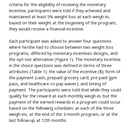
criteria for the eligibility of receiving the monetary
incentive; participants were told if they achieved and
maintained at least 5% weight loss at each weigh-in,
based on their weight at the beginning of the program,
they would receive a financial incentive.
Each participant was asked to answer four questions
where he/she had to choose between two weight loss
programs, differed by monetary incentives designs, and
the opt-out alternative (Figure 1). The monetary incentive
in the choice questions was defined in terms of three
attributes (Table 1): the value of the incentive ($); form of
the payment (cash, prepaid grocery card, pre-paid gym
pass, and healthcare co-pay waiver); and timing of
payment. The participants were told that while they could
qualify for the reward at each monthly weigh-in, but the
payment of the earned rewards in a program could occur
based on the following schedules: at each of the three
weigh-ins, at the end of the 3-month program, or at the
last follow-up at 12th months.