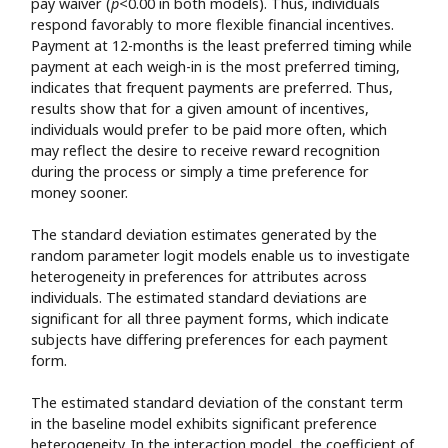
pay waiver (
p
<0.00 in both models). Thus, individuals
respond favorably to more flexible financial incentives.
Payment at 12-months is the least preferred timing while
payment at each weigh-in is the most preferred timing,
indicates that frequent payments are preferred. Thus,
results show that for a given amount of incentives,
individuals would prefer to be paid more often, which
may reflect the desire to receive reward recognition
during the process or simply a time preference for
money sooner.
The standard deviation estimates generated by the
random parameter logit models enable us to investigate
heterogeneity in preferences for attributes across
individuals. The estimated standard deviations are
significant for all three payment forms, which indicate
subjects have differing preferences for each payment
form.
The estimated standard deviation of the constant term
in the baseline model exhibits significant preference
heterogeneity. In the interaction model, the coefficient of