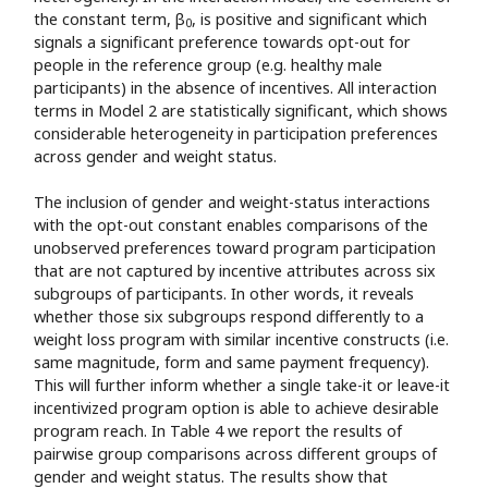
the constant term, β
, is positive and significant which
0
signals a significant preference towards opt-out for
people in the reference group (e.g. healthy male
participants) in the absence of incentives. All interaction
terms in Model 2 are statistically significant, which shows
considerable heterogeneity in participation preferences
across gender and weight status.
The inclusion of gender and weight-status interactions
with the opt-out constant enables comparisons of the
unobserved preferences toward program participation
that are not captured by incentive attributes across six
subgroups of participants. In other words, it reveals
whether those six subgroups respond differently to a
weight loss program with similar incentive constructs (i.e.
same magnitude, form and same payment frequency).
This will further inform whether a single take-it or leave-it
incentivized program option is able to achieve desirable
program reach. In Table 4 we report the results of
pairwise group comparisons across different groups of
gender and weight status. The results show that