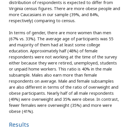
distribution of respondents is expected to differ from
Virginia census figures. There are more obese people and
more Caucasians in our sample (39%, and 84%,
respectively) comparing to census.
In terms of gender, there are more women than men
(67% vs. 33%). The average age of participants was 55
and majority of them had at least some college
education. Approximately half (48%) of female
respondents were not working at the time of the survey
either because they were retired, unemployed, students
or unpaid home workers. This ratio is 40% in the male
subsample. Males also earn more than female
respondents on average. Male and female subsamples
are also different in terms of the ratio of overweight and
obese participants. Nearly half of all male respondents
(49%) were overweight and 35% were obese. In contrast,
fewer females were overweight (35%) and more were
obese (41%).
Results