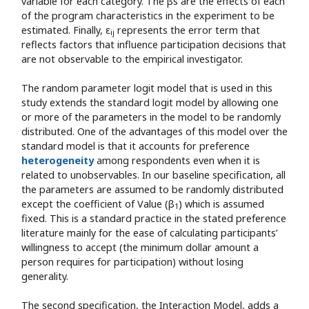
variable for each category. The βs are the effects of each
of the program characteristics in the experiment to be
estimated. Finally, ε
represents the error term that
ij
reflects factors that influence participation decisions that
are not observable to the empirical investigator.
The random parameter logit model that is used in this
study extends the standard logit model by allowing one
or more of the parameters in the model to be randomly
distributed. One of the advantages of this model over the
standard model is that it accounts for preference
heterogeneity
among respondents even when it is
related to unobservables. In our baseline specification, all
the parameters are assumed to be randomly distributed
except the coefficient of Value (β
) which is assumed
1
fixed. This is a standard practice in the stated preference
literature mainly for the ease of calculating participants’
willingness to accept (the minimum dollar amount a
person requires for participation) without losing
generality.
The second specification, the Interaction Model, adds a