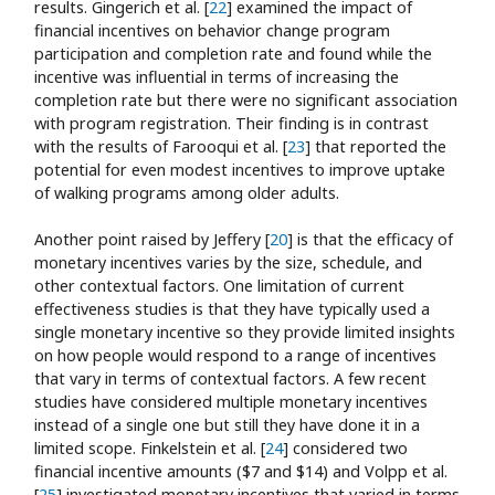
results. Gingerich et al. [
22
] examined the impact of
financial incentives on behavior change program
participation and completion rate and found while the
incentive was influential in terms of increasing the
completion rate but there were no significant association
with program registration. Their finding is in contrast
with the results of Farooqui et al. [
23
] that reported the
potential for even modest incentives to improve uptake
of walking programs among older adults.
Another point raised by Jeffery [
20
] is that the efficacy of
monetary incentives varies by the size, schedule, and
other contextual factors. One limitation of current
effectiveness studies is that they have typically used a
single monetary incentive so they provide limited insights
on how people would respond to a range of incentives
that vary in terms of contextual factors. A few recent
studies have considered multiple monetary incentives
instead of a single one but still they have done it in a
limited scope. Finkelstein et al. [
24
] considered two
financial incentive amounts ($7 and $14) and Volpp et al.
[
25
] investigated monetary incentives that varied in terms