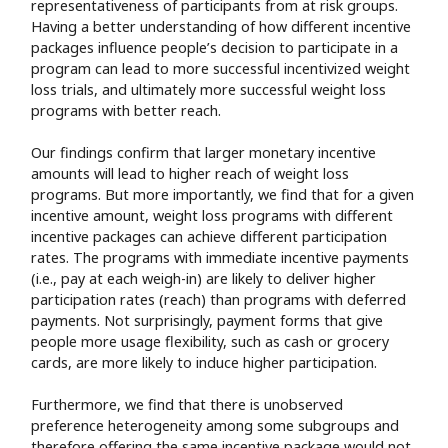
representativeness of participants from at risk groups.
Having a better understanding of how different incentive
packages influence people’s decision to participate in a
program can lead to more successful incentivized weight
loss trials, and ultimately more successful weight loss
programs with better reach.
Our findings confirm that larger monetary incentive
amounts will lead to higher reach of weight loss
programs. But more importantly, we find that for a given
incentive amount, weight loss programs with different
incentive packages can achieve different participation
rates. The programs with immediate incentive payments
(i.e., pay at each weigh-in) are likely to deliver higher
participation rates (reach) than programs with deferred
payments. Not surprisingly, payment forms that give
people more usage flexibility, such as cash or grocery
cards, are more likely to induce higher participation.
Furthermore, we find that there is unobserved
preference heterogeneity among some subgroups and
therefore offering the same incentive package would not