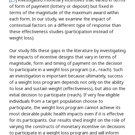
of form of payment (lottery or deposit) but fixed in
terms of the magnitude of the maximum award within
each form. In our study, we examine the impact of
contextual factors on a different type of response than
these effectiveness studies (participation instead of
weight loss).
Our study fills these gaps in the literature by investigating
the impacts of incentive designs that vary in terms of
magnitude, form and timing of payment on the decision
to participate in a weight loss program (i.e., reach). Such
an investigation is important because ultimately, success
of a weight loss program depends not only on the ability
to lose and sustain weight (effectiveness), but also on the
initial decision to participate (reach). If very few eligible
individuals from a target population choose to
participate, the weight loss program cannot achieve its
most desirable public health impacts even if it is effective
for its participants. Our results shed insight on the role of
varying the constructs of monetary incentive on decisions
to participate in a weight loss program and will inform