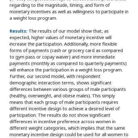
regarding to the magnitude, timing, and form of
monetary incentives as well as willingness to participate in
a weight loss program.
Results:
The results of our model show that, as
expected, higher values of monetary incentive will
increase the participation. Additionally, more flexible
forms of payments (cash or grocery card as compared
to gym pass or copay waiver) and more immediate
payments (monthly as compared to quarterly payments)
will enhance the participation in a weight loss program.
Further, our second model, with respondent
demographic interaction terms, shows significant
differences between various groups of male participants
(healthy, overweight, and obese males). This simply
means that each group of male participants requires
different incentive design to achieve a desired level of
participation. The results do not show significant
differences in incentive preference across women in
different weight categories, which implies that the same
monetary incentive design could be used for all women to