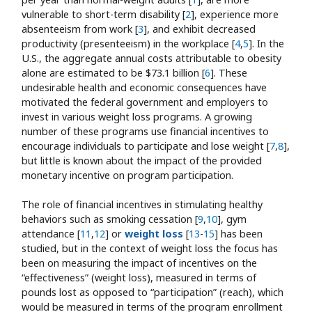
vulnerable to short-term disability [
2
], experience more
absenteeism from work [
3
], and exhibit decreased
productivity (presenteeism) in the workplace [
4
,
5
]. In the
U.S., the aggregate annual costs attributable to obesity
alone are estimated to be $73.1 billion [
6
]. These
undesirable health and economic consequences have
motivated the federal government and employers to
invest in various weight loss programs. A growing
number of these programs use financial incentives to
encourage individuals to participate and lose weight [
7
,
8
],
but little is known about the impact of the provided
monetary incentive on program participation.
The role of financial incentives in stimulating healthy
behaviors such as smoking cessation [
9
,
10
], gym
attendance [
11
,
12
] or
weight loss
[
13
-
15
] has been
studied, but in the context of weight loss the focus has
been on measuring the impact of incentives on the
“effectiveness” (weight loss), measured in terms of
pounds lost as opposed to “participation” (reach), which
would be measured in terms of the program enrollment