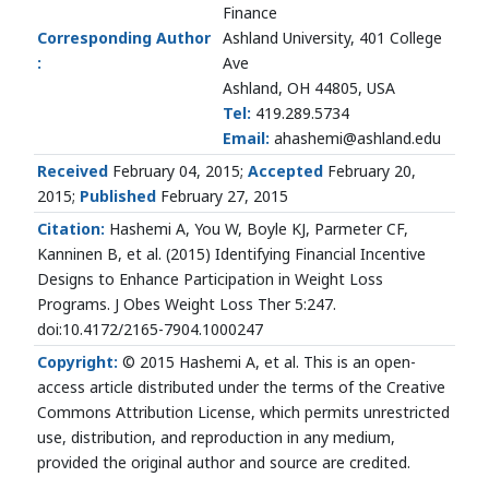
Finance
Corresponding Author
Ashland University, 401 College
:
Ave
Ashland, OH 44805, USA
Tel:
419.289.5734
Email:
ahashemi@ashland.edu
Received
February 04, 2015;
Accepted
February 20,
2015;
Published
February 27, 2015
Citation:
Hashemi A, You W, Boyle KJ, Parmeter CF,
Kanninen B, et al. (2015) Identifying Financial Incentive
Designs to Enhance Participation in Weight Loss
Programs. J Obes Weight Loss Ther 5:247.
doi:10.4172/2165-7904.1000247
Copyright:
© 2015 Hashemi A, et al. This is an open-
access article distributed under the terms of the Creative
Commons Attribution License, which permits unrestricted
use, distribution, and reproduction in any medium,
provided the original author and source are credited.