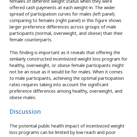
females of different weight status when they were
offered cash payments at each weight-in. The wider
spread of participation curves for males (left panel)
comparing to females (right panel) in this figure shows
larger preference differences across groups of male
participants (normal, overweight, and obese) than their
female counterparts.
This finding is important as it reveals that offering the
similarly constructed incentivized weight loss program for
healthy, overweight, or obese female participants might
not be an issue as it would be for males. When it comes
to male participants, achieving the optimal participation
rates requires taking into account the significant
preference differences among healthy, overweight, and
obese males.
Discussion
The potential public health impact of incentivized weight
loss programs can be limited by low reach and poor