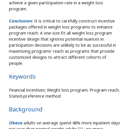
achieve a given participation rate in a weight loss
program.
Conclusion:
It is critical to carefully construct incentive
packages offered in weight loss programs to enhance
program reach. A one-size-fit-all weight loss program
incentive design that ignores potential nuances in
participation decisions are unlikely to be as successful in
maximizing programs’ reach as programs that provide
customized designs to attract different cohorts of
people.
Keywords
Financial incentives; Weight loss program; Program reach;
Stated-preference method
Background
Obese
adults on average spend 48% more inpatient days
per year than normal-weight adults [
1
], are more