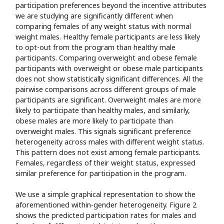
participation preferences beyond the incentive attributes
we are studying are significantly different when
comparing females of any weight status with normal
weight males. Healthy female participants are less likely
to opt-out from the program than healthy male
participants. Comparing overweight and obese female
participants with overweight or obese male participants
does not show statistically significant differences. All the
pairwise comparisons across different groups of male
participants are significant. Overweight males are more
likely to participate than healthy males, and similarly,
obese males are more likely to participate than
overweight males. This signals significant preference
heterogeneity across males with different weight status.
This pattern does not exist among female participants.
Females, regardless of their weight status, expressed
similar preference for participation in the program.
We use a simple graphical representation to show the
aforementioned within-gender heterogeneity. Figure 2
shows the predicted participation rates for males and