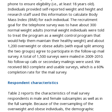
phone to ensure eligibility (i.e., at least 18 years old).
Individuals provided self-reported weight and height and
research staff used this information to calculate Body
Mass Index (BMI) for each individual. The recruitment
goal for the telephone survey was to have about 300
normal weight adults (normal weight individuals were told
to treat the program as a weight control program that
would help them maintain their healthy weight) and about
1,200 overweight or obese adults (with equal split among
the two groups) agree to participate in the follow-up mail
survey. A total of 1,500 surveys were mailed in 2009-2010.
No follow-up calls or secondary mailings were used. We
received 863 complete and usable surveys, which is a 60%
completion rate for the mail survey.
Respondent characteristics
Table 2 reports the characteristics of mail survey
respondents in male and female subsamples as well as in
the full sample. Because of the oversampling of the
overweight and obese individuals, the demographic