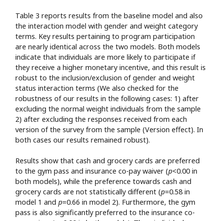
Table 3 reports results from the baseline model and also
the interaction model with gender and weight category
terms. Key results pertaining to program participation
are nearly identical across the two models. Both models
indicate that individuals are more likely to participate if
they receive a higher monetary incentive, and this result is
robust to the inclusion/exclusion of gender and weight
status interaction terms (We also checked for the
robustness of our results in the following cases: 1) after
excluding the normal weight individuals from the sample
2) after excluding the responses received from each
version of the survey from the sample (Version effect). In
both cases our results remained robust).
Results show that cash and grocery cards are preferred
to the gym pass and insurance co-pay waiver (
p
<0.00 in
both models), while the preference towards cash and
grocery cards are not statistically different (
p
=0.58 in
model 1 and
p
=0.66 in model 2). Furthermore, the gym
pass is also significantly preferred to the insurance co-