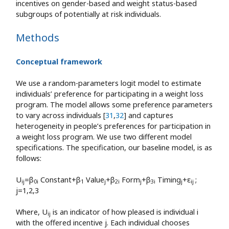
incentives on gender-based and weight status-based
subgroups of potentially at risk individuals.
Methods
Conceptual framework
We use a random-parameters logit model to estimate
individuals’ preference for participating in a weight loss
program. The model allows some preference parameters
to vary across individuals [
31
,
32
] and captures
heterogeneity in people’s preferences for participation in
a weight loss program. We use two different model
specifications. The specification, our baseline model, is as
follows:
U
=β
Constant+β
Value
+β
Form
+β
Timing
+ε
;
ij
0i
1
j
2i
j
3i
j
ij
j=1,2,3
Where, U
is an indicator of how pleased is individual i
ij
with the offered incentive j. Each individual chooses