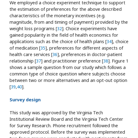
We employed a choice experiment technique to support
the estimation of preferences for the above described
characteristics of the monetary incentives (e.g.
magnitude, from and timing of payment) provided by the
weight loss programs [
32
]. Choice experiments have
gained popularity in the field of health economics for
applications such as the choice of health plans [
34
], choice
of medication [
35
], preferences for different aspects of
health care services [
36
], preferences in doctor-patient
relationship [
37
] and practitioner preference [
38
]. Figure 1
shows a sample question from our study which follows a
common type of choice question where subjects choose
between two or more alternatives and an opt-out option
[
39
,
40
].
Survey design
This study was approved by the Virginia Tech
Institutional Review Board and the Virginia Tech Center
for Survey Research. Phone recruitment followed the
approved protocol. Before the survey was implemented