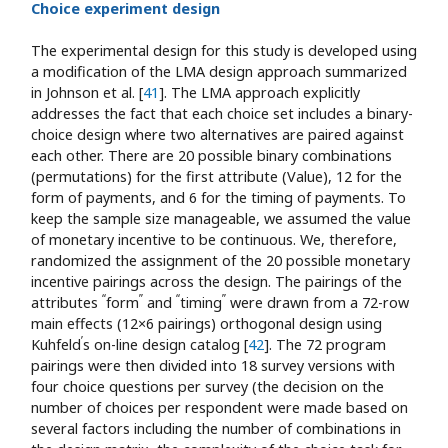
Choice experiment design
The experimental design for this study is developed using
a modification of the LMA design approach summarized
in Johnson et al. [
41
]. The LMA approach explicitly
addresses the fact that each choice set includes a binary-
choice design where two alternatives are paired against
each other. There are 20 possible binary combinations
(permutations) for the first attribute (Value), 12 for the
form of payments, and 6 for the timing of payments. To
keep the sample size manageable, we assumed the value
of monetary incentive to be continuous. We, therefore,
randomized the assignment of the 20 possible monetary
incentive pairings across the design. The pairings of the
“
”
“
”
attributes
form
and
timing
were drawn from a 72-row
main effects (12×6 pairings) orthogonal design using
’
Kuhfeld
s on-line design catalog [
42
]. The 72 program
pairings were then divided into 18 survey versions with
four choice questions per survey (the decision on the
number of choices per respondent were made based on
several factors including the number of combinations in