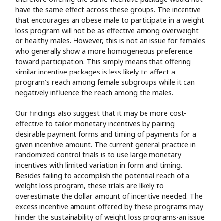
have the same effect across these groups. The incentive
that encourages an obese male to participate in a weight
loss program will not be as effective among overweight
or healthy males. However, this is not an issue for females
who generally show a more homogeneous preference
toward participation. This simply means that offering
similar incentive packages is less likely to affect a
program’s reach among female subgroups while it can
negatively influence the reach among the males.
Our findings also suggest that it may be more cost-
effective to tailor monetary incentives by pairing
desirable payment forms and timing of payments for a
given incentive amount. The current general practice in
randomized control trials is to use large monetary
incentives with limited variation in form and timing.
Besides failing to accomplish the potential reach of a
weight loss program, these trials are likely to
overestimate the dollar amount of incentive needed. The
excess incentive amount offered by these programs may
hinder the sustainability of weight loss programs-an issue