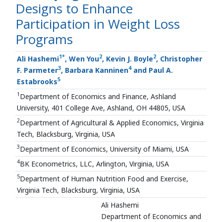
Designs to Enhance
Participation in Weight Loss
Programs
1
*
2
2
Ali Hashemi
, Wen You
, Kevin J. Boyle
, Christopher
3
4
F. Parmeter
, Barbara Kanninen
and Paul A.
5
Estabrooks
1
Department of Economics and Finance, Ashland
University, 401 College Ave, Ashland, OH 44805, USA
2
Department of Agricultural & Applied Economics, Virginia
Tech, Blacksburg, Virginia, USA
3
Department of Economics, University of Miami, USA
4
BK Econometrics, LLC, Arlington, Virginia, USA
5
Department of Human Nutrition Food and Exercise,
Virginia Tech, Blacksburg, Virginia, USA
Ali Hashemi
Department of Economics and