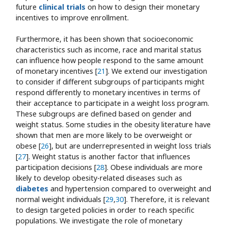
future
clinical trials
on how to design their monetary
incentives to improve enrollment.
Furthermore, it has been shown that socioeconomic
characteristics such as income, race and marital status
can influence how people respond to the same amount
of monetary incentives [
21
]. We extend our investigation
to consider if different subgroups of participants might
respond differently to monetary incentives in terms of
their acceptance to participate in a weight loss program.
These subgroups are defined based on gender and
weight status. Some studies in the obesity literature have
shown that men are more likely to be overweight or
obese [
26
], but are underrepresented in weight loss trials
[
27
]. Weight status is another factor that influences
participation decisions [
28
]. Obese individuals are more
likely to develop obesity-related diseases such as
diabetes
and hypertension compared to overweight and
normal weight individuals [
29
,
30
]. Therefore, it is relevant
to design targeted policies in order to reach specific
populations. We investigate the role of monetary