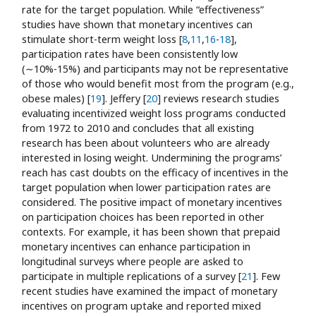
rate for the target population. While “effectiveness”
studies have shown that monetary incentives can
stimulate short-term weight loss [
8
,
11
,
16
-
18
],
participation rates have been consistently low
(∼10%-15%) and participants may not be representative
of those who would benefit most from the program (e.g.,
obese males) [
19
]. Jeffery [
20
] reviews research studies
evaluating incentivized weight loss programs conducted
from 1972 to 2010 and concludes that all existing
research has been about volunteers who are already
interested in losing weight. Undermining the programs’
reach has cast doubts on the efficacy of incentives in the
target population when lower participation rates are
considered. The positive impact of monetary incentives
on participation choices has been reported in other
contexts. For example, it has been shown that prepaid
monetary incentives can enhance participation in
longitudinal surveys where people are asked to
participate in multiple replications of a survey [
21
]. Few
recent studies have examined the impact of monetary
incentives on program uptake and reported mixed