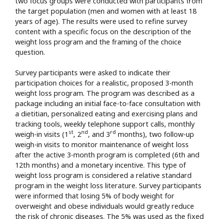
two focus groups were conducted with participants from
the target population (men and women with at least 18
years of age). The results were used to refine survey
content with a specific focus on the description of the
weight loss program and the framing of the choice
question.
Survey participants were asked to indicate their
participation choices for a realistic, proposed 3-month
weight loss program. The program was described as a
package including an initial face-to-face consultation with
a dietitian, personalized eating and exercising plans and
tracking tools, weekly telephone support calls, monthly
st
nd
rd
weigh-in visits (1
, 2
, and 3
months), two follow-up
weigh-in visits to monitor maintenance of weight loss
after the active 3-month program is completed (6th and
12th months) and a monetary incentive. This type of
weight loss program is considered a relative standard
program in the weight loss literature. Survey participants
were informed that losing 5% of body weight for
overweight and obese individuals would greatly reduce
the risk of chronic diseases. The 5% was used as the fixed