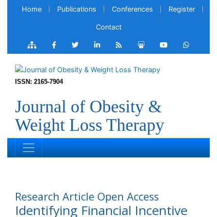
Home
Publications
Conferences
Register
Contact
ISSN: 2165-7904
Journal of Obesity &
Weight Loss Therapy
Research Article
Open Access
Identifying Financial Incentive