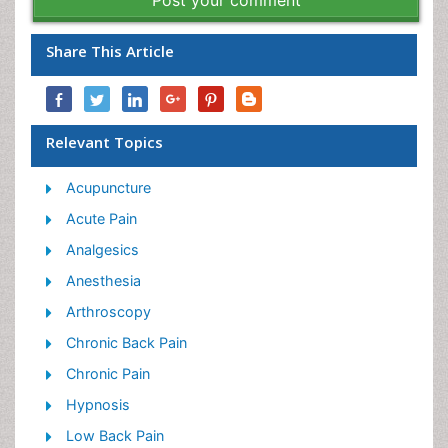
Post your comment
Share This Article
Relevant Topics
Acupuncture
Acute Pain
Analgesics
Anesthesia
Arthroscopy
Chronic Back Pain
Chronic Pain
Hypnosis
Low Back Pain