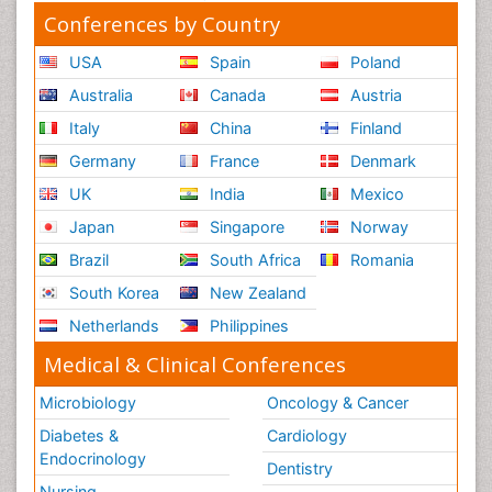
Conferences by Country
USA
Spain
Poland
Australia
Canada
Austria
Italy
China
Finland
Germany
France
Denmark
UK
India
Mexico
Japan
Singapore
Norway
Brazil
South Africa
Romania
South Korea
New Zealand
Netherlands
Philippines
Medical & Clinical Conferences
Microbiology
Oncology & Cancer
Diabetes &
Cardiology
Endocrinology
Dentistry
Nursing