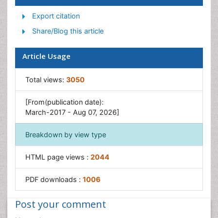
Post-Operative Pain
Export citation
Reaction to Pain
Share/Blog this article
Article Usage
Total views:
3050
[From(publication date):
March-2017 - Aug 07, 2026]
Breakdown by view type
HTML page views :
2044
PDF downloads :
1006
Post your comment