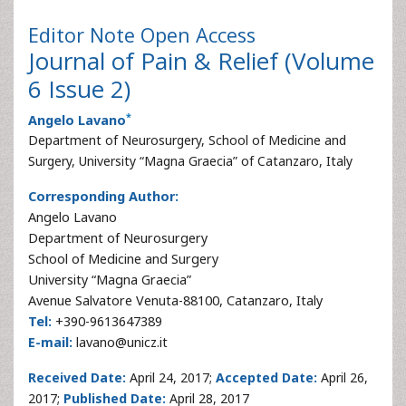
Editor Note
Open Access
Journal of Pain & Relief (Volume
6 Issue 2)
*
Angelo Lavano
Department of Neurosurgery, School of Medicine and
Surgery, University “Magna Graecia” of Catanzaro, Italy
Corresponding Author:
Angelo Lavano
Department of Neurosurgery
School of Medicine and Surgery
University “Magna Graecia”
Avenue Salvatore Venuta-88100, Catanzaro, Italy
Tel:
+390-9613647389
E-mail:
lavano@unicz.it
Received Date:
April 24, 2017;
Accepted Date:
April 26,
2017;
Published Date:
April 28, 2017