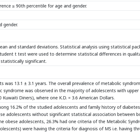
rence ≥ 90th percentile for age and gender.
d gender.
n and standard deviations. Statistical analysis using statistical pa
dent t test were used to determine statistical differences in qualit
tatistically significant.
 was 13.1 ± 3.1 years. The overall prevalence of metabolic syndrom
c syndrome was observed in the majority of adolescents with upper
0 Kuwaiti Diners), where one K.D. = 3.6 American Dollars.
ong 16.2% of the studied adolescents and family history of diabetes
 adolescents without significant statistical association between b
 the obese adolescents, 26.3% had one criteria of the Metabolic Syn
olescents) were having the criteria for diagnosis of MS i.e. having th