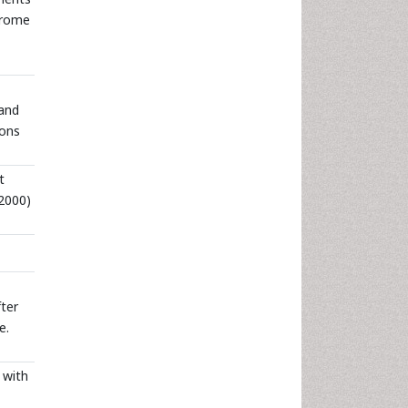
drome
 and
ions
t
2000)
ter
e.
 with