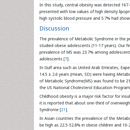
In this study, central obesity was detected 16
presented with low values of high density lipop
high systolic blood pressure and 5.7% had show
Discussion
The prevalence of Metabolic Syndrome in the pr
studied obese adolescents (11-17 years). Our f
prevalence of MS was 23.7% among adolescents
adolescents [
7
].
In Gulf area such as United Arab Emirates, Eapen
14.5 ± 2.6 years (mean, SD) were having Metabo
of Metabolic Syndrome(MS) was found to be 21%
the US National Cholesterol Education Program
Childhood obesity is a major risk factor for ins
it is reported that about one-third of overweig
Syndrome [
21
].
In Asian countries the prevalence of the Metabo
be high as 22.5-52.8% in obese children and 10