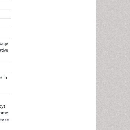
ckage
ative
e in
oys
drome
ree or