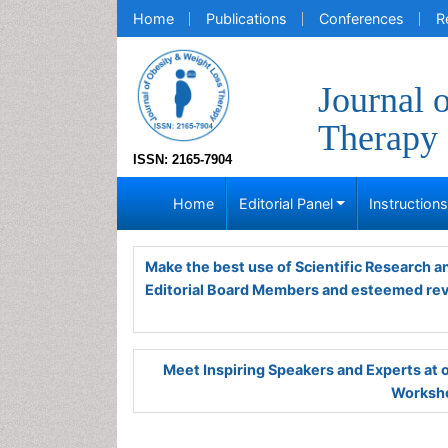
Home
Publications
Conferences
R
Journal 
Therapy
ISSN: 2165-7904
Home
Editorial Panel
Instruction
Make the best use of Scientific Research 
Editorial Board Members and esteemed re
Meet Inspiring Speakers and Experts at
Worksho