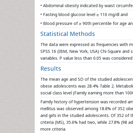
• Abdominal obesity indicated by waist circumfe
• Fasting blood glucose level ≥ 110 mg/dl and
• Blood pressure of ≥ 90th percentile for age an
Statistical Methods
The data were expressed as frequencies with mea
SPSS 16 (IBM, New York, USA) Chi-Square and stu
variables. P value less than 0.05 was considered s
Results
The mean age and SD of the studied adolescents
obese adolescents was 28.4% Table 2. Metaboli
social class level (Family earning more than 100
Family history of hypertension was recorded am
mellitus was observed among 18.8% of 352 obese
and girls in the studied adolescents. Of 352 of
criteria (MS), 35.6% had two, while 27.8% (98 ad
more criteria.