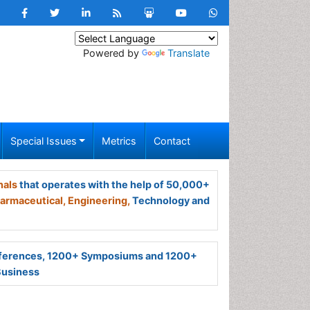
Powered by
Translate
Special Issues
Metrics
Contact
nals
that operates with the help of 50,000+
armaceutical,
Engineering,
Technology and
ferences, 1200+ Symposiums and 1200+
Business