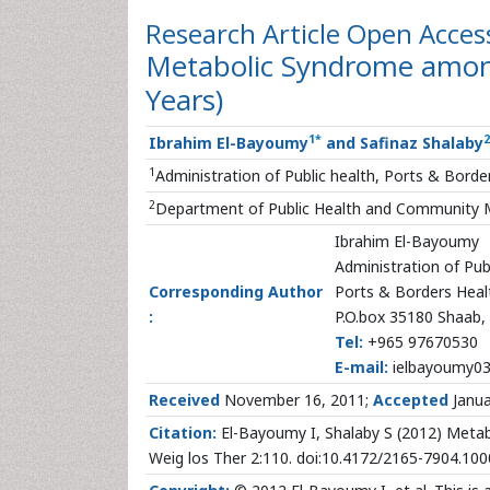
Research Article
Open Acces
Metabolic Syndrome among
Years)
1
*
2
Ibrahim El-Bayoumy
and Safinaz Shalaby
1
Administration of Public health, Ports & Bord
2
Department of Public Health and Community Me
Ibrahim El-Bayoumy
Administration of Pub
Corresponding Author
Ports & Borders Healt
:
P.O.box 35180 Shaab,
Tel:
+965 97670530
E-mail:
ielbayoumy0
Received
November 16, 2011;
Accepted
Janua
Citation:
El-Bayoumy I, Shalaby S (2012) Metab
Weig los Ther 2:110. doi:10.4172/2165-7904.10