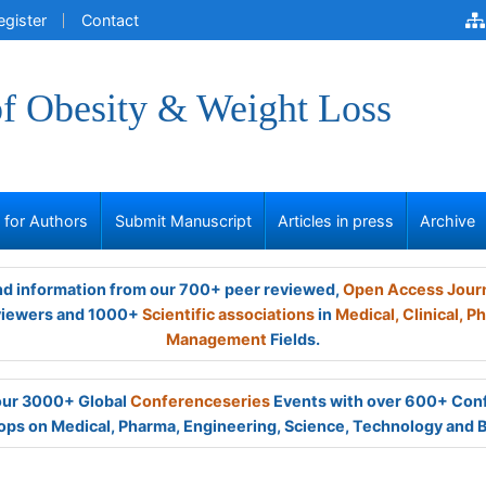
egister
Contact
of Obesity & Weight Loss
s for Authors
Submit Manuscript
Articles in press
Archive
and information from our 700+ peer reviewed,
Open Access Jour
viewers and 1000+
Scientific associations
in
Medical,
Clinical,
Ph
Management
Fields.
 our 3000+ Global
Conferenceseries
Events with over 600+ Con
ps on Medical, Pharma, Engineering, Science, Technology and 