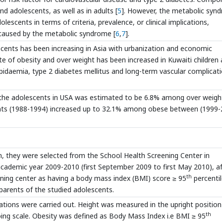
d adolescents, as well as in adults [
5
]. However, the metabolic syn
lescents in terms of criteria, prevalence, or clinical implications,
caused by the metabolic syndrome [
6
,
7
].
scents has been increasing in Asia with urbanization and economic
ate of obesity and over weight has been increased in Kuwaiti children
lipidaemia, type 2 diabetes mellitus and long-term vascular complicat
he adolescents in USA was estimated to be 6.8% among over weigh
ts (1988-1994) increased up to 32.1% among obese between (1999-
, they were selected from the School Health Screening Center in
cademic year 2009-2010 (first September 2009 to first May 2010), af
th
ening center as having a body mass index (BMI) score ≥ 95
percentil
parents of the studied adolescents.
tions were carried out. Height was measured in the upright position
th
ing scale. Obesity was defined as Body Mass Index i.e BMI ≥ 95