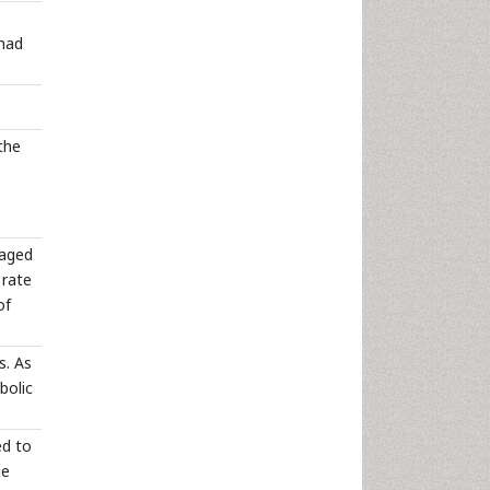
 had
the
 aged
 rate
of
s. As
bolic
ed to
me