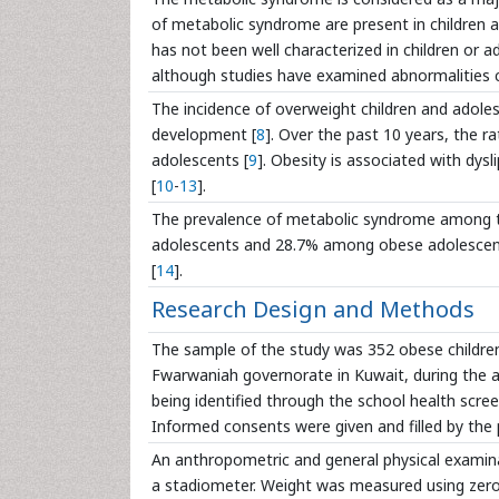
of metabolic syndrome are present in children an
has not been well characterized in children or ado
although studies have examined abnormalities 
The incidence of overweight children and adole
development [
8
]. Over the past 10 years, the r
adolescents [
9
]. Obesity is associated with dys
[
10
-
13
].
The prevalence of metabolic syndrome among t
adolescents and 28.7% among obese adolescen
[
14
].
Research Design and Methods
The sample of the study was 352 obese children
Fwarwaniah governorate in Kuwait, during the a
being identified through the school health scre
Informed consents were given and filled by the 
An anthropometric and general physical examina
a stadiometer. Weight was measured using zero