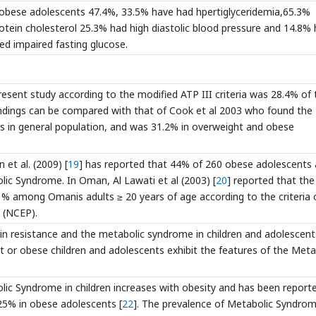
7 obese adolescents 47.4%, 33.5% have had hpertiglyceridemia,65.3%
rotein cholesterol 25.3% had high diastolic blood pressure and 14.8%
ed impaired fasting glucose.
esent study according to the modified ATP III criteria was 28.4% of 
indings can be compared with that of Cook et al 2003 who found the
 in general population, and was 31.2% in overweight and obese
 et al. (2009) [
19
] has reported that 44% of 260 obese adolescents
lic Syndrome. In Oman, Al Lawati et al (2003) [
20
] reported that the
 among Omanis adults ≥ 20 years of age according to the criteria 
 (NCEP).
ulin resistance and the metabolic syndrome in children and adolescent
ht or obese children and adolescents exhibit the features of the Meta
lic Syndrome in children increases with obesity and has been report
-25% in obese adolescents [
22
]. The prevalence of Metabolic Syndro