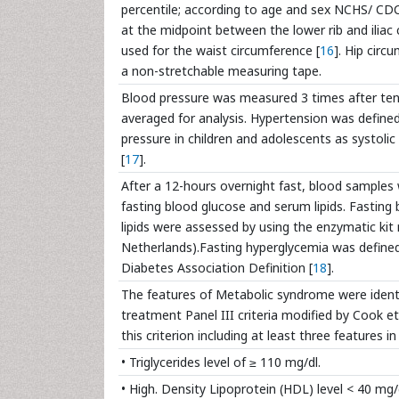
percentile; according to age and sex NCHS/ CD
at the midpoint between the lower rib and iliac
used for the waist circumference [
16
]. Hip cir
a non-stretchable measuring tape.
Blood pressure was measured 3 times after ten
averaged for analysis. Hypertension was define
pressure in children and adolescents as systolic
[
17
].
After a 12-hours overnight fast, blood samples
fasting blood glucose and serum lipids. Fasti
lipids were assessed by using the enzymatic kit
Netherlands).Fasting hyperglycemia was defined
Diabetes Association Definition [
18
].
The features of Metabolic syndrome were identi
treatment Panel III criteria modified by Cook et
this criterion including at least three features i
• Triglycerides level of ≥ 110 mg/dl.
• High. Density Lipoprotein (HDL) level < 40 mg/