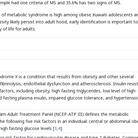
ample had one criteria of MS and 35.6% has two signs of MS.
e of metabolic syndrome is high among obese Kuwaiti adolescents a
y likely persist into adult hood, early identification is important to
of life for adults.
ndrome X is a condition that results from obesity and other several
ibrinolysis, endothelial dysfunction and atherosclerosis. Insulin resi
ctors, including obesity, high fasting triglycerides, low level of high-
d fasting plasma insulin, impaired glucose tolerance, and hypertensi
ram-Adult Treatment Panel (NCEP-ATP III) defines the metabolic
 following five risk factors in an individual: central or abdominal obe
igh fasting glucose levels [
3
,
4
].
r risk factor for cardiovascular disease and type 2 diabetes. Comp