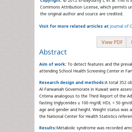
Copyright:
© 2012 El-Bayoumy I, et al. This is 
Commons Attribution License, which permits unr
the original author and source are credited.
Visit for more related articles at
Journal of
View PDF
Abstract
Aim of work:
To detect features and the preva
attending School Health Screening Center in Fa
Research design and methods:
A total 352 o
Al-Farwaniah Governorate in Kuwait were assess
Criteria analogous to the Third Report of the Ad
fasting triglycerides ≥ 100 mg/dl; HDL < 50 gm/d
age and gender and height. Weight status was a
the National Center for Health Statistics refere
Results:
Metabolic syndrome was recorded amon