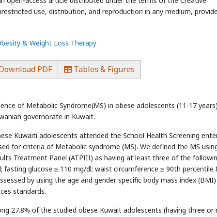
an open-access article distributed under the terms of the Creative
estricted use, distribution, and reproduction in any medium, provid
 Obesity & Weight Loss Therapy
Download PDF
Tables & Figures
lence of Metabolic Syndrome(MS) in obese adolescents (11-17 years
rwaniah governorate in Kuwait.
bese Kuwaiti adolescents attended the School Health Screening enter
ed for criteria of Metabolic syndrome (MS). We defined the MS usin
ults Treatment Panel (ATPIII) as having at least three of the followin
l; fasting glucose ≥ 110 mg/dl; waist circumference ≥ 90th percentile 
ssessed by using the age and gender specific body mass index (BMI)
nces standards.
g 27.8% of the studied obese Kuwait adolescents (having three or