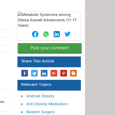
Post your comment
Share This Article
Relevant Topics
Android Obesity
bes
Anti Obesity Medication
Bariatric Surgery