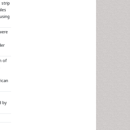
 strip
iles
using
were
der
n of
m
rican
d by