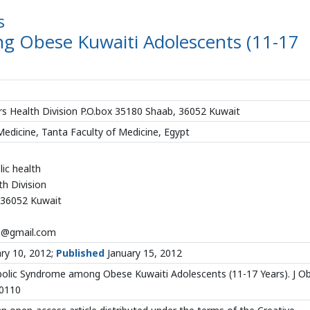
s
 Obese Kuwaiti Adolescents (11-17
ers Health Division P.O.box 35180 Shaab, 36052 Kuwait
dicine, Tanta Faculty of Medicine, Egypt
lic health
h Division
 36052 Kuwait
3@gmail.com
ry 10, 2012;
Published
January 15, 2012
olic Syndrome among Obese Kuwaiti Adolescents (11-17 Years). J O
00110