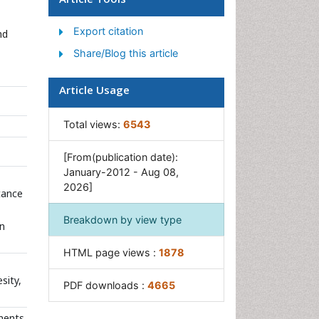
Junk Food and Childhood
Obesity
Export citation
nd
Obesity
Share/Blog this article
Obesity and Cancer
Obesity and Nutrition
Article Usage
Obesity and Sleep Apnea
Total views:
6543
Obesity Complications
Obesity in Pregnancy
[From(publication date):
January-2012 - Aug 08,
Obesity in United States
2026]
stance
Visceral Obesity
Weight Loss
Breakdown by view type
on
Weight Loss Clinics
HTML page views :
1878
Weight Loss Supplements
sity,
Weight Management
PDF downloads :
4665
Programs
onents