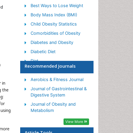
Best Ways to Lose Weight
ed
Body Mass Index (BMI)
Child Obesity Statistics
Comorbidities of Obesity
Diabetes and Obesity
Diabetic Diet
Diet
)
Recommended Journals
Etiology of Obesity
Exogenous Obesity
Aerobics & Fitness Journal
 in
Fat Burning Foods
Journal of Gastrointestinal &
g the
Digestive System
g:
Gastric By-pass Surgery
for
Journal of Obesity and
Genetics of Obesity
 using
Metabolism
Global Obesity Statistics
View More
Gynoid Obesity
 more
Article Tools