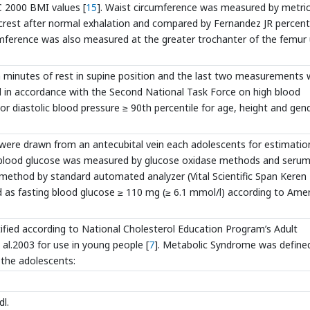
C 2000 BMI values [
15
]. Waist circumference was measured by metric
 crest after normal exhalation and compared by Fernandez JR percent
cumference was also measured at the greater trochanter of the femur 
 minutes of rest in supine position and the last two measurements 
d in accordance with the Second National Task Force on high blood
 or diastolic blood pressure ≥ 90th percentile for age, height and gen
 were drawn from an antecubital vein each adolescents for estimatio
ng blood glucose was measured by glucose oxidase methods and seru
 method by standard automated analyzer (Vital Scientific Span Keren
 as fasting blood glucose ≥ 110 mg (≥ 6.1 mmol/l) according to Ame
fied according to National Cholesterol Education Program’s Adult
 al.2003 for use in young people [
7
]. Metabolic Syndrome was define
n the adolescents:
dl.