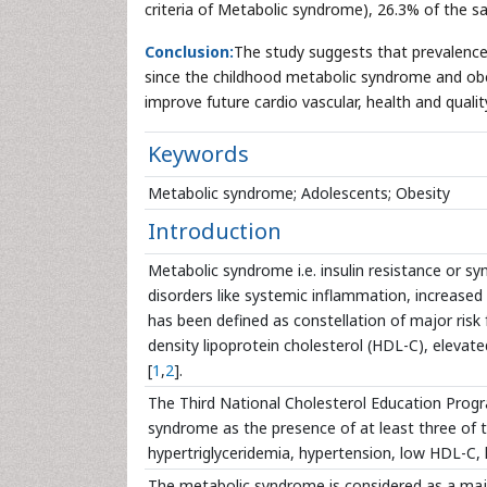
criteria of Metabolic syndrome), 26.3% of the s
Conclusion:
The study suggests that prevalenc
since the childhood metabolic syndrome and obesit
improve future cardio vascular, health and quality 
Keywords
Metabolic syndrome; Adolescents; Obesity
Introduction
Metabolic syndrome i.e. insulin resistance or sy
disorders like systemic inflammation, increased f
has been defined as constellation of major risk fa
density lipoprotein cholesterol (HDL-C), elevate
[
1
,
2
].
The Third National Cholesterol Education Prog
syndrome as the presence of at least three of the
hypertriglyceridemia, hypertension, low HDL-C, h
The metabolic syndrome is considered as a majo