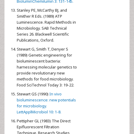
BioluminChemilumin 3: 131-145.
Stanley PE, McCarthy BJ, and
Smither R Eds. (1989) ATP
Luminescence. Rapid Methods in
Microbiology. SAB Technical
Series 26. Blackwell Scientific
Publications, Oxford.
Stewart G, Smith T, Denyer S
(1989) Genetic engineering for
bioluminescent bacteria:
harnessing molecular genetics to
provide revolutionary new
methods for food microbiology.
Food SciTechnol Today 3: 19-22.
Stewart GS (1990)
In vivo
bioluminescence: new potentials
for microbiology.
LettApplMicrobiol 10: 1-8.
Pettipher GL (1983) The Direct
Epifluorescent Filtration
Technique. Research Studies