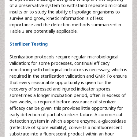
of a preservative system to withstand repeated microbial
insults or to study the ability of spoilage organisms to
survive and grow, kinetic information is of less
importance and the detection methods summarized in
Table 3 are potentially applicable.
Sterilizer Testing
Sterilization protocols require regular microbiological
validation; for some processes, continual efficacy
monitoring with biological indicators is necessary, which is
required in the sterilization validation and GMP. To ensure
that every reasonable opportunity is given for the
recovery of stressed and injured indicator spores,
sometimes a longer incubation period, often in excess of
two weeks, is required before assurance of sterilizer
efficacy can be given; this provides little opportunity for
early detection of partial sterilizer failure. A commercial
detection system in which a spore enzyme, a-glucosidase
(reflective of spore viability), converts a nonfluorescent
substrate into a fluorescent product within an hour