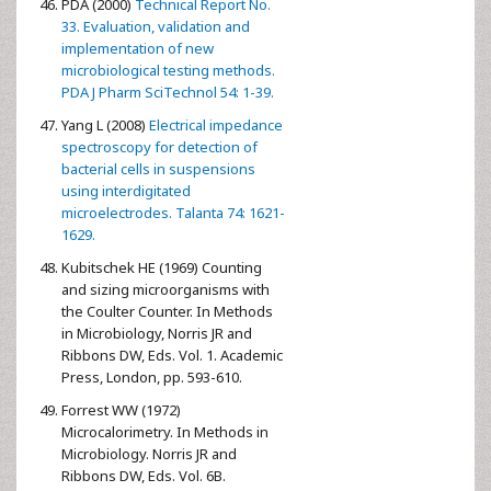
PDA (2000)
Technical Report No.
33. Evaluation, validation and
implementation of new
microbiological testing methods.
PDA J Pharm SciTechnol 54: 1-39.
Yang L (2008)
Electrical impedance
spectroscopy for detection of
bacterial cells in suspensions
using interdigitated
microelectrodes. Talanta 74: 1621-
1629.
Kubitschek HE (1969) Counting
and sizing microorganisms with
the Coulter Counter. In Methods
in Microbiology, Norris JR and
Ribbons DW, Eds. Vol. 1. Academic
Press, London, pp. 593-610.
Forrest WW (1972)
Microcalorimetry. In Methods in
Microbiology. Norris JR and
Ribbons DW, Eds. Vol. 6B.