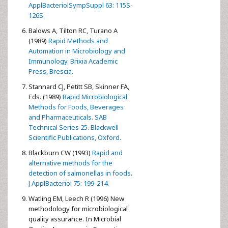
ApplBacteriolSympSuppl 63: 115S-
126S.
Balows A, Tilton RC, Turano A
(1989)
Rapid Methods and
Automation in Microbiology and
Immunology. Brixia Academic
Press, Brescia.
Stannard CJ, Petitt SB, Skinner FA,
Eds. (1989)
Rapid Microbiological
Methods for Foods, Beverages
and Pharmaceuticals. SAB
Technical Series 25. Blackwell
Scientific Publications, Oxford.
Blackburn CW (1993)
Rapid and
alternative methods for the
detection of salmonellas in foods.
J ApplBacteriol 75: 199-214.
Watling EM, Leech R (1996) New
methodology for microbiological
quality assurance. In Microbial