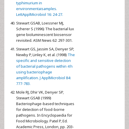
typhimurium in
environmentaisamples.
LettApplMicrobiol 16: 24-27.
Stewart GSAB, Loessner MJ,
Scherer S (1996) The bacterial lux
gene bioluminescent biosensor
revisited. ASM News 62: 297-301.
Stewart GS, Jassim SA, Denyer SP,
Newby P, Linley K, et al. (1998)
The
specific and sensitive detection
of bacterial pathogens within 4 h
using bacteriophage
amplification. J ApplMicrobiol 84:
777-783.
Mole RJ, Dhir VK, Denyer SP,
Stewart GSAB (1999)
Bacteriophage-based techniques
for detection of food-borne
pathogens. In Encyclopaedia for
Food Microbiology. Patel P, Ed.
Academic Press, London, pp. 203-