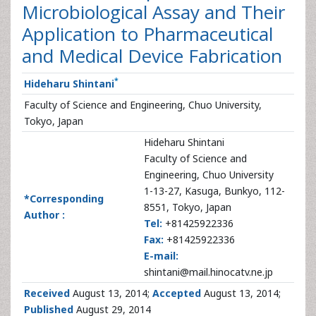
Microbiological Assay and Their
Application to Pharmaceutical
and Medical Device Fabrication
*
Hideharu Shintani
Faculty of Science and Engineering, Chuo University,
Tokyo, Japan
Hideharu Shintani
Faculty of Science and
Engineering, Chuo University
1-13-27, Kasuga, Bunkyo, 112-
*Corresponding
8551, Tokyo, Japan
Author :
Tel:
+81425922336
Fax:
+81425922336
E-mail:
shintani@mail.hinocatv.ne.jp
Received
August 13, 2014;
Accepted
August 13, 2014;
Published
August 29, 2014