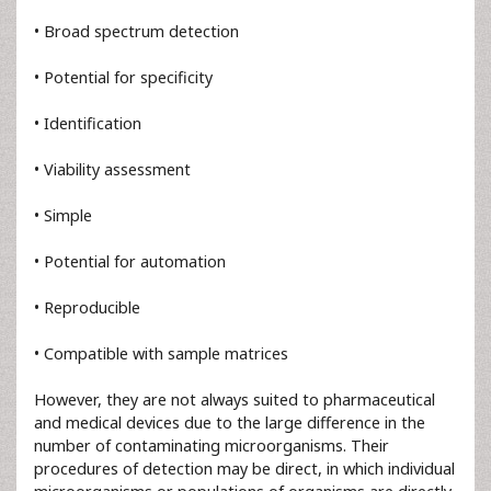
• Broad spectrum detection
• Potential for specificity
• Identification
• Viability assessment
• Simple
• Potential for automation
• Reproducible
• Compatible with sample matrices
However, they are not always suited to pharmaceutical
and medical devices due to the large difference in the
number of contaminating microorganisms. Their
procedures of detection may be direct, in which individual