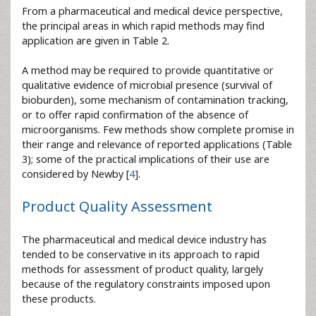
From a pharmaceutical and medical device perspective,
the principal areas in which rapid methods may find
application are given in Table 2.
A method may be required to provide quantitative or
qualitative evidence of microbial presence (survival of
bioburden), some mechanism of contamination tracking,
or to offer rapid confirmation of the absence of
microorganisms. Few methods show complete promise in
their range and relevance of reported applications (Table
3); some of the practical implications of their use are
considered by Newby [
4
].
Product Quality Assessment
The pharmaceutical and medical device industry has
tended to be conservative in its approach to rapid
methods for assessment of product quality, largely
because of the regulatory constraints imposed upon
these products.