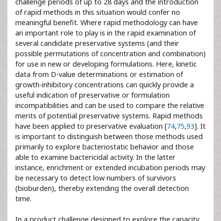
challenge periods of up to 28 days and the introduction
of rapid methods in this situation would confer no
meaningful benefit. Where rapid methodology can have
an important role to play is in the rapid examination of
several candidate preservative systems (and their
possible permutations of concentration and combination)
for use in new or developing formulations. Here, kinetic
data from D-value determinations or estimation of
growth-inhibitory concentrations can quickly provide a
useful indication of preservative or formulation
incompatibilities and can be used to compare the relative
merits of potential preservative systems. Rapid methods
have been applied to preservative evaluation [
74
,
75
,
93
]. It
is important to distinguish between those methods used
primarily to explore bacteriostatic behavior and those
able to examine bactericidal activity. In the latter
instance, enrichment or extended incubation periods may
be necessary to detect low numbers of survivors
(bioburden), thereby extending the overall detection
time.
In a product challenge designed to explore the capacity