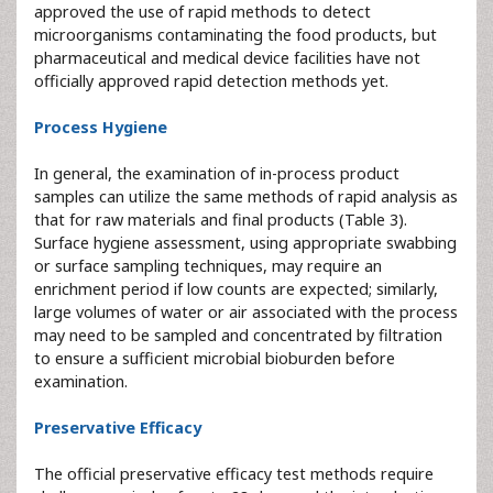
approved the use of rapid methods to detect
microorganisms contaminating the food products, but
pharmaceutical and medical device facilities have not
officially approved rapid detection methods yet.
Process Hygiene
In general, the examination of in-process product
samples can utilize the same methods of rapid analysis as
that for raw materials and final products (Table 3).
Surface hygiene assessment, using appropriate swabbing
or surface sampling techniques, may require an
enrichment period if low counts are expected; similarly,
large volumes of water or air associated with the process
may need to be sampled and concentrated by filtration
to ensure a sufficient microbial bioburden before
examination.
Preservative Efficacy
The official preservative efficacy test methods require