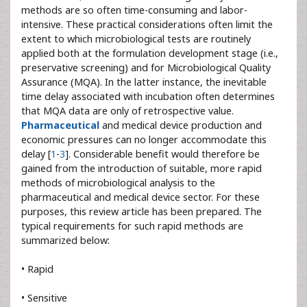
methods are so often time-consuming and labor-
intensive. These practical considerations often limit the
extent to which microbiological tests are routinely
applied both at the formulation development stage (i.e.,
preservative screening) and for Microbiological Quality
Assurance (MQA). In the latter instance, the inevitable
time delay associated with incubation often determines
that MQA data are only of retrospective value.
Pharmaceutical
and medical device production and
economic pressures can no longer accommodate this
delay [
1
-
3
]. Considerable benefit would therefore be
gained from the introduction of suitable, more rapid
methods of microbiological analysis to the
pharmaceutical and medical device sector. For these
purposes, this review article has been prepared. The
typical requirements for such rapid methods are
summarized below:
• Rapid
• Sensitive