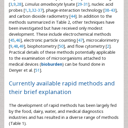
[
3
,
9
,
28
],
Limulus amoebocyte
lysate [
29
-
31
], nucleic acid
probes [
1
,
3
,
32
-
37
], phage-interaction technology [
38
-
43
],
and carbon dioxide radiometry [
44
]. In addition to the
methods summarized in Table 2, other techniques have
been investigated but have received only modest
development. These include electrochemical methods
[
45
,
46
], electronic particle counting [
47
], microcalorimetry
[
9
,
48
,
49
], biophotometry [
50
], and flow cytometry [
2
].
Practical details of these methods potentially applicable
to the examination of microorganisms attached to
medical devices (
bioburden
) can be found done in
Denyer et al. [
51
].
Currently available rapid methods and
their brief explanation
The development of rapid methods has been largely fed
by the food, dairy, water, and medical diagnostics
industries and has resulted in a diverse range of methods
(Table 1).