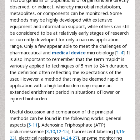
microorganisms or populations of organisms are directly
observed, or indirect, whereby microbial metabolism,
metabolites, or components can be monitored. Some
methods may be highly developed with extensive
equipment and information support, while others can still
be considered to be at relatively early stages of research
or currently developed for only a narrow application
range. Only a few appear able to meet the challenges of
pharmaceutical and
medical device
microbiology [
1
-
4
]. It
is also important to remember that the term "rapid" is
variously applied to techniques of 5 min to 24 h duration,
the definition often reflecting the expectations of the
user. However, a method that may be deemed rapid in
application with a high bioburden may require an
extended enrichment period in situations of lower or
injured bioburden.
Useful discussion and comparison of the principal
methods can be found in the following works: general
aspects [
5
-
11
], Adenosine Triphosphate (ATP)
bioluminescence [
3
,
10
,
12
-
15
], fluorescent labeling [
4
,
16
-
23
], electrical resistance [
4
,
24
-
27
], enzyme monitoring