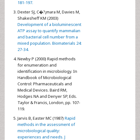
181-197.
Dexter SJ, C�?¡mara M, Davies M,
Shakesheff KM (2003)
Development of a bioluminescent
ATP assay to quantify mammalian
and bacterial cell number from a
mixed population. Biomaterials 24:
27-34.
Newby P (2000) Rapid methods
for enumeration and
identification in microbiology. In
Handbook of Microbiological
Control: Pharmaceuticals and
Medical Devices. Baird RM,
Hodges NA and Denyer SP, Eds.
Taylor & Francis, London, pp. 107-
119.
Jarvis B, Easter MC (1987)
Rapid
methods in the assessment of
microbiological quality:
experiences and needs. J