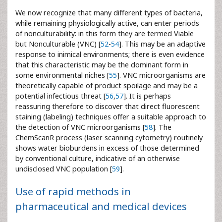
We now recognize that many different types of bacteria,
while remaining physiologically active, can enter periods
of nonculturability: in this form they are termed Viable
but Nonculturable (VNC) [
52
-
54
]. This may be an adaptive
response to inimical environments; there is even evidence
that this characteristic may be the dominant form in
some environmental niches [
55
]. VNC microorganisms are
theoretically capable of product spoilage and may be a
potential infectious threat [
56
,
57
]. It is perhaps
reassuring therefore to discover that direct fluorescent
staining (labeling) techniques offer a suitable approach to
the detection of VNC microorganisms [
58
]. The
ChemScanR process (laser scanning cytometry) routinely
shows water bioburdens in excess of those determined
by conventional culture, indicative of an otherwise
undisclosed VNC population [
59
].
Use of rapid methods in
pharmaceutical and medical devices