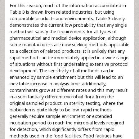
For this reason, much of the information accumulated in
Table 3 is drawn from related industries, but using
comparable products and environments. Table 3 clearly
demonstrates the current low probability that any single
method will satisfy the requirements for all types of
pharmaceutical and medical device application, although
some manufacturers are now seeking methods applicable
to a collection of related products. It is unlikely that any
rapid method can be immediately applied in a wide range
of situations without first undertaking extensive protocol
development. The sensitivity of all methods can be
enhanced by sample enrichment but this will lead to an
inevitable increase in analysis time; additionally,
contaminants grow at different rates and this may result
in a substantially different microbial flora from the
original sampled product. In sterility testing, where the
bioburden is quite likely to be low, rapid methods
generally require sample enrichment or extended
incubation period to reach the microbial levels required
for detection, which significantly differs from rapid
methods used in the food facilities. Food facilities have