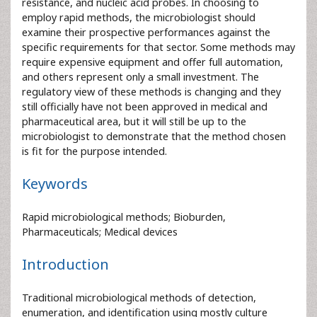
resistance, and nucleic acid probes. In choosing to
employ rapid methods, the microbiologist should
examine their prospective performances against the
specific requirements for that sector. Some methods may
require expensive equipment and offer full automation,
and others represent only a small investment. The
regulatory view of these methods is changing and they
still officially have not been approved in medical and
pharmaceutical area, but it will still be up to the
microbiologist to demonstrate that the method chosen
is fit for the purpose intended.
Keywords
Rapid microbiological methods; Bioburden,
Pharmaceuticals; Medical devices
Introduction
Traditional microbiological methods of detection,
enumeration, and identification using mostly culture