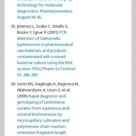
technology for molecular
diagnostics. PharmaGenomics.
August 39-45.
Jimenez L, Scalici C, Smalls S,
Bosko Y, Ignar R (2001)
PCR
detection of Salmonella
typhimurium in pharmaceutical
raw materials and products
contaminated with a mixed
bacterial culture using the BAX
system. PDA J Pharm SciTechnol
55: 286-289.
Serin MS, Daglioglu K, Bagirova M,
Allahverdiyev A, Uzun S, et al.
(2005)
Rapid diagnosis and
genotyping of Leishmania
isolates from cutaneous and
visceral leishmaniasis by
microcapillary cultivation and
polymerase chain reaction-
restriction fragment length