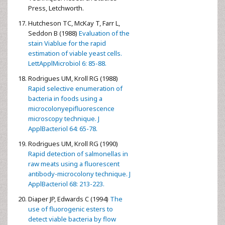
Press, Letchworth.
Hutcheson TC, McKay T, Farr L,
Seddon B (1988)
Evaluation of the
stain Viablue for the rapid
estimation of viable yeast cells.
LettApplMicrobiol 6: 85-88.
Rodrigues UM, Kroll RG (1988)
Rapid selective enumeration of
bacteria in foods using a
microcolonyepifluorescence
microscopy technique. J
ApplBacteriol 64: 65-78.
Rodrigues UM, Kroll RG (1990)
Rapid detection of salmonellas in
raw meats using a fluorescent
antibody-microcolony technique. J
ApplBacteriol 68: 213-223.
Diaper JP, Edwards C (1994)
The
use of fluorogenic esters to
detect viable bacteria by flow