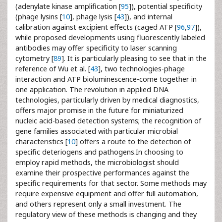
(adenylate kinase amplification [
95
]), potential specificity
(phage lysins [
10
], phage lysis [
43
]), and internal
calibration against excipient effects (caged ATP [
96
,
97
]),
while proposed developments using fluorescently labeled
antibodies may offer specificity to laser scanning
cytometry [
89
]. It is particularly pleasing to see that in the
reference of Wu et al. [
43
], two technologies-phage
interaction and ATP bioluminescence-come together in
one application. The revolution in applied DNA
technologies, particularly driven by medical diagnostics,
offers major promise in the future for miniaturized
nucleic acid-based detection systems; the recognition of
gene families associated with particular microbial
characteristics [
10
] offers a route to the detection of
specific deteriogens and pathogens.In choosing to
employ rapid methods, the microbiologist should
examine their prospective performances against the
specific requirements for that sector. Some methods may
require expensive equipment and offer full automation,
and others represent only a small investment. The
regulatory view of these methods is changing and they