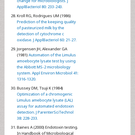
change for microbiologists. J
ApplBacteriol 80: 233-243.
Kroll RG, Rodrigues UM (1986)
Prediction of the keeping quality
of pasteurized milk by the
detection of cytochrome c
oxidase. J ApplBacteriol 60: 21-27.
Jorgensen JH, Alexander GA
(1981)
Automation of the Limulus
amoebocyte lysate test by using
the Abbott MS-2 microbiology
system. Appl Environ Microbiol 41:
1316-1320.
Bussey DM, Tsuji K (1984)
Optimization of a chromogenic
Limulus amebocyte lysate (LAL)
assay for automated endotoxin
detection. J ParenterSciTechnol
38: 228-233.
Baines A (2000) Endotoxin testing.
In Handbook of Microbiological