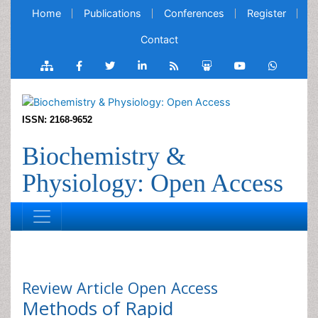
Home
Publications
Conferences
Register
Contact
ISSN: 2168-9652
Biochemistry &
Physiology: Open Access
Review Article
Open Access
Methods of Rapid