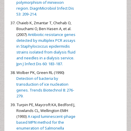
polymorphism of miniexon
region. DiagnMicrobiol Infect Dis
53: 209-214.
Chaieb K, Zmantar T, Chehab O,
Bouchami O, Ben Hasen A, et al.
(2007)
Antibiotic resistance genes
detected by multiplex PCR assays
in Staphylococcus epidermidis
strains isolated from dialysis fluid
and needles in a dialysis service.
Jpn J Infect Dis 60: 183-187.
Wolber PK, Green RL (1990)
Detection of bacteria by
transduction of ice nucleation
genes. Trends Biotechnol 8: 276-
279.
Turpin PE, Maycroft KA, Bedford J,
Rowlands CL, Wellington EMH
(1993)
A rapid luminescent-phage
based MPN method for the
enumeration of Salmonella