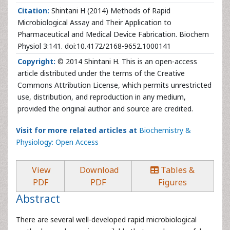
Citation:
Shintani H (2014) Methods of Rapid
Microbiological Assay and Their Application to
Pharmaceutical and Medical Device Fabrication. Biochem
Physiol 3:141. doi:10.4172/2168-9652.1000141
Copyright:
© 2014 Shintani H. This is an open-access
article distributed under the terms of the Creative
Commons Attribution License, which permits unrestricted
use, distribution, and reproduction in any medium,
provided the original author and source are credited.
Visit for more related articles at
Biochemistry &
Physiology: Open Access
View
Download
Tables &
PDF
PDF
Figures
Abstract
There are several well-developed rapid microbiological