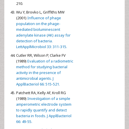
210.
Wu Y, Brovko L, Griffiths MW
(2001)
Influence of phage
population on the phage-
mediated bioluminescent
adenylate kinase (AK) assay for
detection of bacteria.
LettApplMicrobiol 33: 311-315.
Cutler RR, Wilson P, Clarke FV
(1989)
Evaluation of a radiometric
method for studying bacterial
activity in the presence of
antimicrobial agents. J
ApplBacteriol 66: 515-521.
Patchett RA, Kelly AF, Kroll RG
(1989)
Investigation of a simple
amperometric electrode system
to rapidly quantify and detect
bacteria in foods. J ApplBacteriol
66: 49-55.