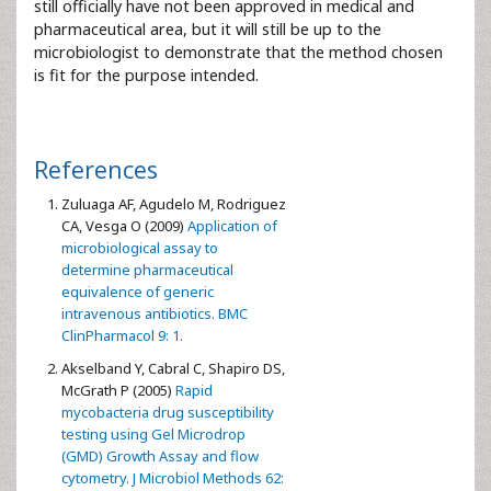
still officially have not been approved in medical and
pharmaceutical area, but it will still be up to the
microbiologist to demonstrate that the method chosen
is fit for the purpose intended.
References
Zuluaga AF, Agudelo M, Rodriguez
CA, Vesga O (2009)
Application of
microbiological assay to
determine pharmaceutical
equivalence of generic
intravenous antibiotics. BMC
ClinPharmacol 9: 1.
Akselband Y, Cabral C, Shapiro DS,
McGrath P (2005)
Rapid
mycobacteria drug susceptibility
testing using Gel Microdrop
(GMD) Growth Assay and flow
cytometry. J Microbiol Methods 62: