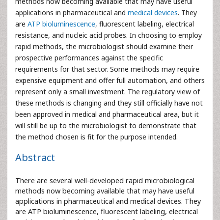
methods now becoming available that may have useful
applications in pharmaceutical and
medical devices
. They
are
ATP bioluminescence
, fluorescent labeling, electrical
resistance, and nucleic acid probes. In choosing to employ
rapid methods, the microbiologist should examine their
prospective performances against the specific
requirements for that sector. Some methods may require
expensive equipment and offer full automation, and others
represent only a small investment. The regulatory view of
these methods is changing and they still officially have not
been approved in medical and pharmaceutical area, but it
will still be up to the microbiologist to demonstrate that
the method chosen is fit for the purpose intended.
Abstract
There are several well-developed rapid microbiological
methods now becoming available that may have useful
applications in pharmaceutical and medical devices. They
are ATP bioluminescence, fluorescent labeling, electrical