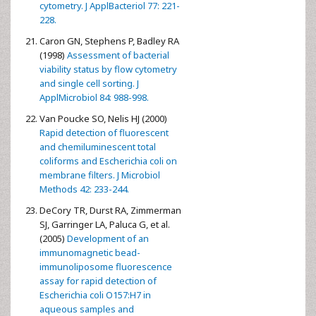
cytometry. J ApplBacteriol 77: 221-
228.
Caron GN, Stephens P, Badley RA
(1998)
Assessment of bacterial
viability status by flow cytometry
and single cell sorting. J
ApplMicrobiol 84: 988-998.
Van Poucke SO, Nelis HJ (2000)
Rapid detection of fluorescent
and chemiluminescent total
coliforms and Escherichia coli on
membrane filters. J Microbiol
Methods 42: 233-244.
DeCory TR, Durst RA, Zimmerman
SJ, Garringer LA, Paluca G, et al.
(2005)
Development of an
immunomagnetic bead-
immunoliposome fluorescence
assay for rapid detection of
Escherichia coli O157:H7 in
aqueous samples and