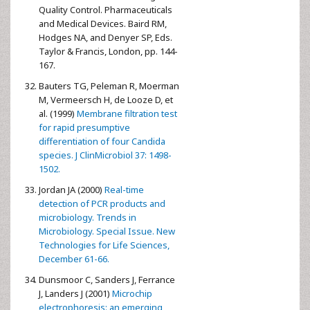
Quality Control. Pharmaceuticals
and Medical Devices. Baird RM,
Hodges NA, and Denyer SP, Eds.
Taylor & Francis, London, pp. 144-
167.
Bauters TG, Peleman R, Moerman
M, Vermeersch H, de Looze D, et
al. (1999)
Membrane filtration test
for rapid presumptive
differentiation of four Candida
species. J ClinMicrobiol 37: 1498-
1502.
Jordan JA (2000)
Real-time
detection of PCR products and
microbiology. Trends in
Microbiology. Special Issue. New
Technologies for Life Sciences,
December 61-66.
Dunsmoor C, Sanders J, Ferrance
J, Landers J (2001)
Microchip
electrophoresis: an emerging