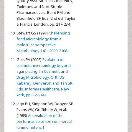
Quality Assurance in Cosmetics,
Toiletries and Non-Sterile
Pharmaceuticals. Baird RM and
Bloomfield SF, Eds. 2nd ed. Taylor
& Francis, London, pp. 217-234.
Stewart GS (1997)
Challenging
food microbiology from a
molecular perspective.
Microbiology 143 : 2099-2108.
Geis PA (2006)
Evolution of
cosmetic microbiology beyond
agar plating. In Cosmetic and
Drug Microbiology. Orth DS,
Kabara JJ, DenyerSP, and Tan SK,
Eds. Informa Healthcare, New
York, pp. 327-343.
Jago PH, Simpson WJ, Denyer SP,
Evans AW, Griffiths MW, et al.
(1989)
An evaluation of the
performance of ten commercial
luminometers. J