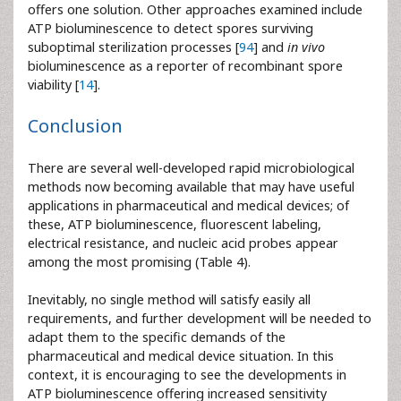
offers one solution. Other approaches examined include
ATP bioluminescence to detect spores surviving
suboptimal sterilization processes [
94
] and
in vivo
bioluminescence as a reporter of recombinant spore
viability [
14
].
Conclusion
There are several well-developed rapid microbiological
methods now becoming available that may have useful
applications in pharmaceutical and medical devices; of
these, ATP bioluminescence, fluorescent labeling,
electrical resistance, and nucleic acid probes appear
among the most promising (Table 4).
Inevitably, no single method will satisfy easily all
requirements, and further development will be needed to
adapt them to the specific demands of the
pharmaceutical and medical device situation. In this
context, it is encouraging to see the developments in
ATP bioluminescence offering increased sensitivity