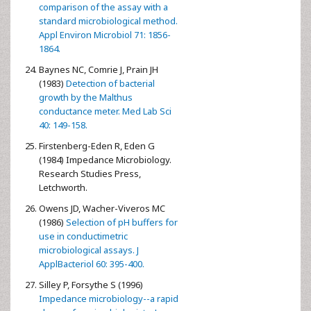
comparison of the assay with a
standard microbiological method.
Appl Environ Microbiol 71: 1856-
1864.
Baynes NC, Comrie J, Prain JH
(1983)
Detection of bacterial
growth by the Malthus
conductance meter. Med Lab Sci
40: 149-158.
Firstenberg-Eden R, Eden G
(1984) Impedance Microbiology.
Research Studies Press,
Letchworth.
Owens JD, Wacher-Viveros MC
(1986)
Selection of pH buffers for
use in conductimetric
microbiological assays. J
ApplBacteriol 60: 395-400.
Silley P, Forsythe S (1996)
Impedance microbiology--a rapid