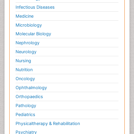
Infectious Diseases
Medicine
Microbiology
Molecular Biology
Nephrology
Neurology
Nursing
Nutrition
Oncology
Ophthalmology
Orthopaedics
Pathology
Pediatrics
Physicaltherapy & Rehabilitation
Psychiatry