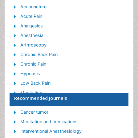
Acupuncture
Acute Pain
Analgesics
Anesthesia
Arthroscopy
Chronic Back Pain
Chronic Pain
Hypnosis
Low Back Pain
Meditation
Recommended Journals
Musculoskeletal pain
Natural Pain Relievers
Cancer tumor
Nociceptive Pain
Meditation and medications
Opioid
Interventional Anesthesiology