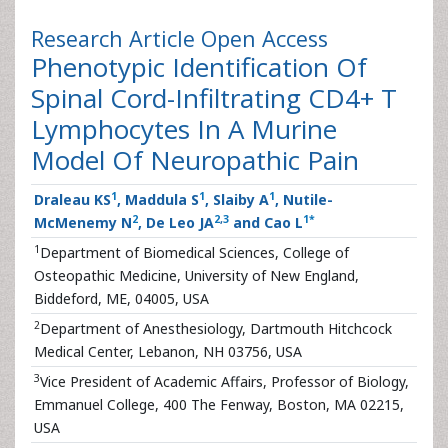
Research Article
Open Access
Phenotypic Identification Of
Spinal Cord-Infiltrating CD4+ T
Lymphocytes In A Murine
Model Of Neuropathic Pain
1
1
1
Draleau KS
, Maddula S
, Slaiby A
, Nutile-
2
2
,
3
1
*
McMenemy N
, De Leo JA
and Cao L
1
Department of Biomedical Sciences, College of
Osteopathic Medicine, University of New England,
Biddeford, ME, 04005, USA
2
Department of Anesthesiology, Dartmouth Hitchcock
Medical Center, Lebanon, NH 03756, USA
3
Vice President of Academic Affairs, Professor of Biology,
Emmanuel College, 400 The Fenway, Boston, MA 02215,
USA