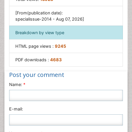
[From(publication date):
specialissue-2014 - Aug 07, 2026]
Breakdown by view type
HTML page views :
9245
PDF downloads :
4683
Post your comment
Name:
*
E-mail: