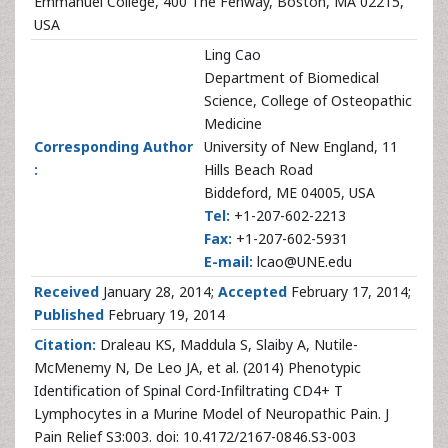
Emmanuel College, 400 The Fenway, Boston, MA 02215,
USA
Ling Cao
Department of Biomedical
Science, College of Osteopathic
Medicine
Corresponding Author
University of New England, 11
:
Hills Beach Road
Biddeford, ME 04005, USA
Tel:
+1-207-602-2213
Fax:
+1-207-602-5931
E-mail:
lcao@UNE.edu
Received
January 28, 2014;
Accepted
February 17, 2014;
Published
February 19, 2014
Citation:
Draleau KS, Maddula S, Slaiby A, Nutile-
McMenemy N, De Leo JA, et al. (2014) Phenotypic
Identification of Spinal Cord-Infiltrating CD4+ T
Lymphocytes in a Murine Model of Neuropathic Pain. J
Pain Relief S3:003. doi: 10.4172/2167-0846.S3-003