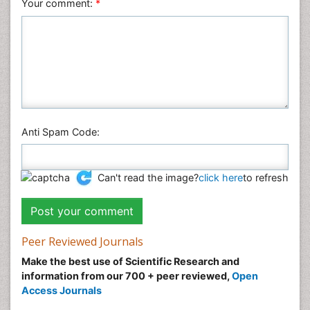
Your comment:
*
Anti Spam Code:
Can't read the image?
click here
to refresh
Peer Reviewed Journals
Make the best use of Scientific Research and
information from our 700 + peer reviewed,
Open
Access Journals