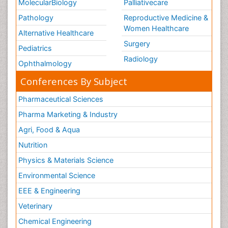
MolecularBiology
Palliativecare
Pathology
Reproductive Medicine &
Women Healthcare
Alternative Healthcare
Surgery
Pediatrics
Radiology
Ophthalmology
Conferences By Subject
Pharmaceutical Sciences
Pharma Marketing & Industry
Agri, Food & Aqua
Nutrition
Physics & Materials Science
Environmental Science
EEE & Engineering
Veterinary
Chemical Engineering