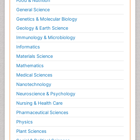
Food & Nutrition
General Science
Genetics & Molecular Biology
Geology & Earth Science
Immunology & Microbiology
Informatics
Materials Science
Mathematics
Medical Sciences
Nanotechnology
Neuroscience & Psychology
Nursing & Health Care
Pharmaceutical Sciences
Physics
Plant Sciences