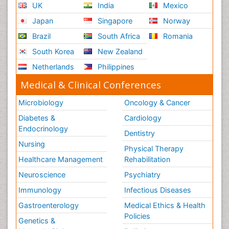
UK
India
Mexico
Japan
Singapore
Norway
Brazil
South Africa
Romania
South Korea
New Zealand
Netherlands
Philippines
Medical & Clinical Conferences
Microbiology
Oncology & Cancer
Diabetes &
Cardiology
Endocrinology
Dentistry
Nursing
Physical Therapy
Healthcare Management
Rehabilitation
Neuroscience
Psychiatry
Immunology
Infectious Diseases
Gastroenterology
Medical Ethics & Health
Policies
Genetics &