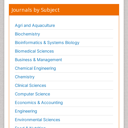
Journals by Subject
Agri and Aquaculture
Biochemistry
Bioinformatics & Systems Biology
Biomedical Sciences
Business & Management
Chemical Engineering
Chemistry
Clinical Sciences
Computer Science
Economics & Accounting
Engineering
Environmental Sciences