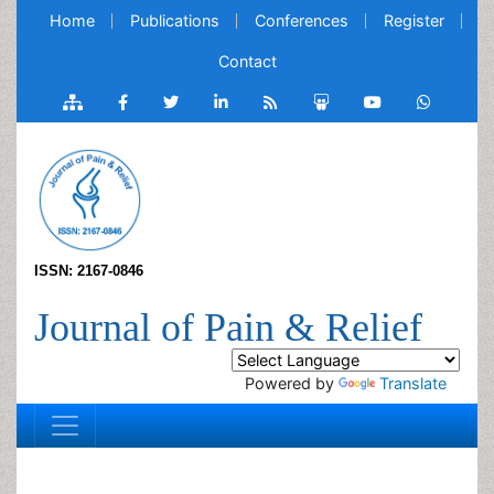
Home
Publications
Conferences
Register
Contact
ISSN: 2167-0846
Journal of Pain & Relief
Powered by
Translate