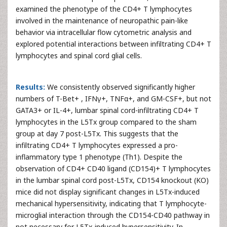
examined the phenotype of the CD4+ T lymphocytes
involved in the maintenance of neuropathic pain-like
behavior via intracellular flow cytometric analysis and
explored potential interactions between infiltrating CD4+ T
lymphocytes and spinal cord glial cells.
Results:
We consistently observed significantly higher
numbers of T-Bet+ , IFNγ+, TNFα+, and GM-CSF+, but not
GATA3+ or IL-4+, lumbar spinal cord-infiltrating CD4+ T
lymphocytes in the L5Tx group compared to the sham
group at day 7 post-L5Tx. This suggests that the
infiltrating CD4+ T lymphocytes expressed a pro-
inflammatory type 1 phenotype (Th1). Despite the
observation of CD4+ CD40 ligand (CD154)+ T lymphocytes
in the lumbar spinal cord post-L5Tx, CD154 knockout (KO)
mice did not display significant changes in L5Tx-induced
mechanical hypersensitivity, indicating that T lymphocyte-
microglial interaction through the CD154-CD40 pathway in
not necessary for L5Tx-induced hypersensitivity. In