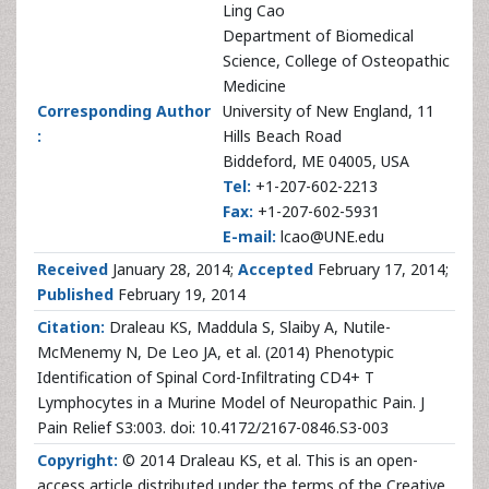
Ling Cao
Department of Biomedical
Science, College of Osteopathic
Medicine
Corresponding Author
University of New England, 11
:
Hills Beach Road
Biddeford, ME 04005, USA
Tel:
+1-207-602-2213
Fax:
+1-207-602-5931
E-mail:
lcao@UNE.edu
Received
January 28, 2014;
Accepted
February 17, 2014;
Published
February 19, 2014
Citation:
Draleau KS, Maddula S, Slaiby A, Nutile-
McMenemy N, De Leo JA, et al. (2014) Phenotypic
Identification of Spinal Cord-Infiltrating CD4+ T
Lymphocytes in a Murine Model of Neuropathic Pain. J
Pain Relief S3:003. doi: 10.4172/2167-0846.S3-003
Copyright:
© 2014 Draleau KS, et al. This is an open-
access article distributed under the terms of the Creative