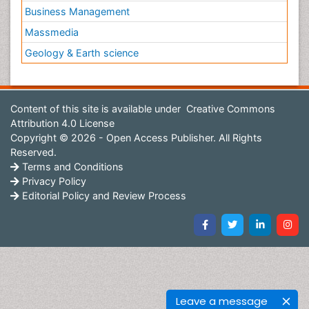
Business Management
Massmedia
Geology & Earth science
Content of this site is available under
Creative Commons
Attribution 4.0 License
Copyright © 2026 - Open Access Publisher. All Rights
Reserved.
Terms and Conditions
Privacy Policy
Editorial Policy and Review Process
Leave a message