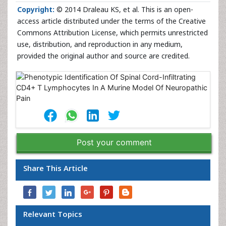
Copyright:
© 2014 Draleau KS, et al. This is an open-
access article distributed under the terms of the Creative
Commons Attribution License, which permits unrestricted
use, distribution, and reproduction in any medium,
provided the original author and source are credited.
Post your comment
Share This Article
Relevant Topics