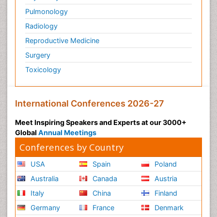
Pulmonology
Radiology
Reproductive Medicine
Surgery
Toxicology
International Conferences 2026-27
Meet Inspiring Speakers and Experts at our 3000+
Global
Annual Meetings
Conferences by Country
USA
Spain
Poland
Australia
Canada
Austria
Italy
China
Finland
Germany
France
Denmark