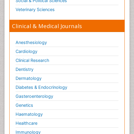
Social & Political Sciences
Veterinary Sciences
Clinical & Medical Journals
Anesthesiology
Cardiology
Clinical Research
Dentistry
Dermatology
Diabetes & Endocrinology
Gasteroenterology
Genetics
Haematology
Healthcare
Immunology