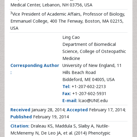
Medical Center, Lebanon, NH 03756, USA
3
Vice President of Academic Affairs, Professor of Biology,
Emmanuel College, 400 The Fenway, Boston, MA 02215,
USA
Ling Cao
Department of Biomedical
Science, College of Osteopathic
Medicine
Corresponding Author
University of New England, 11
:
Hills Beach Road
Biddeford, ME 04005, USA
Tel:
+1-207-602-2213
Fax:
+1-207-602-5931
E-mail:
lcao@UNE.edu
Received
January 28, 2014;
Accepted
February 17, 2014;
Published
February 19, 2014
Citation:
Draleau KS, Maddula S, Slaiby A, Nutile-
McMenemy N, De Leo JA, et al. (2014) Phenotypic