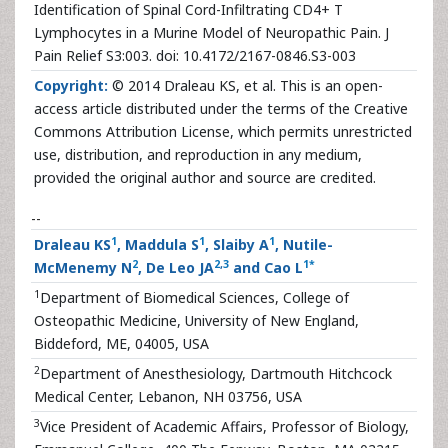
Identification of Spinal Cord-Infiltrating CD4+ T
Lymphocytes in a Murine Model of Neuropathic Pain. J
Pain Relief S3:003. doi: 10.4172/2167-0846.S3-003
Copyright:
© 2014 Draleau KS, et al. This is an open-
access article distributed under the terms of the Creative
Commons Attribution License, which permits unrestricted
use, distribution, and reproduction in any medium,
provided the original author and source are credited.
--
1
1
1
Draleau KS
, Maddula S
, Slaiby A
, Nutile-
2
2
,
3
1
*
McMenemy N
, De Leo JA
and Cao L
1
Department of Biomedical Sciences, College of
Osteopathic Medicine, University of New England,
Biddeford, ME, 04005, USA
2
Department of Anesthesiology, Dartmouth Hitchcock
Medical Center, Lebanon, NH 03756, USA
3
Vice President of Academic Affairs, Professor of Biology,