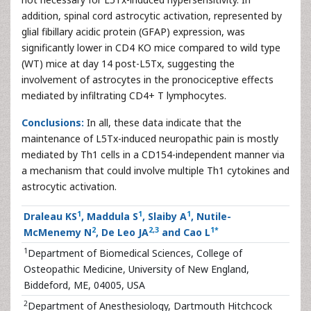
addition, spinal cord astrocytic activation, represented by
glial fibillary acidic protein (GFAP) expression, was
significantly lower in CD4 KO mice compared to wild type
(WT) mice at day 14 post-L5Tx, suggesting the
involvement of astrocytes in the pronociceptive effects
mediated by infiltrating CD4+ T lymphocytes.
Conclusions:
In all, these data indicate that the
maintenance of L5Tx-induced neuropathic pain is mostly
mediated by Th1 cells in a CD154-independent manner via
a mechanism that could involve multiple Th1 cytokines and
astrocytic activation.
1
1
1
Draleau KS
, Maddula S
, Slaiby A
, Nutile-
2
2
,
3
1
*
McMenemy N
, De Leo JA
and Cao L
1
Department of Biomedical Sciences, College of
Osteopathic Medicine, University of New England,
Biddeford, ME, 04005, USA
2
Department of Anesthesiology, Dartmouth Hitchcock