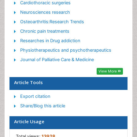
Orthopedics
Cardiothoracic surgeries
Pain and Mental Health
Neurosciences research
Pain killer drugs
Osteoarthritis:Research Trends
Pain Mechanisms and Pathophysiology
Chronic pain treatments
Pain Medication
Researches in Drug addiction
Pain Medicine
Physiotherapeutics and psychotherapeutics
Pain Relief and Traditional Medicine
Journal of Palliative Care & Medicine
Pain Sensation
View More
Pain Tolerance
Article Tools
Post-Operative Pain
Export citation
Reaction to Pain
Share/Blog this article
Article Usage
Total views:
13928