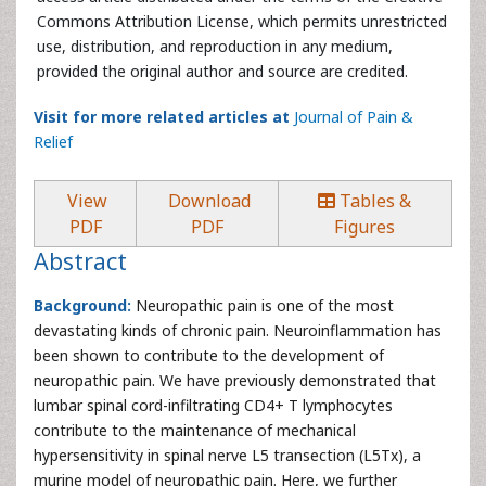
Commons Attribution License, which permits unrestricted
use, distribution, and reproduction in any medium,
provided the original author and source are credited.
Visit for more related articles at
Journal of Pain &
Relief
View
Download
Tables &
PDF
PDF
Figures
Abstract
Background:
Neuropathic pain is one of the most
devastating kinds of chronic pain. Neuroinflammation has
been shown to contribute to the development of
neuropathic pain. We have previously demonstrated that
lumbar spinal cord-infiltrating CD4+ T lymphocytes
contribute to the maintenance of mechanical
hypersensitivity in spinal nerve L5 transection (L5Tx), a
murine model of neuropathic pain. Here, we further