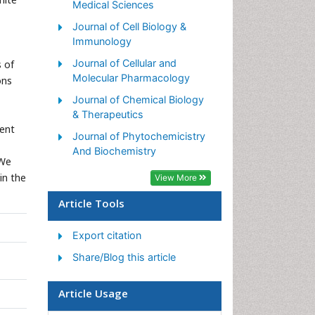
Medical Sciences
Journal of Cell Biology &
Immunology
Journal of Cellular and
s of
Molecular Pharmacology
ons
Journal of Chemical Biology
& Therapeutics
dent
Journal of Phytochemicistry
And Biochemistry
 We
in the
View More
Article Tools
Export citation
Share/Blog this article
Article Usage