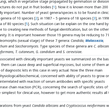
ngi, which in vegetative stage propagated by gemmation or division
uctures do not put in fruit bodies [
1
]. Now it is known more than 200
ly important. Number of yeast genera/species is to be found in clinic
 genera of 10 species [
2
], in 1987 – 5 genera of 18 species [
3
], in 199
a of 80 species [
5
]. Such situation can be explain on the one hand by
due to creating new methods of fungal identification, but on the othe
unity. It is important however those 19 genera may be reducing to 7 
leomorphs (sexual stage) of these 7 genera:
Candida,
Malassezia
,
ichum
and
Saccharomyces
. Type species of these genera are
C. albican
neoformans, T. cutaneum, G. candidum
and
S. cerevisiae.
ssociated with clinically important yeasts we summarized on the bas
f them can cause deep and superficial mycoses, but some of them a
 of diagnostic kits in this case in very actual. Now the three main
ysiological/biochemical, concerned with ability of yeasts to grow o
 interrelated with reaction of serum antibodies with specific yeasts
se chain reaction (PCR), concerning the search of specific sites of
mpliest for clinical use, however to get more authentic results all 
arations from yeast
Candida albicans
and
Cryptococcus neoformans
w