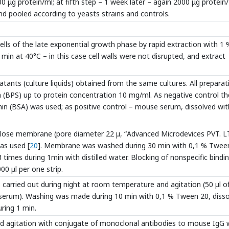
0 μg protein/ml; at fifth step – 1 week later – again 2000 μg protein/
nd pooled according to yeasts strains and controls.
lls of the late exponential growth phase by rapid extraction with 1 
 min at 40°C – in this case cell walls were not disrupted, and extract
tants (culture liquids) obtained from the same cultures. All preparat
on (BPS) up to protein concentration 10 mg/ml. As negative control th
n (BSA) was used; as positive control – mouse serum, dissolved wit
llulose membrane (pore diameter 22 μ, “Advanced Microdevices PVT. L
as used [
20
]. Membrane was washed during 30 min with 0,1 % Twee
3 times during 1min with distilled water. Blocking of nonspecific bindin
0 μl per one strip.
s carried out during night at room temperature and agitation (50 μl o
e serum). Washing was made during 10 min with 0,1 % Tween 20, diss
uring 1 min.
d agitation with conjugate of monoclonal antibodies to mouse IgG 