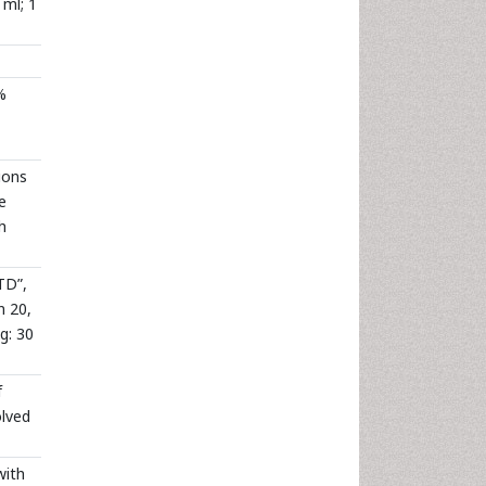
 ml; 1
%
ions
e
h
TD”,
n 20,
g: 30
f
olved
with