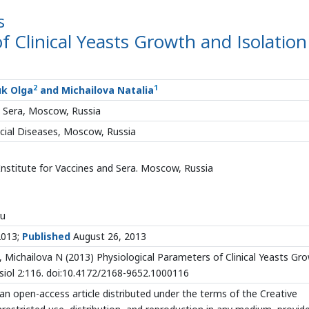
s
f Clinical Yeasts Growth and Isolation
2
1
uk Olga
and Michailova Natalia
d Sera, Moscow, Russia
ocial Diseases, Moscow, Russia
nstitute for Vaccines and Sera. Moscow, Russia
ru
2013;
Published
August 26, 2013
Michailova N (2013) Physiological Parameters of Clinical Yeasts Gr
ysiol 2:116. doi:10.4172/2168-9652.1000116
an open-access article distributed under the terms of the Creative