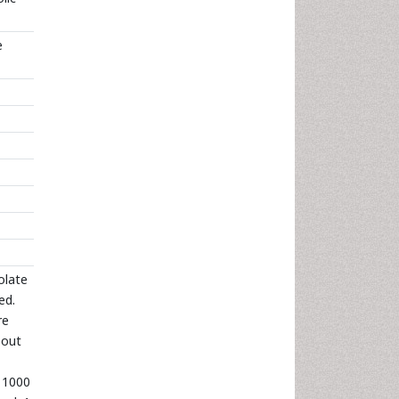
e
olate
ed.
re
 out
– 1000