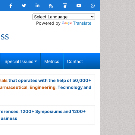
Powered by
Translate
ss
Special Issues
Metrics
Contact
nals
that operates with the help of 50,000+
armaceutical,
Engineering,
Technology and
ferences, 1200+ Symposiums and 1200+
Business