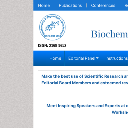
Home
Publications
Conferences
R
Biochemi
ISSN: 2168-9652
Home
Editorial Panel
Instruction
Make the best use of Scientific Research 
Editorial Board Members and esteemed re
Meet Inspiring Speakers and Experts at
Worksho