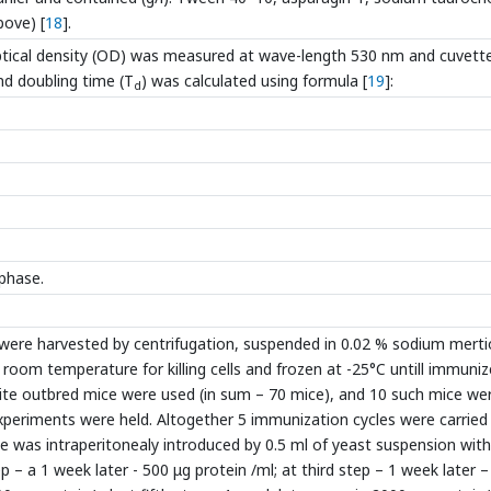
bove) [
18
].
 optical density (OD) was measured at wave-length 530 nm and cuvett
nd doubling time (T
) was calculated using formula [
19
]:
d
phase.
 were harvested by centrifugation, suspended in 0.02 % sodium merti
room temperature for killing cells and frozen at -25°C untill immuniz
ite outbred mice were used (in sum – 70 mice), and 10 such mice we
xperiments were held. Altogether 5 immunization cycles were carried
e was intraperitonealy introduced by 0.5 ml of yeast suspension with
 – a 1 week later - 500 μg protein /ml; at third step – 1 week later 