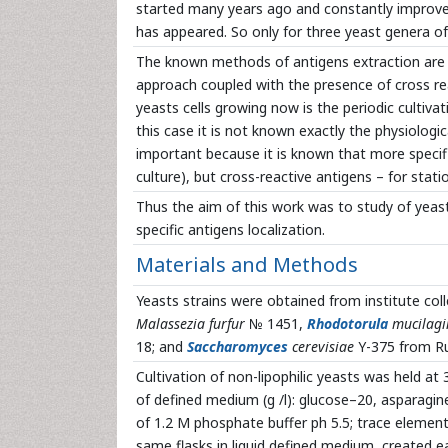
started many years ago and constantly improve
has appeared. So only for three yeast genera of 
The known methods of antigens extraction are b
approach coupled with the presence of cross r
yeasts cells growing now is the periodic cultivat
this case it is not known exactly the physiologi
important because it is known that more specifi
culture), but cross-reactive antigens – for statio
Thus the aim of this work was to study of yeast
specific antigens localization.
Materials and Methods
Yeasts strains were obtained from institute coll
Malassezia furfur
№ 1451,
Rhodotorula
mucilagi
18; and
Saccharomyces
cerevisiae
Y-375 from Ru
Cultivation of non-lipophilic yeasts was held a
of defined medium (g /l): glucose–20, asparagin
of 1.2 M phosphate buffer ph 5.5; trace elements
same flasks in liquid defined medium, created e