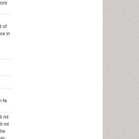
ezia
d of
use in
m
№
00 ml
10 ml
the
lic