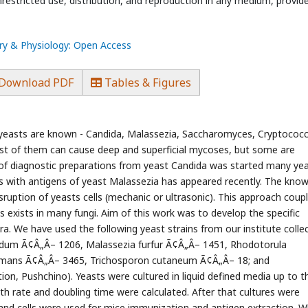
estricted use, distribution, and reproduction in any medium, provid
ry & Physiology: Open Access
Download PDF
Tables & Figures
t yeasts are known - Candida, Malassezia, Saccharomyces, Cryptococc
t of them can cause deep and superficial mycoses, but some are
of diagnostic preparations from yeast Candida was started many ye
ts with antigens of yeast Malassezia has appeared recently. The kno
ruption of yeasts cells (mechanic or ultrasonic). This approach coup
 exists in many fungi. Aim of this work was to develop the specific
ra. We have used the following yeast strains from our institute collec
idum Ã¢Â„Â– 1206, Malassezia furfur Ã¢Â„Â– 1451, Rhodotorula
rmans Ã¢Â„Â– 3465, Trichosporon cutaneum Ã¢Â„Â– 18; and
on, Pushchino). Yeasts were cultured in liquid defined media up to t
h rate and doubling time were calculated. After that cultures were
 and cells were used for mice immunization and antigen extraction. W