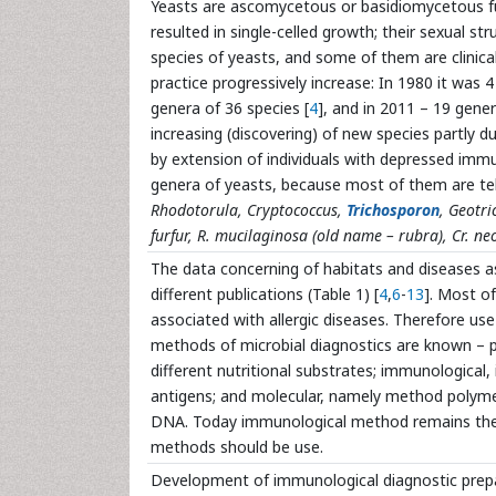
Yeasts are ascomycetous or basidiomycetous fu
resulted in single-celled growth; their sexual str
species of yeasts, and some of them are clinical
practice progressively increase: In 1980 it was 4
genera of 36 species [
4
], and in 2011 – 19 gener
increasing (discovering) of new species partly 
by extension of individuals with depressed imm
genera of yeasts, because most of them are te
Rhodotorula, Cryptococcus,
Trichosporon
, Geotr
furfur, R. mucilaginosa (old name – rubra), Cr. 
The data concerning of habitats and diseases a
different publications (Table 1) [
4
,
6
-
13
]. Most o
associated with allergic diseases. Therefore use
methods of microbial diagnostics are known – ph
different nutritional substrates; immunological,
antigens; and molecular, namely method polymera
DNA. Today immunological method remains the si
methods should be use.
Development of immunological diagnostic prep