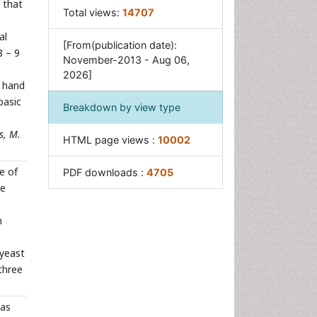
 that
Total views:
14707
al
[From(publication date):
8 – 9
November-2013 - Aug 06,
2026]
r hand
basic
Breakdown by view type
s, M.
HTML page views :
10002
e of
PDF downloads :
4705
re
n
 yeast
three
as