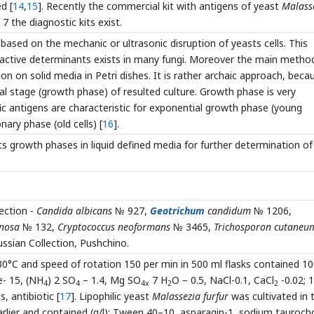
d [
14
,
15
]. Recently the commercial kit with antigens of yeast
Malass
7 the diagnostic kits exist.
ased on the mechanic or ultrasonic disruption of yeasts cells. This
eactive determinants exists in many fungi. Moreover the main metho
ion on solid media in Petri dishes. It is rather archaic approach, beca
cal stage (growth phase) of resulted culture. Growth phase is very
c antigens are characteristic for exponential growth phase (young
nary phase (old cells) [
16
].
s growth phases in liquid defined media for further determination of
ection -
Candida albicans
№ 927,
Geotrichum
candidum
№ 1206,
nosa
№ 132,
Cryptococcus neoformans
№ 3465,
Trichosporon cutaneu
ssian Collection, Pushchino.
t 30°C and speed of rotation 150 per min in 500 ml flasks contained 1
e- 15, (NH
) 2 SO
– 1.4, Mg SO
7 H
O – 0.5, NaCl-0.1, CaCl
-0.02; 
4
4
4x
2
2
, antibiotic [
17
]. Lipophilic yeast
Malassezia furfur
was cultivated in 
arlier and contained (g/l): Tween 40–10, asparagin-1, sodium taurocho