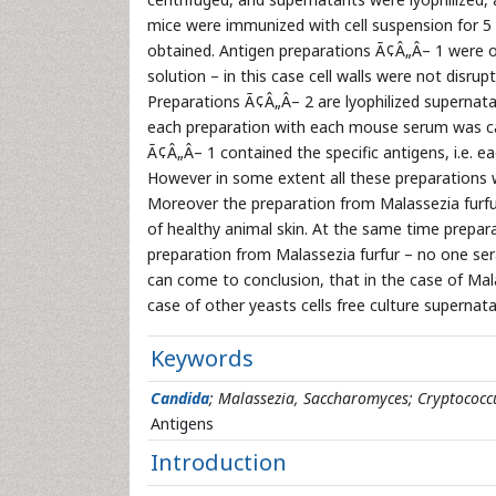
mice were immunized with cell suspension for 5 t
obtained. Antigen preparations Ã¢Â„Â– 1 were ob
solution – in this case cell walls were not disrup
Preparations Ã¢Â„Â– 2 are lyophilized supernatan
each preparation with each mouse serum was car
Ã¢Â„Â– 1 contained the specific antigens, i.e. 
However in some extent all these preparations w
Moreover the preparation from Malassezia furfur
of healthy animal skin. At the same time prepa
preparation from Malassezia furfur – no one ser
can come to conclusion, that in the case of Malas
case of other yeasts cells free culture supernata
Keywords
Candida
; Malassezia, Saccharomyces; Cryptococc
Antigens
Introduction