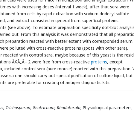
imes with increasing doses (interval 1 week), after that sera were
tained from cells by rapid extraction with sodium dodecyl sulfate
ted, and extract consisted in general from superficial proteins.
ts (see above). To estimate preparation specificity dot-blot analysi
ried out. From this analysis it was demonstrated that all preparati
each preparation reacted with better extent with corresponded serum.
ere polluted with cross-reactive proteins (spots with other sera).
 reacted with control sera, maybe because of this yeast is the resi
rations Ã¢Â„Â– 2 were free from cross-reactive
proteins
, except
a, included control sera (pure mouse) reacted with this preparation.
sezia one should carry out special purification of culture liquid, but 
nts are preferable for creating of antigen diagnostic kits.
us; Trichosporon; Geotrichum; Rhodotorula
; Physiological parameters;