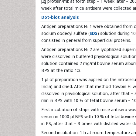
μg protein/ml; at forth step – 1 week later – 200
week after total mice antisera were collected a
Dot-blot analysis
Antigen preparations № 1 were obtained from ce
sodium dodecyl sulfate (
SDS
) solution during 10
consisted in general from superficial proteins.
Antigen preparations № 2 are lyophilized superna
were dissolved in buffered physiological soluti
solution contained 2 mg/ml bovine serum albumi
BPS at the ratio 1:3.
1 μl of preparation was applied on the nitroce
India) and dried. After that method Towbin H. w
dissolved in physiological solution, after that – 
min in BPS with 10 % of fetal bovine serum – 100
First incubation of strips with mice antisera wa
serum in 1000 μl BPS with 10 % of fetal bovin
in PS, after that – 3 times with distilled water d
Second incubation: 1 h at room temperature an