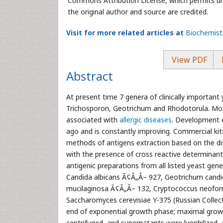
Commons Attribution License, which permits unr
the original author and source are credited.
Visit for more related articles at
Biochemist
View PDF
Abstract
At present time 7 genera of clinically importan
Trichosporon, Geotrichum and Rhodotorula. Mos
associated with
allergic diseases
. Development 
ago and is constantly improving. Commercial ki
methods of antigens extraction based on the dis
with the presence of cross reactive determinants
antigenic preparations from all listed yeast gene
Candida albicans Ã¢Â„Â– 927, Geotrichum cand
mucilaginosa Ã¢Â„Â– 132, Cryptococcus neofo
Saccharomyces cerevisiae Y-375 (Russian Collecti
end of exponential growth phase; maximal growt
centrifuged, and supernatants were lyophilized,