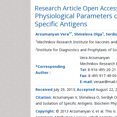
Research Article
Open Acces
Physiological Parameters o
Specific Antigens
1
*
1
Arzumanyan Vera
, Shmeleva Olga
, Serdi
1
Mechnikov Research Institute for Vaccines an
2
Institute for Diagnostics and Prophylaxis of S
Vera Arzumanyan
Mechnikov Research I
*Corresponding
Tel:
8-916-495-20-21
Author :
Fax:
8-495-917-49-00
E-mail:
veraar@mail.
Received
July 29, 2013;
Accepted
August 22, 
Citation:
Arzumanyan V, Shmeleva O, Serdiyk O, 
and Isolation of Specific Antigens. Biochem Ph
Copyright:
© 2013 Arzumanyan V, et al. This is 