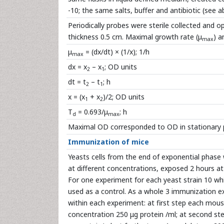
-10; the same salts, buffer and antibiotic (see a
Periodically probes were sterile collected and
thickness 0.5 cm. Maximal growth rate (μ
) a
max
μ
= (dx/dt) × (1/x); 1/h
max
dx = x
– x
; OD units
2
1
dt = t
– t
; h
2
1
x = (x
+ x
)/2; OD units
1
2
T
= 0.693/μ
; h
d
max
Maximal OD corresponded to OD in stationary 
Immunization of mice
Yeasts cells from the end of exponential phase
at different concentrations, exposed 2 hours at 
For one experiment for each yeast strain 10 wh
used as a control. As a whole 3 immunization e
within each experiment: at first step each mous
concentration 250 μg protein /ml; at second step