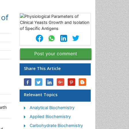
 of
Post your comment
Share This Article
Relevant Topics
owth
Analytical Biochemistry
Applied Biochemistry
Carbohydrate Biochemistry