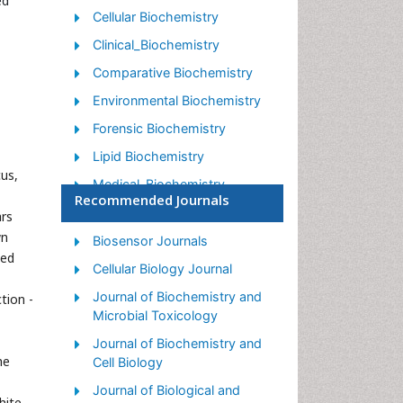
ed
Cellular Biochemistry
Clinical_Biochemistry
Comparative Biochemistry
Environmental Biochemistry
Forensic Biochemistry
Lipid Biochemistry
us,
Medical_Biochemistry
Recommended Journals
Metabolomics
ars
wn
Nutritional Biochemistry
Biosensor Journals
led
Pesticide Biochemistry
Cellular Biology Journal
Process Biochemistry
Journal of Biochemistry and
tion -
Microbial Toxicology
Protein_Biochemistry
Journal of Biochemistry and
Single-Cell Biochemistry
he
Cell Biology
Soil_Biochemistry
Journal of Biological and
hite