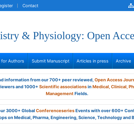
egister
Contact
stry & Physiology: Open Acce
s for Authors
Submit Manuscript
Articles in press
Archive
and information from our 700+ peer reviewed,
Open Access Jour
viewers and 1000+
Scientific associations
in
Medical,
Clinical,
Ph
Management
Fields.
 our 3000+ Global
Conferenceseries
Events with over 600+ Con
ps on Medical, Pharma, Engineering, Science, Technology and 