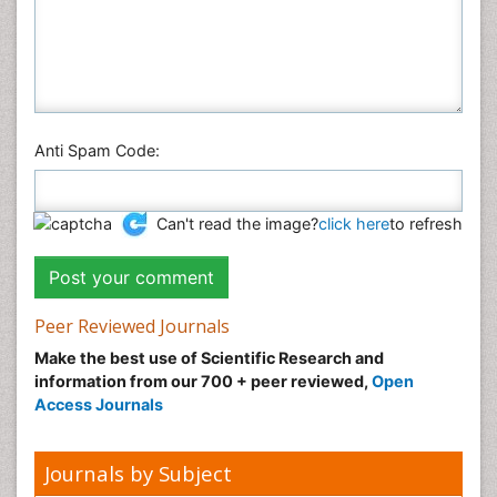
Anti Spam Code:
Can't read the image?
click here
to refresh
Peer Reviewed Journals
Make the best use of Scientific Research and
information from our 700 + peer reviewed,
Open
Access Journals
Journals by Subject