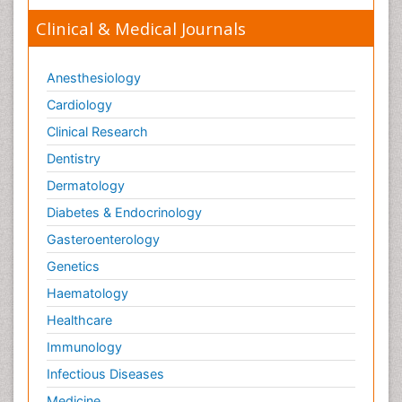
Clinical & Medical Journals
Anesthesiology
Cardiology
Clinical Research
Dentistry
Dermatology
Diabetes & Endocrinology
Gasteroenterology
Genetics
Haematology
Healthcare
Immunology
Infectious Diseases
Medicine