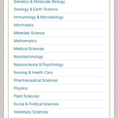
Genetics & Molecular Biology
Geology & Earth Science
Immunology & Microbiology
Informatics
Materials Science
Mathematics
Medical Sciences
Nanotechnology
Neuroscience & Psychology
Nursing & Health Care
Pharmaceutical Sciences
Physics
Plant Sciences
Social & Political Sciences
Veterinary Sciences