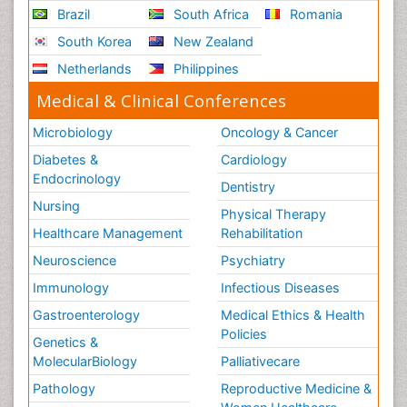
Brazil
South Africa
Romania
South Korea
New Zealand
Netherlands
Philippines
Medical & Clinical Conferences
Microbiology
Oncology & Cancer
Diabetes &
Cardiology
Endocrinology
Dentistry
Nursing
Physical Therapy
Healthcare Management
Rehabilitation
Neuroscience
Psychiatry
Immunology
Infectious Diseases
Gastroenterology
Medical Ethics & Health
Policies
Genetics &
MolecularBiology
Palliativecare
Pathology
Reproductive Medicine &