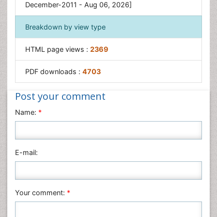
Obesity in Pregnancy
December-2011 - Aug 06, 2026]
Obesity in United States
Breakdown by view type
Visceral Obesity
Weight Loss
HTML page views :
2369
Weight Loss Clinics
PDF downloads :
4703
Weight Loss Supplements
Weight Management Programs
Post your comment
Name:
*
E-mail:
Your comment:
*