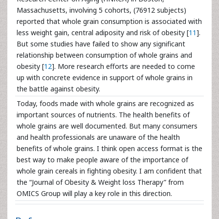
Massachusetts, involving 5 cohorts, (76912 subjects)
reported that whole grain consumption is associated with
less weight gain, central adiposity and risk of obesity [
11
].
But some studies have failed to show any significant
relationship between consumption of whole grains and
obesity [
12
]. More research efforts are needed to come
up with concrete evidence in support of whole grains in
the battle against obesity.
Today, foods made with whole grains are recognized as
important sources of nutrients. The health benefits of
whole grains are well documented. But many consumers
and health professionals are unaware of the health
benefits of whole grains. I think open access format is the
best way to make people aware of the importance of
whole grain cereals in fighting obesity. I am confident that
the “Journal of Obesity & Weight loss Therapy” from
OMICS Group will play a key role in this direction.