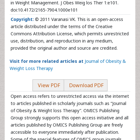
in Weight Management. J Obes Weig los Ther 1:e101.
doi:10.4172/2165-7904.1000e101
Copyright:
© 2011 Varanasi VK. This is an open-access
article distributed under the terms of the Creative
Commons Attribution License, which permits unrestricted
use, distribution, and reproduction in any medium,
provided the original author and source are credited.
Visit for more related articles at
Journal of Obesity &
Weight Loss Therapy
View PDF
Download PDF
Open access refers to unrestricted access via the internet
to articles published in scholarly journals such as “Journal
of Obesity & Weight loss Therapy”. OMICS Publishing
Group strongly supports this open access initiative and all
articles published by OMICS Publishing Group are freely
accessible to everyone immediately after publication.
Some of the special features of OMICS group journals