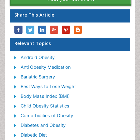
Share This Article
Relevant Topics
Android Obesity
Anti Obesity Medication
Bariatric Surgery
Best Ways to Lose Weight
Body Mass Index (BMI)
Child Obesity Statistics
Comorbidities of Obesity
Diabetes and Obesity
Diabetic Diet