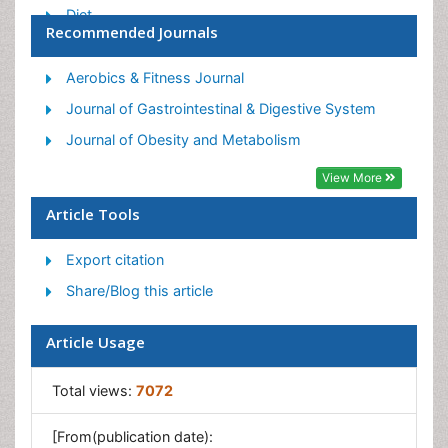
Diet
Recommended Journals
Etiology of Obesity
Exogenous Obesity
Aerobics & Fitness Journal
Fat Burning Foods
Journal of Gastrointestinal & Digestive System
Gastric By-pass Surgery
Journal of Obesity and Metabolism
Genetics of Obesity
View More
Global Obesity Statistics
Article Tools
Gynoid Obesity
Export citation
Junk Food and Childhood Obesity
Share/Blog this article
Obesity
Obesity and Cancer
Article Usage
Obesity and Nutrition
Obesity and Sleep Apnea
Total views:
7072
Obesity Complications
[From(publication date):