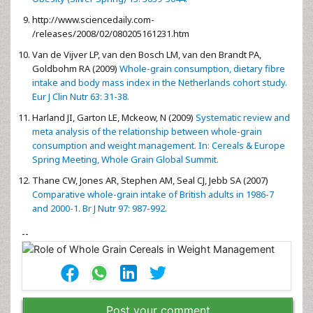
http://www.sciencedaily.com­
/releases/2008/02/080205161231.htm
Van de Vijver LP, van den Bosch LM, van den Brandt PA,
Goldbohm RA (2009)
Whole-grain consumption, dietary fibre
intake and body mass index in the Netherlands cohort study.
Eur J Clin Nutr 63: 31-38.
Harland JI, Garton LE, Mckeow, N (2009)
Systematic review and
meta analysis of the relationship between whole-grain
consumption and weight management. In: Cereals & Europe
Spring Meeting, Whole Grain Global Summit.
Thane CW, Jones AR, Stephen AM, Seal CJ, Jebb SA (2007)
Comparative whole-grain intake of British adults in 1986-7
and 2000-1. Br J Nutr 97: 987-992.
--
Post your comment