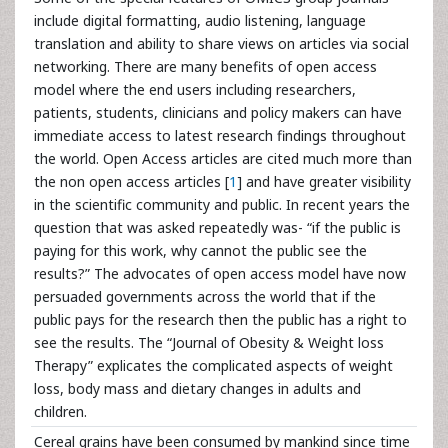
include digital formatting, audio listening, language
translation and ability to share views on articles via social
networking. There are many benefits of open access
model where the end users including researchers,
patients, students, clinicians and policy makers can have
immediate access to latest research findings throughout
the world. Open Access articles are cited much more than
the non open access articles [
1
] and have greater visibility
in the scientific community and public. In recent years the
question that was asked repeatedly was- “if the public is
paying for this work, why cannot the public see the
results?” The advocates of open access model have now
persuaded governments across the world that if the
public pays for the research then the public has a right to
see the results. The “Journal of Obesity & Weight loss
Therapy” explicates the complicated aspects of weight
loss, body mass and dietary changes in adults and
children.
Cereal grains have been consumed by mankind since time