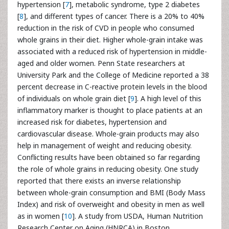
hypertension [
7
], metabolic syndrome, type 2 diabetes
[
8
], and different types of cancer. There is a 20% to 40%
reduction in the risk of CVD in people who consumed
whole grains in their diet. Higher whole-grain intake was
associated with a reduced risk of hypertension in middle-
aged and older women. Penn State researchers at
University Park and the College of Medicine reported a 38
percent decrease in C-reactive protein levels in the blood
of individuals on whole grain diet [
9
]. A high level of this
inflammatory marker is thought to place patients at an
increased risk for diabetes, hypertension and
cardiovascular disease. Whole-grain products may also
help in management of weight and reducing obesity.
Conflicting results have been obtained so far regarding
the role of whole grains in reducing obesity. One study
reported that there exists an inverse relationship
between whole-grain consumption and BMI (Body Mass
Index) and risk of overweight and obesity in men as well
as in women [
10
]. A study from USDA, Human Nutrition
Research Center on Aging (HNRCA) in Boston,