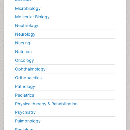
Microbiology
Molecular Biology
Nephrology
Neurology
Nursing
Nutrition
Oncology
Ophthalmology
Orthopaedics
Pathology
Pediatrics
Physicaltherapy & Rehabilitation
Psychiatry
Pulmonology
Radiology