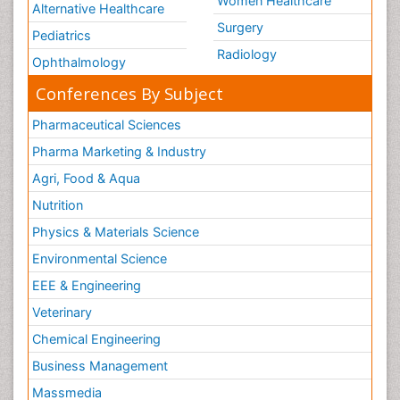
Women Healthcare
Alternative Healthcare
Surgery
Pediatrics
Radiology
Ophthalmology
Conferences By Subject
Pharmaceutical Sciences
Pharma Marketing & Industry
Agri, Food & Aqua
Nutrition
Physics & Materials Science
Environmental Science
EEE & Engineering
Veterinary
Chemical Engineering
Business Management
Massmedia