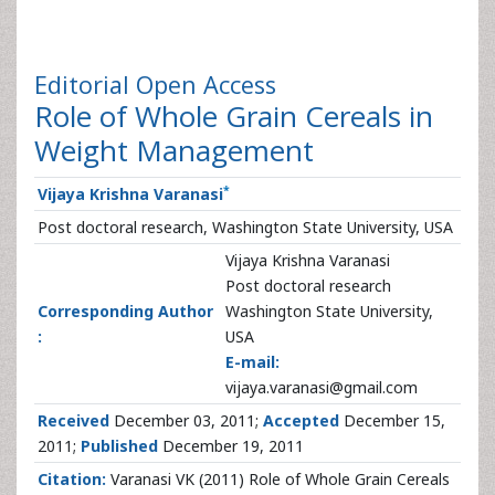
Editorial
Open Access
Role of Whole Grain Cereals in
Weight Management
*
Vijaya Krishna Varanasi
Post doctoral research, Washington State University, USA
Vijaya Krishna Varanasi
Post doctoral research
Corresponding Author
Washington State University,
:
USA
E-mail:
vijaya.varanasi@gmail.com
Received
December 03, 2011;
Accepted
December 15,
2011;
Published
December 19, 2011
Citation:
Varanasi VK (2011) Role of Whole Grain Cereals