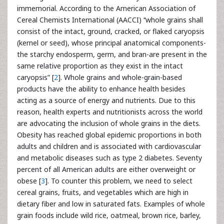
immemorial. According to the American Association of
Cereal Chemists International (AACCI) ‘‘whole grains shall
consist of the intact, ground, cracked, or flaked caryopsis
(kernel or seed), whose principal anatomical components-
the starchy endosperm, germ, and bran-are present in the
same relative proportion as they exist in the intact
caryopsis” [
2
]. Whole grains and whole-grain-based
products have the ability to enhance health besides
acting as a source of energy and nutrients. Due to this
reason, health experts and nutritionists across the world
are advocating the inclusion of whole grains in the diets.
Obesity has reached global epidemic proportions in both
adults and children and is associated with cardiovascular
and metabolic diseases such as type 2 diabetes. Seventy
percent of all American adults are either overweight or
obese [
3
]. To counter this problem, we need to select
cereal grains, fruits, and vegetables which are high in
dietary fiber and low in saturated fats. Examples of whole
grain foods include wild rice, oatmeal, brown rice, barley,