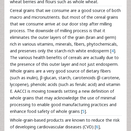
wheat berries and flours such as whole wheat.
Cereal grains that we consume are a good source of both
macro and micronutrients. But most of the cereal grains
that we consume arrive at our door step after milling
process. The downside of milling process is that it
eliminates the outer layers of the grain (bran and germ)
rich in various vitamins, minerals, fibers, phytochemicals,
and preserves only the starch-rich white endosperm [
4
].
The various health benefits of cereals are actually due to
the presence of this outer layer and not just endosperm.
Whole grains are a very good source of dietary fibers
(such as inulin), β-glucan, starch, carotenoids (β-carotene,
lycopene), phenolic acids (such as ferulic acid) and vitamin
E. AACCI is moving towards setting a new definition of
whole grains that may acknowledge the use of minimal
processing to enable good manufacturing practices and
enhance food safety of whole grains [
5
].
Whole-grain-based products are known to reduce the risk
of developing cardiovascular diseases (CVD) [
6
],