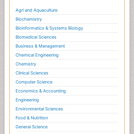
Agri and Aquaculture
Biochemistry
Bioinformatics & Systems Biology
Biomedical Sciences
Business & Management
Chemical Engineering
Chemistry
Clinical Sciences
Computer Science
Economics & Accounting
Engineering
Environmental Sciences
Food & Nutrition
General Science