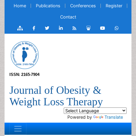
Home
Publications
Conferences
Register
Contact
ISSN: 2165-7904
Journal of Obesity &
Weight Loss Therapy
Powered by
Translate