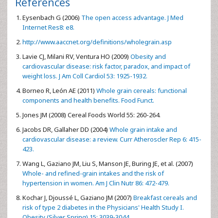
References
Eysenbach G (2006)
The open access advantage. J Med
Internet Res8: e8.
http://www.aaccnet.org/definitions/wholegrain.asp
Lavie CJ, Milani RV, Ventura HO (2009)
Obesity and
cardiovascular disease: risk factor, paradox, and impact of
weight loss. J Am Coll Cardiol 53: 1925-1932.
Borneo R, León AE (2011)
Whole grain cereals: functional
components and health benefits. Food Funct.
Jones JM (2008) Cereal Foods World 55: 260-264.
Jacobs DR, Gallaher DD (2004)
Whole grain intake and
cardiovascular disease: a review. Curr Atheroscler Rep 6: 415-
423.
Wang L, Gaziano JM, Liu S, Manson JE, Buring JE, et al. (2007)
Whole- and refined-grain intakes and the risk of
hypertension in women. Am J Clin Nutr 86: 472-479.
Kochar J, Djoussé L, Gaziano JM (2007)
Breakfast cereals and
risk of type 2 diabetes in the Physicians' Health Study I.
Obesity (Silver Spring) 15: 3039-3044.