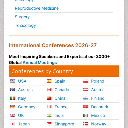
Reproductive Medicine
Surgery
Toxicology
International Conferences 2026-27
Meet Inspiring Speakers and Experts at our 3000+
Global
Annual Meetings
Conferences by Country
USA
Spain
Poland
Australia
Canada
Austria
Italy
China
Finland
Germany
France
Denmark
UK
India
Mexico
Japan
Singapore
Norway