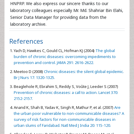
HNPRP. We also express our sincere thanks to our
laboratory colleagues especially Mr. Md. Shahriar Bin Elahi,
Senior Data Manager for providing data from the
laboratory archive.
References
Yach D, Hawkes C, Gould CL, Hofman KJ (2004)
The global
burden of chronic diseases: overcoming impediments to
prevention and control. JAMA 291: 2616-2622.
Meetoo D (2008)
Chronic diseases: the silent global epidemic.
Br J Nurs 17: 1320-1325.
Beaglehole R, Ebrahim S, Reddy S, Voûte J, Leeder S (2007)
Prevention of chronic diseases: a call to action. Lancet 370:
2152-2157.
Anand K, Shah B, Yadav K, Singh R, Mathur P, et al. (2007)
Are
the urban poor vulnerable to non-communicable diseases? A
survey of risk factors for non-communicable diseases in
urban slums of Faridabad. Natl Med J India 20: 115-120.