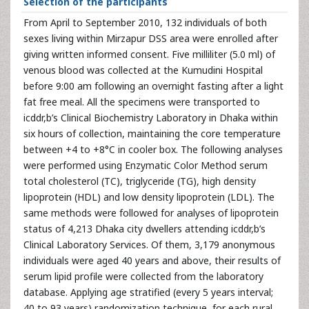
Selection of the participants
From April to September 2010, 132 individuals of both
sexes living within Mirzapur DSS area were enrolled after
giving written informed consent. Five milliliter (5.0 ml) of
venous blood was collected at the Kumudini Hospital
before 9:00 am following an overnight fasting after a light
fat free meal. All the specimens were transported to
icddr,b’s Clinical Biochemistry Laboratory in Dhaka within
six hours of collection, maintaining the core temperature
between +4 to +8°C in cooler box. The following analyses
were performed using Enzymatic Color Method serum
total cholesterol (TC), triglyceride (TG), high density
lipoprotein (HDL) and low density lipoprotein (LDL). The
same methods were followed for analyses of lipoprotein
status of 4,213 Dhaka city dwellers attending icddr,b’s
Clinical Laboratory Services. Of them, 3,179 anonymous
individuals were aged 40 years and above, their results of
serum lipid profile were collected from the laboratory
database. Applying age stratified (every 5 years interval;
40 to 93 years) randomization technique, for each rural