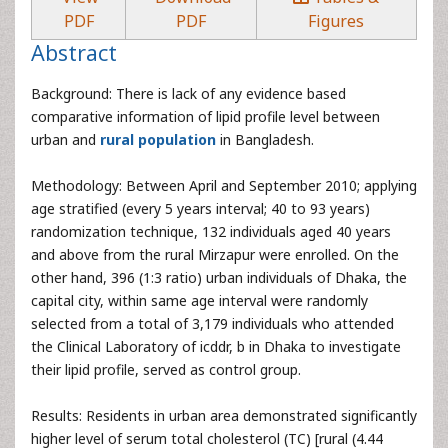
PDF
PDF
Figures
Abstract
Background: There is lack of any evidence based
comparative information of lipid profile level between
urban and
rural population
in Bangladesh.
Methodology: Between April and September 2010; applying
age stratified (every 5 years interval; 40 to 93 years)
randomization technique, 132 individuals aged 40 years
and above from the rural Mirzapur were enrolled. On the
other hand, 396 (1:3 ratio) urban individuals of Dhaka, the
capital city, within same age interval were randomly
selected from a total of 3,179 individuals who attended
the Clinical Laboratory of icddr, b in Dhaka to investigate
their lipid profile, served as control group.
Results: Residents in urban area demonstrated significantly
higher level of serum total cholesterol (TC) [rural (4.44