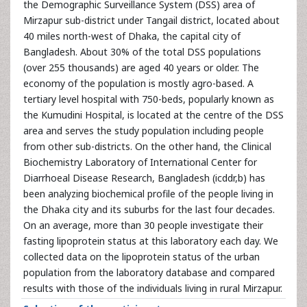
the Demographic Surveillance System (DSS) area of
Mirzapur sub-district under Tangail district, located about
40 miles north-west of Dhaka, the capital city of
Bangladesh. About 30% of the total DSS populations
(over 255 thousands) are aged 40 years or older. The
economy of the population is mostly agro-based. A
tertiary level hospital with 750-beds, popularly known as
the Kumudini Hospital, is located at the centre of the DSS
area and serves the study population including people
from other sub-districts. On the other hand, the Clinical
Biochemistry Laboratory of International Center for
Diarrhoeal Disease Research, Bangladesh (icddr,b) has
been analyzing biochemical profile of the people living in
the Dhaka city and its suburbs for the last four decades.
On an average, more than 30 people investigate their
fasting lipoprotein status at this laboratory each day. We
collected data on the lipoprotein status of the urban
population from the laboratory database and compared
results with those of the individuals living in rural Mirzapur.