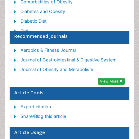
Comorbidities of Obesity
Diabetes and Obesity
Diabetic Diet
Diet
Recommended Journals
Etiology of Obesity
Exogenous Obesity
Aerobics & Fitness Journal
Fat Burning Foods
Journal of Gastrointestinal & Digestive System
Gastric By-pass Surgery
Journal of Obesity and Metabolism
Genetics of Obesity
View More
Global Obesity Statistics
Article Tools
Gynoid Obesity
Export citation
Junk Food and Childhood Obesity
Share/Blog this article
Obesity
Obesity and Cancer
Article Usage
Obesity and Nutrition