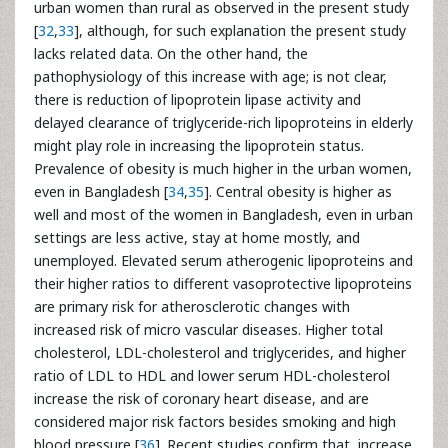
urban women than rural as observed in the present study
[
32
,
33
], although, for such explanation the present study
lacks related data. On the other hand, the
pathophysiology of this increase with age; is not clear,
there is reduction of lipoprotein lipase activity and
delayed clearance of triglyceride-rich lipoproteins in elderly
might play role in increasing the lipoprotein status.
Prevalence of obesity is much higher in the urban women,
even in Bangladesh [
34
,
35
]. Central obesity is higher as
well and most of the women in Bangladesh, even in urban
settings are less active, stay at home mostly, and
unemployed. Elevated serum atherogenic lipoproteins and
their higher ratios to different vasoprotective lipoproteins
are primary risk for atherosclerotic changes with
increased risk of micro vascular diseases. Higher total
cholesterol, LDL-cholesterol and triglycerides, and higher
ratio of LDL to HDL and lower serum HDL-cholesterol
increase the risk of coronary heart disease, and are
considered major risk factors besides smoking and high
blood pressure [
36
]. Recent studies confirm that, increase