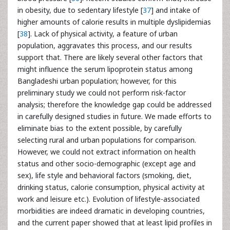
in obesity, due to sedentary lifestyle [
37
] and intake of
higher amounts of calorie results in multiple dyslipidemias
[
38
]. Lack of physical activity, a feature of urban
population, aggravates this process, and our results
support that. There are likely several other factors that
might influence the serum lipoprotein status among
Bangladeshi urban population; however, for this
preliminary study we could not perform risk-factor
analysis; therefore the knowledge gap could be addressed
in carefully designed studies in future. We made efforts to
eliminate bias to the extent possible, by carefully
selecting rural and urban populations for comparison.
However, we could not extract information on health
status and other socio-demographic (except age and
sex), life style and behavioral factors (smoking, diet,
drinking status, calorie consumption, physical activity at
work and leisure etc.). Evolution of lifestyle-associated
morbidities are indeed dramatic in developing countries,
and the current paper showed that at least lipid profiles in