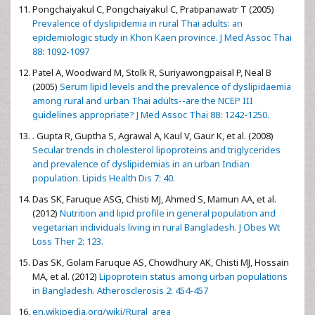
Pongchaiyakul C, Pongchaiyakul C, Pratipanawatr T (2005)
Prevalence of dyslipidemia in rural Thai adults: an
epidemiologic study in Khon Kaen province. J Med Assoc Thai
88: 1092-1097
Patel A, Woodward M, Stolk R, Suriyawongpaisal P, Neal B
(2005)
Serum lipid levels and the prevalence of dyslipidaemia
among rural and urban Thai adults--are the NCEP III
guidelines appropriate? J Med Assoc Thai 88: 1242-1250.
. Gupta R, Guptha S, Agrawal A, Kaul V, Gaur K, et al. (2008)
Secular trends in cholesterol lipoproteins and triglycerides
and prevalence of dyslipidemias in an urban Indian
population. Lipids Health Dis 7: 40.
Das SK, Faruque ASG, Chisti MJ, Ahmed S, Mamun AA, et al.
(2012)
Nutrition and lipid profile in general population and
vegetarian individuals living in rural Bangladesh. J Obes Wt
Loss Ther 2: 123.
Das SK, Golam Faruque AS, Chowdhury AK, Chisti MJ, Hossain
MA, et al. (2012)
Lipoprotein status among urban populations
in Bangladesh. Atherosclerosis 2: 454-457
en.wikipedia.org/wiki/Rural_area