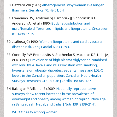
Hazzard WR (1985)
Atherogenesis: why women live longer
than men. Geriatrics 40: 42-51, 54.
Freedman DS, Jacobsen SJ, Barboriak JJ, Sobocinski KA,
Anderson AJ, et al. (1990)
Body fat distribution and
male/female differences in lipids and lipoproteins. Circulation
81: 1498-1506.
. LaRosa JC (1990)
Women, lipoproteins and cardiovascular
disease risk. Can J Cardiol 6: 23B-29B.
Connelly PW, Petrasovits A, Stachenko S, MacLean DR, Little JA,
et al. (1999)
Prevalence of high plasma triglyceride combined
with low HDL-C levels and its association with smoking,
hypertension, obesity, diabetes, sedentariness and LDL-C
levels in the Canadian population. Canadian Heart Health
Surveys Research Group. Can J Cardiol 15: 419-427
Balarajan Y, Villamor E (2009)
Nationally representative
surveys show recent increases in the prevalence of
overweight and obesity among women of reproductive age
in Bangladesh, Nepal, and India. J Nutr 139: 2139-2144.
WHO Obesity among women.