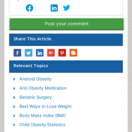
Post your comment
Share This Article
Relevant Topics
Android Obesity
Anti Obesity Medication
Bariatric Surgery
Best Ways to Lose Weight
Body Mass Index (BMI)
Child Obesity Statistics