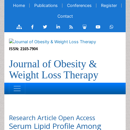
Home
Publications
Conferences
Register
Contact
ISSN: 2165-7904
Journal of Obesity &
Weight Loss Therapy
Research Article
Open Access
Serum Lipid Profile Among