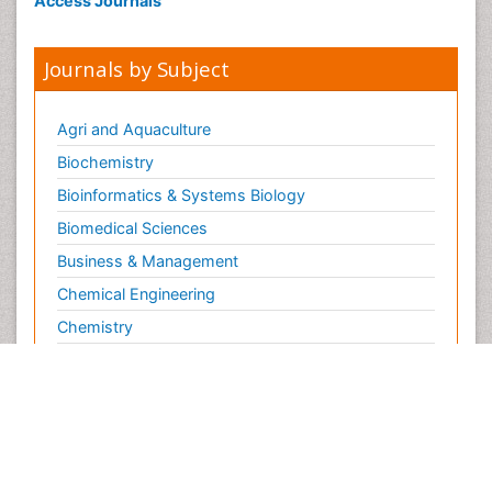
Access Journals
Journals by Subject
Agri and Aquaculture
Biochemistry
Bioinformatics & Systems Biology
Biomedical Sciences
Business & Management
Chemical Engineering
Chemistry
Clinical Sciences
Computer Science
Economics & Accounting
Engineering
Environmental Sciences