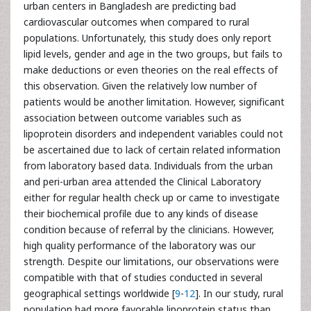
urban centers in Bangladesh are predicting bad
cardiovascular outcomes when compared to rural
populations. Unfortunately, this study does only report
lipid levels, gender and age in the two groups, but fails to
make deductions or even theories on the real effects of
this observation. Given the relatively low number of
patients would be another limitation. However, significant
association between outcome variables such as
lipoprotein disorders and independent variables could not
be ascertained due to lack of certain related information
from laboratory based data. Individuals from the urban
and peri-urban area attended the Clinical Laboratory
either for regular health check up or came to investigate
their biochemical profile due to any kinds of disease
condition because of referral by the clinicians. However,
high quality performance of the laboratory was our
strength. Despite our limitations, our observations were
compatible with that of studies conducted in several
geographical settings worldwide [
9
-
12
]. In our study, rural
population had more favorable lipoprotein status than