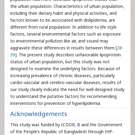
the urban population. Characteristics of urban population,
including their dietary habit and physical activities, and
factors known to be associated with dislipidemia, are
different from rural population. In addition to life style
factors, several environmental factors such as exposure
to environmental pollution like air, and sound may
aggravate these differences in results between them [
28
-
39
]. The present study describes unfavorable lipoprotein
status of urban population, but this study was not
designed to examine the underlying factors. Because of
increasing prevalence of chronic diseases, particularly
cardio-vascular and cerebro-vascular diseases, results of
our study clearly indicate the need for well-designed study
to understand the putative factors for recommending
interventions for prevention of hyperlipidemia.
Acknowledgements
This study was funded by ICDDR, B and the Government
of the People’s Republic of Bangladesh through IHP-