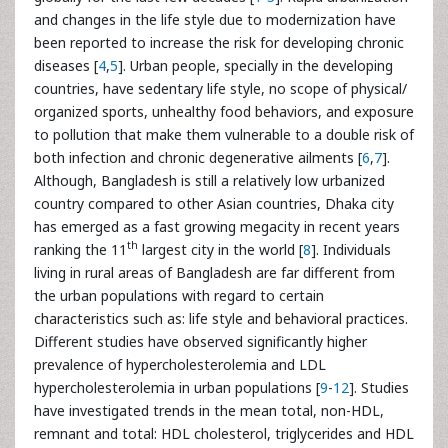
and changes in the life style due to modernization have
been reported to increase the risk for developing chronic
diseases [
4
,
5
]. Urban people, specially in the developing
countries, have sedentary life style, no scope of physical/
organized sports, unhealthy food behaviors, and exposure
to pollution that make them vulnerable to a double risk of
both infection and chronic degenerative ailments [
6
,
7
].
Although, Bangladesh is still a relatively low urbanized
country compared to other Asian countries, Dhaka city
has emerged as a fast growing megacity in recent years
th
ranking the 11
largest city in the world [
8
]. Individuals
living in rural areas of Bangladesh are far different from
the urban populations with regard to certain
characteristics such as: life style and behavioral practices.
Different studies have observed significantly higher
prevalence of hypercholesterolemia and LDL
hypercholesterolemia in urban populations [
9
-
12
]. Studies
have investigated trends in the mean total, non-HDL,
remnant and total: HDL cholesterol, triglycerides and HDL