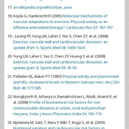
en.wikipedia.org/wiki/Urban_area
Kojda G, Hambrecht R (2005)
Molecular mechanisms of
vascular adaptations to exercise. Physical activity as an
effective antioxidant therapy? Cardiovasc Res 67: 187-197.
. Leung FP, Yung LM, Laher I, Yao X, Chen ZY, et al. (2008)
Exercise, vascular wall and cardiovascular diseases: an
update (Part 1). Sports Med 38: 1009-1024
Yung LM, Laher I, Yao X, Chen ZY, Huang Y, et al. (2009)
Exercise, vascular wall and cardiovascular diseases: an
update (part 2). Sports Med 39: 45-63.
Pelletier DL, Baker PT (1987)
Physical activity and plasma total-
and HDL-cholesterol levels in Western Samoan men. Am J Clin
Nutr 46: 577-585.
Nongkynrih B, Acharya A, Ramakrishnan L, Ritvik, Anand K, et
al. (2008)
Profile of biochemical risk factors for non
communicable diseases in urban, rural and periurban
Haryana, India. J Assoc Physicians India 56: 165-170.
Njelekela M, Sato T, Nara Y, Miki T, Kuga S, et al. (2003)
Nutritional variation and cardiovascular risk factors in