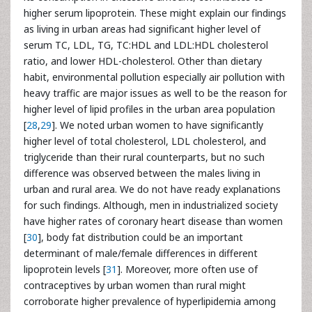
higher serum lipoprotein. These might explain our findings
as living in urban areas had significant higher level of
serum TC, LDL, TG, TC:HDL and LDL:HDL cholesterol
ratio, and lower HDL-cholesterol. Other than dietary
habit, environmental pollution especially air pollution with
heavy traffic are major issues as well to be the reason for
higher level of lipid profiles in the urban area population
[
28
,
29
]. We noted urban women to have significantly
higher level of total cholesterol, LDL cholesterol, and
triglyceride than their rural counterparts, but no such
difference was observed between the males living in
urban and rural area. We do not have ready explanations
for such findings. Although, men in industrialized society
have higher rates of coronary heart disease than women
[
30
], body fat distribution could be an important
determinant of male/female differences in different
lipoprotein levels [
31
]. Moreover, more often use of
contraceptives by urban women than rural might
corroborate higher prevalence of hyperlipidemia among