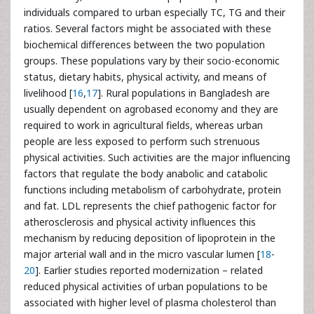
individuals compared to urban especially TC, TG and their
ratios. Several factors might be associated with these
biochemical differences between the two population
groups. These populations vary by their socio-economic
status, dietary habits, physical activity, and means of
livelihood [
16
,
17
]. Rural populations in Bangladesh are
usually dependent on agrobased economy and they are
required to work in agricultural fields, whereas urban
people are less exposed to perform such strenuous
physical activities. Such activities are the major influencing
factors that regulate the body anabolic and catabolic
functions including metabolism of carbohydrate, protein
and fat. LDL represents the chief pathogenic factor for
atherosclerosis and physical activity influences this
mechanism by reducing deposition of lipoprotein in the
major arterial wall and in the micro vascular lumen [
18
-
20
]. Earlier studies reported modernization – related
reduced physical activities of urban populations to be
associated with higher level of plasma cholesterol than