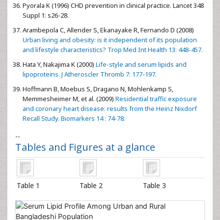
Pyorala K (1996) CHD prevention in clinical practice. Lancet 348
Suppl 1: s26-28.
Arambepola C, Allender S, Ekanayake R, Fernando D (2008)
Urban living and obesity: is it independent of its population
and lifestyle characteristics? Trop Med Int Health 13: 448-457.
Hata Y, Nakajima K (2000)
Life-style and serum lipids and
lipoproteins. J Atheroscler Thromb 7: 177-197.
Hoffmann B, Moebus S, Dragano N, Mohlenkamp S,
Memmesheimer M, et al. (2009)
Residential traffic exposure
and coronary heart disease: results from the Heinz Nixdorf
Recall Study. Biomarkers 14 : 74-78.
--
Tables and Figures at a glance
Table 1
Table 2
Table 3