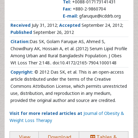
Tel:
+0088-017173141431
Fax:
+880-2-9860704
E-mail:
gfaruque@icddrb.org
Received
July 31, 2012;
Accepted
September 24, 2012;
Published
September 26, 2012
Citation:
Das SK, Golam Faruque AS, Ahmed S,
Chowdhury AK, Hossain A, et al. (2012) Serum Lipid Profile
Among Urban and Rural Bangladeshi Population. J Obes
Wt Loss Ther 2:148.. doi:10.4172/2165-7904.1000148
Copyright:
© 2012 Das SK, et al. This is an open-access
article distributed under the terms of the Creative
Commons Attribution License, which permits unrestricted
use, distribution, and reproduction in any medium,
provided the original author and source are credited.
Visit for more related articles at
Journal of Obesity &
Weight Loss Therapy
View
Download
Tables &