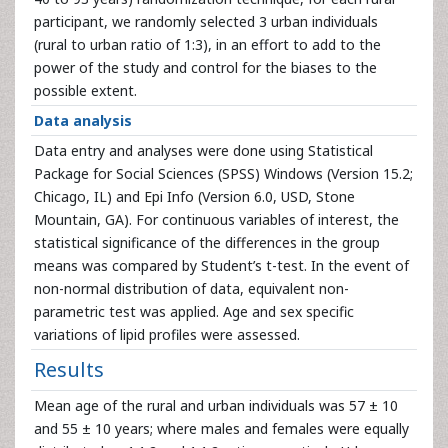
participant, we randomly selected 3 urban individuals
(rural to urban ratio of 1:3), in an effort to add to the
power of the study and control for the biases to the
possible extent.
Data analysis
Data entry and analyses were done using Statistical
Package for Social Sciences (SPSS) Windows (Version 15.2;
Chicago, IL) and Epi Info (Version 6.0, USD, Stone
Mountain, GA). For continuous variables of interest, the
statistical significance of the differences in the group
means was compared by Student’s t-test. In the event of
non-normal distribution of data, equivalent non-
parametric test was applied. Age and sex specific
variations of lipid profiles were assessed.
Results
Mean age of the rural and urban individuals was 57 ± 10
and 55 ± 10 years; where males and females were equally