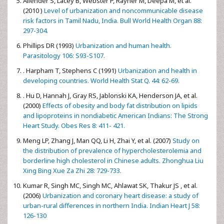
Allender S, Lacey B, Webster P, Rayner M, Deepa M, et al.
(2010 )
Level of urbanization and noncommunicable disease
risk factors in Tamil Nadu, India. Bull World Health Organ 88:
297-304.
Phillips DR (1993)
Urbanization and human health.
Parasitology 106: S93-S107.
. Harpham T, Stephens C (1991)
Urbanization and health in
developing countries. World Health Stat Q. 44: 62-69.
. Hu D, Hannah J, Gray RS, Jablonski KA, Henderson JA, et al.
(2000)
Effects of obesity and body fat distribution on lipids
and lipoproteins in nondiabetic American Indians: The Strong
Heart Study. Obes Res 8: 411- 421.
Meng LP, Zhang J, Man QQ, Li H, Zhai Y, et al. (2007)
Study on
the distribution of prevalence of hypercholesterolemia and
borderline high cholesterol in Chinese adults. Zhonghua Liu
Xing Bing Xue Za Zhi 28: 729-733.
Kumar R, Singh MC, Singh MC, Ahlawat SK, Thakur JS , et al.
(2006)
Urbanization and coronary heart disease: a study of
urban-rural differences in northern India. Indian Heart J 58:
126-130