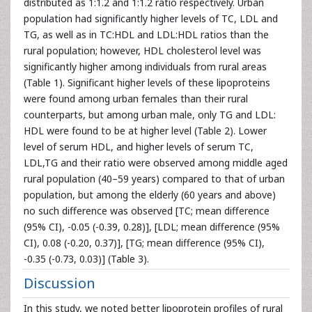
distributed as 1:1.2 and 1:1.2 ratio respectively. Urban
population had significantly higher levels of TC, LDL and
TG, as well as in TC:HDL and LDL:HDL ratios than the
rural population; however, HDL cholesterol level was
significantly higher among individuals from rural areas
(Table 1). Significant higher levels of these lipoproteins
were found among urban females than their rural
counterparts, but among urban male, only TG and LDL:
HDL were found to be at higher level (Table 2). Lower
level of serum HDL, and higher levels of serum TC,
LDL,TG and their ratio were observed among middle aged
rural population (40–59 years) compared to that of urban
population, but among the elderly (60 years and above)
no such difference was observed [TC; mean difference
(95% CI), -0.05 (-0.39, 0.28)], [LDL; mean difference (95%
CI), 0.08 (-0.20, 0.37)], [TG; mean difference (95% CI),
-0.35 (-0.73, 0.03)] (Table 3).
Discussion
In this study, we noted better lipoprotein profiles of rural