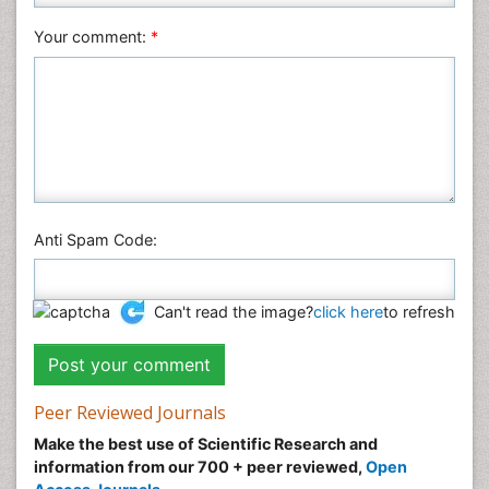
Your comment:
*
Anti Spam Code:
Can't read the image?
click here
to refresh
Peer Reviewed Journals
Make the best use of Scientific Research and
information from our 700 + peer reviewed,
Open