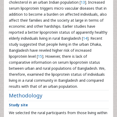
cholesterol in an urban Indian population [
13
]. Increased
serum lipoprotein triggers micro vascular diseases that in
addition to become a burden on affected individuals, also
affect their families and the society at large in terms of
economic and other hardships. Earlier studies have
reported a better lipoprotein status of apparently healthy
elderly individuals living in rural Bangladesh [
14
]. Recent
study suggested that people living in the urban Dhaka,
Bangladesh have reveled higher risk of increased
lipoprotein level [
15
]. However, there is lack of
comparative information on serum lipoprotein status
between urban and rural populations of Bangladesh. We,
therefore, examined the lipoprotein status of individuals
living in a rural community in Bangladesh and compared
results with that of an urban population.
Methodology
Study site
We selected the rural participants from those living within