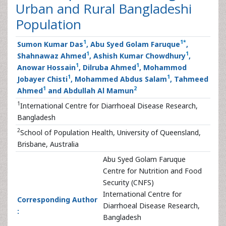
Urban and Rural Bangladeshi
Population
1
1
*
Sumon Kumar Das
, Abu Syed Golam Faruque
,
1
1
Shahnawaz Ahmed
, Ashish Kumar Chowdhury
,
1
1
Anowar Hossain
, Dilruba Ahmed
, Mohammod
1
1
Jobayer Chisti
, Mohammed Abdus Salam
, Tahmeed
1
2
Ahmed
and Abdullah Al Mamun
1
International Centre for Diarrhoeal Disease Research,
Bangladesh
2
School of Population Health, University of Queensland,
Brisbane, Australia
Abu Syed Golam Faruque
Centre for Nutrition and Food
Security (CNFS)
International Centre for
Corresponding Author
Diarrhoeal Disease Research,
:
Bangladesh