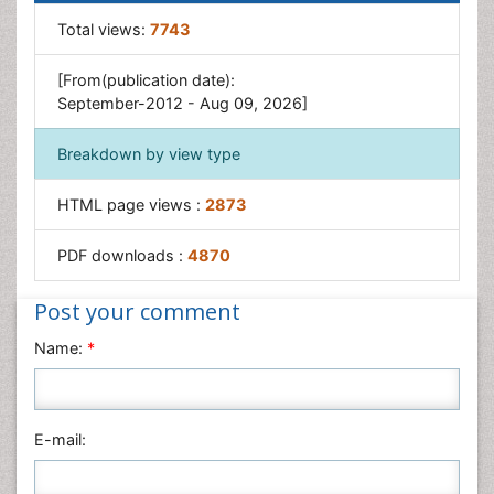
Obesity and Sleep Apnea
Total views:
7743
Obesity Complications
[From(publication date):
Obesity in Pregnancy
September-2012 - Aug 09, 2026]
Obesity in United States
Breakdown by view type
Visceral Obesity
Weight Loss
HTML page views :
2873
Weight Loss Clinics
PDF downloads :
4870
Weight Loss Supplements
Weight Management Programs
Post your comment
Name:
*
E-mail: