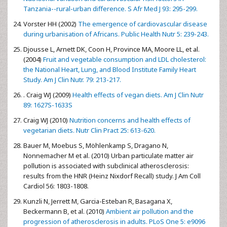
Tanzania--rural-urban difference. S Afr Med J 93: 295-299.
Vorster HH (2002)
The emergence of cardiovascular disease
during urbanisation of Africans. Public Health Nutr 5: 239-243.
Djousse L, Arnett DK, Coon H, Province MA, Moore LL, et al.
(2004)
Fruit and vegetable consumption and LDL cholesterol:
the National Heart, Lung, and Blood Institute Family Heart
Study. Am J Clin Nutr. 79: 213-217.
. Craig WJ (2009)
Health effects of vegan diets. Am J Clin Nutr
89: 1627S-1633S
Craig WJ (2010)
Nutrition concerns and health effects of
vegetarian diets. Nutr Clin Pract 25: 613-620.
Bauer M, Moebus S, Möhlenkamp S, Dragano N,
Nonnemacher M et al. (2010) Urban particulate matter air
pollution is associated with subclinical atherosclerosis:
results from the HNR (Heinz Nixdorf Recall) study. J Am Coll
Cardiol 56: 1803-1808.
Kunzli N, Jerrett M, Garcia-Esteban R, Basagana X,
Beckermann B, et al. (2010)
Ambient air pollution and the
progression of atherosclerosis in adults. PLoS One 5: e9096