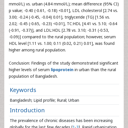
mmol/L) vs. urban (4.84 mmol/L); mean difference (95% CI)
p value; -0.40 (-0.61, -0.18) <0.01], LDL cholesterol [2.74 vs.
3.00; -0.24 (-0.45, -0.04) 0.01], triglyceride (TG) [1.56 vs.
2.02; -0.45 (-0.65, -0.23) <0.01], TC:HDL [4.41 vs. 5.10; -0.64
(-0.91, -0.37)], and LDL:HDL [2.78 vs. 3.10; -0.31 (-0.53,
-0.09)] compared to the rural population; however, serum
HDL level [1.11 vs. 1.00; 0.11 (0.02, 0.21) 0.01], was found
higher among rural population.
Conclusion: Findings of the study demonstrated significant
higher levels of serum
lipoprotein
in urban than the rural
population of Bangladesh.
Keywords
Bangladesh; Lipid profile; Rural; Urban
Introduction
The prevalence of chronic diseases has been increasing
globally for the last few decades [
1
-
3
]. Rapid urbanization