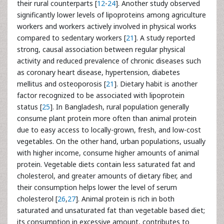
their rural counterparts [
12
-
24
]. Another study observed
significantly lower levels of lipoproteins among agriculture
workers and workers actively involved in physical works
compared to sedentary workers [
21
]. A study reported
strong, causal association between regular physical
activity and reduced prevalence of chronic diseases such
as coronary heart disease, hypertension, diabetes
mellitus and osteoporosis [
21
]. Dietary habit is another
factor recognized to be associated with lipoprotein
status [
25
]. In Bangladesh, rural population generally
consume plant protein more often than animal protein
due to easy access to locally-grown, fresh, and low-cost
vegetables. On the other hand, urban populations, usually
with higher income, consume higher amounts of animal
protein. Vegetable diets contain less saturated fat and
cholesterol, and greater amounts of dietary fiber, and
their consumption helps lower the level of serum
cholesterol [
26
,
27
]. Animal protein is rich in both
saturated and unsaturated fat than vegetable based diet;
its consumption in excessive amount, contributes to