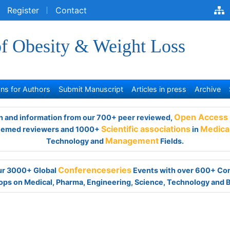
egister
Contact
of Obesity & Weight Loss
s for Authors
Submit Manuscript
Articles in press
Archive
and information from our 700+ peer reviewed,
Open Access Jour
viewers and 1000+
Scientific associations
in
Medical,
Clinical,
Ph
Management
Fields.
 our 3000+ Global
Conferenceseries
Events with over 600+ Con
ps on Medical, Pharma, Engineering, Science, Technology and 