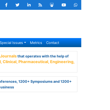
Special Issues
Metrics
Contact
nals
that operates with the help of 50,000+
armaceutical,
Engineering,
Technology and
ferences, 1200+ Symposiums and 1200+
Business