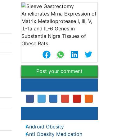
a
Post your comment
Share This Article
Relevant Topics
Android Obesity
es
Anti Obesity Medication
ons