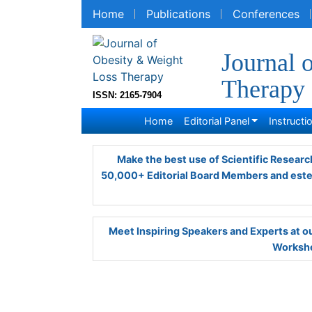
Home
Publications
Conferences
R
Journal 
Therapy
ISSN: 2165-7904
Home
Editorial Panel
Instruction
Make the best use of Scientific Research 
Editorial Board Members and esteemed re
Meet Inspiring Speakers and Experts at
Worksho