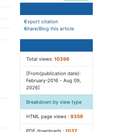
Article Tools
Junk Food and Childhood
Obesity
Export citation
Obesity
Share/Blog this article
Obesity and Cancer
Obesity and Nutrition
Article Usage
Obesity and Sleep Apnea
e
Total views:
10396
Obesity Complications
2
].
Obesity in Pregnancy
[From(publication date):
February-2016 - Aug 09,
Obesity in United States
2026]
Visceral Obesity
tivity
Weight Loss
Breakdown by view type
s in
Weight Loss Clinics
HTML page views :
9359
Weight Loss Supplements
ents
Weight Management
PDF downloads :
1037
sive
Programs
 a