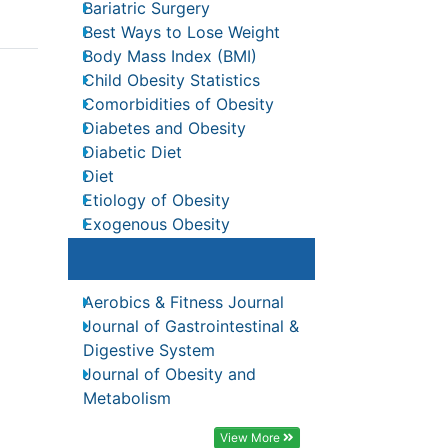
Bariatric Surgery
nal
Best Ways to Lose Weight
Body Mass Index (BMI)
Child Obesity Statistics
Comorbidities of Obesity
Diabetes and Obesity
Diabetic Diet
Diet
Recommended Journals
ia
Etiology of Obesity
ree
Exogenous Obesity
Aerobics & Fitness Journal
o SG
Fat Burning Foods
Journal of Gastrointestinal &
Digestive System
 II)
Gastric By-pass Surgery
s
Journal of Obesity and
Genetics of Obesity
-6
Metabolism
reases
Global Obesity Statistics
View More
Gynoid Obesity