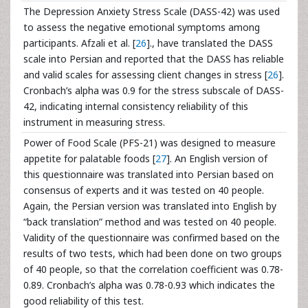
The Depression Anxiety Stress Scale (DASS-42) was used
to assess the negative emotional symptoms among
participants. Afzali et al. [
26
]., have translated the DASS
scale into Persian and reported that the DASS has reliable
and valid scales for assessing client changes in stress [
26
].
Cronbach’s alpha was 0.9 for the stress subscale of DASS-
42, indicating internal consistency reliability of this
instrument in measuring stress.
Power of Food Scale (PFS-21) was designed to measure
appetite for palatable foods [
27
]. An English version of
this questionnaire was translated into Persian based on
consensus of experts and it was tested on 40 people.
Again, the Persian version was translated into English by
“back translation” method and was tested on 40 people.
Validity of the questionnaire was confirmed based on the
results of two tests, which had been done on two groups
of 40 people, so that the correlation coefficient was 0.78-
0.89. Cronbach’s alpha was 0.78-0.93 which indicates the
good reliability of this test.