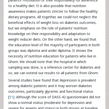
patients’ motivation or their responsibility for adherence
to a healthy diet. It is also possible that nutrition
awareness makes patients stricter to follow the healthy
dietary programs. All together, we could not neglect the
beneficial effects of weight loss on diabetes outcomes,
but we emphasis on the role of patients’ nutrition
knowledge on their responsibility and adaptation to
weight reducer diets. On the other hand, we found that
the education level of the majority of participants in both
groups was diploma and under diploma. It shows the
necessity of nutrition education for patients who live in
Ghom. We should note that the hospital in which
sampling was done, is a reference center for diabetes and
so, we can extend our results to all patients from Ghom.
Several studies have found that depression is prevalent
among diabetic patients and it may worsen diabetes
outcomes, particularly glycemic and functional status
[
51
]. Although the score of DASS-42 questionnaire did not
show a normal status (moderate for depression and
severe for anxiety and stress) in both groups at baseline