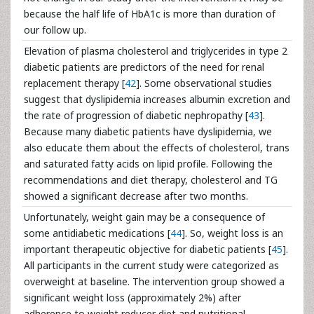
because the half life of HbA1c is more than duration of
our follow up.
Elevation of plasma cholesterol and triglycerides in type 2
diabetic patients are predictors of the need for renal
replacement therapy [
42
]. Some observational studies
suggest that dyslipidemia increases albumin excretion and
the rate of progression of diabetic nephropathy [
43
].
Because many diabetic patients have dyslipidemia, we
also educate them about the effects of cholesterol, trans
and saturated fatty acids on lipid profile. Following the
recommendations and diet therapy, cholesterol and TG
showed a significant decrease after two months.
Unfortunately, weight gain may be a consequence of
some antidiabetic medications [
44
]. So, weight loss is an
important therapeutic objective for diabetic patients [
45
].
All participants in the current study were categorized as
overweight at baseline. The intervention group showed a
significant weight loss (approximately 2%) after
adherence to weight reducer diet and nutritional