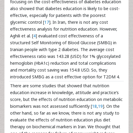
focusing on the cost-effectiveness of diabetes education
also showed that diabetes education is likely to be cost-
effective, especially for patients with the poorest
glycemic control [
17
]. In Iran, there is not any cost
effectiveness analysis for nutrition education. However,
Aghili et al. [
4
] evaluated cost effectiveness of a
structured Self Monitoring of Blood Glucose (SMBG) in
Iranian people with type 2 diabetes. The average cost
effectiveness ratio was 143.28 (USD) for 1% glycosylated
hemoglobin (HbA1c) reduction and total complications
and mortality cost saving was 154.8 USD. So, they
introduced SMBG as a cost effective option for T2DM 4.
There are some studies that showed that nutrition
education increase in knowledge, attitude and practice’s
score, but the effects of nutrition education on metabolic
biomarkers was not assessed sufficiently [
18
,
19
]. On the
other hand, so far as we know, there is not any study to
evaluate the effects of nutrition education plus diet
therapy on biochemical markers in Iran. We thought that