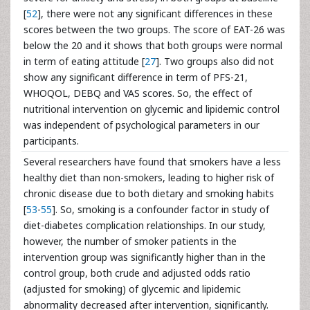
[
52
], there were not any significant differences in these
scores between the two groups. The score of EAT-26 was
below the 20 and it shows that both groups were normal
in term of eating attitude [
27
]. Two groups also did not
show any significant difference in term of PFS-21,
WHOQOL, DEBQ and VAS scores. So, the effect of
nutritional intervention on glycemic and lipidemic control
was independent of psychological parameters in our
participants.
Several researchers have found that smokers have a less
healthy diet than non-smokers, leading to higher risk of
chronic disease due to both dietary and smoking habits
[
53
-
55
]. So, smoking is a confounder factor in study of
diet-diabetes complication relationships. In our study,
however, the number of smoker patients in the
intervention group was significantly higher than in the
control group, both crude and adjusted odds ratio
(adjusted for smoking) of glycemic and lipidemic
abnormality decreased after intervention, significantly.