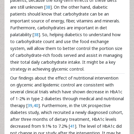
patients, because the long-term effects of these diets
are still unknown [
38
]. On the other hand, diabetic
patients should know that carbohydrate can be an
important source of energy, fiber, vitamins and minerals.
Furthermore, carbohydrates are important in diet
palatability [
38
]. So, helping diabetics to understand how
to carbohydrate count and use the food exchange
system, will allow them to better control the portion size
of carbohydrate-rich foods served and assist in managing
their total daily carbohydrate intake. It might be a key
strategy in achieving glycemic control.
Our findings about the effect of nutritional intervention
on glycemic and lipidemic control are consistent with
several clinical trials which have shown decrease in HbA1c
of 1-2% in type 2 diabetes through medical and nutritional
therapy [
39
,
40
]. Furthermore, in the UK prospective
diabetes study, which recruited a newly diagnosed cohort,
after three months of dietary treatment, HbA1c levels
decreased from 9.1% to 7.2% [
41
]. The level of HbA1c did
not change in our study after the intervention. It may be