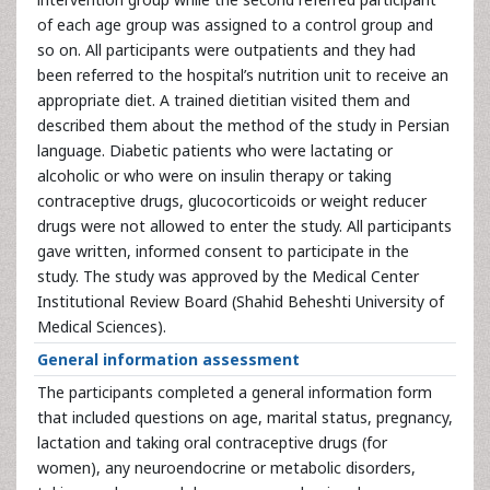
of each age group was assigned to a control group and
so on. All participants were outpatients and they had
been referred to the hospital’s nutrition unit to receive an
appropriate diet. A trained dietitian visited them and
described them about the method of the study in Persian
language. Diabetic patients who were lactating or
alcoholic or who were on insulin therapy or taking
contraceptive drugs, glucocorticoids or weight reducer
drugs were not allowed to enter the study. All participants
gave written, informed consent to participate in the
study. The study was approved by the Medical Center
Institutional Review Board (Shahid Beheshti University of
Medical Sciences).
General information assessment
The participants completed a general information form
that included questions on age, marital status, pregnancy,
lactation and taking oral contraceptive drugs (for
women), any neuroendocrine or metabolic disorders,