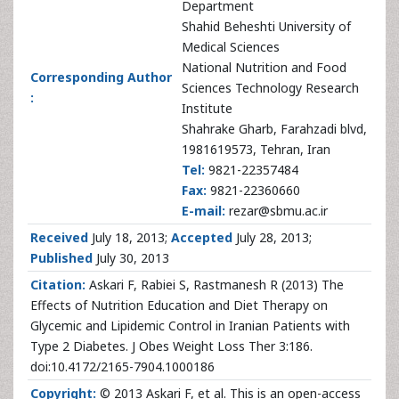
Department
Shahid Beheshti University of
Medical Sciences
National Nutrition and Food
Corresponding Author
Sciences Technology Research
:
Institute
Shahrake Gharb, Farahzadi blvd,
1981619573, Tehran, Iran
Tel:
9821-22357484
Fax:
9821-22360660
E-mail:
rezar@sbmu.ac.ir
Received
July 18, 2013;
Accepted
July 28, 2013;
Published
July 30, 2013
Citation:
Askari F, Rabiei S, Rastmanesh R (2013) The
Effects of Nutrition Education and Diet Therapy on
Glycemic and Lipidemic Control in Iranian Patients with
Type 2 Diabetes. J Obes Weight Loss Ther 3:186.
doi:10.4172/2165-7904.1000186
Copyright:
© 2013 Askari F, et al. This is an open-access