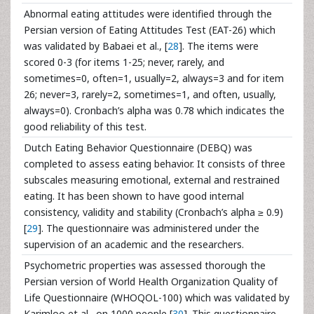
Abnormal eating attitudes were identified through the
Persian version of Eating Attitudes Test (EAT-26) which
was validated by Babaei et al., [
28
]. The items were
scored 0-3 (for items 1-25; never, rarely, and
sometimes=0, often=1, usually=2, always=3 and for item
26; never=3, rarely=2, sometimes=1, and often, usually,
always=0). Cronbach’s alpha was 0.78 which indicates the
good reliability of this test.
Dutch Eating Behavior Questionnaire (DEBQ) was
completed to assess eating behavior. It consists of three
subscales measuring emotional, external and restrained
eating. It has been shown to have good internal
consistency, validity and stability (Cronbach’s alpha ≥ 0.9)
[
29
]. The questionnaire was administered under the
supervision of an academic and the researchers.
Psychometric properties was assessed thorough the
Persian version of World Health Organization Quality of
Life Questionnaire (WHOQOL-100) which was validated by
Karimloo et al., on 1000 people [
30
]. This questionnaire