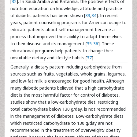
[
32
]. In Saudi Arabia and Britannia, the positive effects of
nutrition education on knowledge, attitude and practice
of diabetic patients has been shown [
33
,
34
]. In recent
years, patient counseling programs for American usage to
educate patients about self management became a
process that improved their ability to adapt themselves
to their disease and its management [
35
-
36
]. These
educational programs help patients to change their
unsuitable dietary and lifestyle habits [
37
].
Generally, a dietary pattern including carbohydrate from
sources such as fruits, vegetables, whole grains, legumes,
and low-fat milk is encouraged for good health. Although
many diabetic patients believed that a high carbohydrate
diet is the most harmful factor for control of diabetes,
studies show that a low-carbohydrate diet, restricting
total carbohydrate below 130 g/day, is not recommended
in the management of diabetes. Low-carbohydrate diets
which restricted carbohydrate to 130 g/day are not
recommended in the treatment of overweight/ obesity