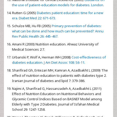
the use of patient-education models for diabetes. London.
Rutten G (2005)
Diabetes patient education: time for a new
era. Diabet Med 22: 671-673.
Schulze MB, Hu FB (2005)
Primary prevention of diabetes:
what can be done and how much can be prevented? Annu
Rev Public Health 26: 445-467.
Amani R (2000) Nutrition education. Ahwaz University of
Medical Sciences 2:7.
Urbanski P, Wolf A, Herman WH (2008)
Cost-effectiveness of
diabetes education. J Am Diet Assoc 108: S6-11.
Sharifirad Gh, Entezari MH, Kamran A, Azadbakht L (2009) The
effect of nutrition education to patients with diabetes type 2.
Iranian Journal of diabetes and lipid 7: 379-386.
Najimi A, Sharifirad G, Hassanzadeh A, Azadbakht L (2011)
Effect of Nutrition Education on Nutritional Behaviors and
Glycemic Control Indices Based on BASNEF Model among
Elderly with Type 2 Diabetes. Journal of Isfahan Medical
School 29: 1247-1258.