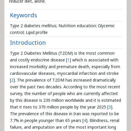
reducer diet, alone.
Keywords
Type 2 diabetes mellitus; Nutrition education; Glycemic
control; Lipid profile
Introduction
Type 2 Diabetes Mellitus (T2DM) is the most common
and costly endocrine disease [
1
] which is associated with
increased morbidity and premature death, especially from
cardiovascular diseases, myocardial infarction and stroke
[
2
]. The prevalence of T2DM has increased dramatically
over the past two decades. According to the most recent
survey, the number of people who are currently affected
by this disease is 230 million worldwide and it is estimated
that it rises to 370 million people by the year 2025 [
3
].
The prevalence of this disease in Iran was reported to be
7.7% in people younger than 65 years [
4
]. Blindness, renal
failure, and amputation are of the most important long