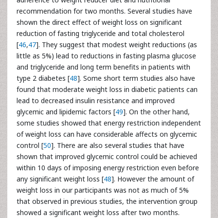
recommendation for two months. Several studies have
shown the direct effect of weight loss on significant
reduction of fasting triglyceride and total cholesterol
[
46
,
47
]. They suggest that modest weight reductions (as
little as 5%) lead to reductions in fasting plasma glucose
and triglyceride and long term benefits in patients with
type 2 diabetes [
48
]. Some short term studies also have
found that moderate weight loss in diabetic patients can
lead to decreased insulin resistance and improved
glycemic and lipidemic factors [
49
]. On the other hand,
some studies showed that energy restriction independent
of weight loss can have considerable affects on glycemic
control [
50
]. There are also several studies that have
shown that improved glycemic control could be achieved
within 10 days of imposing energy restriction even before
any significant weight loss [
48
]. However the amount of
weight loss in our participants was not as much of 5%
that observed in previous studies, the intervention group
showed a significant weight loss after two months.