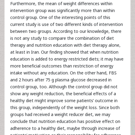
Furthermore, the mean of weight differences within
intervention group was significantly more than within
control group. One of the interesting points of this
current study is use of two different kinds of intervention
between two groups. According to our knowledge, there
is not any study to compare the combination of diet
therapy and nutrition education with diet therapy alone,
at least in Iran. Our finding showed that when nutrition
education is added to energy restricted diets; it may have
more beneficial outcomes than restriction of energy
intake without any education. On the other hand, FBS
and 2 hours after 75 g plasma glucose decreased in
control group, too. Although the control group did not
show any weight reduction, the beneficial effects of a
healthy diet might improve some patients’ outcome in
this group, independently of the weight loss. Since both
groups had received a weight reducer diet, we may
conclude that nutrition education has positive effect on
adherence to a healthy diet, maybe through increase of