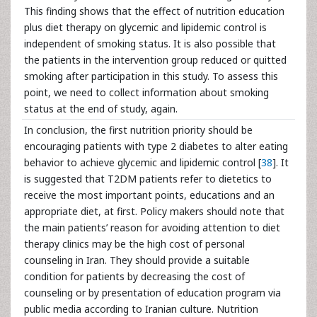
This finding shows that the effect of nutrition education
plus diet therapy on glycemic and lipidemic control is
independent of smoking status. It is also possible that
the patients in the intervention group reduced or quitted
smoking after participation in this study. To assess this
point, we need to collect information about smoking
status at the end of study, again.
In conclusion, the first nutrition priority should be
encouraging patients with type 2 diabetes to alter eating
behavior to achieve glycemic and lipidemic control [
38
]. It
is suggested that T2DM patients refer to dietetics to
receive the most important points, educations and an
appropriate diet, at first. Policy makers should note that
the main patients’ reason for avoiding attention to diet
therapy clinics may be the high cost of personal
counseling in Iran. They should provide a suitable
condition for patients by decreasing the cost of
counseling or by presentation of education program via
public media according to Iranian culture. Nutrition