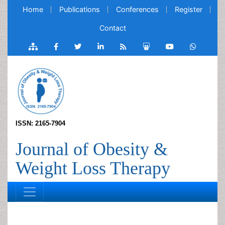
Home
Publications
Conferences
Register
Contact
ISSN: 2165-7904
Journal of Obesity &
Weight Loss Therapy