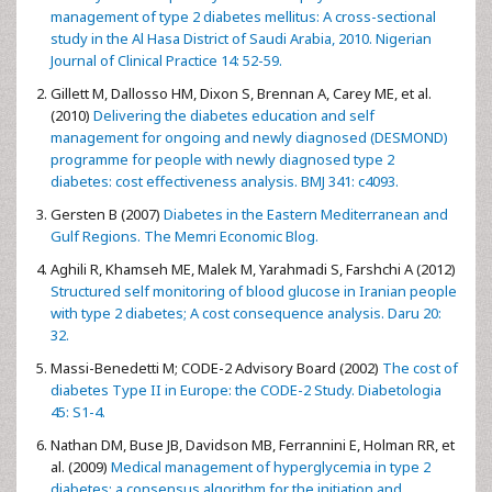
management of type 2 diabetes mellitus: A cross-sectional
study in the Al Hasa District of Saudi Arabia, 2010. Nigerian
Journal of Clinical Practice 14: 52-59.
Gillett M, Dallosso HM, Dixon S, Brennan A, Carey ME, et al.
(2010)
Delivering the diabetes education and self
management for ongoing and newly diagnosed (DESMOND)
programme for people with newly diagnosed type 2
diabetes: cost effectiveness analysis. BMJ 341: c4093.
Gersten B (2007)
Diabetes in the Eastern Mediterranean and
Gulf Regions. The Memri Economic Blog.
Aghili R, Khamseh ME, Malek M, Yarahmadi S, Farshchi A (2012)
Structured self monitoring of blood glucose in Iranian people
with type 2 diabetes; A cost consequence analysis. Daru 20:
32.
Massi-Benedetti M; CODE-2 Advisory Board (2002)
The cost of
diabetes Type II in Europe: the CODE-2 Study. Diabetologia
45: S1-4.
Nathan DM, Buse JB, Davidson MB, Ferrannini E, Holman RR, et
al. (2009)
Medical management of hyperglycemia in type 2
diabetes: a consensus algorithm for the initiation and