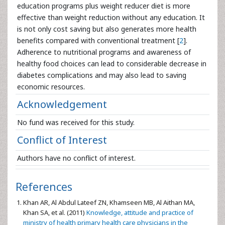
education programs plus weight reducer diet is more
effective than weight reduction without any education. It
is not only cost saving but also generates more health
benefits compared with conventional treatment [
2
].
Adherence to nutritional programs and awareness of
healthy food choices can lead to considerable decrease in
diabetes complications and may also lead to saving
economic resources.
Acknowledgement
No fund was received for this study.
Conflict of Interest
Authors have no conflict of interest.
References
Khan AR, Al Abdul Lateef ZN, Khamseen MB, Al Aithan MA,
Khan SA, et al. (2011)
Knowledge, attitude and practice of
ministry of health primary health care physicians in the