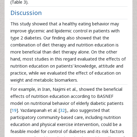
(Table 3).
Discussion
This study showed that a healthy eating behavior may
improve glycemic and lipidemic control in patients with
type 2 diabetes. Our finding also showed that the
combination of diet therapy and nutrition education is
more beneficial than diet therapy alone. On the other
hand, most studies in this regard evaluated the effects of
nutrition education on patients’ knowledge, attitude and
practice, while we evaluated the effect of education on
weight and metabolic biomarkers.
For example, in Iran, Najimi et al., showed the beneficial
effects of nutrition education according to BASNEF
model on nutritional behavior of elderly diabetic patients
[
19
]. Yazdanpanah et al. [
32
]., also suggested that
participatory community-based care, including nutrition
education and physical exercise intervention, could be a
feasible model for control of diabetes and its risk factors