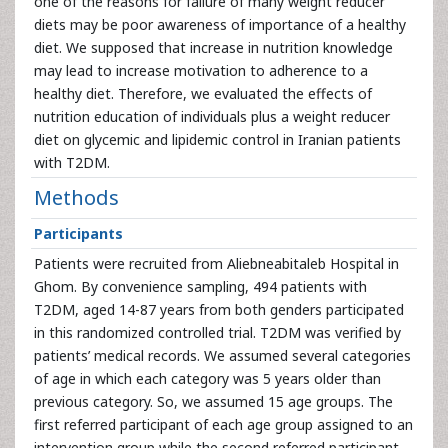
one of the reasons for failure of many weight reducer
diets may be poor awareness of importance of a healthy
diet. We supposed that increase in nutrition knowledge
may lead to increase motivation to adherence to a
healthy diet. Therefore, we evaluated the effects of
nutrition education of individuals plus a weight reducer
diet on glycemic and lipidemic control in Iranian patients
with T2DM.
Methods
Participants
Patients were recruited from Aliebneabitaleb Hospital in
Ghom. By convenience sampling, 494 patients with
T2DM, aged 14-87 years from both genders participated
in this randomized controlled trial. T2DM was verified by
patients’ medical records. We assumed several categories
of age in which each category was 5 years older than
previous category. So, we assumed 15 age groups. The
first referred participant of each age group assigned to an
intervention group while the second referred participant