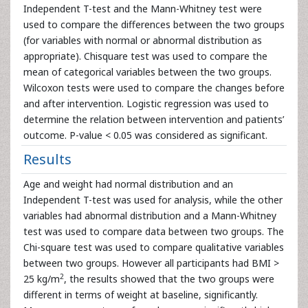
Independent T-test and the Mann-Whitney test were
used to compare the differences between the two groups
(for variables with normal or abnormal distribution as
appropriate). Chisquare test was used to compare the
mean of categorical variables between the two groups.
Wilcoxon tests were used to compare the changes before
and after intervention. Logistic regression was used to
determine the relation between intervention and patients’
outcome. P-value < 0.05 was considered as significant.
Results
Age and weight had normal distribution and an
Independent T-test was used for analysis, while the other
variables had abnormal distribution and a Mann-Whitney
test was used to compare data between two groups. The
Chi-square test was used to compare qualitative variables
between two groups. However all participants had BMI >
2
25 kg/m
, the results showed that the two groups were
different in terms of weight at baseline, significantly.