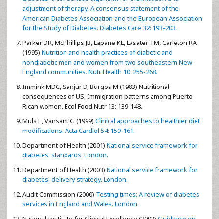
adjustment of therapy. A consensus statement of the
American Diabetes Association and the European Association
for the Study of Diabetes. Diabetes Care 32: 193-203.
Parker DR, McPhillips JB, Lapane KL, Lasater TM, Carleton RA
(1995)
Nutrition and health practices of diabetic and
nondiabetic men and women from two southeastern New
England communities. Nutr Health 10: 255-268.
Immink MDC, Sanjur D, Burgos M (1983) Nutritional
consequences of US. Immigration patterns among Puerto
Rican women. Ecol Food Nutr 13: 139-148.
Muls E, Vansant G (1999)
Clinical approaches to healthier diet
modifications. Acta Cardiol 54: 159-161.
Department of Health (2001)
National service framework for
diabetes: standards. London.
Department of Health (2003)
National service framework for
diabetes: delivery strategy. London.
Audit Commission (2000)
Testing times: A review of diabetes
services in England and Wales. London.
National Institute for Clinical Excellence (2003)
Guidance on