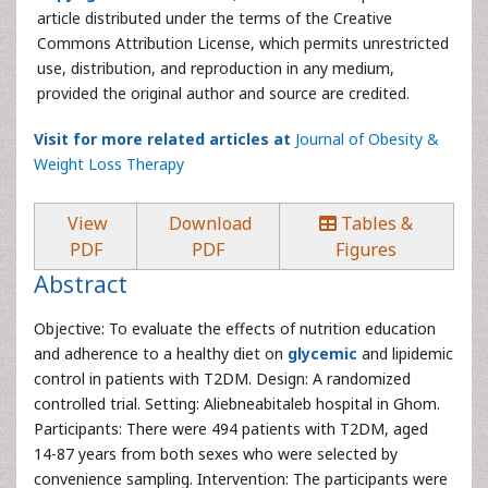
article distributed under the terms of the Creative
Commons Attribution License, which permits unrestricted
use, distribution, and reproduction in any medium,
provided the original author and source are credited.
Visit for more related articles at
Journal of Obesity &
Weight Loss Therapy
View
Download
Tables &
PDF
PDF
Figures
Abstract
Objective: To evaluate the effects of nutrition education
and adherence to a healthy diet on
glycemic
and lipidemic
control in patients with T2DM. Design: A randomized
controlled trial. Setting: Aliebneabitaleb hospital in Ghom.
Participants: There were 494 patients with T2DM, aged
14-87 years from both sexes who were selected by
convenience sampling. Intervention: The participants were