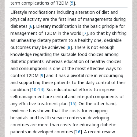
term complications of T2DM [
5
].
Lifestyle modifications including alteration of diet and
physical activity are the first lines of managements during
diabetes [
6
]. Dietary modification is the basic principle for
management of T2DM in the world [
7
], so that by shifting
an unhealthy dietary pattern to a healthy one, desirable
outcomes may be achieved [
8
]. There is not enough
knowledge regarding the suitable food choices among
diabetic patients; whereas education of healthy choices
and consumptions is one of the most effective ways to
control T2DM [
9
] and it has a pivotal role in encouraging
and supporting these patients to the daily control of their
condition [
10
-
14].
So, educational efforts to improve
selfmanagement are central and integral components of
any effective treatment plan [
15
]. On the other hand,
evidence has shown that the costs for equipping
hospitals and health service centers in developing
countries are more than costs for educating diabetic
patients in developed countries [
16
]. A recent review