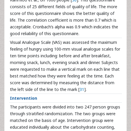
consists of 25 different fields of quality of life. The more
score of this questionnaire shows the better quality of
life. The correlation coefficient is more than 0.7 which is
acceptable. Cronbach’s alpha was 0.9 which indicates the
good reliability of this questionnaire.
Visual Analogue Scale (VAS) was assessed the maximum
feeling of hungry using 100-mm visual analogue scales for
ten time points including: before and after breakfast,
morning snack, lunch, evening snack and dinner. Subjects
were requested to make a vertical mark on each line that
best matched how they were feeling at the time. Each
score was determined by measuring the distance from
the left side of the line to the mark [
31
].
Intervention
The participants were divided into two 247 person groups
through stratified randomization. The two groups were
matched on the basis of age. Intervention group were
educated individually about the carbohydrate counting,