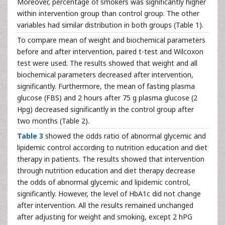
Moreover, percentage of smokers was significantly higher
within intervention group than control group. The other
variables had similar distribution in both groups (Table 1).
To compare mean of weight and biochemical parameters
before and after intervention, paired t-test and Wilcoxon
test were used. The results showed that weight and all
biochemical parameters decreased after intervention,
significantly. Furthermore, the mean of fasting plasma
glucose (FBS) and 2 hours after 75 g plasma glucose (2
Hpg) decreased significantly in the control group after
two months (Table 2).
Table 3
showed the odds ratio of abnormal glycemic and
lipidemic control according to nutrition education and diet
therapy in patients. The results showed that intervention
through nutrition education and diet therapy decrease
the odds of abnormal glycemic and lipidemic control,
significantly. However, the level of HbA1c did not change
after intervention. All the results remained unchanged
after adjusting for weight and smoking, except 2 hPG