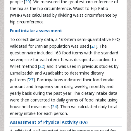
people [
20
]. We measured the greatest circumference of
the hip as the hip circumference. Waist to Hip Ratio
(WHR) was calculated by dividing waist circumference by
hip circumference.
Food intake assessment
To collect dietary data, a 168-item semi-quantitative FFQ
validated for Iranian population was used [
21
]. The
questionnaire included 168 food items with the standard
serving size for each item. It was designed according to
Willet method [
22
] and it was used in previous studies by
Esmailzadeh and Azadbakht to determine dietary
patterns [
23
]. Participations indicated their food intake
amount and frequency on a daily, weekly, monthly and
yearly basis during the past year. The dietary intake data
were then converted to daily grams of food intake using
household measures [
24
]. Then we calculated daily total
energy intake for each person.
Assessment of Physical Activity (PA)
A validated, self-reported-based inventory was used for