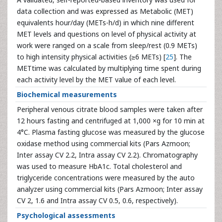
data collection and was expressed as Metabolic (MET)
equivalents hour/day (METs-h/d) in which nine different
MET levels and questions on level of physical activity at
work were ranged on a scale from sleep/rest (0.9 METs)
to high intensity physical activities (≥6 METs) [
25
]. The
METtime was calculated by multiplying time spent during
each activity level by the MET value of each level.
Biochemical measurements
Peripheral venous citrate blood samples were taken after
12 hours fasting and centrifuged at 1,000 ×g for 10 min at
4°C. Plasma fasting glucose was measured by the glucose
oxidase method using commercial kits (Pars Azmoon;
Inter assay CV 2.2, Intra assay CV 2.2). Chromatography
was used to measure HbA1c. Total cholesterol and
triglyceride concentrations were measured by the auto
analyzer using commercial kits (Pars Azmoon; Inter assay
CV 2, 1.6 and Intra assay CV 0.5, 0.6, respectively).
Psychological assessments