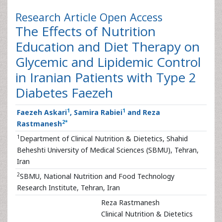
Research Article
Open Access
The Effects of Nutrition
Education and Diet Therapy on
Glycemic and Lipidemic Control
in Iranian Patients with Type 2
Diabetes Faezeh
1
1
Faezeh Askari
, Samira Rabiei
and Reza
2
*
Rastmanesh
1
Department of Clinical Nutrition & Dietetics, Shahid
Beheshti University of Medical Sciences (SBMU), Tehran,
Iran
2
SBMU, National Nutrition and Food Technology
Research Institute, Tehran, Iran
Reza Rastmanesh
Clinical Nutrition & Dietetics