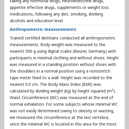
taking any hormonal drugs, neuroendocrine drugs,
appetite effective drugs, supplements or weight loss
medications, following any diet, smoking, drinking
alcohols and education level.
Anthropometric measurements
Trained certified dietitians conducted all anthropometric
measurements. Body weight was measured to the
nearest 500 g using digital scales (Beurer, Germany) with
participants in minimal clothing and without shoes. Height
was measured in a standing position without shoes with
the shoulders in a normal position using a nonstretch
tape meter fixed to a wall. Height was recorded to the
nearest 0.5 cm. The Body Mass Index (BMI) was
2
calculated by dividing weight (kg) by height squared (m
).
Waist Circumference (WC) was measured at the end of
normal exhalation. For some subjects whose minimal WC
was not easily determined owing to obesity or wasting,
we measured the circumference at the last vertebra,
since the minimal WC is located in this area for the most