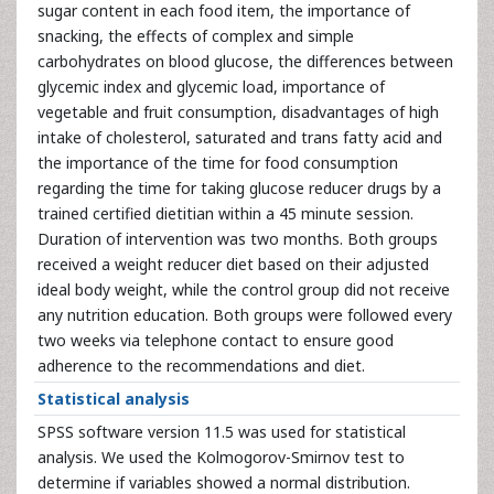
sugar content in each food item, the importance of
snacking, the effects of complex and simple
carbohydrates on blood glucose, the differences between
glycemic index and glycemic load, importance of
vegetable and fruit consumption, disadvantages of high
intake of cholesterol, saturated and trans fatty acid and
the importance of the time for food consumption
regarding the time for taking glucose reducer drugs by a
trained certified dietitian within a 45 minute session.
Duration of intervention was two months. Both groups
received a weight reducer diet based on their adjusted
ideal body weight, while the control group did not receive
any nutrition education. Both groups were followed every
two weeks via telephone contact to ensure good
adherence to the recommendations and diet.
Statistical analysis
SPSS software version 11.5 was used for statistical
analysis. We used the Kolmogorov-Smirnov test to
determine if variables showed a normal distribution.