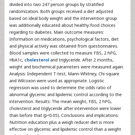
divided into two 247 person groups by stratified
randomization. Both groups received a diet adjusted
based on ideal body weight and the intervention group
was additionally educated about healthy food choices
regarding to diabetes. Main outcome measures:
Information on medications, psychological factors, diet
and physical activity was obtained from questionnaires.
Blood samples were collected to measure FBS, 2 hPG,
HbA1c,
cholesterol
and triglyceride. After 2 months,
weight and biochemical parameters were measured again.
Analysis: Independent T-test, Mann-Whitney, Chi-square
and Wilcoxon were used as appropriate. Logistic
regression was used to determine the odds ratio of
abnormal glycemic and lipidemic control according to the
intervention. Results: The mean weight, FBS, 2 hPG,
cholesterol and triglyceride after intervention were lower
than before that (p<0.05). Conclusions and implications:
Nutrition education plus a weigh reducer diet is more
effective on glycemic and lipidemic control than a weight