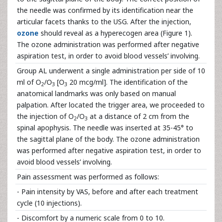
the needle was confirmed by its identification near the
articular facets thanks to the USG. After the injection,
ozone
should reveal as a hyperecogen area (Figure 1).
The ozone administration was performed after negative
aspiration test, in order to avoid blood vessels’ involving.
Group AL underwent a single administration per side of 10
ml of O
/O
[O
20 mcg/ml]. The identification of the
2
3
3
anatomical landmarks was only based on manual
palpation. After located the trigger area, we proceeded to
the injection of O
/O
at a distance of 2 cm from the
2
3
spinal apophysis. The needle was inserted at 35-45° to
the sagittal plane of the body. The ozone administration
was performed after negative aspiration test, in order to
avoid blood vessels’ involving.
Pain assessment was performed as follows:
- Pain intensity by VAS, before and after each treatment
cycle (10 injections).
- Discomfort by a numeric scale from 0 to 10.