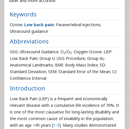
safer and more accurate.
Keywords
Ozone;
Low back pain
; Paravertebral injections;
Ultrasound guidance
Abbreviations
USG: Ultrasound Guidance; O
/O
: Oxygen-Ozone; LBP:
2
3
Low Back Pain; Group U: USG Procedure; Group AL:
Anatomical Landmarks; BMI: Body Mass Index; SD:
Standard Deviation; SEM: Standard Error of the Mean; CI:
Confidence Interval
Introduction
Low Back Pain (LBP) is a frequent and economically
relevant disease with a cumulative life incidence of 70%. It
is one of the most causative for long-lasting disability and
the most common cause of invalidity in the population
with an age >45 years [
1
-
3
]. Many studies demonstrated