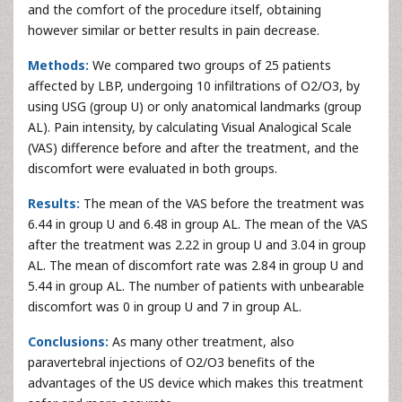
and the comfort of the procedure itself, obtaining
however similar or better results in pain decrease.
Methods:
We compared two groups of 25 patients
affected by LBP, undergoing 10 infiltrations of O2/O3, by
using USG (group U) or only anatomical landmarks (group
AL). Pain intensity, by calculating Visual Analogical Scale
(VAS) difference before and after the treatment, and the
discomfort were evaluated in both groups.
Results:
The mean of the VAS before the treatment was
6.44 in group U and 6.48 in group AL. The mean of the VAS
after the treatment was 2.22 in group U and 3.04 in group
AL. The mean of discomfort rate was 2.84 in group U and
5.44 in group AL. The number of patients with unbearable
discomfort was 0 in group U and 7 in group AL.
Conclusions:
As many other treatment, also
paravertebral injections of O2/O3 benefits of the
advantages of the US device which makes this treatment