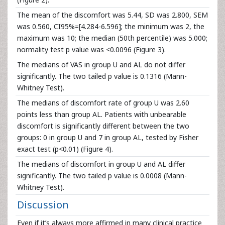
The mean of the discomfort was 5.44, SD was 2.800, SEM
was 0.560, CI95%=[4.284-6.596]; the minimum was 2, the
maximum was 10; the median (50th percentile) was 5.000;
normality test p value was <0.0096 (Figure 3).
The medians of VAS in group U and AL do not differ
significantly. The two tailed p value is 0.1316 (Mann-
Whitney Test).
The medians of discomfort rate of group U was 2.60
points less than group AL. Patients with unbearable
discomfort is significantly different between the two
groups: 0 in group U and 7 in group AL, tested by Fisher
exact test (p<0.01) (Figure 4).
The medians of discomfort in group U and AL differ
significantly. The two tailed p value is 0.0008 (Mann-
Whitney Test).
Discussion
Even if it’s always more affirmed in many clinical practice