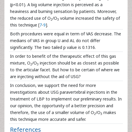
(p<0.01). A big volume injection is perceived as a
heaviness and burning sensation by patients. Moreover,
the reduced use of O
/O
volume increased the safety of
2
3
this technique [
7
-
9
].
Both procedures were equal in term of VAS decrease. The
medians of VAS in group U and AL do not differ
significantly. The two tailed p value is 0.1316.
In order to benefit of the therapeutic effect of this gas
mixture, O
/O
injection should be as closest as possible
2
3
to the articular facet. But how to be certain of where we
are injecting without the aid of USG?
In conclusion, we support the need for more
investigations about USG paravertebral injections in the
treatment of LBP to implement our preliminary results. In
our opinion, the opportunity of a better precision and
therefore, the use of a smaller volume of O
/O
makes
2
3
this technique more accurate and safer.
References