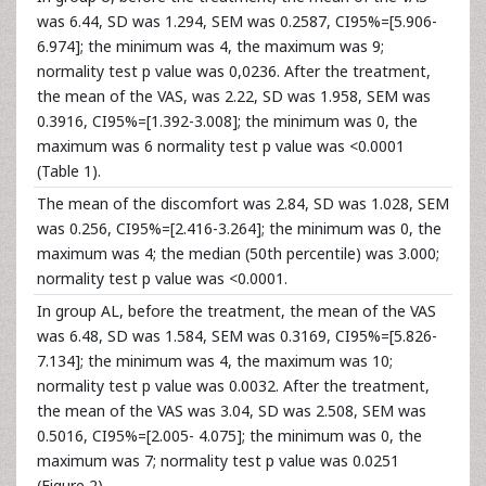
was 6.44, SD was 1.294, SEM was 0.2587, CI95%=[5.906-
6.974]; the minimum was 4, the maximum was 9;
normality test p value was 0,0236. After the treatment,
the mean of the VAS, was 2.22, SD was 1.958, SEM was
0.3916, CI95%=[1.392-3.008]; the minimum was 0, the
maximum was 6 normality test p value was <0.0001
(Table 1).
The mean of the discomfort was 2.84, SD was 1.028, SEM
was 0.256, CI95%=[2.416-3.264]; the minimum was 0, the
maximum was 4; the median (50th percentile) was 3.000;
normality test p value was <0.0001.
In group AL, before the treatment, the mean of the VAS
was 6.48, SD was 1.584, SEM was 0.3169, CI95%=[5.826-
7.134]; the minimum was 4, the maximum was 10;
normality test p value was 0.0032. After the treatment,
the mean of the VAS was 3.04, SD was 2.508, SEM was
0.5016, CI95%=[2.005- 4.075]; the minimum was 0, the
maximum was 7; normality test p value was 0.0251
(Figure 2).