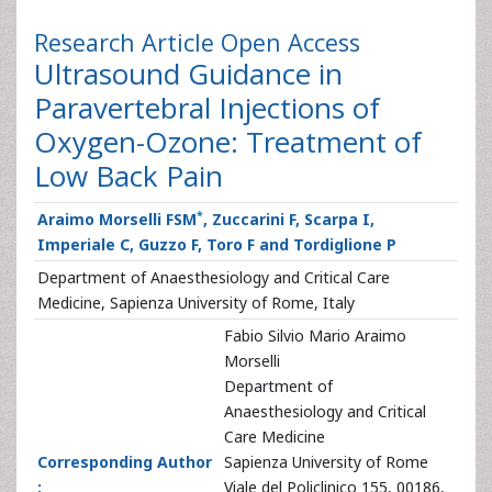
Research Article
Open Access
Ultrasound Guidance in
Paravertebral Injections of
Oxygen-Ozone: Treatment of
Low Back Pain
*
Araimo Morselli FSM
, Zuccarini F, Scarpa I,
Imperiale C, Guzzo F, Toro F and Tordiglione P
Department of Anaesthesiology and Critical Care
Medicine, Sapienza University of Rome, Italy
Fabio Silvio Mario Araimo
Morselli
Department of
Anaesthesiology and Critical
Care Medicine
Corresponding Author
Sapienza University of Rome
:
Viale del Policlinico 155, 00186,