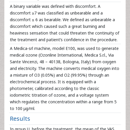
A binary variable was defined with discomfort. A
discomfort ≥7 was classified as unbearable and a
discomfort ≤ 6 as bearable. We defined as unbearable a
discomfort which caused such a great burning and
heaviness sensation that could threaten the continuity of
the treatment and patient’s confidence in the procedure.
A Medica-srl machine, model E100, was used to generate
medical ozone (Ozonline International, Medica S.r.l., Via
Sante Vincenzi, 48 – 40138, Bologna, Italy) from oxygen
and electricity. The machine converts medical oxygen into
a mixture of O3 (0.05%) and O2 (99.95%) through an
electrochemical process. It is equipped with a
photometer, calibrated according to the classic
iodometric titration of ozone, and a voltage system
which regulates the concentration within a range from 5
to 100 μg/ml.
Results
In group U, before the treatment, the mean of the VAS