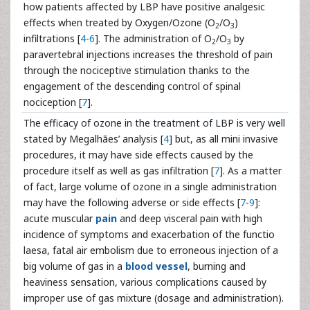
how patients affected by LBP have positive analgesic
effects when treated by Oxygen/Ozone (O
/O
)
2
3
infiltrations [
4
-
6
]. The administration of O
/O
by
2
3
paravertebral injections increases the threshold of pain
through the nociceptive stimulation thanks to the
engagement of the descending control of spinal
nociception [
7
].
The efficacy of ozone in the treatment of LBP is very well
stated by Megalhães’ analysis [
4
] but, as all mini invasive
procedures, it may have side effects caused by the
procedure itself as well as gas infiltration [
7
]. As a matter
of fact, large volume of ozone in a single administration
may have the following adverse or side effects [
7
-
9
]:
acute muscular
pain
and deep visceral pain with high
incidence of symptoms and exacerbation of the functio
laesa, fatal air embolism due to erroneous injection of a
big volume of gas in a
blood vessel
, burning and
heaviness sensation, various complications caused by
improper use of gas mixture (dosage and administration).