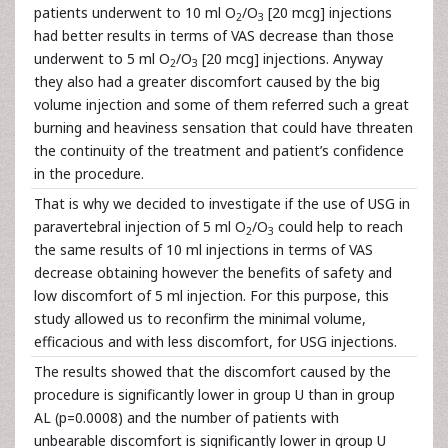
patients underwent to 10 ml O
/O
[20 mcg] injections
2
3
had better results in terms of VAS decrease than those
underwent to 5 ml O
/O
[20 mcg] injections. Anyway
2
3
they also had a greater discomfort caused by the big
volume injection and some of them referred such a great
burning and heaviness sensation that could have threaten
the continuity of the treatment and patient’s confidence
in the procedure.
That is why we decided to investigate if the use of USG in
paravertebral injection of 5 ml O
/O
could help to reach
2
3
the same results of 10 ml injections in terms of VAS
decrease obtaining however the benefits of safety and
low discomfort of 5 ml injection. For this purpose, this
study allowed us to reconfirm the minimal volume,
efficacious and with less discomfort, for USG injections.
The results showed that the discomfort caused by the
procedure is significantly lower in group U than in group
AL (p=0.0008) and the number of patients with
unbearable discomfort is significantly lower in group U