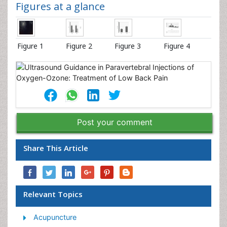
Figures at a glance
Figure 1
Figure 2
Figure 3
Figure 4
Post your comment
Share This Article
Relevant Topics
Acupuncture