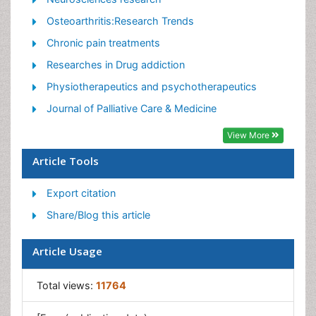
Pain killer drugs
Osteoarthritis:Research Trends
Pain Mechanisms and Pathophysiology
Chronic pain treatments
Pain Medication
Researches in Drug addiction
Pain Medicine
Physiotherapeutics and psychotherapeutics
Pain Relief and Traditional Medicine
Journal of Palliative Care & Medicine
Pain Sensation
View More
Pain Tolerance
Article Tools
Post-Operative Pain
Export citation
Reaction to Pain
Share/Blog this article
Article Usage
Total views:
11764