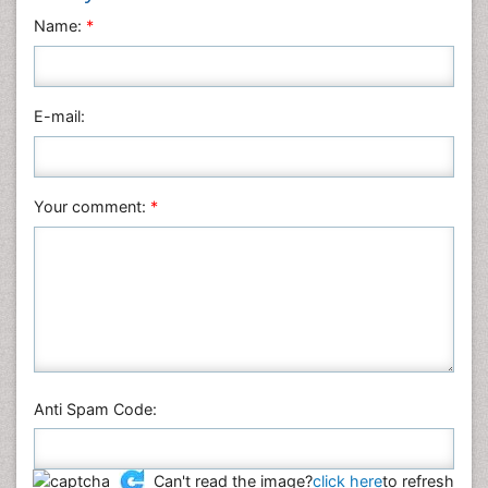
Name:
*
E-mail:
Your comment:
*
Anti Spam Code:
Can't read the image?
click here
to refresh