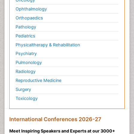
Ophthalmology
Orthopaedics
Pathology
Pediatrics
Physicaltherapy & Rehabilitation
Psychiatry
Pulmonology
Radiology
Reproductive Medicine
Surgery
Toxicology
International Conferences 2026-27
Meet Inspiring Speakers and Experts at our 3000+