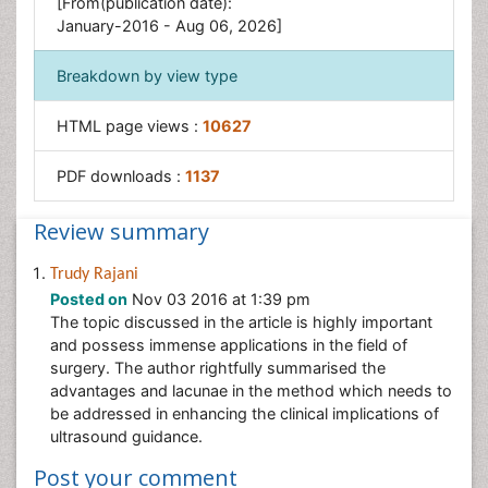
[From(publication date):
January-2016 - Aug 06, 2026]
Breakdown by view type
HTML page views :
10627
PDF downloads :
1137
Review summary
Trudy Rajani
Posted on
Nov 03 2016 at 1:39 pm
The topic discussed in the article is highly important
and possess immense applications in the field of
surgery. The author rightfully summarised the
advantages and lacunae in the method which needs to
be addressed in enhancing the clinical implications of
ultrasound guidance.
Post your comment