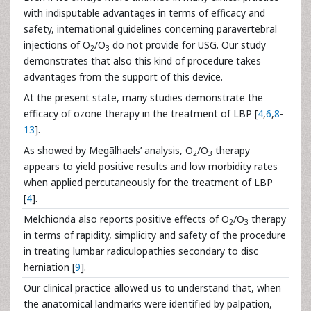
with indisputable advantages in terms of efficacy and
safety, international guidelines concerning paravertebral
injections of O
/O
do not provide for USG. Our study
2
3
demonstrates that also this kind of procedure takes
advantages from the support of this device.
At the present state, many studies demonstrate the
efficacy of ozone therapy in the treatment of LBP [
4
,
6
,
8
-
13
].
As showed by Megãlhaels’ analysis, O
/O
therapy
2
3
appears to yield positive results and low morbidity rates
when applied percutaneously for the treatment of LBP
[
4
].
Melchionda also reports positive effects of O
/O
therapy
2
3
in terms of rapidity, simplicity and safety of the procedure
in treating lumbar radiculopathies secondary to disc
herniation [
9
].
Our clinical practice allowed us to understand that, when
the anatomical landmarks were identified by palpation,