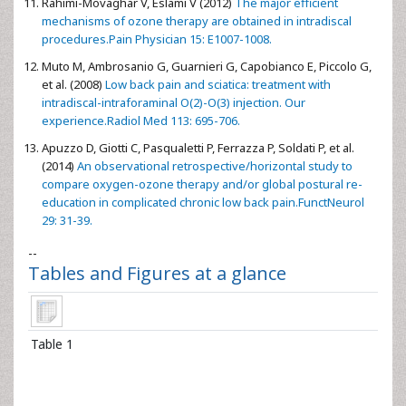
Rahimi-Movaghar V, Eslami V (2012)
The major efficient
mechanisms of ozone therapy are obtained in intradiscal
procedures.Pain Physician 15: E1007-1008.
Muto M, Ambrosanio G, Guarnieri G, Capobianco E, Piccolo G,
et al. (2008)
Low back pain and sciatica: treatment with
intradiscal-intraforaminal O(2)-O(3) injection. Our
experience.Radiol Med 113: 695-706.
Apuzzo D, Giotti C, Pasqualetti P, Ferrazza P, Soldati P, et al.
(2014)
An observational retrospective/horizontal study to
compare oxygen-ozone therapy and/or global postural re-
education in complicated chronic low back pain.FunctNeurol
29: 31-39.
--
Tables and Figures at a glance
Table 1