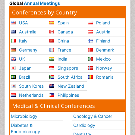
Global
Annual Meetings
Conferences by Country
USA
Spain
Poland
Australia
Canada
Austria
Italy
China
Finland
Germany
France
Denmark
UK
India
Mexico
Japan
Singapore
Norway
Brazil
South Africa
Romania
South Korea
New Zealand
Netherlands
Philippines
Medical & Clinical Conferences
Microbiology
Oncology & Cancer
Diabetes &
Cardiology
Endocrinology
Dentistry