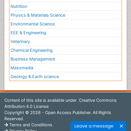
Nutrition
Physics & Materials Science
Environmental Science
EEE & Engineering
Veterinary
Chemical Engineering
Business Management
Massmedia
Geology & Earth science
Content of this site is available under
Creative Commons
Attribution 4.0 License
Copyright © 2026 - Open Access Publisher. All Rights
Reserved.
Terms and Conditions
Leave a message
Privacy Policy