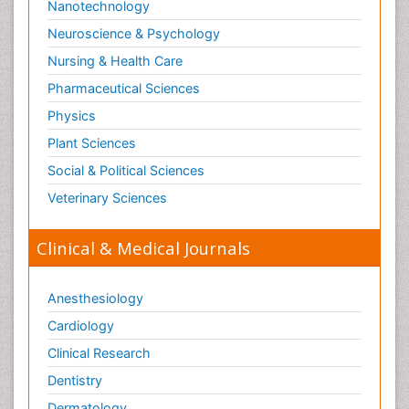
Nanotechnology
Neuroscience & Psychology
Nursing & Health Care
Pharmaceutical Sciences
Physics
Plant Sciences
Social & Political Sciences
Veterinary Sciences
Clinical & Medical Journals
Anesthesiology
Cardiology
Clinical Research
Dentistry
Dermatology