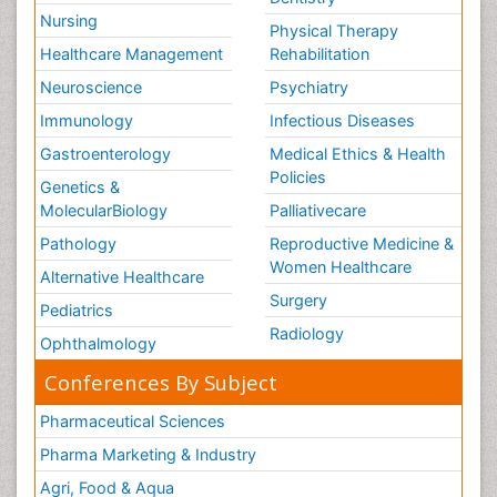
Nursing
Physical Therapy
Healthcare Management
Rehabilitation
Neuroscience
Psychiatry
Immunology
Infectious Diseases
Gastroenterology
Medical Ethics & Health
Policies
Genetics &
MolecularBiology
Palliativecare
Pathology
Reproductive Medicine &
Women Healthcare
Alternative Healthcare
Surgery
Pediatrics
Radiology
Ophthalmology
Conferences By Subject
Pharmaceutical Sciences
Pharma Marketing & Industry
Agri, Food & Aqua