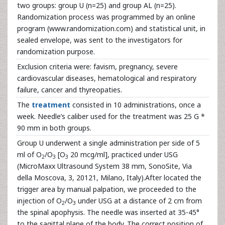
two groups: group U (n=25) and group AL (n=25).
Randomization process was programmed by an online
program (www.randomization.com) and statistical unit, in
sealed envelope, was sent to the investigators for
randomization purpose.
Exclusion criteria were: favism, pregnancy, severe
cardiovascular diseases, hematological and respiratory
failure, cancer and thyreopaties.
The
treatment
consisted in 10 administrations, once a
week. Needle’s caliber used for the treatment was 25 G *
90 mm in both groups.
Group U underwent a single administration per side of 5
ml of O
/O
[O
20 mcg/ml], practiced under USG
2
3
3
(MicroMaxx Ultrasound System 38 mm, SonoSite, Via
della Moscova, 3, 20121, Milano, Italy).After located the
trigger area by manual palpation, we proceeded to the
injection of O
/O
under USG at a distance of 2 cm from
2
3
the spinal apophysis. The needle was inserted at 35-45°
to the sagittal plane of the body. The correct position of