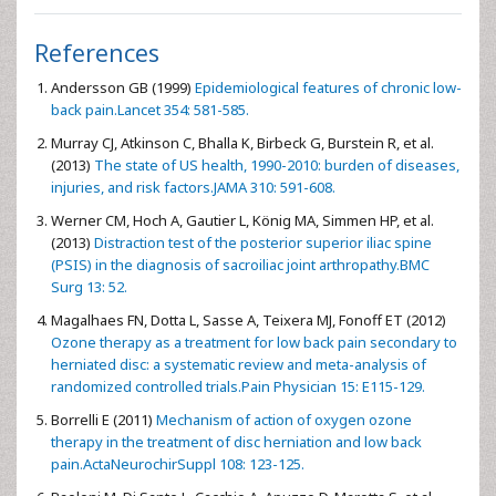
References
Andersson GB (1999)
Epidemiological features of chronic low-
back pain.Lancet 354: 581-585.
Murray CJ, Atkinson C, Bhalla K, Birbeck G, Burstein R, et al.
(2013)
The state of US health, 1990-2010: burden of diseases,
injuries, and risk factors.JAMA 310: 591-608.
Werner CM, Hoch A, Gautier L, König MA, Simmen HP, et al.
(2013)
Distraction test of the posterior superior iliac spine
(PSIS) in the diagnosis of sacroiliac joint arthropathy.BMC
Surg 13: 52.
Magalhaes FN, Dotta L, Sasse A, Teixera MJ, Fonoff ET (2012)
Ozone therapy as a treatment for low back pain secondary to
herniated disc: a systematic review and meta-analysis of
randomized controlled trials.Pain Physician 15: E115-129.
Borrelli E (2011)
Mechanism of action of oxygen ozone
therapy in the treatment of disc herniation and low back
pain.ActaNeurochirSuppl 108: 123-125.