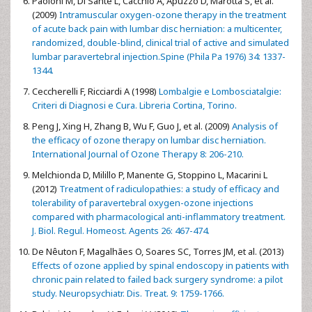
Paoloni M, Di Sante L, Cacchio A, Apuzzo D, Marotta S, et al.
(2009)
Intramuscular oxygen-ozone therapy in the treatment
of acute back pain with lumbar disc herniation: a multicenter,
randomized, double-blind, clinical trial of active and simulated
lumbar paravertebral injection.Spine (Phila Pa 1976) 34: 1337-
1344.
Ceccherelli F, Ricciardi A (1998)
Lombalgie e Lombosciatalgie:
Criteri di Diagnosi e Cura. Libreria Cortina, Torino.
Peng J, Xing H, Zhang B, Wu F, Guo J, et al. (2009)
Analysis of
the efficacy of ozone therapy on lumbar disc herniation.
International Journal of Ozone Therapy 8: 206-210.
Melchionda D, Milillo P, Manente G, Stoppino L, Macarini L
(2012)
Treatment of radiculopathies: a study of efficacy and
tolerability of paravertebral oxygen-ozone injections
compared with pharmacological anti-inflammatory treatment.
J. Biol. Regul. Homeost. Agents 26: 467-474.
De Nêuton F, Magalhães O, Soares SC, Torres JM, et al. (2013)
Effects of ozone applied by spinal endoscopy in patients with
chronic pain related to failed back surgery syndrome: a pilot
study. Neuropsychiatr. Dis. Treat. 9: 1759-1766.