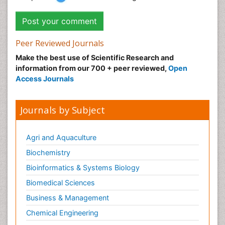
Peer Reviewed Journals
Make the best use of Scientific Research and
information from our 700 + peer reviewed,
Open
Access Journals
Journals by Subject
Agri and Aquaculture
Biochemistry
Bioinformatics & Systems Biology
Biomedical Sciences
Business & Management
Chemical Engineering