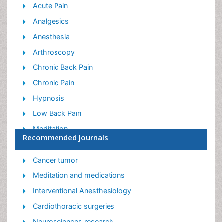
Acute Pain
Analgesics
Anesthesia
Arthroscopy
Chronic Back Pain
Chronic Pain
Hypnosis
Low Back Pain
Meditation
Recommended Journals
Musculoskeletal pain
Natural Pain Relievers
Cancer tumor
Nociceptive Pain
Meditation and medications
Opioid
Interventional Anesthesiology
Orthopedics
Cardiothoracic surgeries
Pain and Mental Health
Neurosciences research