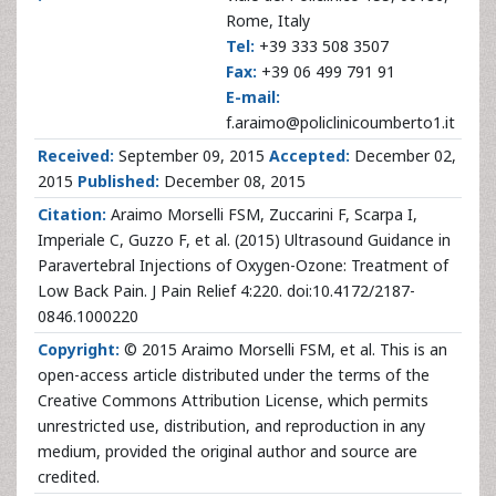
Rome, Italy
Tel:
+39 333 508 3507
Fax:
+39 06 499 791 91
E-mail:
f.araimo@policlinicoumberto1.it
Received:
September 09, 2015
Accepted:
December 02,
2015
Published:
December 08, 2015
Citation:
Araimo Morselli FSM, Zuccarini F, Scarpa I,
Imperiale C, Guzzo F, et al. (2015) Ultrasound Guidance in
Paravertebral Injections of Oxygen-Ozone: Treatment of
Low Back Pain. J Pain Relief 4:220. doi:10.4172/2187-
0846.1000220
Copyright:
© 2015 Araimo Morselli FSM, et al. This is an
open-access article distributed under the terms of the
Creative Commons Attribution License, which permits
unrestricted use, distribution, and reproduction in any
medium, provided the original author and source are
credited.