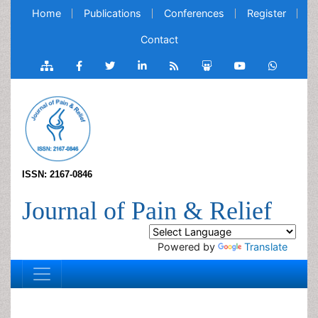
Home
Publications
Conferences
Register
Contact
ISSN: 2167-0846
Journal of Pain & Relief
Powered by
Translate