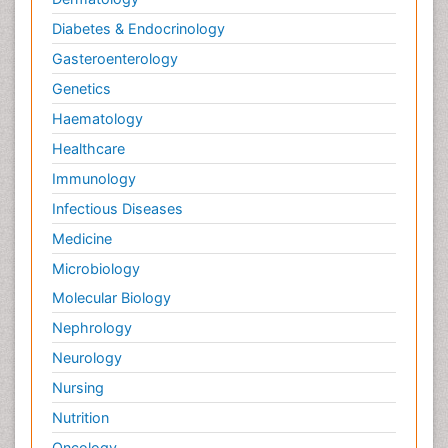
Diabetes & Endocrinology
Gasteroenterology
Genetics
Haematology
Healthcare
Immunology
Infectious Diseases
Medicine
Microbiology
Molecular Biology
Nephrology
Neurology
Nursing
Nutrition
Oncology