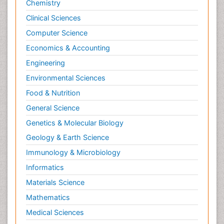
Chemistry
Clinical Sciences
Computer Science
Economics & Accounting
Engineering
Environmental Sciences
Food & Nutrition
General Science
Genetics & Molecular Biology
Geology & Earth Science
Immunology & Microbiology
Informatics
Materials Science
Mathematics
Medical Sciences