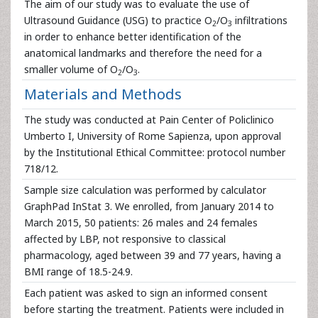
The aim of our study was to evaluate the use of
Ultrasound Guidance (USG) to practice O
/O
infiltrations
2
3
in order to enhance better identification of the
anatomical landmarks and therefore the need for a
smaller volume of O
/O
.
2
3
Materials and Methods
The study was conducted at Pain Center of Policlinico
Umberto I, University of Rome Sapienza, upon approval
by the Institutional Ethical Committee: protocol number
718/12.
Sample size calculation was performed by calculator
GraphPad InStat 3. We enrolled, from January 2014 to
March 2015, 50 patients: 26 males and 24 females
affected by LBP, not responsive to classical
pharmacology, aged between 39 and 77 years, having a
BMI range of 18.5-24.9.
Each patient was asked to sign an informed consent
before starting the treatment. Patients were included in