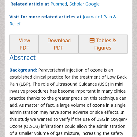
Related article at
Pubmed
,
Scholar Google
Visit for more related articles at
Journal of Pain &
Relief
View
Download
Tables &
PDF
PDF
Figures
Abstract
Background:
Paravertebral injection of ozone is an
established clinical practice for the treatment of Low Back
Pain (LBP). The role of Ultrasound Guidance (USG) in mini
invasive procedures has become important in many clinical
practice thanks to the greater precision this technique can
add. As matter of fact, a large volume of ozone in a single
administration may have some adverse or side effects. In
this study we wanted to verify if the use of USG in Oxygen/
Ozone (O2/O3) infiltrations could allow the administration
of a smaller volume of gas mixture, increasing the safety