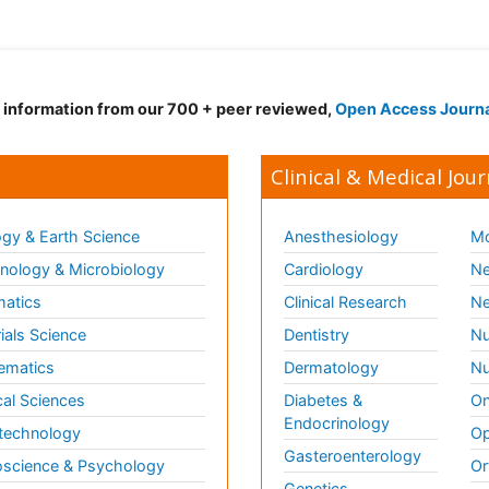
d information from our 700 + peer reviewed,
Open Access Journ
Clinical & Medical Jour
gy & Earth Science
Anesthesiology
Mo
ology & Microbiology
Cardiology
Ne
matics
Clinical Research
Ne
ials Science
Dentistry
Nu
ematics
Dermatology
Nu
al Sciences
Diabetes &
On
Endocrinology
technology
Op
Gasteroenterology
science & Psychology
Or
Genetics