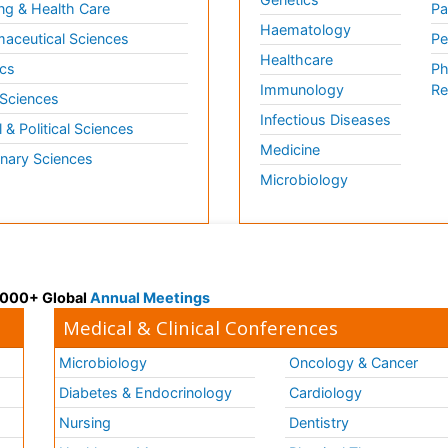
ng & Health Care
Pa
Haematology
aceutical Sciences
Pe
Healthcare
cs
Ph
Immunology
Re
 Sciences
Infectious Diseases
l & Political Sciences
Medicine
inary Sciences
Microbiology
 3000+ Global
Annual Meetings
Medical & Clinical Conferences
Microbiology
Oncology & Cancer
Diabetes & Endocrinology
Cardiology
Nursing
Dentistry