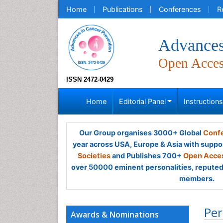
Home
Publications
Conferences
R
Advances
Open Acce
ISSN 2472-0429
Home
Editorial Panel
Instruction
Our Group organises 3000+ Global
Confe
year across USA, Europe & Asia with suppo
Societies
and Publishes 700+
Open Acces
over 50000 eminent personalities, reputed 
members.
Per
Awards & Nominations