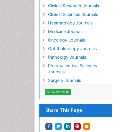
Clinical Research Journals
Clinical Sciences Journals
Haematology Journals
Medicine Journals
Oncology Journals
Ophthalmology Journals
Pathology Journals
Pharmaceutical Sciences
Journals
Surgery Journals
View More
Share This Page