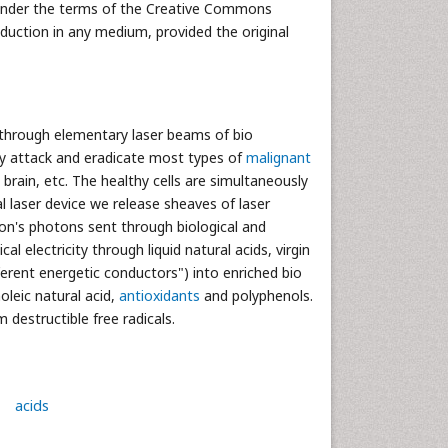
d under the terms of the Creative Commons
oduction in any medium, provided the original
” through elementary laser beams of bio
lly attack and eradicate most types of
malignant
, brain, etc. The healthy cells are simultaneously
l laser device we release sheaves of laser
tron's photons sent through biological and
al electricity through liquid natural acids, virgin
ifferent energetic conductors") into enriched bio
oleic natural acid,
antioxidants
and polyphenols.
 destructible free radicals.
acids