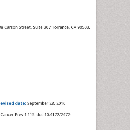
38 Carson Street, Suite 307 Torrance, CA 90503,
evised date:
September 28, 2016
Cancer Prev 1:115. doi: 10.4172/2472-