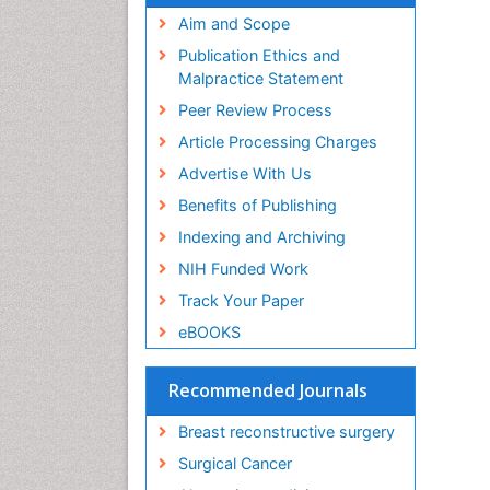
Aim and Scope
Publication Ethics and
Malpractice Statement
Peer Review Process
Article Processing Charges
Advertise With Us
Benefits of Publishing
Indexing and Archiving
NIH Funded Work
Track Your Paper
eBOOKS
Recommended Journals
Breast reconstructive surgery
Surgical Cancer