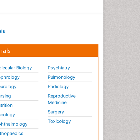
als
nals
lecular Biology
Psychiatry
phrology
Pulmonology
urology
Radiology
rsing
Reproductive
Medicine
trition
Surgery
cology
Toxicology
hthalmology
thopaedics