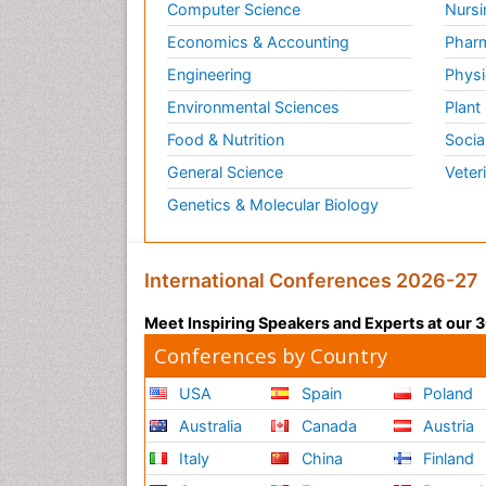
Computer Science
Nursi
Economics & Accounting
Pharm
Engineering
Physi
Environmental Sciences
Plant
Food & Nutrition
Socia
General Science
Veter
Genetics & Molecular Biology
International Conferences 2026-27
Meet Inspiring Speakers and Experts at our
Conferences by Country
USA
Spain
Poland
Australia
Canada
Austria
Italy
China
Finland