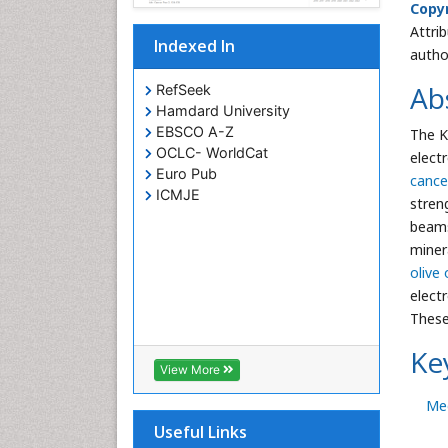
Copyr
Attri
Indexed In
autho
Ab
RefSeek
Hamdard University
EBSCO A-Z
The K
OCLC- WorldCat
elect
Euro Pub
cance
ICMJE
stren
beams
minera
olive 
electr
These
Ke
View More
Med
Useful Links