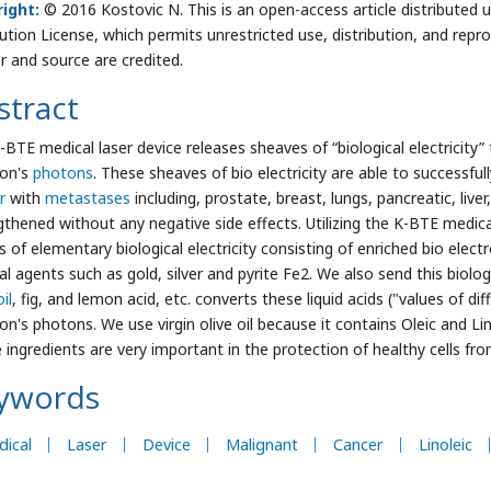
ight:
© 2016 Kostovic N. This is an open-access article distribute
bution License, which permits unrestricted use, distribution, and repr
r and source are credited.
stract
-BTE medical laser device releases sheaves of “biological electricity
ron's
photons
. These sheaves of bio electricity are able to successfu
r
with
metastases
including, prostate, breast, lungs, pancreatic, liver
gthened without any negative side effects. Utilizing the K-BTE medica
 of elementary biological electricity consisting of enriched bio elec
l agents such as gold, silver and pyrite Fe2. We also send this biologic
oil
, fig, and lemon acid, etc. converts these liquid acids ("values of d
on's photons. We use virgin olive oil because it contains Oleic and Lin
 ingredients are very important in the protection of healthy cells from
ywords
ical
Laser
Device
Malignant
Cancer
Linoleic