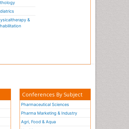
thology
diatrics
ysicaltherapy &
habilitation
Conferences By Subject
Pharmaceutical Sciences
Pharma Marketing & Industry
Agri, Food & Aqua