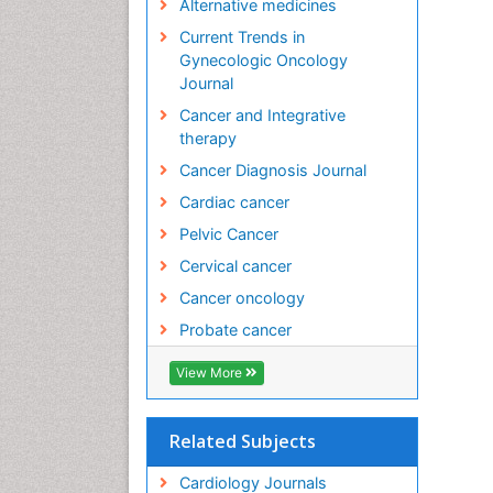
Alternative medicines
Current Trends in
Gynecologic Oncology
Journal
Cancer and Integrative
therapy
Cancer Diagnosis Journal
Cardiac cancer
Pelvic Cancer
Cervical cancer
Cancer oncology
Probate cancer
View More
Related Subjects
Cardiology Journals