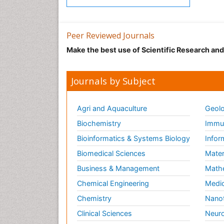
Peer Reviewed Journals
Make the best use of Scientific Research an
Journals by Subject
Agri and Aquaculture
Geolo
Biochemistry
Immun
Bioinformatics & Systems Biology
Infor
Biomedical Sciences
Mater
Business & Management
Math
Chemical Engineering
Medic
Chemistry
Nano
Clinical Sciences
Neuro