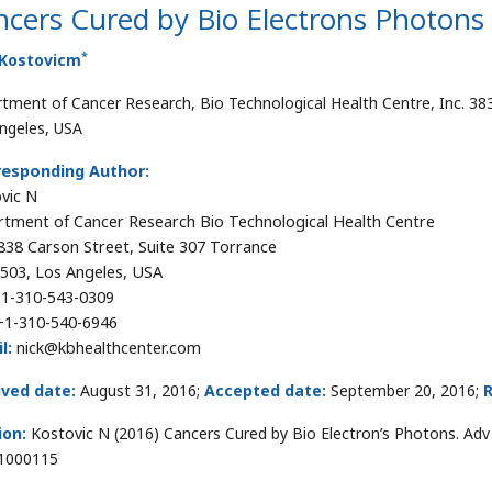
cers Cured by Bio Electrons Photons
*
 Kostovicm
tment of Cancer Research, Bio Technological Health Centre, Inc. 38
ngeles, USA
responding Author:
vic N
tment of Cancer Research Bio Technological Health Centre
3838 Carson Street, Suite 307 Torrance
503, Los Angeles, USA
1-310-543-0309
1-310-540-6946
l:
nick@kbhealthcenter.com
ived date:
August 31, 2016;
Accepted date:
September 20, 2016;
R
ion:
Kostovic N (2016) Cancers Cured by Bio Electron’s Photons. Adv 
1000115