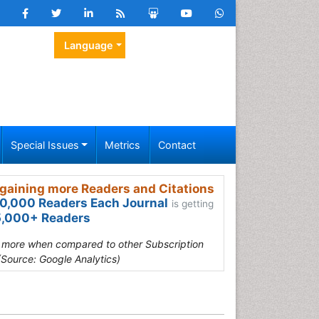
Language
Special Issues
Metrics
Contact
gaining more Readers and Citations
0,000 Readers Each Journal
is getting
,000+ Readers
s more when compared to other Subscription
(Source: Google Analytics)