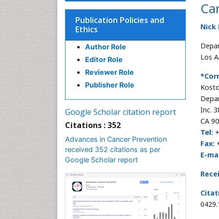
Can
Publication Policies and
Nick
Ethics
Depar
Author Role
Los A
Editor Role
Reviewer Role
*Cor
Publisher Role
Kosto
Depar
Inc. 
Google Scholar citation report
CA 90
Citations : 352
Tel:
+
Advances in Cancer Prevention
Fax:
+
received 352 citations as per
E-mai
Google Scholar report
Rece
Citat
0429.