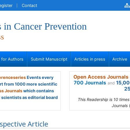
egister
Contact
 in Cancer Prevention
ss
s for Authors
Submit Manuscript
Articles in press
Archive
Open Access Journals 
renceseries
Events every
700 Journals
15,00
and
rt from 1000 more scientific
25
s Journals
which contains
scientists as editorial board
This Readership is 10 time
Journals 
spective Article