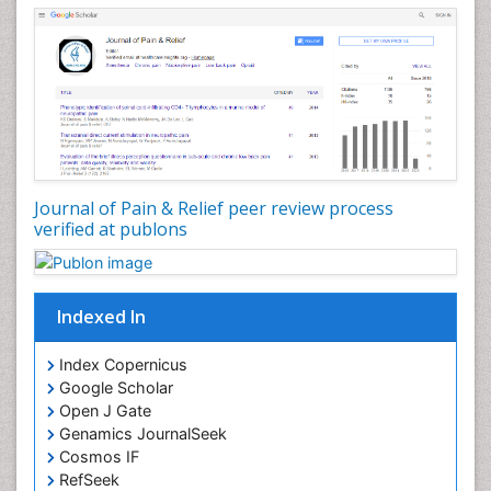
Journal of Pain & Relief peer review process
verified at publons
Indexed In
Index Copernicus
Google Scholar
Open J Gate
Genamics JournalSeek
Cosmos IF
RefSeek