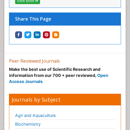
View More
Share This Page
Peer Reviewed Journals
Make the best use of Scientific Research and
information from our 700 + peer reviewed,
Open
Access Journals
Journals by Subject
Agri and Aquaculture
Biochemistry