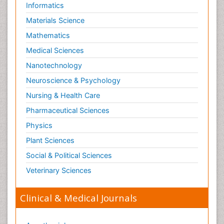
Informatics
Materials Science
Mathematics
Medical Sciences
Nanotechnology
Neuroscience & Psychology
Nursing & Health Care
Pharmaceutical Sciences
Physics
Plant Sciences
Social & Political Sciences
Veterinary Sciences
Clinical & Medical Journals