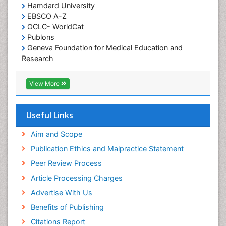
Hamdard University
EBSCO A-Z
OCLC- WorldCat
Publons
Geneva Foundation for Medical Education and
Research
Euro Pub
ICMJE
View More
Useful Links
Aim and Scope
Publication Ethics and Malpractice Statement
Peer Review Process
Article Processing Charges
Advertise With Us
Benefits of Publishing
Citations Report