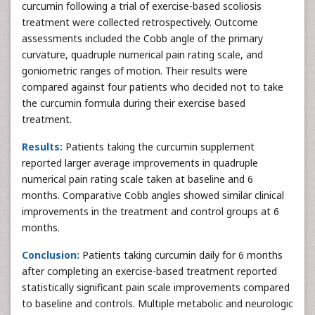
curcumin following a trial of exercise-based scoliosis
treatment were collected retrospectively. Outcome
assessments included the Cobb angle of the primary
curvature, quadruple numerical pain rating scale, and
goniometric ranges of motion. Their results were
compared against four patients who decided not to take
the curcumin formula during their exercise based
treatment.
Results:
Patients taking the curcumin supplement
reported larger average improvements in quadruple
numerical pain rating scale taken at baseline and 6
months. Comparative Cobb angles showed similar clinical
improvements in the treatment and control groups at 6
months.
Conclusion:
Patients taking curcumin daily for 6 months
after completing an exercise-based treatment reported
statistically significant pain scale improvements compared
to baseline and controls. Multiple metabolic and neurologic