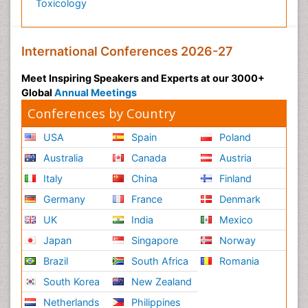
Toxicology
International Conferences 2026-27
Meet Inspiring Speakers and Experts at our 3000+
Global
Annual Meetings
Conferences by Country
USA
Spain
Poland
Australia
Canada
Austria
Italy
China
Finland
Germany
France
Denmark
UK
India
Mexico
Japan
Singapore
Norway
Brazil
South Africa
Romania
South Korea
New Zealand
Netherlands
Philippines