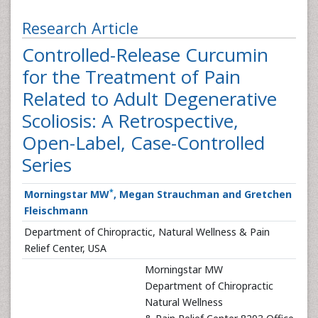
Research Article
Controlled-Release Curcumin
for the Treatment of Pain
Related to Adult Degenerative
Scoliosis: A Retrospective,
Open-Label, Case-Controlled
Series
*
Morningstar MW
, Megan Strauchman and Gretchen
Fleischmann
Department of Chiropractic, Natural Wellness & Pain
Relief Center, USA
Morningstar MW
Department of Chiropractic
Natural Wellness