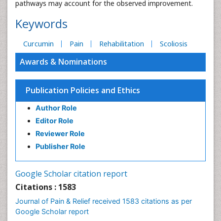
pathways may account for the observed improvement.
Keywords
Curcumin
Pain
Rehabilitation
Scoliosis
Awards & Nominations
Publication Policies and Ethics
Author Role
Editor Role
Reviewer Role
Publisher Role
Google Scholar citation report
Citations : 1583
Journal of Pain & Relief received 1583 citations as per
Google Scholar report