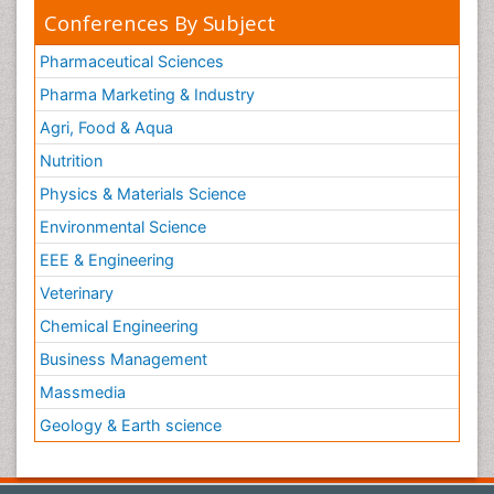
Conferences By Subject
Pharmaceutical Sciences
Pharma Marketing & Industry
Agri, Food & Aqua
Nutrition
Physics & Materials Science
Environmental Science
EEE & Engineering
Veterinary
Chemical Engineering
Business Management
Massmedia
Geology & Earth science