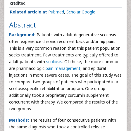
credited.
Related article at
Pubmed
,
Scholar Google
Abstract
Background:
Patients with adult degenerative scoliosis
often experience chronic recurrent back and/or hip pain.
This is a very common reason that this patient population
seeks treatment. Few treatments are typically offered to
adult patients with
scoliosis
. Of these, the more common
are pharmacologic
pain management
, and epidural
injections in more severe cases. The goal of this study was
to compare two groups of patients who participated in a
scoliosisspecific rehabilitation program. One group
additionally took a proprietary curcumin supplement
concurrent with therapy. We compared the results of the
two groups.
Methods:
The results of four consecutive patients with
the same diagnosis who took a controlled-release