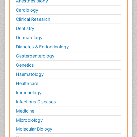
Anesthesiology
Cardiology
Clinical Research
Dentistry
Dermatology
Diabetes & Endocrinology
Gasteroenterology
Genetics
Haematology
Healthcare
Immunology
Infectious Diseases
Medicine
Microbiology
Molecular Biology