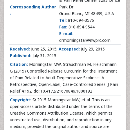
& Pain Relief Center 8293 Office
Corresponding Author
Park Dr
:
Grand Blanc, MI 48439, U.S.A
Tel:
810-694-3576
Fax:
810-694-9544
E-mail:
drmorningstar@nwprc.com
Received:
June 25, 2015;
Accepted:
July 29, 2015
Published:
July 31, 2015
Citation:
Morningstar MW, Strauchman M, Fleischmann
G (2015) Controlled Release Curcumin for the Treatment
of Pain Related to Adult Degenerative Scoliosis: A
Retrospective, Open-Label, Case-Controlled Series. J Pain
Relief 4:192. doi:10.4172/21670846.1000192
Copyright:
© 2015 Morningstar MW, et al. This is an
open-access article distributed under the terms of the
Creative Commons Attribution License, which permits
unrestricted use, distribution, and reproduction in any
medium, provided the original author and source are