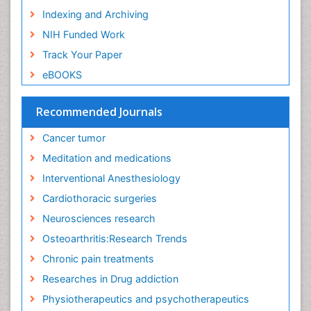
Indexing and Archiving
NIH Funded Work
Track Your Paper
eBOOKS
Recommended Journals
Cancer tumor
Meditation and medications
Interventional Anesthesiology
Cardiothoracic surgeries
Neurosciences research
Osteoarthritis:Research Trends
Chronic pain treatments
Researches in Drug addiction
Physiotherapeutics and psychotherapeutics