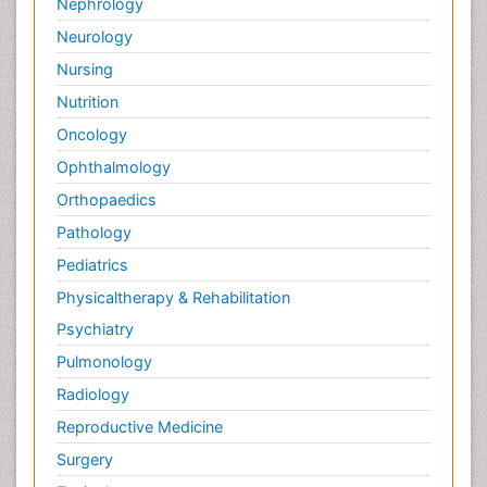
Nephrology
Neurology
Nursing
Nutrition
Oncology
Ophthalmology
Orthopaedics
Pathology
Pediatrics
Physicaltherapy & Rehabilitation
Psychiatry
Pulmonology
Radiology
Reproductive Medicine
Surgery