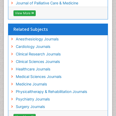
Journal of Palliative Care & Medicine
View More
Related Subjects
Anesthesiology Journals
Cardiology Journals
Clinical Research Journals
Clinical Sciences Journals
Healthcare Journals
Medical Sciences Journals
Medicine Journals
Physicaltherapy & Rehabilitation Journals
Psychiatry Journals
Surgery Journals