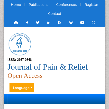
Home
Publications
Conferences
Register
Contact
ISSN: 2167-0846
Journal of Pain & Relief
Open Access
Language