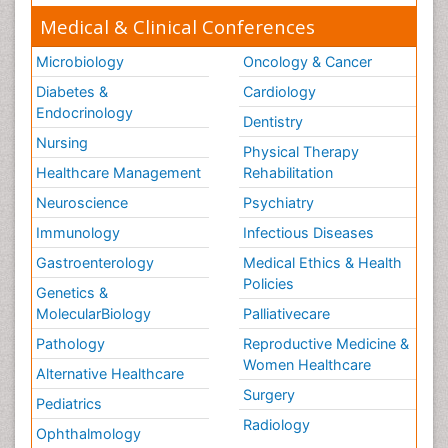
Medical & Clinical Conferences
Microbiology
Oncology & Cancer
Diabetes &
Cardiology
Endocrinology
Dentistry
Nursing
Physical Therapy
Healthcare Management
Rehabilitation
Neuroscience
Psychiatry
Immunology
Infectious Diseases
Gastroenterology
Medical Ethics & Health
Policies
Genetics &
MolecularBiology
Palliativecare
Pathology
Reproductive Medicine &
Women Healthcare
Alternative Healthcare
Surgery
Pediatrics
Radiology
Ophthalmology