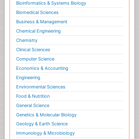
Bioinformatics & Systems Biology
Biomedical Sciences
Business & Management
Chemical Engineering
Chemistry
Clinical Sciences
Computer Science
Economics & Accounting
Engineering
Environmental Sciences
Food & Nutrition
General Science
Genetics & Molecular Biology
Geology & Earth Science
Immunology & Microbiology