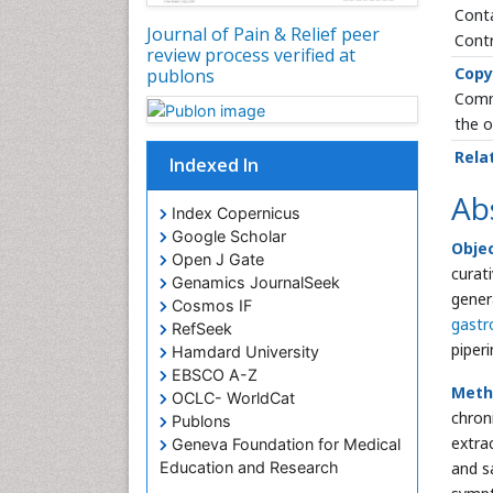
Conta
Journal of Pain & Relief peer
Contr
review process verified at
Copy
publons
Commo
the o
Rela
Indexed In
Ab
Index Copernicus
Google Scholar
Objec
Open J Gate
curat
Genamics JournalSeek
gener
Cosmos IF
gastr
RefSeek
piper
Hamdard University
EBSCO A-Z
Meth
OCLC- WorldCat
chron
Publons
extra
Geneva Foundation for Medical
and s
Education and Research
Euro Pub