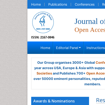
Home
Publications
Conferences
R
Journal o
Open Acce
ISSN: 2167-0846
Home
Editorial Panel
Instruction
Our Group organises 3000+ Global
Confe
year across USA, Europe & Asia with suppo
Societies
and Publishes 700+
Open Acces
over 50000 eminent personalities, reputed 
members.
Res
Awards & Nominations