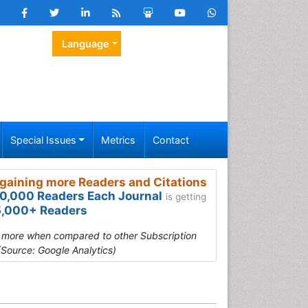
Language
Special Issues
Metrics
Contact
gaining more Readers and Citations
0,000 Readers Each Journal
is getting
,000+ Readers
s more when compared to other Subscription
(Source: Google Analytics)