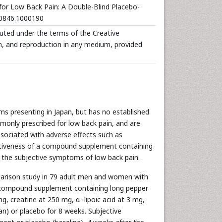
 for Low Back Pain: A Double-Blind Placebo-
670846.1000190
ibuted under the terms of the Creative
n, and reproduction in any medium, provided
 presenting in Japan, but has no established
monly prescribed for low back pain, and are
associated with adverse effects such as
ectiveness of a compound supplement containing
ng the subjective symptoms of low back pain.
parison study in 79 adult men and women with
al compound supplement containing long pepper
g, creatine at 250 mg, α -lipoic acid at 3 mg,
n) or placebo for 8 weeks. Subjective