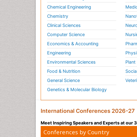
Chemical Engineering
Medic
Chemistry
Nano
Clinical Sciences
Neuro
Computer Science
Nursi
Economics & Accounting
Pharm
Engineering
Physi
Environmental Sciences
Plant
Food & Nutrition
Socia
General Science
Veter
Genetics & Molecular Biology
International Conferences 2026-27
Meet Inspiring Speakers and Experts at our
Conferences by Country