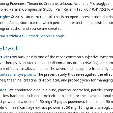
ining Piperines, Theanine, Creatine, α-Lipoic Acid, and Proteoglycan
olled Parallel Comparison Study J Pain Relief 4:190. doi:10.4172/21
right:
© 2015 Tarumizu C, et al. This is an open-access article distr
ns Attribution License, which permits unrestricted use, distributio
riginal author and source are credited.
ted article at
Pubmed
,
Scholar Google
stract
tive:
Low back pain is one of the most common subjective symptoms
ive therapy. Non-steroidal anti-inflammatory drugs (NSAIDs) are com
ally effective in alleviating pain; however, such drugs are frequently 
ointestinal symptoms
. The present study thus investigated the eff
ines, theanine, creatine, α -lipoic acid, and proteoglycan for managi
ods:
We conducted a double-blind, placebo-controlled, parallel-com
ic low back pain. Subjects took either placebo or the investigation
ct powder at a dose of 150 mg (45 μ g as piperines), theanine at 50 m
almon nasal cartilage extract powder at 50 mg (10 mg as proteoglyca