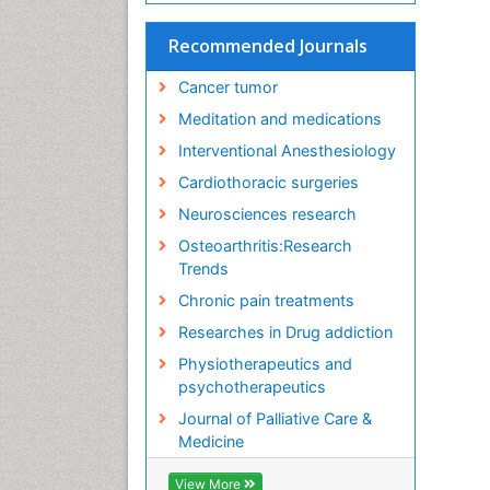
Recommended Journals
Cancer tumor
Meditation and medications
Interventional Anesthesiology
Cardiothoracic surgeries
Neurosciences research
Osteoarthritis:Research
Trends
Chronic pain treatments
Researches in Drug addiction
Physiotherapeutics and
psychotherapeutics
Journal of Palliative Care &
Medicine
View More