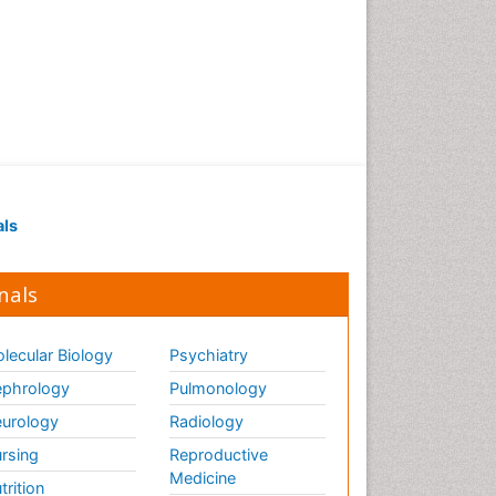
als
nals
lecular Biology
Psychiatry
phrology
Pulmonology
urology
Radiology
rsing
Reproductive
Medicine
trition