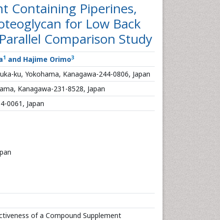
 Containing Piperines,
roteoglycan for Low Back
 Parallel Comparison Study
1
3
a
and Hajime Orimo
suka-ku, Yokohama, Kanagawa-244-0806, Japan
ohama, Kanagawa-231-8528, Japan
04-0061, Japan
apan
ectiveness of a Compound Supplement