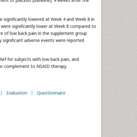
nt or placebo (baseline), 4 weeks after the
 significantly lowered at Week 4 and Week 8 in
were significantly lower at Week 8 compared to
re of low back pain in the supplement group
y significant adverse events were reported
f for subjects with low back pain, and
e or complement to NSAID therapy.
Evaluation
Questionnaire