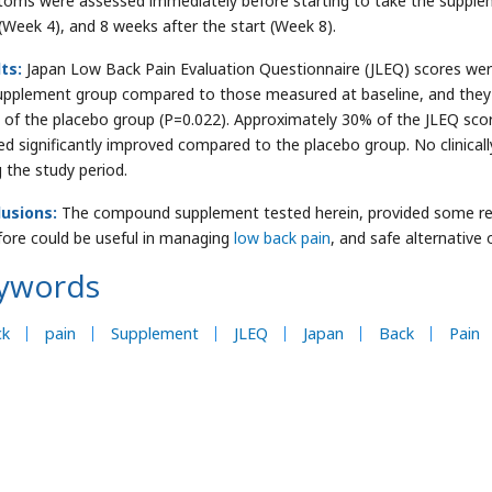
oms were assessed immediately before starting to take the suppleme
 (Week 4), and 8 weeks after the start (Week 8).
lts:
Japan Low Back Pain Evaluation Questionnaire (JLEQ) scores were
upplement group compared to those measured at baseline, and they 
 of the placebo group (P=0.022). Approximately 30% of the JLEQ sco
d significantly improved compared to the placebo group. No clinicall
g the study period.
usions:
The compound supplement tested herein, provided some relie
fore could be useful in managing
low back pain
, and safe alternativ
ywords
ck
pain
Supplement
JLEQ
Japan
Back
Pain