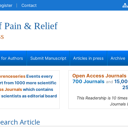
egister
Contact
f Pain & Relief
ss
s for Authors
Submit Manuscript
Articles in press
Archive
Open Access Journals 
renceseries
Events every
700 Journals
15,00
and
rt from 1000 more scientific
25
s Journals
which contains
scientists as editorial board
This Readership is 10 time
Journals 
earch Article