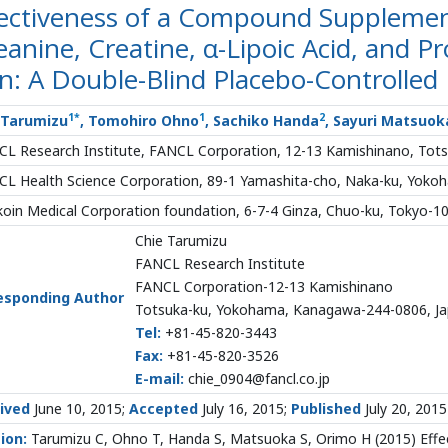
fectiveness of a Compound Supplement
anine, Creatine, α-Lipoic Acid, and P
n: A Double-Blind Placebo-Controlled
1
*
1
2
 Tarumizu
, Tomohiro Ohno
, Sachiko Handa
, Sayuri Matsuok
L Research Institute, FANCL Corporation, 12-13 Kamishinano, Tot
L Health Science Corporation, 89-1 Yamashita-cho, Naka-ku, Yok
oin Medical Corporation foundation, 6-7-4 Ginza, Chuo-ku, Tokyo-1
Chie Tarumizu
FANCL Research Institute
FANCL Corporation-12-13 Kamishinano
esponding Author
Totsuka-ku, Yokohama, Kanagawa-244-0806, J
Tel:
+81-45-820-3443
Fax:
+81-45-820-3526
E-mail:
chie_0904@fancl.co.jp
ived
June 10, 2015;
Accepted
July 16, 2015;
Published
July 20, 2015
tion:
Tarumizu C, Ohno T, Handa S, Matsuoka S, Orimo H (2015) Eff