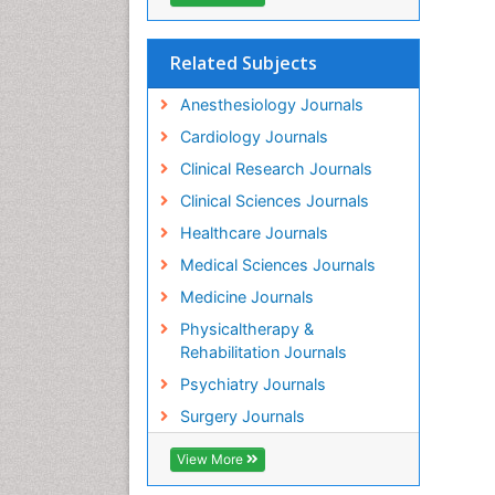
Related Subjects
Anesthesiology Journals
Cardiology Journals
Clinical Research Journals
Clinical Sciences Journals
Healthcare Journals
Medical Sciences Journals
Medicine Journals
Physicaltherapy &
Rehabilitation Journals
Psychiatry Journals
Surgery Journals
View More