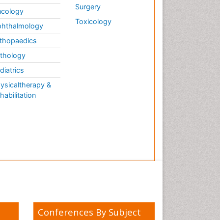
Surgery
cology
Toxicology
hthalmology
thopaedics
thology
diatrics
ysicaltherapy &
habilitation
Conferences By Subject