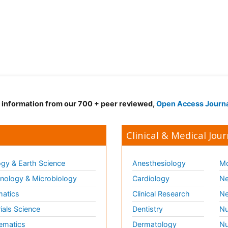
d information from our 700 + peer reviewed,
Open Access Journ
Clinical & Medical Jour
gy & Earth Science
Anesthesiology
Mo
ology & Microbiology
Cardiology
Ne
matics
Clinical Research
Ne
ials Science
Dentistry
Nu
ematics
Dermatology
Nu