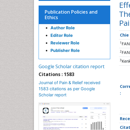
Ef
Publication Policies and
The
Ethics
Pai
Author Role
Chie
Editor Role
Reviewer Role
1
FANC
Publisher Role
2
FANC
3
Kenk
Google Scholar citation report
Citations : 1583
Journal of Pain & Relief received
Corr
1583 citations as per Google
:
Scholar report
Rece
Cita