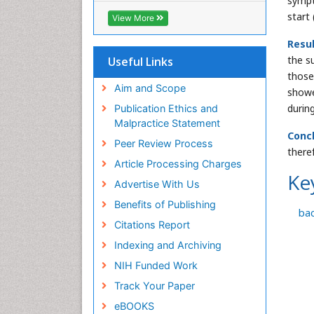
sympt
ICMJE
start
View More
Resu
the s
Useful Links
those
Aim and Scope
showe
durin
Publication Ethics and
Malpractice Statement
Concl
Peer Review Process
there
Article Processing Charges
Ke
Advertise With Us
Benefits of Publishing
ba
Citations Report
Indexing and Archiving
NIH Funded Work
Track Your Paper
eBOOKS