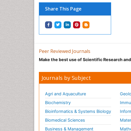
Share This Page
Peer Reviewed Journals
Make the best use of Scientific Research an
Journals by Subject
Agri and Aquaculture
Geolo
Biochemistry
Immun
Bioinformatics & Systems Biology
Infor
Biomedical Sciences
Mater
Business & Management
Math