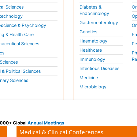
al Sciences
Diabetes &
On
Endocrinology
technology
Op
Gasteroenterology
science & Psychology
Or
Genetics
ng & Health Care
Pa
Haematology
aceutical Sciences
Pe
Healthcare
cs
Ph
Immunology
Re
 Sciences
Infectious Diseases
l & Political Sciences
Medicine
inary Sciences
Microbiology
 3000+ Global
Annual Meetings
Medical & Clinical Conferences