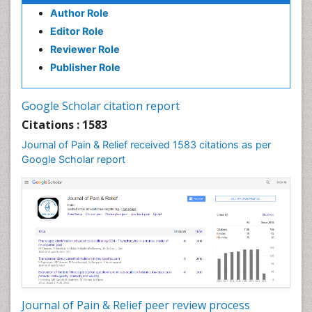
Author Role
Editor Role
Reviewer Role
Publisher Role
Google Scholar citation report
Citations : 1583
Journal of Pain & Relief received 1583 citations as per
Google Scholar report
Journal of Pain & Relief peer review process