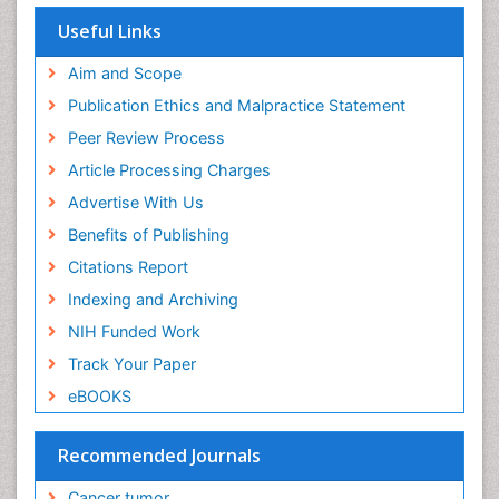
Useful Links
Aim and Scope
Publication Ethics and Malpractice Statement
Peer Review Process
Article Processing Charges
Advertise With Us
Benefits of Publishing
Citations Report
Indexing and Archiving
NIH Funded Work
Track Your Paper
eBOOKS
Recommended Journals
Cancer tumor