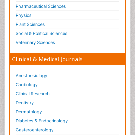
Pharmaceutical Sciences
Physics
Plant Sciences
Social & Political Sciences
Veterinary Sciences
Clinical & Medical Journals
Anesthesiology
Cardiology
Clinical Research
Dentistry
Dermatology
Diabetes & Endocrinology
Gasteroenterology