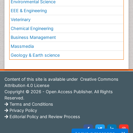
Environmental Science
EEE & Engineering
Veterinary
Chemical Engineering
Business Management
Massmedia
Geology & Earth science
Content of this site is available under
Creative Commons
Attribution 4.0 License
Copyright © 2026 - Open Access Publisher. All Rights
Reserved.
Terms and Conditions
Privacy Policy
Editorial Policy and Review Process