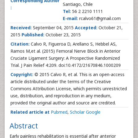
Corresponding Author
Santiago, Chile
:
Tel:
56 2 2210 1111
E-mail:
rcalvo61@gmail.com
Received:
September 04, 2015
Accepted:
October 21,
2015
Published:
October 23, 2015
Citation:
Calvo R, Figueroa D, Arellano S, Hebbel AS,
Ramos M,et al. (2015) Femoral Nerve Block in Anterior
Cruciate Ligament Surgery: A Prospective Randomized
Trial. J Pain Relief 4:209. doi:10.4172/21670846.1000209
Copyright:
© 2015 Calvo R, et al. This is an open-access
article distributed under the terms of the Creative
Commons Attribution License, which permits unrestricted
use, distribution, and reproduction in any medium,
provided the original author and source are credited.
Related article at
Pubmed
,
Scholar Google
Abstract
Early painless rehabilitation is essential after anterior