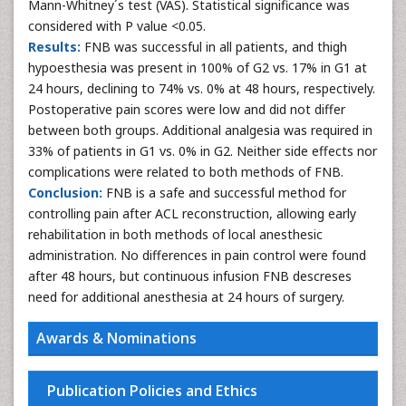
Mann-Whitney´s test (VAS). Statistical significance was
considered with P value <0.05.
Results:
FNB was successful in all patients, and thigh
hypoesthesia was present in 100% of G2 vs. 17% in G1 at
24 hours, declining to 74% vs. 0% at 48 hours, respectively.
Postoperative pain scores were low and did not differ
between both groups. Additional analgesia was required in
33% of patients in G1 vs. 0% in G2. Neither side effects nor
complications were related to both methods of FNB.
Conclusion:
FNB is a safe and successful method for
controlling pain after ACL reconstruction, allowing early
rehabilitation in both methods of local anesthesic
administration. No differences in pain control were found
after 48 hours, but continuous infusion FNB descreses
need for additional anesthesia at 24 hours of surgery.
Awards & Nominations
Publication Policies and Ethics