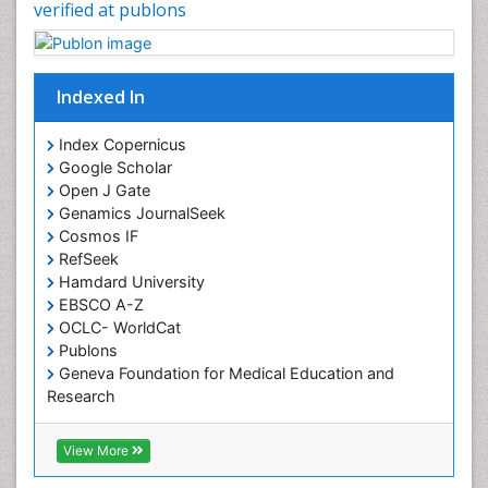
verified at publons
Indexed In
Index Copernicus
Google Scholar
Open J Gate
Genamics JournalSeek
Cosmos IF
RefSeek
Hamdard University
EBSCO A-Z
OCLC- WorldCat
Publons
Geneva Foundation for Medical Education and
Research
Euro Pub
ICMJE
View More