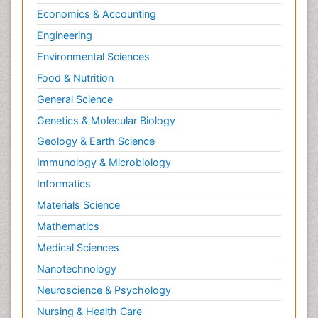
Economics & Accounting
Engineering
Environmental Sciences
Food & Nutrition
General Science
Genetics & Molecular Biology
Geology & Earth Science
Immunology & Microbiology
Informatics
Materials Science
Mathematics
Medical Sciences
Nanotechnology
Neuroscience & Psychology
Nursing & Health Care