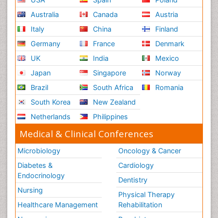
Australia
Canada
Austria
Italy
China
Finland
Germany
France
Denmark
UK
India
Mexico
Japan
Singapore
Norway
Brazil
South Africa
Romania
South Korea
New Zealand
Netherlands
Philippines
Medical & Clinical Conferences
Microbiology
Oncology & Cancer
Diabetes &
Cardiology
Endocrinology
Dentistry
Nursing
Physical Therapy
Healthcare Management
Rehabilitation