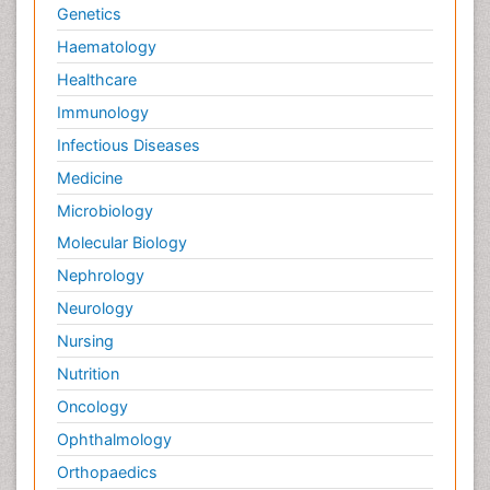
Genetics
Haematology
Healthcare
Immunology
Infectious Diseases
Medicine
Microbiology
Molecular Biology
Nephrology
Neurology
Nursing
Nutrition
Oncology
Ophthalmology
Orthopaedics