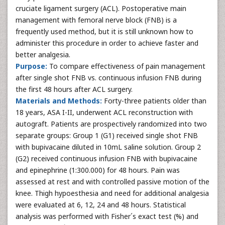
cruciate ligament surgery (ACL). Postoperative main
management with femoral nerve block (FNB) is a
frequently used method, but it is still unknown how to
administer this procedure in order to achieve faster and
better analgesia.
Purpose:
To compare effectiveness of pain management
after single shot FNB vs. continuous infusion FNB during
the first 48 hours after ACL surgery.
Materials and Methods:
Forty-three patients older than
18 years, ASA I-II, underwent ACL reconstruction with
autograft. Patients are prospectively randomized into two
separate groups: Group 1 (G1) received single shot FNB
with bupivacaine diluted in 10mL saline solution. Group 2
(G2) received continuous infusion FNB with bupivacaine
and epinephrine (1:300.000) for 48 hours. Pain was
assessed at rest and with controlled passive motion of the
knee. Thigh hypoesthesia and need for additional analgesia
were evaluated at 6, 12, 24 and 48 hours. Statistical
analysis was performed with Fisher´s exact test (%) and