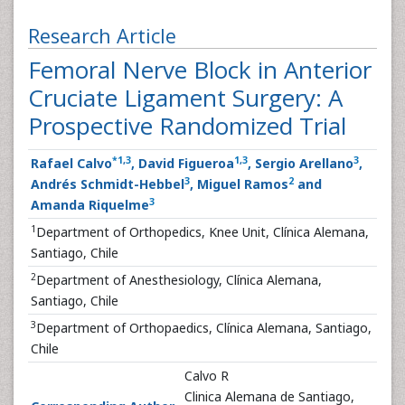
Research Article
Femoral Nerve Block in Anterior
Cruciate Ligament Surgery: A
Prospective Randomized Trial
*
1
,
3
1
,
3
3
Rafael Calvo
, David Figueroa
, Sergio Arellano
,
3
2
Andrés Schmidt-Hebbel
, Miguel Ramos
and
3
Amanda Riquelme
1
Department of Orthopedics, Knee Unit, Clínica Alemana,
Santiago, Chile
2
Department of Anesthesiology, Clínica Alemana,
Santiago, Chile
3
Department of Orthopaedics, Clínica Alemana, Santiago,
Chile
Calvo R
Clinica Alemana de Santiago,