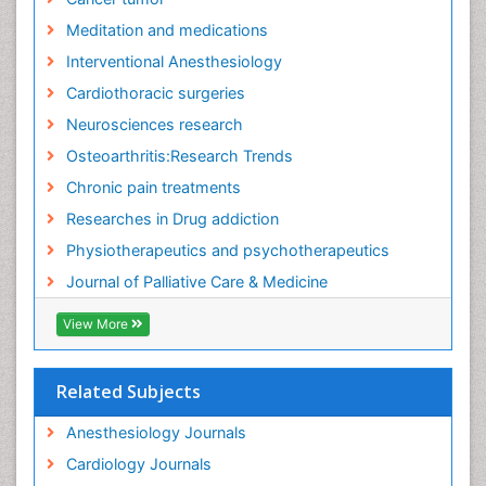
Meditation and medications
Interventional Anesthesiology
Cardiothoracic surgeries
Neurosciences research
Osteoarthritis:Research Trends
Chronic pain treatments
Researches in Drug addiction
Physiotherapeutics and psychotherapeutics
Journal of Palliative Care & Medicine
View More
Related Subjects
Anesthesiology Journals
Cardiology Journals