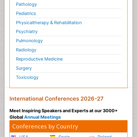
Pathology
Pediatrics
Physicaltherapy & Rehabilitation
Psychiatry
Pulmonology
Radiology
Reproductive Medicine
Surgery
Toxicology
International Conferences 2026-27
Meet Inspiring Speakers and Experts at our 3000+
Global
Annual Meetings
Conferences by Country
USA
Spain
Poland