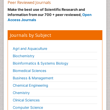
Peer Reviewed Journals
Make the best use of Scientific Research and
information from our 700 + peer reviewed,
Open
Access Journals
Journals by Subject
Agri and Aquaculture
Biochemistry
Bioinformatics & Systems Biology
Biomedical Sciences
Business & Management
Chemical Engineering
Chemistry
Clinical Sciences
Computer Science