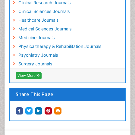
Clinical Research Journals
Clinical Sciences Journals
Healthcare Journals
Medical Sciences Journals
Medicine Journals
Physicaltherapy & Rehabilitation Journals
Psychiatry Journals
Surgery Journals
View More
Share This Page