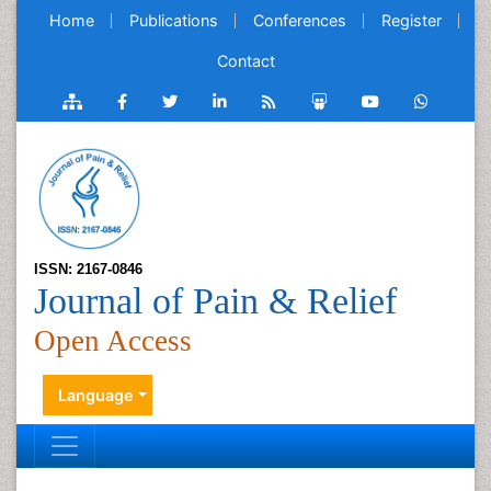
Home
Publications
Conferences
Register
Contact
ISSN: 2167-0846
Journal of Pain & Relief
Open Access
Language