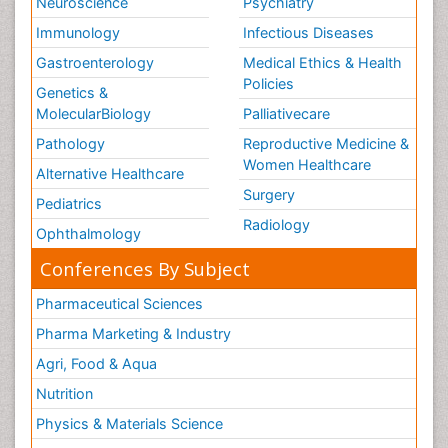
Neuroscience
Psychiatry
Immunology
Infectious Diseases
Gastroenterology
Medical Ethics & Health
Policies
Genetics &
MolecularBiology
Palliativecare
Pathology
Reproductive Medicine &
Women Healthcare
Alternative Healthcare
Surgery
Pediatrics
Radiology
Ophthalmology
Conferences By Subject
Pharmaceutical Sciences
Pharma Marketing & Industry
Agri, Food & Aqua
Nutrition
Physics & Materials Science