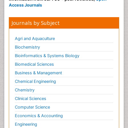
Access Journals
Journals by Subject
Agri and Aquaculture
Biochemistry
Bioinformatics & Systems Biology
Biomedical Sciences
Business & Management
Chemical Engineering
Chemistry
Clinical Sciences
Computer Science
Economics & Accounting
Engineering