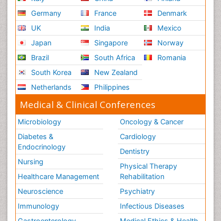
Germany
France
Denmark
UK
India
Mexico
Japan
Singapore
Norway
Brazil
South Africa
Romania
South Korea
New Zealand
Netherlands
Philippines
Medical & Clinical Conferences
Microbiology
Oncology & Cancer
Diabetes &
Cardiology
Endocrinology
Dentistry
Nursing
Physical Therapy
Healthcare Management
Rehabilitation
Neuroscience
Psychiatry
Immunology
Infectious Diseases
Gastroenterology
Medical Ethics & Health