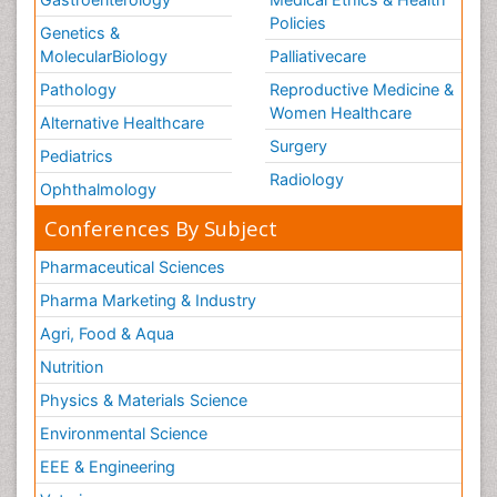
Policies
Genetics &
MolecularBiology
Palliativecare
Pathology
Reproductive Medicine &
Women Healthcare
Alternative Healthcare
Surgery
Pediatrics
Radiology
Ophthalmology
Conferences By Subject
Pharmaceutical Sciences
Pharma Marketing & Industry
Agri, Food & Aqua
Nutrition
Physics & Materials Science
Environmental Science
EEE & Engineering