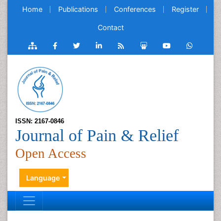
Home
Publications
Conferences
Register
Contact
ISSN: 2167-0846
Journal of Pain & Relief
Open Access
Language