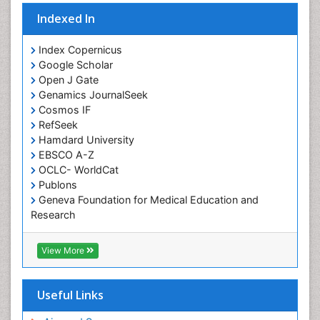
Indexed In
Index Copernicus
Google Scholar
Open J Gate
Genamics JournalSeek
Cosmos IF
RefSeek
Hamdard University
EBSCO A-Z
OCLC- WorldCat
Publons
Geneva Foundation for Medical Education and
Research
Euro Pub
ICMJE
View More
Useful Links