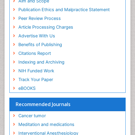
Aim and Scope
Publication Ethics and Malpractice Statement
Peer Review Process
Article Processing Charges
Advertise With Us
Benefits of Publishing
Citations Report
Indexing and Archiving
NIH Funded Work
Track Your Paper
eBOOKS
Recommended Journals
Cancer tumor
Meditation and medications
Interventional Anesthesiology