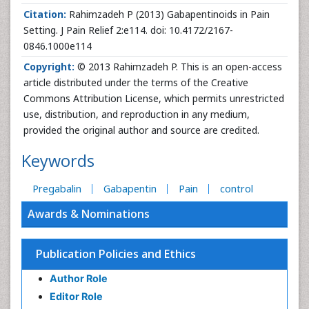
Citation:
Rahimzadeh P (2013) Gabapentinoids in Pain
Setting. J Pain Relief 2:e114. doi: 10.4172/2167-
0846.1000e114
Copyright:
© 2013 Rahimzadeh P. This is an open-access
article distributed under the terms of the Creative
Commons Attribution License, which permits unrestricted
use, distribution, and reproduction in any medium,
provided the original author and source are credited.
Keywords
Pregabalin
Gabapentin
Pain
control
Awards & Nominations
Publication Policies and Ethics
Author Role
Editor Role