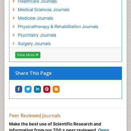
Healthcare Journals
Medical Sciences Journals
Medicine Journals
Physicaltherapy & Rehabilitation Journals
Psychiatry Journals
Surgery Journals
View More
Share This Page
Peer Reviewed Journals
Make the best use of Scientific Research and
information from our 700 + peer reviewed,
Open