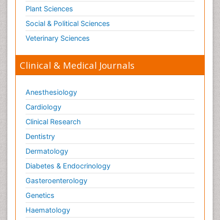
Plant Sciences
Social & Political Sciences
Veterinary Sciences
Clinical & Medical Journals
Anesthesiology
Cardiology
Clinical Research
Dentistry
Dermatology
Diabetes & Endocrinology
Gasteroenterology
Genetics
Haematology