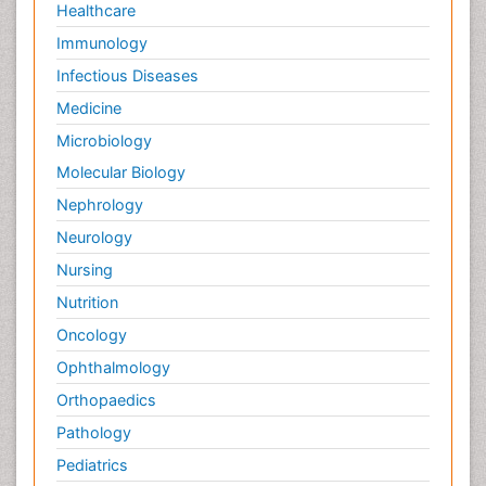
Healthcare
Immunology
Infectious Diseases
Medicine
Microbiology
Molecular Biology
Nephrology
Neurology
Nursing
Nutrition
Oncology
Ophthalmology
Orthopaedics
Pathology
Pediatrics