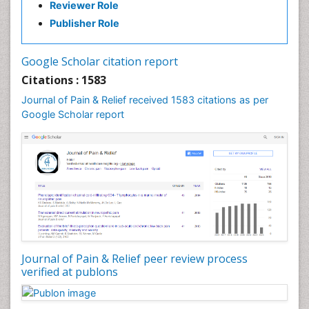
Reviewer Role
Publisher Role
Google Scholar citation report
Citations : 1583
Journal of Pain & Relief received 1583 citations as per
Google Scholar report
Journal of Pain & Relief peer review process
verified at publons