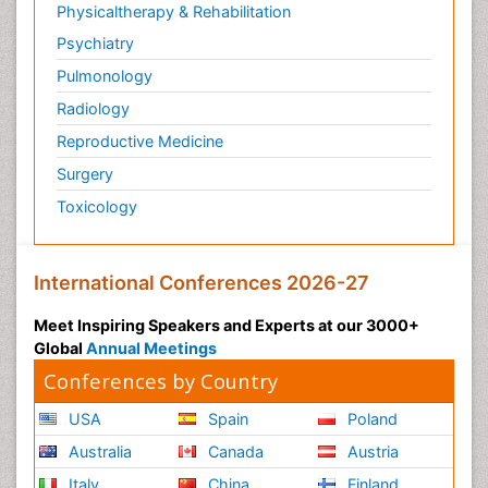
Physicaltherapy & Rehabilitation
Psychiatry
Pulmonology
Radiology
Reproductive Medicine
Surgery
Toxicology
International Conferences 2026-27
Meet Inspiring Speakers and Experts at our 3000+
Global
Annual Meetings
Conferences by Country
USA
Spain
Poland
Australia
Canada
Austria
Italy
China
Finland