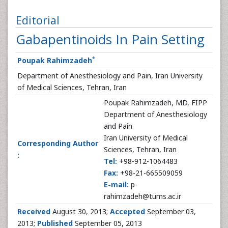
Editorial
Gabapentinoids In Pain Setting
*
Poupak Rahimzadeh
Department of Anesthesiology and Pain, Iran University
of Medical Sciences, Tehran, Iran
Poupak Rahimzadeh, MD, FIPP
Department of Anesthesiology
and Pain
Iran University of Medical
Corresponding Author
Sciences, Tehran, Iran
:
Tel:
+98-912-1064483
Fax:
+98-21-665509059
E-mail:
p-
rahimzadeh@tums.ac.ir
Received
August 30, 2013;
Accepted
September 03,
2013;
Published
September 05, 2013