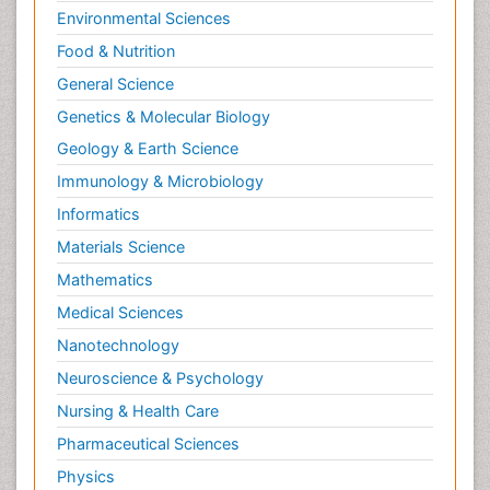
Environmental Sciences
Food & Nutrition
General Science
Genetics & Molecular Biology
Geology & Earth Science
Immunology & Microbiology
Informatics
Materials Science
Mathematics
Medical Sciences
Nanotechnology
Neuroscience & Psychology
Nursing & Health Care
Pharmaceutical Sciences
Physics