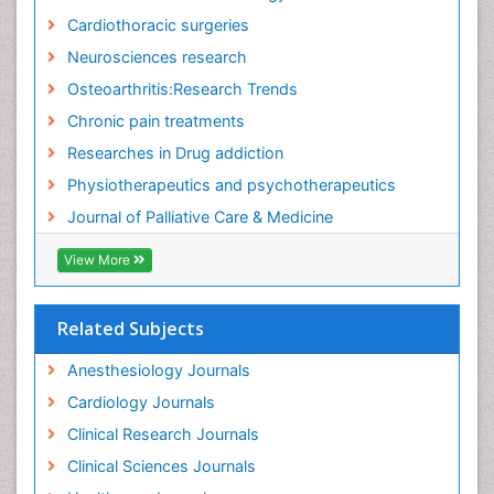
Cardiothoracic surgeries
Neurosciences research
Osteoarthritis:Research Trends
Chronic pain treatments
Researches in Drug addiction
Physiotherapeutics and psychotherapeutics
Journal of Palliative Care & Medicine
View More
Related Subjects
Anesthesiology Journals
Cardiology Journals
Clinical Research Journals
Clinical Sciences Journals