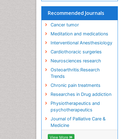
Recommended Journals
Cancer tumor
Meditation and medications
Interventional Anesthesiology
Cardiothoracic surgeries
Neurosciences research
Osteoarthritis:Research
Trends
Chronic pain treatments
Researches in Drug addiction
Physiotherapeutics and
psychotherapeutics
Journal of Palliative Care &
Medicine
View More