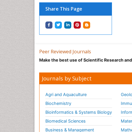
Share This Page
Peer Reviewed Journals
Make the best use of Scientific Research an
Journals by Subject
Agri and Aquaculture
Geolo
Biochemistry
Immun
Bioinformatics & Systems Biology
Infor
Biomedical Sciences
Mater
Business & Management
Math