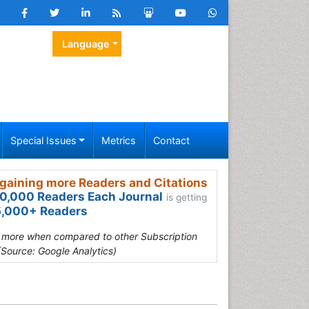
Language
Special Issues
Metrics
Contact
gaining more Readers and Citations
0,000 Readers Each Journal
is getting
,000+ Readers
s more when compared to other Subscription
(Source: Google Analytics)