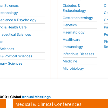
al Sciences
Diabetes &
On
Endocrinology
technology
Op
Gasteroenterology
science & Psychology
Or
Genetics
ng & Health Care
Pa
Haematology
aceutical Sciences
Pe
Healthcare
cs
Ph
Immunology
Re
 Sciences
Infectious Diseases
l & Political Sciences
Medicine
inary Sciences
Microbiology
 3000+ Global
Annual Meetings
Medical & Clinical Conferences