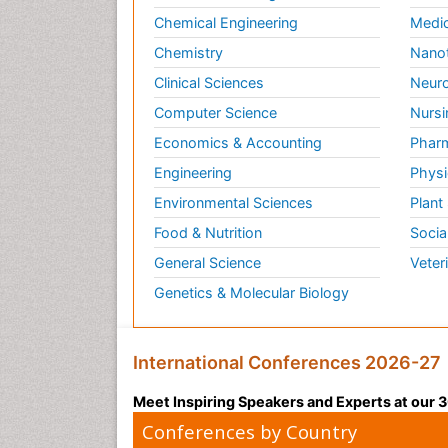
Chemical Engineering
Medic
Chemistry
Nano
Clinical Sciences
Neuro
Computer Science
Nursi
Economics & Accounting
Pharm
Engineering
Physi
Environmental Sciences
Plant
Food & Nutrition
Socia
General Science
Veter
Genetics & Molecular Biology
International Conferences 2026-27
Meet Inspiring Speakers and Experts at our
Conferences by Country