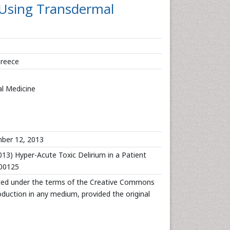
 Using Transdermal
Greece
l Medicine
er 12, 2013
13) Hyper-Acute Toxic Delirium in a Patient
000125
ibuted under the terms of the Creative Commons
roduction in any medium, provided the original