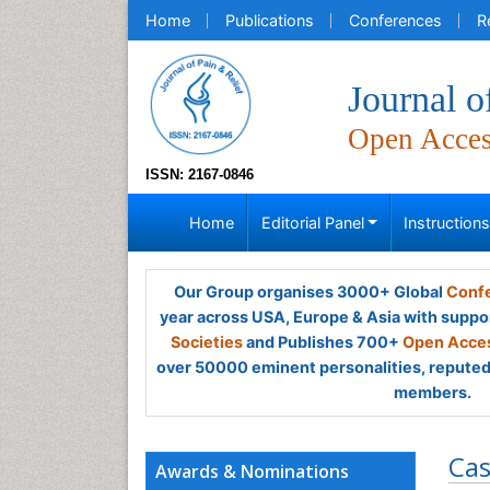
Home
Publications
Conferences
R
Journal o
Open Acce
ISSN: 2167-0846
Home
Editorial Panel
Instruction
Our Group organises 3000+ Global
Confe
year across USA, Europe & Asia with suppo
Societies
and Publishes 700+
Open Acces
over 50000 eminent personalities, reputed 
members.
Cas
Awards & Nominations