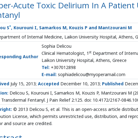
er-Acute Toxic Delirium In A Patient
ntanyl
*
cou S
, Kourouni I, Samarkos M, Kouzis P and Mantzourani M
partment of Internal Medicine, Laikon University Hospital, Athens, 
Sophia Delicou
st
Clinical Hematologist, 1
Department of Interna
esponding Author
Laikon University Hospital, Athens, Greece
Tel:
+307012898
E-mail:
sophiadelicou@myoperamail.com
ived
July 15, 2013;
Accepted
December 10, 2013;
Published
Decemb
ion:
Delicou S, Kourouni I, Samarkos M, Kouzis P, Mantzourani M (20
 Transdermal Fentanyl. J Pain Relief 2:125. doi: 10.4172/2167-0846.1
right:
© 2013 Delicou S, et al. This is an open-access article distr
bution License, which permits unrestricted use, distribution, and rep
r and source are credited.
stract