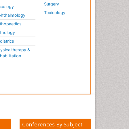
Surgery
cology
Toxicology
hthalmology
thopaedics
thology
diatrics
ysicaltherapy &
habilitation
Conferences By Subject