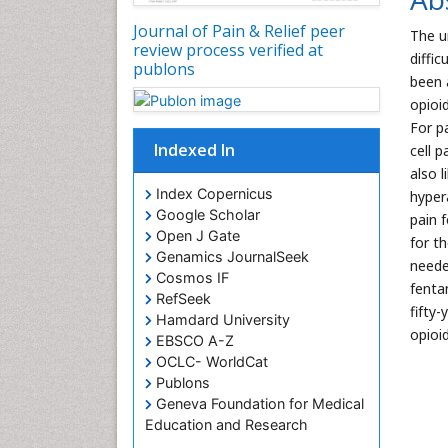
Journal of Pain & Relief peer
The u
review process verified at
diffi
publons
been 
opioi
For pa
Indexed In
cell 
also 
Index Copernicus
hypera
Google Scholar
pain 
Open J Gate
for t
Genamics JournalSeek
neede
Cosmos IF
fenta
RefSeek
fifty
Hamdard University
opioi
EBSCO A-Z
OCLC- WorldCat
Publons
Geneva Foundation for Medical
Education and Research
Euro Pub