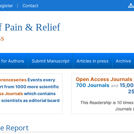
egister
Contact
f Pain & Relief
ss
s for Authors
Submit Manuscript
Articles in press
Archive
Open Access Journals 
renceseries
Events every
700 Journals
15,00
and
rt from 1000 more scientific
25
s Journals
which contains
scientists as editorial board
This Readership is 10 time
Journals 
e Report