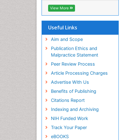
ICMJE
View More
Useful Links
Aim and Scope
Publication Ethics and
Malpractice Statement
Peer Review Process
Article Processing Charges
Advertise With Us
Benefits of Publishing
Citations Report
Indexing and Archiving
NIH Funded Work
Track Your Paper
eBOOKS