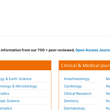
d information from our 700 + peer reviewed,
Open Access Journ
Clinical & Medical Jour
gy & Earth Science
Anesthesiology
Mo
ology & Microbiology
Cardiology
Ne
matics
Clinical Research
Ne
ials Science
Dentistry
Nu
ematics
Dermatology
Nu