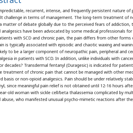
npredictable, recurrent, intense, and frequently persistent nature of 
cult challenge in terms of management. The long-term treatment of no
a matter of debate globally due to the perceived fears of addiction, t
d analgesics have been advocated by some medical professionals for 
tients with SCD and chronic pain, the pain differs from other forms of 
pain is typically associated with episodic and chaotic waxing and wanin
likely to be a larger component of neuropathic pain, peripheral and cen
lgesia in patients with SCD. In addition, unlike individuals with canc
for decades? Transdermal fentanyl (Duragesic) is indicated for patien
he treatment of chronic pain that cannot be managed with other medi
d basis or non-opioid analgesics. Pain should be under relatively stabl
nyl, since meaningful pain relief is not obtained until 12-16 hours aft
-year-old woman with sickle cell/beta thalassemia complicated by mult
d abuse, who manifested unusual psycho-mimetic reactions after the f