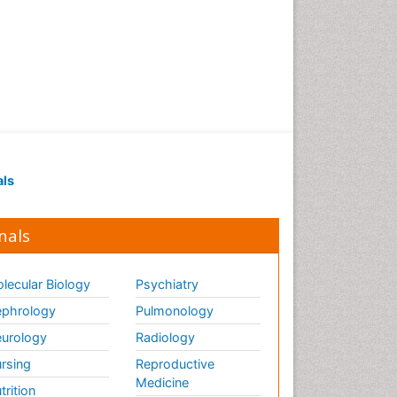
als
nals
lecular Biology
Psychiatry
phrology
Pulmonology
urology
Radiology
rsing
Reproductive
Medicine
trition