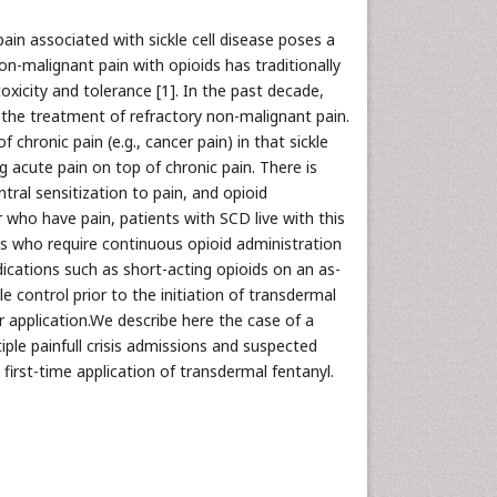
pain associated with sickle cell disease poses a
n-malignant pain with opioids has traditionally
oxicity and tolerance [1]. In the past decade,
the treatment of refractory non-malignant pain.
chronic pain (e.g., cancer pain) in that sickle
g acute pain on top of chronic pain. There is
tral sensitization to pain, and opioid
er who have pain, patients with SCD live with this
ts who require continuous opioid administration
cations such as short-acting opioids on an as-
e control prior to the initiation of transdermal
er application.We describe here the case of a
iple painfull crisis admissions and suspected
irst-time application of transdermal fentanyl.