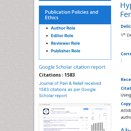
Hyp
Publication Policies and
Fe
Ethics
Deli
Author Role
st
1
De
Editor Role
Reviewer Role
Publisher Role
Corr
:
Google Scholar citation report
Citations : 1583
Rece
Journal of Pain & Relief received
Citat
1583 citations as per Google
Using
Scholar report
Copy
Attri
autho
Ab