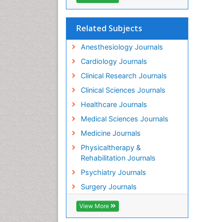
Related Subjects
Anesthesiology Journals
Cardiology Journals
Clinical Research Journals
Clinical Sciences Journals
Healthcare Journals
Medical Sciences Journals
Medicine Journals
Physicaltherapy &
Rehabilitation Journals
Psychiatry Journals
Surgery Journals
View More