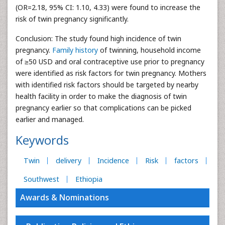
(OR=2.18, 95% CI: 1.10, 4.33) were found to increase the
risk of twin pregnancy significantly.
Conclusion: The study found high incidence of twin
pregnancy.
Family history
of twinning, household income
of ≥50 USD and oral contraceptive use prior to pregnancy
were identified as risk factors for twin pregnancy. Mothers
with identified risk factors should be targeted by nearby
health facility in order to make the diagnosis of twin
pregnancy earlier so that complications can be picked
earlier and managed.
Keywords
Twin
delivery
Incidence
Risk
factors
Southwest
Ethiopia
Awards & Nominations