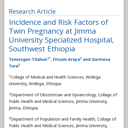
Research Article
Incidence and Risk Factors of
Twin Pregnancy at Jimma
University Specialized Hospital,
Southwest Ethiopia
1
*
2
Temesgen Tilahun
, Fitsum Araya
and Gurmesa
3
Tura
1
Collage of Medical and Health Sciences, Wollega
University, Wollega, Ethiopia
2
Department of Obstetrician and Gynaecology, Collage of
Public Health and Medical Sciences, Jimma University,
Jimma, Ethiopia
3
Department of Population and Family Health, Collage of
Public Health and Medical Sciences, Jimma University,