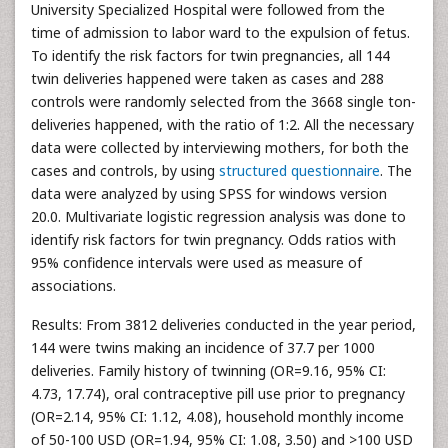
University Specialized Hospital were followed from the
time of admission to labor ward to the expulsion of fetus.
To identify the risk factors for twin pregnancies, all 144
twin deliveries happened were taken as cases and 288
controls were randomly selected from the 3668 single ton-
deliveries happened, with the ratio of 1:2. All the necessary
data were collected by interviewing mothers, for both the
cases and controls, by using
structured questionnaire
. The
data were analyzed by using SPSS for windows version
20.0. Multivariate logistic regression analysis was done to
identify risk factors for twin pregnancy. Odds ratios with
95% confidence intervals were used as measure of
associations.
Results: From 3812 deliveries conducted in the year period,
144 were twins making an incidence of 37.7 per 1000
deliveries. Family history of twinning (OR=9.16, 95% CI:
4.73, 17.74), oral contraceptive pill use prior to pregnancy
(OR=2.14, 95% CI: 1.12, 4.08), household monthly income
of 50-100 USD (OR=1.94, 95% CI: 1.08, 3.50) and >100 USD