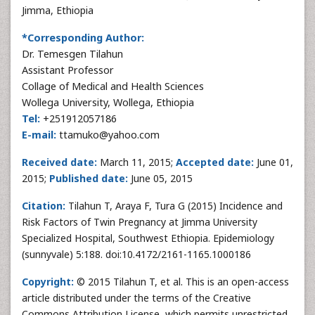
Jimma, Ethiopia
*Corresponding Author:
Dr. Temesgen Tilahun
Assistant Professor
Collage of Medical and Health Sciences
Wollega University, Wollega, Ethiopia
Tel:
+251912057186
E-mail:
ttamuko@yahoo.com
Received date:
March 11, 2015;
Accepted date:
June 01,
2015;
Published date:
June 05, 2015
Citation:
Tilahun T, Araya F, Tura G (2015) Incidence and
Risk Factors of Twin Pregnancy at Jimma University
Specialized Hospital, Southwest Ethiopia. Epidemiology
(sunnyvale) 5:188. doi:10.4172/2161-1165.1000186
Copyright:
© 2015 Tilahun T, et al. This is an open-access
article distributed under the terms of the Creative
Commons Attribution License, which permits unrestricted