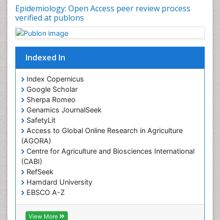
Epidemiology: Open Access peer review process
verified at publons
Indexed In
Index Copernicus
Google Scholar
Sherpa Romeo
Genamics JournalSeek
SafetyLit
Access to Global Online Research in Agriculture
(AGORA)
Centre for Agriculture and Biosciences International
(CABI)
RefSeek
Hamdard University
EBSCO A-Z
OCLC- WorldCat
CABI full text
View More