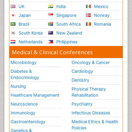
UK
India
Mexico
Japan
Singapore
Norway
Brazil
South Africa
Romania
South Korea
New Zealand
Netherlands
Philippines
Medical & Clinical Conferences
Microbiology
Oncology & Cancer
Diabetes &
Cardiology
Endocrinology
Dentistry
Nursing
Physical Therapy
Healthcare Management
Rehabilitation
Neuroscience
Psychiatry
Immunology
Infectious Diseases
Gastroenterology
Medical Ethics & Health
Policies
Genetics &