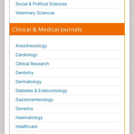
Social & Political Sciences
Veterinary Sciences
Clinical & Medical Journals
Anesthesiology
Cardiology
Clinical Research
Dentistry
Dermatology
Diabetes & Endocrinology
Gasteroenterology
Genetics
Haematology
Healthcare