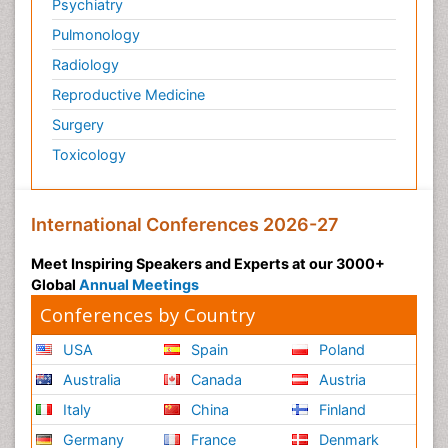
Psychiatry
Pulmonology
Radiology
Reproductive Medicine
Surgery
Toxicology
International Conferences 2026-27
Meet Inspiring Speakers and Experts at our 3000+
Global
Annual Meetings
Conferences by Country
USA
Spain
Poland
Australia
Canada
Austria
Italy
China
Finland
Germany
France
Denmark