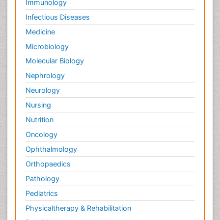
Immunology
Infectious Diseases
Medicine
Microbiology
Molecular Biology
Nephrology
Neurology
Nursing
Nutrition
Oncology
Ophthalmology
Orthopaedics
Pathology
Pediatrics
Physicaltherapy & Rehabilitation