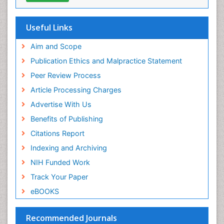
Cab direct
Publons
Geneva Foundation for Medical Education and
Useful Links
Research
Euro Pub
Aim and Scope
ICMJE
Publication Ethics and Malpractice Statement
Peer Review Process
Article Processing Charges
Advertise With Us
Benefits of Publishing
Citations Report
Indexing and Archiving
NIH Funded Work
Track Your Paper
eBOOKS
Recommended Journals