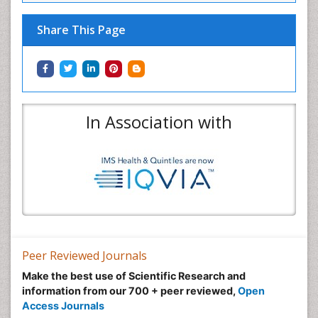
Share This Page
In Association with
Peer Reviewed Journals
Make the best use of Scientific Research and
information from our 700 + peer reviewed,
Open
Access Journals