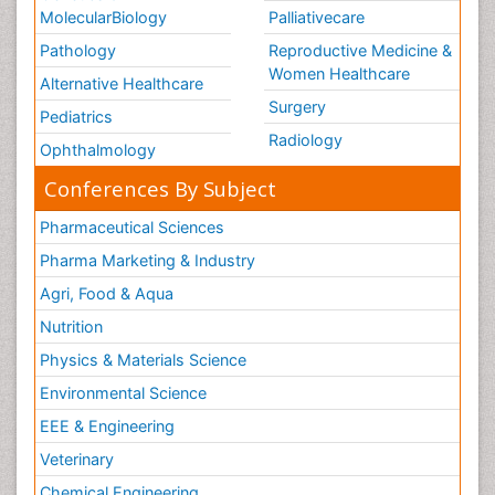
MolecularBiology
Palliativecare
Pathology
Reproductive Medicine &
Women Healthcare
Alternative Healthcare
Surgery
Pediatrics
Radiology
Ophthalmology
Conferences By Subject
Pharmaceutical Sciences
Pharma Marketing & Industry
Agri, Food & Aqua
Nutrition
Physics & Materials Science
Environmental Science
EEE & Engineering
Veterinary
Chemical Engineering