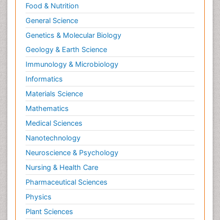
Food & Nutrition
General Science
Genetics & Molecular Biology
Geology & Earth Science
Immunology & Microbiology
Informatics
Materials Science
Mathematics
Medical Sciences
Nanotechnology
Neuroscience & Psychology
Nursing & Health Care
Pharmaceutical Sciences
Physics
Plant Sciences