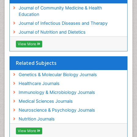
Journal of Community Medicine & Health
Education
Journal of Infectious Diseases and Therapy
Journal of Nutrition and Dietetics
View More
Related Subjects
Genetics & Molecular Biology Journals
Healthcare Journals
Immunology & Microbiology Journals
Medical Sciences Journals
Neuroscience & Psychology Journals
Nutrition Journals
View More