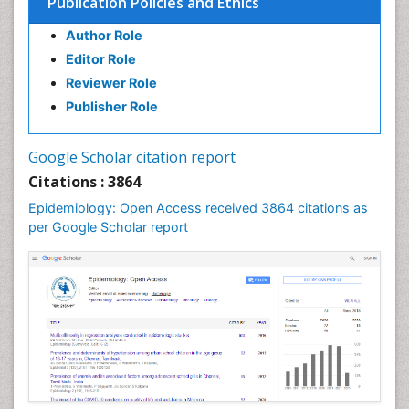
Publication Policies and Ethics
Author Role
Editor Role
Reviewer Role
Publisher Role
Google Scholar citation report
Citations : 3864
Epidemiology: Open Access received 3864 citations as
per Google Scholar report