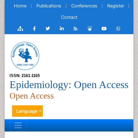
Home
Publications
Conferences
Register
Contact
ISSN: 2161-1165
Epidemiology: Open Access
Open Access
Language