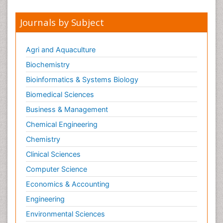
Journals by Subject
Agri and Aquaculture
Biochemistry
Bioinformatics & Systems Biology
Biomedical Sciences
Business & Management
Chemical Engineering
Chemistry
Clinical Sciences
Computer Science
Economics & Accounting
Engineering
Environmental Sciences