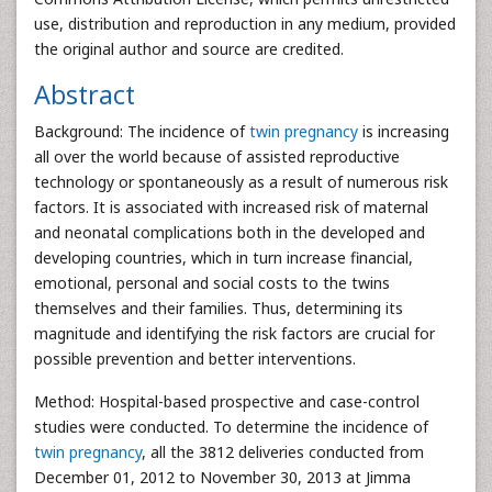
use, distribution and reproduction in any medium, provided
the original author and source are credited.
Abstract
Background: The incidence of
twin pregnancy
is increasing
all over the world because of assisted reproductive
technology or spontaneously as a result of numerous risk
factors. It is associated with increased risk of maternal
and neonatal complications both in the developed and
developing countries, which in turn increase financial,
emotional, personal and social costs to the twins
themselves and their families. Thus, determining its
magnitude and identifying the risk factors are crucial for
possible prevention and better interventions.
Method: Hospital-based prospective and case-control
studies were conducted. To determine the incidence of
twin pregnancy
, all the 3812 deliveries conducted from
December 01, 2012 to November 30, 2013 at Jimma