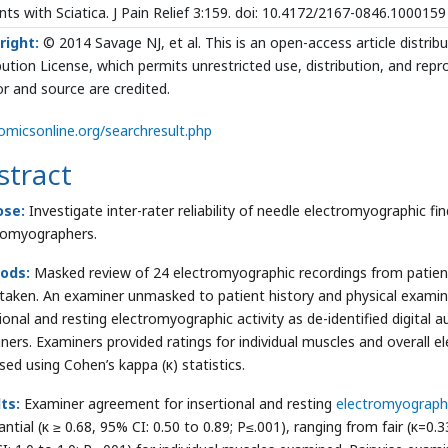
nts with Sciatica. J Pain Relief 3:159. doi: 10.4172/2167-0846.1000159
right:
© 2014 Savage NJ, et al. This is an open-access article distr
bution License, which permits unrestricted use, distribution, and rep
r and source are credited.
micsonline.org/searchresult.php
stract
ose:
Investigate inter-rater reliability of needle electromyographic f
romyographers.
ods:
Masked review of 24 electromyographic recordings from patients
taken. An examiner unmasked to patient history and physical examinat
tional and resting electromyographic activity as de-identified digital 
ners. Examiners provided ratings for individual muscles and overall 
sed using Cohen’s kappa (κ) statistics.
ts:
Examiner agreement for insertional and resting
electromyographi
ntial (κ ≥ 0.68, 95% CI: 0.50 to 0.89; P≤.001), ranging from fair (κ=0.3