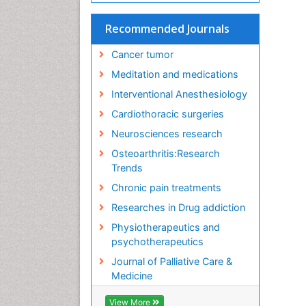
Recommended Journals
Cancer tumor
Meditation and medications
Interventional Anesthesiology
Cardiothoracic surgeries
Neurosciences research
Osteoarthritis:Research
Trends
Chronic pain treatments
Researches in Drug addiction
Physiotherapeutics and
psychotherapeutics
Journal of Palliative Care &
Medicine
View More