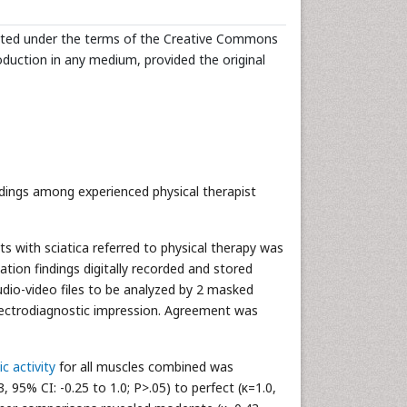
ibuted under the terms of the Creative Commons
roduction in any medium, provided the original
indings among experienced physical therapist
 with sciatica referred to physical therapy was
ion findings digitally recorded and stored
audio-video files to be analyzed by 2 masked
electrodiagnostic impression. Agreement was
c activity
for all muscles combined was
3, 95% CI: -0.25 to 1.0; P>.05) to perfect (κ=1.0,