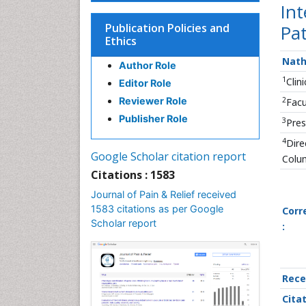
Int
Publication Policies and
Pat
Ethics
Nath
Author Role
1
Clin
Editor Role
2
Reviewer Role
Facu
Publisher Role
3
Pres
4
Dire
Google Scholar citation report
Colu
Citations : 1583
Journal of Pain & Relief received
1583 citations as per Google
Corr
Scholar report
:
Rece
Citat