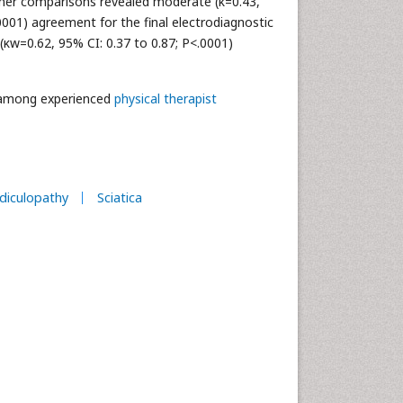
miner comparisons revealed moderate (κ=0.43,
.0001) agreement for the final electrodiagnostic
 (κw=0.62, 95% CI: 0.37 to 0.87; P<.0001)
d among experienced
physical therapist
diculopathy
Sciatica