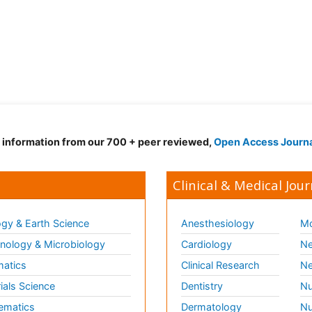
d information from our 700 + peer reviewed,
Open Access Journ
Clinical & Medical Jour
gy & Earth Science
Anesthesiology
Mo
ology & Microbiology
Cardiology
Ne
matics
Clinical Research
Ne
ials Science
Dentistry
Nu
ematics
Dermatology
Nu