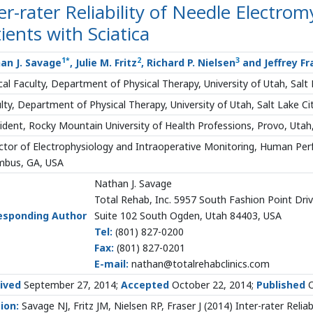
er-rater Reliability of Needle Electro
ients with Sciatica
1
*
2
3
an J. Savage
, Julie M. Fritz
, Richard P. Nielsen
and Jeffrey Fr
ical Faculty, Department of Physical Therapy, University of Utah, Salt
lty, Department of Physical Therapy, University of Utah, Salt Lake Ci
ident, Rocky Mountain University of Health Professions, Provo, Utah
ctor of Electrophysiology and Intraoperative Monitoring, Human Per
mbus, GA, USA
Nathan J. Savage
Total Rehab, Inc. 5957 South Fashion Point Dri
esponding Author
Suite 102 South Ogden, Utah 84403, USA
Tel:
(801) 827-0200
Fax:
(801) 827-0201
E-mail:
nathan@totalrehabclinics.com
ived
September 27, 2014;
Accepted
October 22, 2014;
Published
O
ion:
Savage NJ, Fritz JM, Nielsen RP, Fraser J (2014) Inter-rater Relia