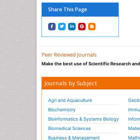
Share This Page
Peer Reviewed Journals
Make the best use of Scientific Research an
Journals by Subject
Agri and Aquaculture
Geolo
Biochemistry
Immun
Bioinformatics & Systems Biology
Infor
Biomedical Sciences
Mater
Business & Management
Math