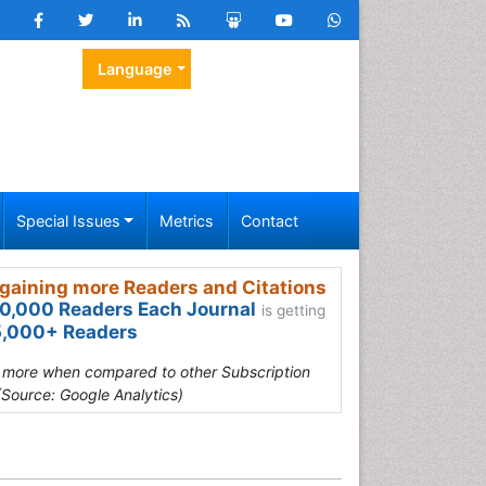
Language
Special Issues
Metrics
Contact
gaining more Readers and Citations
0,000 Readers Each Journal
is getting
,000+ Readers
s more when compared to other Subscription
(Source: Google Analytics)