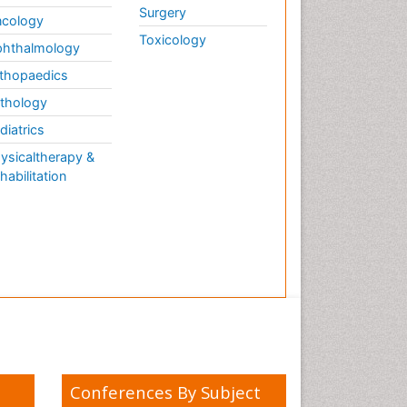
Surgery
cology
Toxicology
hthalmology
thopaedics
thology
diatrics
ysicaltherapy &
habilitation
Conferences By Subject