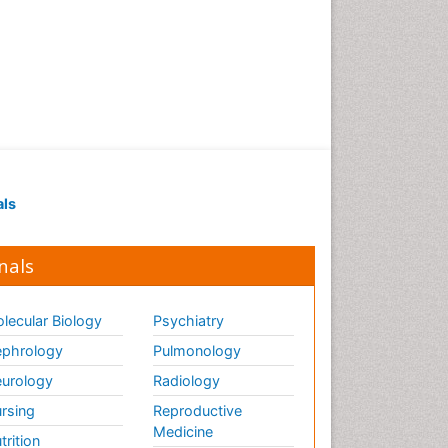
als
nals
lecular Biology
Psychiatry
phrology
Pulmonology
urology
Radiology
rsing
Reproductive
Medicine
trition