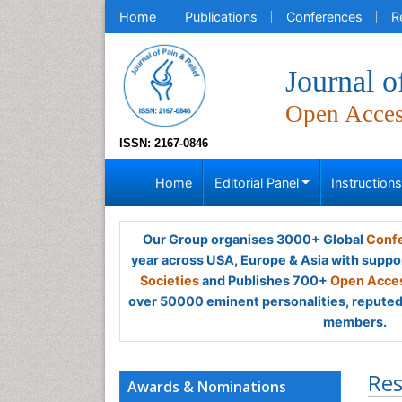
Home
Publications
Conferences
R
Journal o
Open Acce
ISSN: 2167-0846
Home
Editorial Panel
Instruction
Our Group organises 3000+ Global
Confe
year across USA, Europe & Asia with suppo
Societies
and Publishes 700+
Open Acces
over 50000 eminent personalities, reputed 
members.
Res
Awards & Nominations