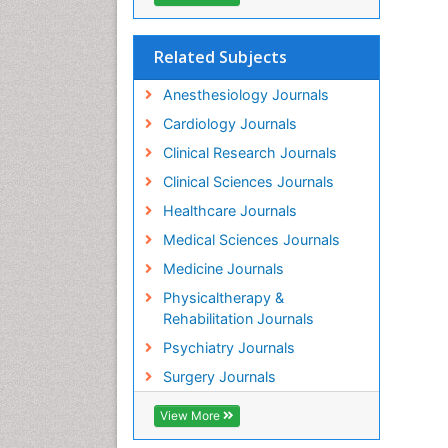
Related Subjects
Anesthesiology Journals
Cardiology Journals
Clinical Research Journals
Clinical Sciences Journals
Healthcare Journals
Medical Sciences Journals
Medicine Journals
Physicaltherapy &
Rehabilitation Journals
Psychiatry Journals
Surgery Journals
View More