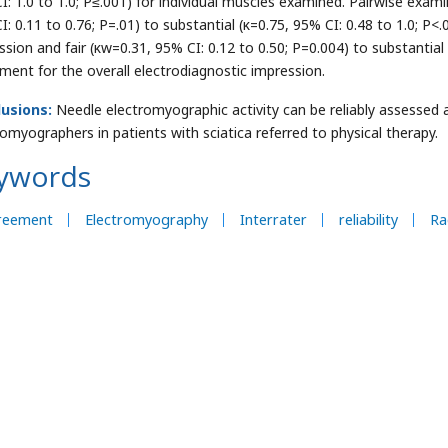
I: 1.0 to 1.0; P≤.001) for individual muscles examined. Pairwise exa
I: 0.11 to 0.76; P=.01) to substantial (κ=0.75, 95% CI: 0.48 to 1.0; P<
ssion and fair (κw=0.31, 95% CI: 0.12 to 0.50; P=0.004) to substantial
ment for the overall electrodiagnostic impression.
usions:
Needle electromyographic activity can be reliably assesse
romyographers in patients with sciatica referred to physical therapy.
ywords
reement
Electromyography
Interrater
reliability
Ra