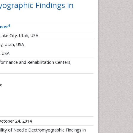
myographic Findings in
4
aser
 Lake City, Utah, USA
ty, Utah, USA
, USA
formance and Rehabilitation Centers,
ve
ctober 24, 2014
bility of Needle Electromyographic Findings in