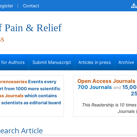
egister
Contact
f Pain & Relief
ss
s for Authors
Submit Manuscript
Articles in press
Archive
Open Access Journals 
renceseries
Events every
700 Journals
15,00
and
rt from 1000 more scientific
25
s Journals
which contains
scientists as editorial board
This Readership is 10 time
Journals 
earch Article