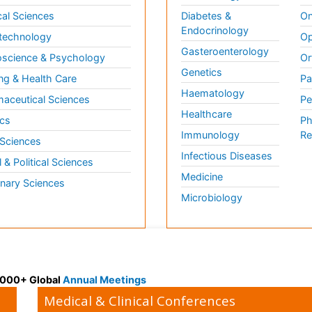
al Sciences
Diabetes &
On
Endocrinology
technology
Op
Gasteroenterology
science & Psychology
Or
Genetics
ng & Health Care
Pa
Haematology
aceutical Sciences
Pe
Healthcare
cs
Ph
Immunology
Re
 Sciences
Infectious Diseases
l & Political Sciences
Medicine
inary Sciences
Microbiology
 3000+ Global
Annual Meetings
Medical & Clinical Conferences