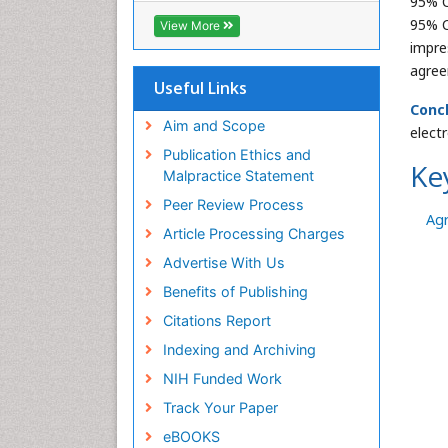
95% C
ICMJE
95% C
View More
impre
agree
Useful Links
Concl
Aim and Scope
elect
Publication Ethics and
Ke
Malpractice Statement
Peer Review Process
Ag
Article Processing Charges
Advertise With Us
Benefits of Publishing
Citations Report
Indexing and Archiving
NIH Funded Work
Track Your Paper
eBOOKS