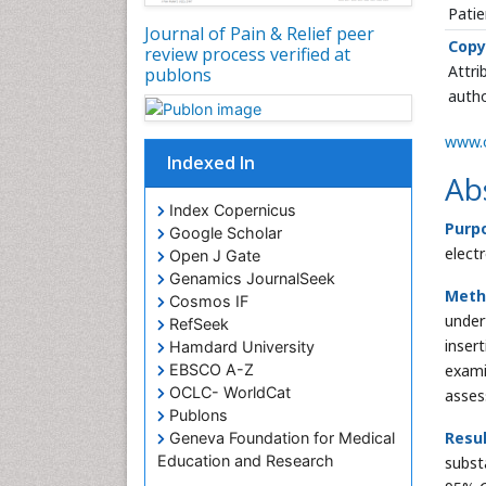
Patie
Journal of Pain & Relief peer
Copy
review process verified at
Attri
publons
autho
www.o
Indexed In
Ab
Index Copernicus
Purp
Google Scholar
elect
Open J Gate
Genamics JournalSeek
Meth
Cosmos IF
under
RefSeek
inser
Hamdard University
exami
EBSCO A-Z
OCLC- WorldCat
asses
Publons
Resul
Geneva Foundation for Medical
Education and Research
substa
Euro Pub