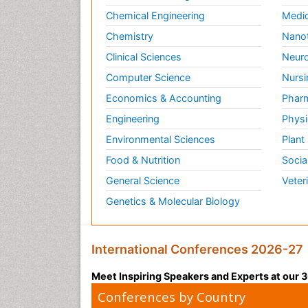
Chemical Engineering
Medic
Chemistry
Nano
Clinical Sciences
Neuro
Computer Science
Nursi
Economics & Accounting
Pharm
Engineering
Physi
Environmental Sciences
Plant
Food & Nutrition
Socia
General Science
Veter
Genetics & Molecular Biology
International Conferences 2026-27
Meet Inspiring Speakers and Experts at our
Conferences by Country