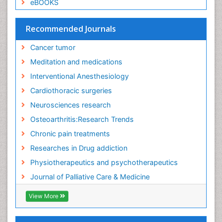
eBOOKS
Recommended Journals
Cancer tumor
Meditation and medications
Interventional Anesthesiology
Cardiothoracic surgeries
Neurosciences research
Osteoarthritis:Research Trends
Chronic pain treatments
Researches in Drug addiction
Physiotherapeutics and psychotherapeutics
Journal of Palliative Care & Medicine
View More