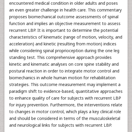
encountered medical condition in older adults and poses
an even greater challenge in health care. This commentary
proposes biomechanical outcome assessments of spinal
function and implies an objective measurement to assess
recurrent LBP. It is important to determine the potential
characteristics of kinematic (range of motion, velocity, and
acceleration) and kinetic (resulting from motion) indices
while considering spinal proprioception during the one leg
standing test. This comprehensive approach provides
kinetic and kinematic analyses on core spine stability and
postural reaction in order to integrate motor control and
biomechanics in whole human motion for rehabilitation
strategies. This outcome measurement may implement a
paradigm shift to evidence-based, quantitative approaches
to enhance quality of care for subjects with recurrent LBP
for injury prevention. Furthermore, the interventions relate
to changes in motor control, which plays a key clinical role
and should be considered in terms of the musculoskeletal
and neurological links for subjects with recurrent LBP.