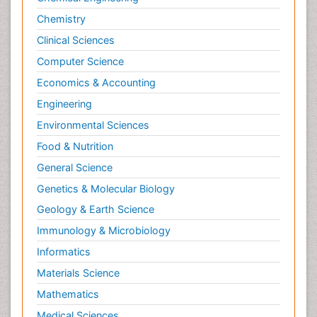
Chemistry
Clinical Sciences
Computer Science
Economics & Accounting
Engineering
Environmental Sciences
Food & Nutrition
General Science
Genetics & Molecular Biology
Geology & Earth Science
Immunology & Microbiology
Informatics
Materials Science
Mathematics
Medical Sciences