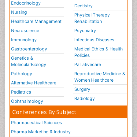
Endocrinology
Dentistry
Nursing
Physical Therapy
Healthcare Management
Rehabilitation
Neuroscience
Psychiatry
Immunology
Infectious Diseases
Gastroenterology
Medical Ethics & Health
Policies
Genetics &
MolecularBiology
Palliativecare
Pathology
Reproductive Medicine &
Women Healthcare
Alternative Healthcare
Surgery
Pediatrics
Radiology
Ophthalmology
Conferences By Subject
Pharmaceutical Sciences
Pharma Marketing & Industry