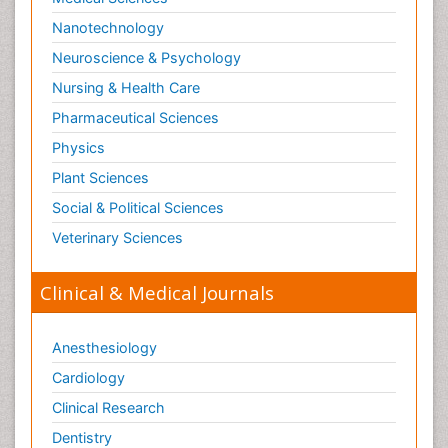
Nanotechnology
Neuroscience & Psychology
Nursing & Health Care
Pharmaceutical Sciences
Physics
Plant Sciences
Social & Political Sciences
Veterinary Sciences
Clinical & Medical Journals
Anesthesiology
Cardiology
Clinical Research
Dentistry