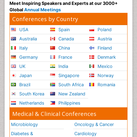
Meet Inspiring Speakers and Experts at our 3000+
Global
Annual Meetings
Conferences by Country
USA
Spain
Poland
Australia
Canada
Austria
Italy
China
Finland
Germany
France
Denmark
UK
India
Mexico
Japan
Singapore
Norway
Brazil
South Africa
Romania
South Korea
New Zealand
Netherlands
Philippines
Medical & Clinical Conferences
Microbiology
Oncology & Cancer
Diabetes &
Cardiology