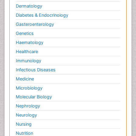
Dermatology
Diabetes & Endocrinology
Gasteroenterology
Genetics
Haematology
Healthcare
Immunology
Infectious Diseases
Medicine
Microbiology
Molecular Biology
Nephrology
Neurology
Nursing
Nutrition