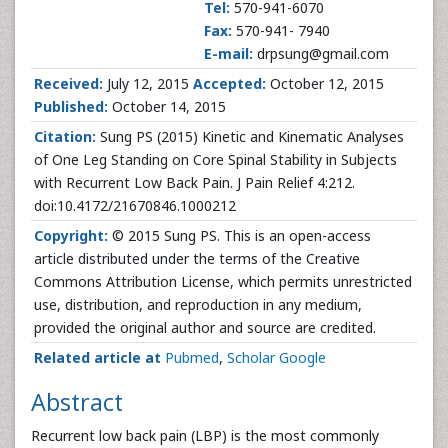
Tel:
570-941-6070
Fax:
570-941- 7940
E-mail:
drpsung@gmail.com
Received:
July 12, 2015
Accepted:
October 12, 2015
Published:
October 14, 2015
Citation:
Sung PS (2015) Kinetic and Kinematic Analyses
of One Leg Standing on Core Spinal Stability in Subjects
with Recurrent Low Back Pain. J Pain Relief 4:212.
doi:10.4172/21670846.1000212
Copyright:
© 2015 Sung PS. This is an open-access
article distributed under the terms of the Creative
Commons Attribution License, which permits unrestricted
use, distribution, and reproduction in any medium,
provided the original author and source are credited.
Related article at
Pubmed
,
Scholar Google
Abstract
Recurrent low back pain (LBP) is the most commonly