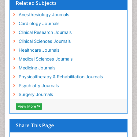
Related Subjects
Anesthesiology Journals
Cardiology Journals
Clinical Research Journals
Clinical Sciences Journals
Healthcare Journals
Medical Sciences Journals
Medicine Journals
Physicaltherapy & Rehabilitation Journals
Psychiatry Journals
Surgery Journals
View More
Share This Page