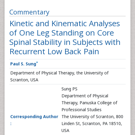
Commentary
Kinetic and Kinematic Analyses
of One Leg Standing on Core
Spinal Stability in Subjects with
Recurrent Low Back Pain
*
Paul S. Sung
Department of Physical Therapy, the University of
Scranton, USA
Sung PS
Department of Physical
Therapy, Panuska College of
Professional Studies
Corresponding Author
The University of Scranton, 800
:
Linden St, Scranton, PA 18510,
USA