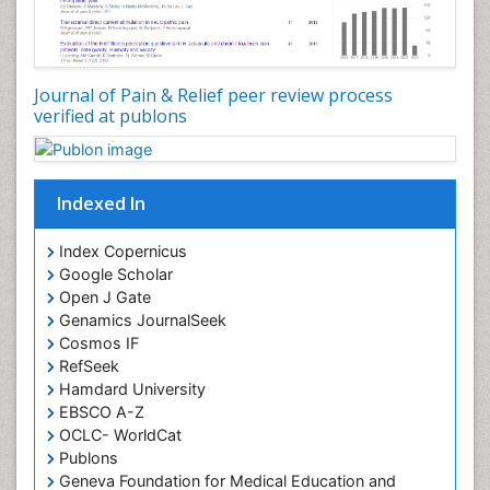
Journal of Pain & Relief peer review process
verified at publons
Indexed In
Index Copernicus
Google Scholar
Open J Gate
Genamics JournalSeek
Cosmos IF
RefSeek
Hamdard University
EBSCO A-Z
OCLC- WorldCat
Publons
Geneva Foundation for Medical Education and