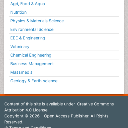
Agri, Food & Aqua
Nutrition
Physics & Materials Science
Environmental Science
EEE & Engineering
Veterinary
Chemical Engineering
Business Management
Massmedia
Geology & Earth science
Content of this site is available under
Creative Commons
Attribution 4.0 License
Copyright © 2026 - Open Access Publisher. All Rights
Reserved.
Terms and Conditions