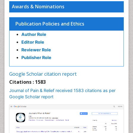
Awards & Nominations
Publication Policies and Ethics
Author Role
Editor Role
Reviewer Role
Publisher Role
Google Scholar citation report
Citations : 1583
Journal of Pain & Relief received 1583 citations as per
Google Scholar report