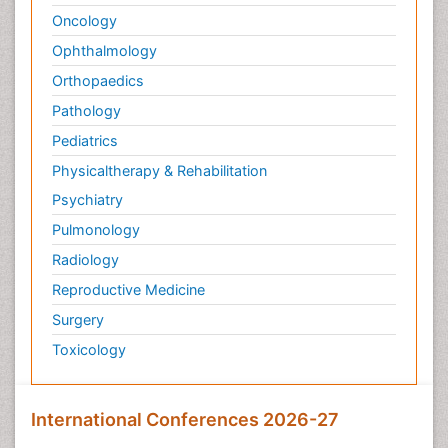
Oncology
Ophthalmology
Orthopaedics
Pathology
Pediatrics
Physicaltherapy & Rehabilitation
Psychiatry
Pulmonology
Radiology
Reproductive Medicine
Surgery
Toxicology
International Conferences 2026-27