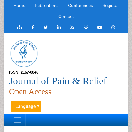
Home
Publications
Conferences
Register
Contact
ISSN: 2167-0846
Journal of Pain & Relief
Open Access
Language