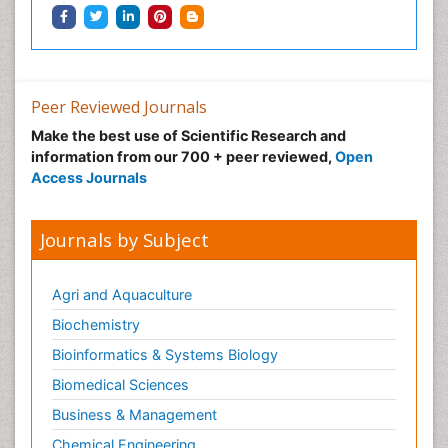
Peer Reviewed Journals
Make the best use of Scientific Research and
information from our 700 + peer reviewed,
Open
Access Journals
Journals by Subject
Agri and Aquaculture
Biochemistry
Bioinformatics & Systems Biology
Biomedical Sciences
Business & Management
Chemical Engineering