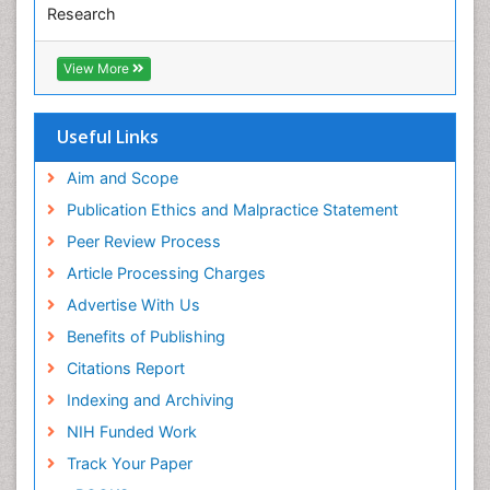
Research
Euro Pub
ICMJE
View More
Useful Links
Aim and Scope
Publication Ethics and Malpractice Statement
Peer Review Process
Article Processing Charges
Advertise With Us
Benefits of Publishing
Citations Report
Indexing and Archiving
NIH Funded Work
Track Your Paper