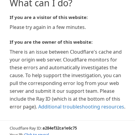
What can I do?
If you are a visitor of this website:
Please try again in a few minutes.
If you are the owner of this website:
There is an issue between Cloudflare's cache and
your origin web server. Cloudflare monitors for
these errors and automatically investigates the
cause. To help support the investigation, you can
pull the corresponding error log from your web
server and submit it our support team. Please
include the Ray ID (which is at the bottom of this
error page).
Additional troubleshooting resources
.
Cloudflare Ray ID:
a284ef32ca1e6c75
Your IP:
Click to reveal