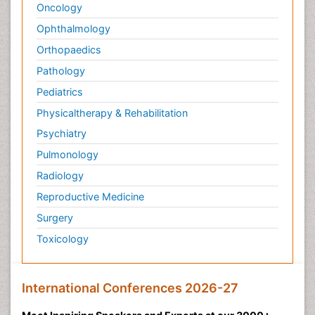
Oncology
Ophthalmology
Orthopaedics
Pathology
Pediatrics
Physicaltherapy & Rehabilitation
Psychiatry
Pulmonology
Radiology
Reproductive Medicine
Surgery
Toxicology
International Conferences 2026-27