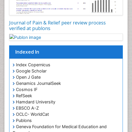
Journal of Pain & Relief peer review process
verified at publons
Indexed In
Index Copernicus
Google Scholar
Open J Gate
Genamics JournalSeek
Cosmos IF
RefSeek
Hamdard University
EBSCO A-Z
OCLC- WorldCat
Publons
Geneva Foundation for Medical Education and