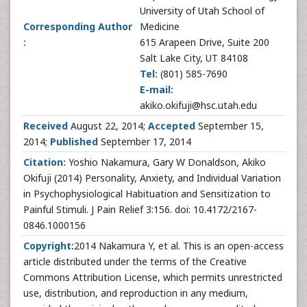
University of Utah School of
Corresponding Author
Medicine
:
615 Arapeen Drive, Suite 200
Salt Lake City, UT 84108
Tel:
(801) 585-7690
E-mail:
akiko.okifuji@hsc.utah.edu
Received
August 22, 2014;
Accepted
September 15,
2014;
Published
September 17, 2014
Citation:
Yoshio Nakamura, Gary W Donaldson, Akiko
Okifuji (2014) Personality, Anxiety, and Individual Variation
in Psychophysiological Habituation and Sensitization to
Painful Stimuli. J Pain Relief 3:156. doi: 10.4172/2167-
0846.1000156
Copyright:
2014 Nakamura Y, et al. This is an open-access
article distributed under the terms of the Creative
Commons Attribution License, which permits unrestricted
use, distribution, and reproduction in any medium,