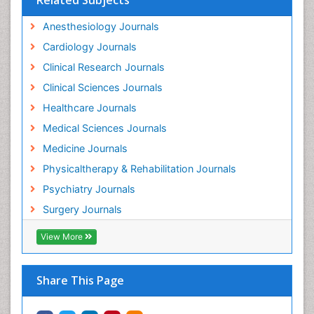
Anesthesiology Journals
Cardiology Journals
Clinical Research Journals
Clinical Sciences Journals
Healthcare Journals
Medical Sciences Journals
Medicine Journals
Physicaltherapy & Rehabilitation Journals
Psychiatry Journals
Surgery Journals
View More
Share This Page