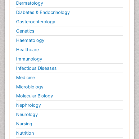
Dermatology
Diabetes & Endocrinology
Gasteroenterology
Genetics
Haematology
Healthcare
Immunology
Infectious Diseases
Medicine
Microbiology
Molecular Biology
Nephrology
Neurology
Nursing
Nutrition