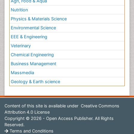
Agri, Food & Aqua
Nutrition
Physics & Materials Science
Environmental Science
EEE & Engineering
Veterinary
Chemical Engineering
Business Management
Massmedia
Geology & Earth science
Content of this site is available under
Creative Commons
Attribution 4.0 License
Copyright © 2026 - Open Access Publisher. All Rights
Reserved.
Terms and Conditions