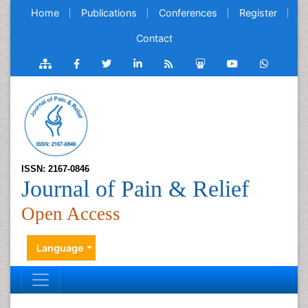
Home
Publications
Conferences
Register
Contact
ISSN: 2167-0846
Journal of Pain & Relief
Open Access
Language