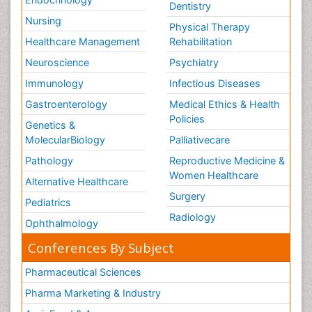
Dentistry
Nursing
Physical Therapy
Healthcare Management
Rehabilitation
Neuroscience
Psychiatry
Immunology
Infectious Diseases
Gastroenterology
Medical Ethics & Health
Policies
Genetics &
MolecularBiology
Palliativecare
Pathology
Reproductive Medicine &
Women Healthcare
Alternative Healthcare
Surgery
Pediatrics
Radiology
Ophthalmology
Conferences By Subject
Pharmaceutical Sciences
Pharma Marketing & Industry