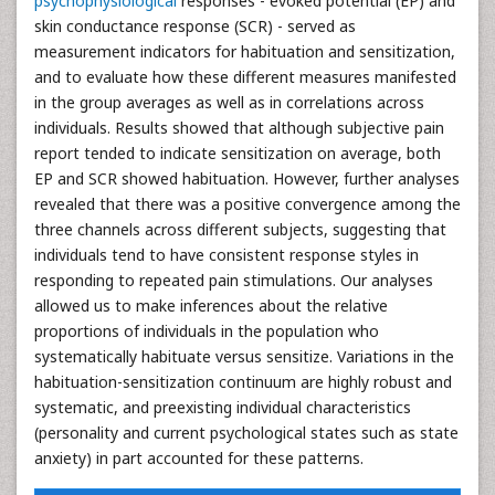
psychophysiological
responses - evoked potential (EP) and
skin conductance response (SCR) - served as
measurement indicators for habituation and sensitization,
and to evaluate how these different measures manifested
in the group averages as well as in correlations across
individuals. Results showed that although subjective pain
report tended to indicate sensitization on average, both
EP and SCR showed habituation. However, further analyses
revealed that there was a positive convergence among the
three channels across different subjects, suggesting that
individuals tend to have consistent response styles in
responding to repeated pain stimulations. Our analyses
allowed us to make inferences about the relative
proportions of individuals in the population who
systematically habituate versus sensitize. Variations in the
habituation-sensitization continuum are highly robust and
systematic, and preexisting individual characteristics
(personality and current psychological states such as state
anxiety) in part accounted for these patterns.