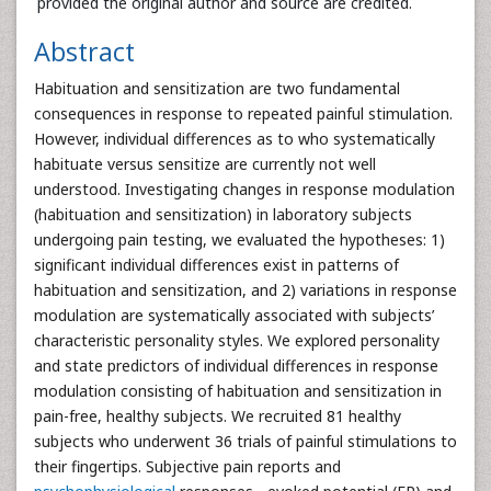
provided the original author and source are credited.
Abstract
Habituation and sensitization are two fundamental
consequences in response to repeated painful stimulation.
However, individual differences as to who systematically
habituate versus sensitize are currently not well
understood. Investigating changes in response modulation
(habituation and sensitization) in laboratory subjects
undergoing pain testing, we evaluated the hypotheses: 1)
significant individual differences exist in patterns of
habituation and sensitization, and 2) variations in response
modulation are systematically associated with subjects’
characteristic personality styles. We explored personality
and state predictors of individual differences in response
modulation consisting of habituation and sensitization in
pain-free, healthy subjects. We recruited 81 healthy
subjects who underwent 36 trials of painful stimulations to
their fingertips. Subjective pain reports and