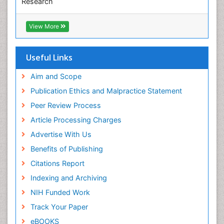
Research
Euro Pub
ICMJE
View More
Useful Links
Aim and Scope
Publication Ethics and Malpractice Statement
Peer Review Process
Article Processing Charges
Advertise With Us
Benefits of Publishing
Citations Report
Indexing and Archiving
NIH Funded Work
Track Your Paper
eBOOKS