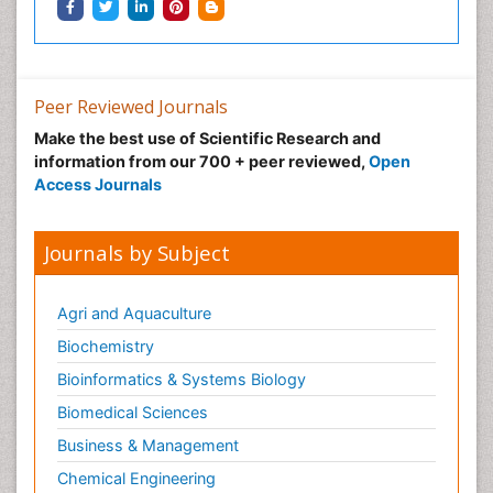
Peer Reviewed Journals
Make the best use of Scientific Research and
information from our 700 + peer reviewed,
Open
Access Journals
Journals by Subject
Agri and Aquaculture
Biochemistry
Bioinformatics & Systems Biology
Biomedical Sciences
Business & Management
Chemical Engineering