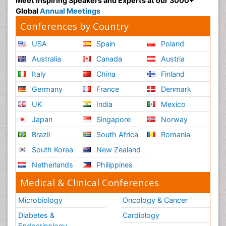
Meet Inspiring Speakers and Experts at our 3000+
Global
Annual Meetings
Conferences by Country
USA
Spain
Poland
Australia
Canada
Austria
Italy
China
Finland
Germany
France
Denmark
UK
India
Mexico
Japan
Singapore
Norway
Brazil
South Africa
Romania
South Korea
New Zealand
Netherlands
Philippines
Medical & Clinical Conferences
Microbiology
Oncology & Cancer
Diabetes &
Cardiology
Endocrinology