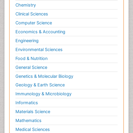
Chemistry
Clinical Sciences
Computer Science
Economics & Accounting
Engineering
Environmental Sciences
Food & Nutrition
General Science
Genetics & Molecular Biology
Geology & Earth Science
Immunology & Microbiology
Informatics
Materials Science
Mathematics
Medical Sciences