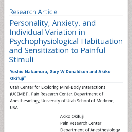
Research Article
Personality, Anxiety, and
Individual Variation in
Psychophysiological Habituation
and Sensitization to Painful
Stimuli
Yoshio Nakamura, Gary W Donaldson and Akiko
*
Okifuji
Utah Center for Exploring Mind-Body Interactions
(UCEMBI), Pain Research Center, Department of
Anesthesiology, University of Utah School of Medicine,
USA
Akiko Okifuji
Pain Research Center
Department of Anesthesiology