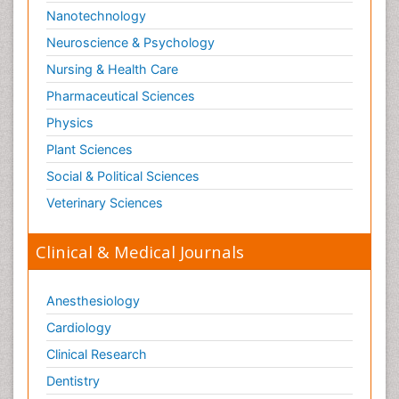
Nanotechnology
Neuroscience & Psychology
Nursing & Health Care
Pharmaceutical Sciences
Physics
Plant Sciences
Social & Political Sciences
Veterinary Sciences
Clinical & Medical Journals
Anesthesiology
Cardiology
Clinical Research
Dentistry