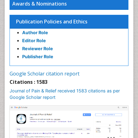
Awards & Nominations
Publication Policies and Ethics
Author Role
Editor Role
Reviewer Role
Publisher Role
Google Scholar citation report
Citations : 1583
Journal of Pain & Relief received 1583 citations as per
Google Scholar report