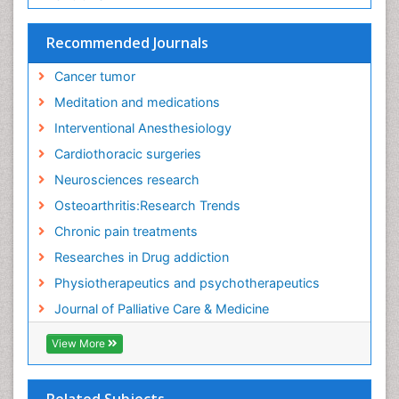
Recommended Journals
Cancer tumor
Meditation and medications
Interventional Anesthesiology
Cardiothoracic surgeries
Neurosciences research
Osteoarthritis:Research Trends
Chronic pain treatments
Researches in Drug addiction
Physiotherapeutics and psychotherapeutics
Journal of Palliative Care & Medicine
View More
Related Subjects