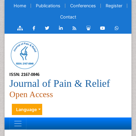
Home
Publications
Conferences
Register
Contact
ISSN: 2167-0846
Journal of Pain & Relief
Open Access
Language