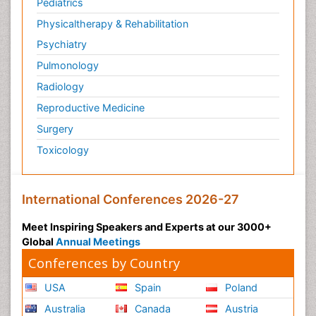
Pediatrics
Physicaltherapy & Rehabilitation
Psychiatry
Pulmonology
Radiology
Reproductive Medicine
Surgery
Toxicology
International Conferences 2026-27
Meet Inspiring Speakers and Experts at our 3000+
Global
Annual Meetings
Conferences by Country
USA
Spain
Poland
Australia
Canada
Austria