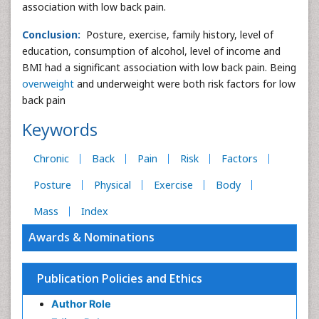
association with low back pain.
Conclusion:
Posture, exercise, family history, level of
education, consumption of alcohol, level of income and
BMI had a significant association with low back pain. Being
overweight
and underweight were both risk factors for low
back pain
Keywords
Chronic
Back
Pain
Risk
Factors
Posture
Physical
Exercise
Body
Mass
Index
Awards & Nominations
Publication Policies and Ethics
Author Role