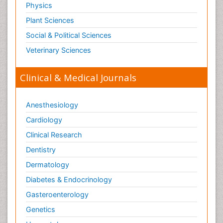
Physics
Plant Sciences
Social & Political Sciences
Veterinary Sciences
Clinical & Medical Journals
Anesthesiology
Cardiology
Clinical Research
Dentistry
Dermatology
Diabetes & Endocrinology
Gasteroenterology
Genetics