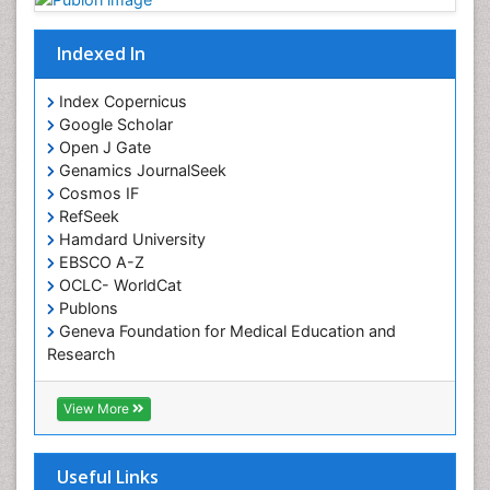
Indexed In
Index Copernicus
Google Scholar
Open J Gate
Genamics JournalSeek
Cosmos IF
RefSeek
Hamdard University
EBSCO A-Z
OCLC- WorldCat
Publons
Geneva Foundation for Medical Education and
Research
Euro Pub
ICMJE
View More
Useful Links