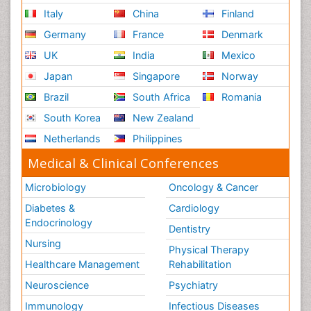
Italy
China
Finland
Germany
France
Denmark
UK
India
Mexico
Japan
Singapore
Norway
Brazil
South Africa
Romania
South Korea
New Zealand
Netherlands
Philippines
Medical & Clinical Conferences
Microbiology
Oncology & Cancer
Diabetes &
Cardiology
Endocrinology
Dentistry
Nursing
Physical Therapy
Healthcare Management
Rehabilitation
Neuroscience
Psychiatry
Immunology
Infectious Diseases