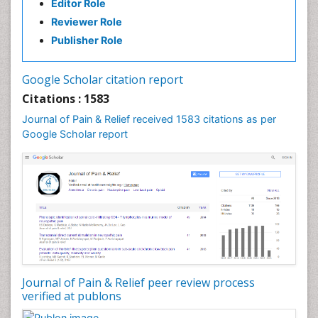
Editor Role
Reviewer Role
Publisher Role
Google Scholar citation report
Citations : 1583
Journal of Pain & Relief received 1583 citations as per
Google Scholar report
Journal of Pain & Relief peer review process
verified at publons