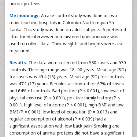
animal proteins.
Methodology:
A case control study was done at two
main teaching hospitals in Colombo North region Sri
Lanka. This study was done on adult subjects. A pretested
structured interviewer administered questionnaire was
used to collect data. Their weights and heights were also
measured.
Results:
The data were collected from 530 cases and 530
controls. Their age range was 18- 90 years. Mean age (SD)
for cases was 49.4 (15) years. Mean age (SD) for controls
was 47.1 (17) years. Females accounted for 67% of cases
and 64% of controls. Bad posture (P < 0.001), low level of
physical exercise (P < 0.001), positive family history (P <
0.001), high level of income (P < 0.001), high BMI and low
BMI (P = 0.001), low level of education (P = 0.013) and
regular consumption of alcohol (P = 0.039) had a
significant association with low back pain. Smoking and
consumption of animal proteins did not have a significant