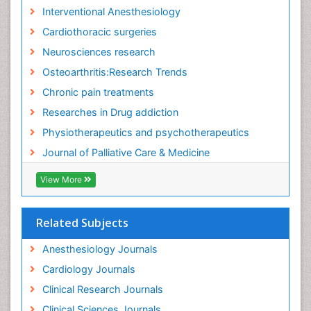
Interventional Anesthesiology
Cardiothoracic surgeries
Neurosciences research
Osteoarthritis:Research Trends
Chronic pain treatments
Researches in Drug addiction
Physiotherapeutics and psychotherapeutics
Journal of Palliative Care & Medicine
View More
Related Subjects
Anesthesiology Journals
Cardiology Journals
Clinical Research Journals
Clinical Sciences Journals