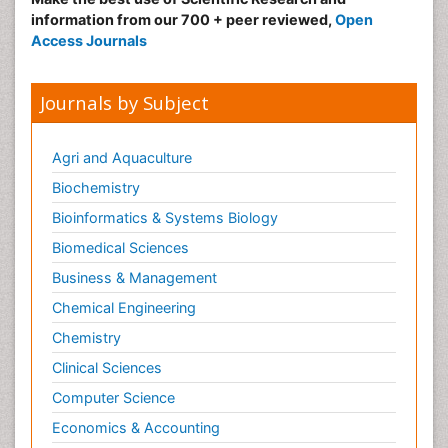
information from our 700 + peer reviewed,
Open
Access Journals
Journals by Subject
Agri and Aquaculture
Biochemistry
Bioinformatics & Systems Biology
Biomedical Sciences
Business & Management
Chemical Engineering
Chemistry
Clinical Sciences
Computer Science
Economics & Accounting