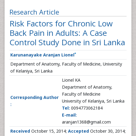
Research Article
Risk Factors for Chronic Low
Back Pain in Adults: A Case
Control Study Done in Sri Lanka
*
Karunanayake Aranjan Lionel
Department of Anatomy, Faculty of Medicine, University
of Kelaniya, Sri Lanka
Lionel KA
Department of Anatomy,
Faculty of Medicine
Corresponding Author
University of Kelaniya, Sri Lanka
:
Tel:
0094773062184
E-mail:
aranjan1368@gmail.com
Received
October 15, 2014;
Accepted
October 30, 2014;