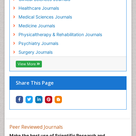
Healthcare Journals
Medical Sciences Journals
Medicine Journals
Physicaltherapy & Rehabilitation Journals
Psychiatry Journals
Surgery Journals
View More
Share This Page
Peer Reviewed Journals
Make the best use of Scientific Research and