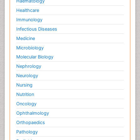
Haematology
Healthcare
Immunology
Infectious Diseases
Medicine
Microbiology
Molecular Biology
Nephrology
Neurology
Nursing
Nutrition
Oncology
Ophthalmology
Orthopaedics
Pathology