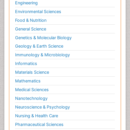
Engineering
Environmental Sciences
Food & Nutrition
General Science
Genetics & Molecular Biology
Geology & Earth Science
Immunology & Microbiology
Informatics
Materials Science
Mathematics
Medical Sciences
Nanotechnology
Neuroscience & Psychology
Nursing & Health Care
Pharmaceutical Sciences