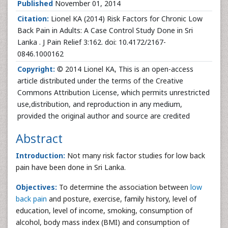
Published
November 01, 2014
Citation:
Lionel KA (2014) Risk Factors for Chronic Low
Back Pain in Adults: A Case Control Study Done in Sri
Lanka . J Pain Relief 3:162. doi: 10.4172/2167-
0846.1000162
Copyright:
© 2014 Lionel KA, This is an open-access
article distributed under the terms of the Creative
Commons Attribution License, which permits unrestricted
use,distribution, and reproduction in any medium,
provided the original author and source are credited
Abstract
Introduction:
Not many risk factor studies for low back
pain have been done in Sri Lanka.
Objectives:
To determine the association between
low
back pain
and posture, exercise, family history, level of
education, level of income, smoking, consumption of
alcohol, body mass index (BMI) and consumption of