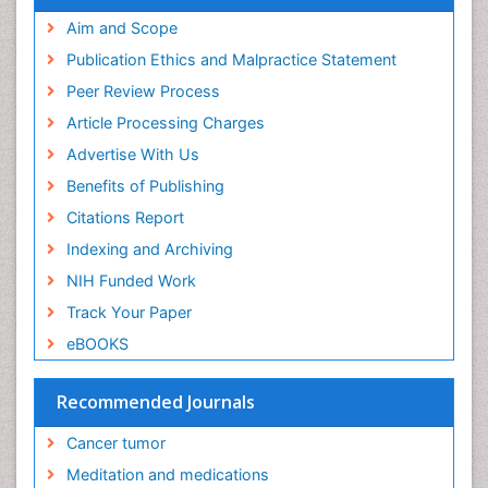
Aim and Scope
Publication Ethics and Malpractice Statement
Peer Review Process
Article Processing Charges
Advertise With Us
Benefits of Publishing
Citations Report
Indexing and Archiving
NIH Funded Work
Track Your Paper
eBOOKS
Recommended Journals
Cancer tumor
Meditation and medications