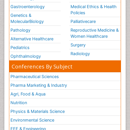
Gastroenterology
Medical Ethics & Health
Policies
Genetics &
MolecularBiology
Palliativecare
Pathology
Reproductive Medicine &
Women Healthcare
Alternative Healthcare
Surgery
Pediatrics
Radiology
Ophthalmology
Conferences By Subject
Pharmaceutical Sciences
Pharma Marketing & Industry
Agri, Food & Aqua
Nutrition
Physics & Materials Science
Environmental Science
EEE & Engineering