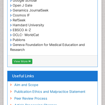
Google Scholar
Open J Gate
Genamics JournalSeek
Cosmos IF
RefSeek
Hamdard University
EBSCO A-Z
OCLC- WorldCat
Publons
Geneva Foundation for Medical Education and
Research
Euro Pub
ICMJE
View More
Useful Links
Aim and Scope
Publication Ethics and Malpractice Statement
Peer Review Process