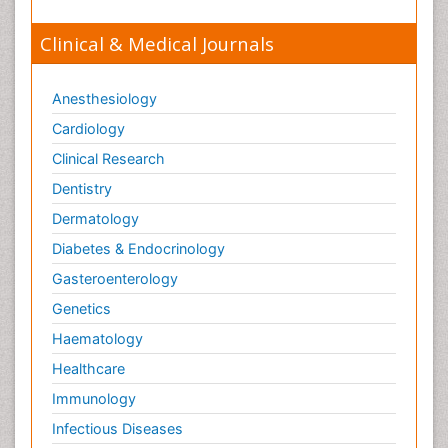
Clinical & Medical Journals
Anesthesiology
Cardiology
Clinical Research
Dentistry
Dermatology
Diabetes & Endocrinology
Gasteroenterology
Genetics
Haematology
Healthcare
Immunology
Infectious Diseases