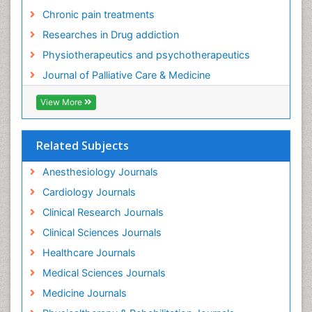
Chronic pain treatments
Researches in Drug addiction
Physiotherapeutics and psychotherapeutics
Journal of Palliative Care & Medicine
View More
Related Subjects
Anesthesiology Journals
Cardiology Journals
Clinical Research Journals
Clinical Sciences Journals
Healthcare Journals
Medical Sciences Journals
Medicine Journals