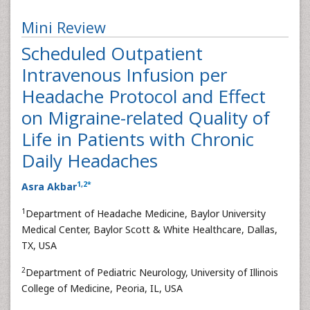
Mini Review
Scheduled Outpatient
Intravenous Infusion per
Headache Protocol and Effect
on Migraine-related Quality of
Life in Patients with Chronic
Daily Headaches
1
,
2
*
Asra Akbar
1
Department of Headache Medicine, Baylor University
Medical Center, Baylor Scott & White Healthcare, Dallas,
TX, USA
2
Department of Pediatric Neurology, University of Illinois
College of Medicine, Peoria, IL, USA