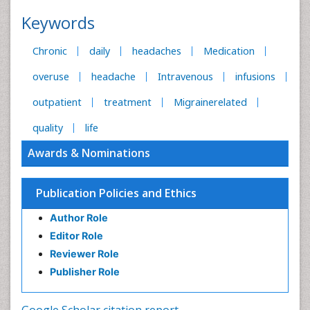
Keywords
Chronic
daily
headaches
Medication
overuse
headache
Intravenous
infusions
outpatient
treatment
Migrainerelated
quality
life
Awards & Nominations
Publication Policies and Ethics
Author Role
Editor Role
Reviewer Role
Publisher Role