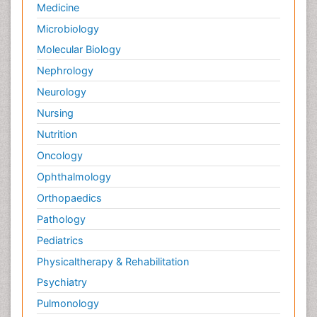
Medicine
Microbiology
Molecular Biology
Nephrology
Neurology
Nursing
Nutrition
Oncology
Ophthalmology
Orthopaedics
Pathology
Pediatrics
Physicaltherapy & Rehabilitation
Psychiatry
Pulmonology