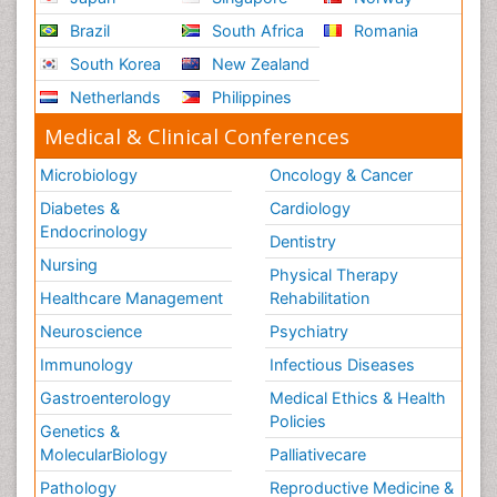
Brazil
South Africa
Romania
South Korea
New Zealand
Netherlands
Philippines
Medical & Clinical Conferences
Microbiology
Oncology & Cancer
Diabetes &
Cardiology
Endocrinology
Dentistry
Nursing
Physical Therapy
Healthcare Management
Rehabilitation
Neuroscience
Psychiatry
Immunology
Infectious Diseases
Gastroenterology
Medical Ethics & Health
Policies
Genetics &
MolecularBiology
Palliativecare
Pathology
Reproductive Medicine &