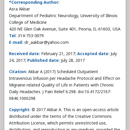
*Corresponding Author:
Asra Akbar
Department of Pediatric Neurology, University of Illinois
College of Medicine
420 NE Glen Oak Avenue, Suite 401, Peoria, IL-61603, USA
Tel:
314-753-0079
E-mail:
dr_aakbar@yahoo.com
Received date:
February 21, 2017;
Accepted date:
July
24, 2017;
Published date:
July 28, 2017
Citation:
Akbar A (2017) Scheduled Outpatient
Intravenous Infusion per Headache Protocol and Effect on
Migraine-related Quality of Life in Patients with Chronic
Daily Headaches. J Pain Relief 6:298. doi:10.4172/2167-
0846.1000298
Copyright:
© 2017 Akbar A. This is an open-access article
distributed under the terms of the Creative Commons
Attribution License, which permits unrestricted use,
distribution, and reproduction in any medium, provided the