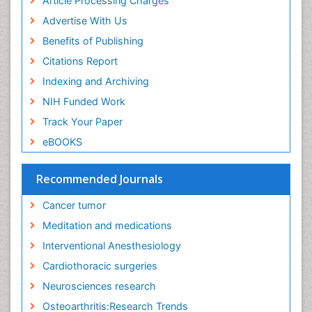
Article Processing Charges
Advertise With Us
Benefits of Publishing
Citations Report
Indexing and Archiving
NIH Funded Work
Track Your Paper
eBOOKS
Recommended Journals
Cancer tumor
Meditation and medications
Interventional Anesthesiology
Cardiothoracic surgeries
Neurosciences research
Osteoarthritis:Research Trends