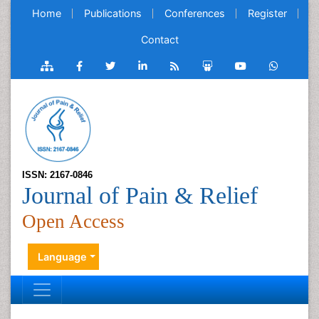
Home
Publications
Conferences
Register
Contact
ISSN: 2167-0846
Journal of Pain & Relief
Open Access
Language