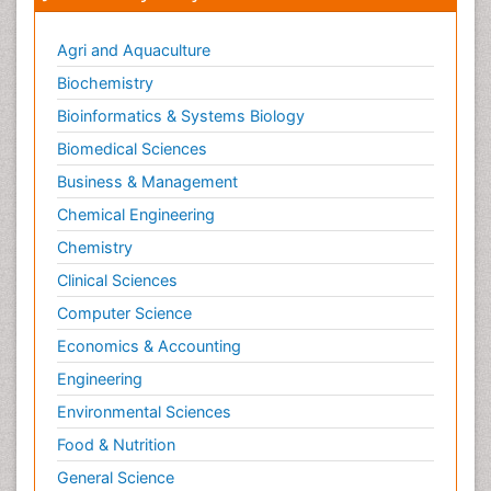
Agri and Aquaculture
Biochemistry
Bioinformatics & Systems Biology
Biomedical Sciences
Business & Management
Chemical Engineering
Chemistry
Clinical Sciences
Computer Science
Economics & Accounting
Engineering
Environmental Sciences
Food & Nutrition
General Science