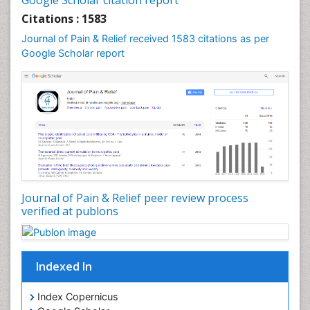
Google Scholar citation report
Citations : 1583
Journal of Pain & Relief received 1583 citations as per
Google Scholar report
Journal of Pain & Relief peer review process
verified at publons
Indexed In
Index Copernicus