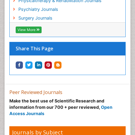
Physicaltherapy & Rehabilitation Journals
Psychiatry Journals
Surgery Journals
View More
Share This Page
Peer Reviewed Journals
Make the best use of Scientific Research and
information from our 700 + peer reviewed,
Open
Access Journals
Journals by Subject