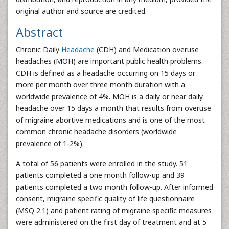
original author and source are credited.
Abstract
Chronic Daily
Headache
(CDH) and Medication overuse
headaches (MOH) are important public health problems.
CDH is defined as a headache occurring on 15 days or
more per month over three month duration with a
worldwide prevalence of 4%. MOH is a daily or near daily
headache over 15 days a month that results from overuse
of migraine abortive medications and is one of the most
common chronic headache disorders (worldwide
prevalence of 1-2%).
A total of 56 patients were enrolled in the study. 51
patients completed a one month follow-up and 39
patients completed a two month follow-up. After informed
consent, migraine specific quality of life questionnaire
(MSQ 2.1) and patient rating of migraine specific measures
were administered on the first day of treatment and at 5