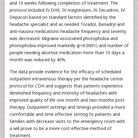
and 10 weeks following completion of treatment. The
protocol included IV DHE, IV magnesium, IV Decadron, IV
Depacon based on standard factors identified by the
headache specialist and as needed Toradol, Benadryl and
anti-nausea medications headache frequency and severity
was decreased. Migraine associated photophobia and
phonophobia improved markedly (p<0.0001) and number of
people needing abortive medication more than 10 days a
month was reduced by 40%.
The data provide evidence for the efficacy of scheduled
outpatient intravenous therapy per the headache center
protocol for CDH and suggests that patients experience
diminished frequency and intensity of headaches with
improved quality of life one month and two months post
therapy. Outpatient settings and timings provided a more
comfortable and time effective setting to patients and
families with decrease visits to the emergency room with
a will prove to be a more cost effective method of
treatment.