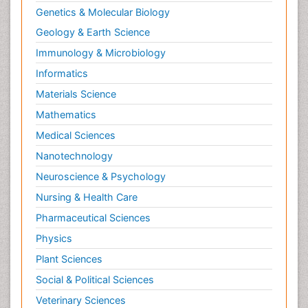
Genetics & Molecular Biology
Geology & Earth Science
Immunology & Microbiology
Informatics
Materials Science
Mathematics
Medical Sciences
Nanotechnology
Neuroscience & Psychology
Nursing & Health Care
Pharmaceutical Sciences
Physics
Plant Sciences
Social & Political Sciences
Veterinary Sciences