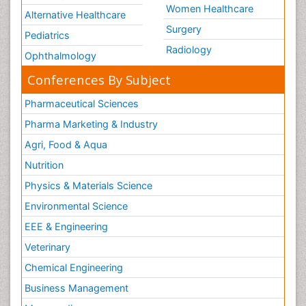
Women Healthcare
Alternative Healthcare
Surgery
Pediatrics
Radiology
Ophthalmology
Conferences By Subject
Pharmaceutical Sciences
Pharma Marketing & Industry
Agri, Food & Aqua
Nutrition
Physics & Materials Science
Environmental Science
EEE & Engineering
Veterinary
Chemical Engineering
Business Management