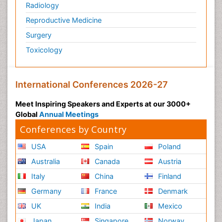
Radiology
Reproductive Medicine
Surgery
Toxicology
International Conferences 2026-27
Meet Inspiring Speakers and Experts at our 3000+
Global
Annual Meetings
Conferences by Country
USA
Spain
Poland
Australia
Canada
Austria
Italy
China
Finland
Germany
France
Denmark
UK
India
Mexico
Japan
Singapore
Norway