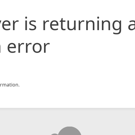
er is returning 
 error
rmation.