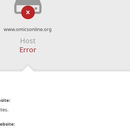
www.omicsonline.org
Host
Error
site:
tes.
ebsite: