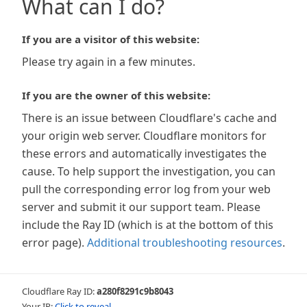
What can I do?
If you are a visitor of this website:
Please try again in a few minutes.
If you are the owner of this website:
There is an issue between Cloudflare's cache and
your origin web server. Cloudflare monitors for
these errors and automatically investigates the
cause. To help support the investigation, you can
pull the corresponding error log from your web
server and submit it our support team. Please
include the Ray ID (which is at the bottom of this
error page).
Additional troubleshooting resources
.
Cloudflare Ray ID:
a280f8291c9b8043
Your IP:
Click to reveal