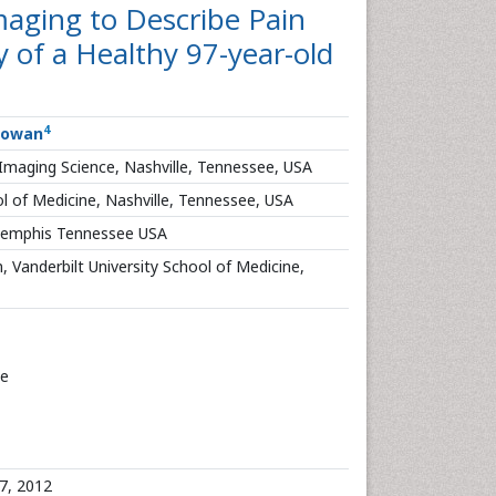
aging to Describe Pain
 of a Healthy 97-year-old
4
Cowan
f Imaging Science, Nashville, Tennessee, USA
l of Medicine, Nashville, Tennessee, USA
 Memphis Tennessee USA
, Vanderbilt University School of Medicine,
ce
7, 2012