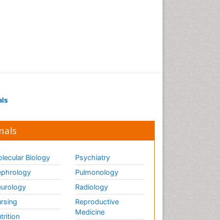
als
nals
lecular Biology
Psychiatry
phrology
Pulmonology
urology
Radiology
rsing
Reproductive
Medicine
trition