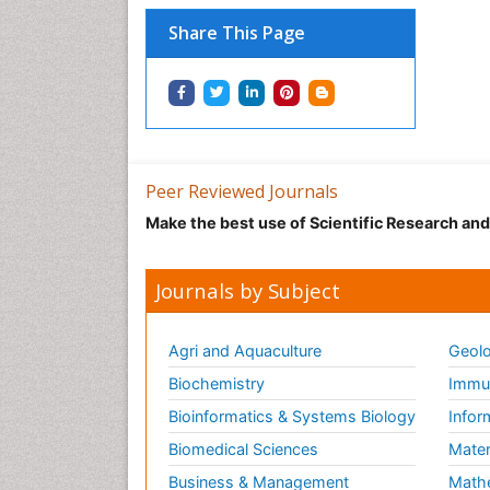
Share This Page
Peer Reviewed Journals
Make the best use of Scientific Research an
Journals by Subject
Agri and Aquaculture
Geolo
Biochemistry
Immun
Bioinformatics & Systems Biology
Infor
Biomedical Sciences
Mater
Business & Management
Math