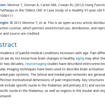
ion:
Monroe T, Dornan A, Carter MA, Cowan RL (2012) Using Functi
Pathways in the ‘Oldest Old’: A Case Study of a Healthy 97-year-old Fe
.1000111
right:
© 2012 Monroe T, et al. This is an open-access article distr
bution License, which permits unrestricted use, distribution, and rep
r and source are credited.
stract
revalence of painful medical conditions increases with age. Pain diffe
se we do not know how brain changes in healthy
aging
may alter th
ast two decades,
neuroimaging
studies have described interconnected
cular, imaging techniques have been used to describe brain activation 
edial pain systems. The lateral and medial pain networks are general
ffective-motivational dimensions of pain respectively. Key structures 
rk include specific nuclei in the thalamus and primary (S1) and seco
ecific nuclei in the thalamus, as well as regions in the insular and c
network