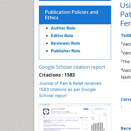
Us
Publication Policies and
Pat
Ethics
Fe
Author Role
Todd
Editor Role
Reviewer Role
1
Vand
Publisher Role
2
Vand
3
The 
Google Scholar citation report
4
Vand
Citations : 1583
Nashv
Journal of Pain & Relief received
1583 citations as per Google
Scholar report
Corr
:
Rece