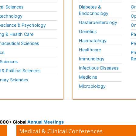
al Sciences
Diabetes &
On
Endocrinology
technology
Op
Gasteroenterology
science & Psychology
Or
Genetics
ng & Health Care
Pa
Haematology
aceutical Sciences
Pe
Healthcare
cs
Ph
Immunology
Re
 Sciences
Infectious Diseases
l & Political Sciences
Medicine
inary Sciences
Microbiology
 3000+ Global
Annual Meetings
Medical & Clinical Conferences