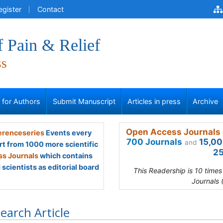
egister
Contact
f Pain & Relief
ss
s for Authors
Submit Manuscript
Articles in press
Archive
Open Access Journals 
renceseries
Events every
700 Journals
15,00
and
rt from 1000 more scientific
25
s Journals
which contains
scientists as editorial board
This Readership is 10 time
Journals 
earch Article