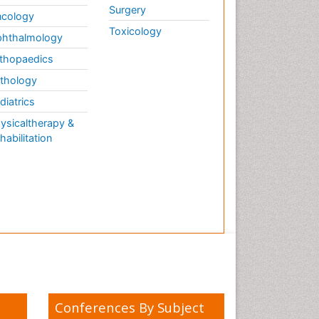
Surgery
cology
Toxicology
hthalmology
thopaedics
thology
diatrics
ysicaltherapy &
habilitation
Conferences By Subject