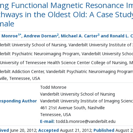
ing Functional Magnetic Resonance Im
hways in the Oldest Old: A Case Study
male
1
*
2
3
 Monroe
, Andrew Dornan
, Michael A. Carter
and Ronald L. 
erbilt University School of Nursing, Vanderbilt University Institute o
erbilt Psychiatric Neuroimaging Program, Vanderbilt University Schoo
University of Tennessee Health Science Center College of Nursing,
erbilt Addiction Center, Vanderbilt Psychiatric Neuroimaging Program
ille, Tennessee, USA
Todd Monroe
Vanderbilt University School of Nursing
esponding Author
Vanderbilt University Institute of Imaging Scien
461 21st Avenue South, Nashville
Tennessee, USA
E-mail:
todd.b.monroe@vanderbilt.edu
ived
June 20, 2012;
Accepted
August 21, 2012;
Published
August 2