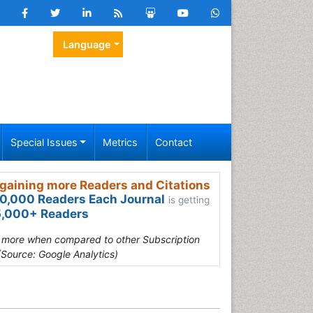
Language
Special Issues
Metrics
Contact
gaining more Readers and Citations
0,000 Readers Each Journal
is getting
,000+ Readers
s more when compared to other Subscription
(Source: Google Analytics)