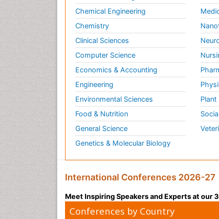
Chemical Engineering
Medic
Chemistry
Nano
Clinical Sciences
Neuro
Computer Science
Nursi
Economics & Accounting
Pharm
Engineering
Physi
Environmental Sciences
Plant
Food & Nutrition
Socia
General Science
Veter
Genetics & Molecular Biology
International Conferences 2026-27
Meet Inspiring Speakers and Experts at our
Conferences by Country