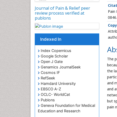
Citat
Journal of Pain & Relief peer
Pain 
review process verified at
0846
publons
Copy
Attri
autho
Indexed In
Ab
Index Copernicus
Google Scholar
The p
Open J Gate
becau
Genamics JournalSeek
the l
Cosmos IF
parti
RefSeek
and m
Hamdard University
and a
EBSCO A-Z
OCLC- WorldCat
netwo
Publons
but sp
Geneva Foundation for Medical
pain 
Education and Research
Euro Pub