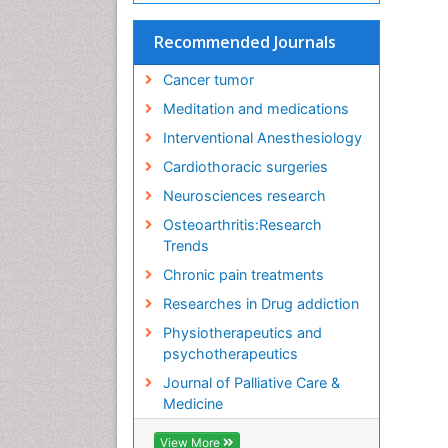
Recommended Journals
Cancer tumor
Meditation and medications
Interventional Anesthesiology
Cardiothoracic surgeries
Neurosciences research
Osteoarthritis:Research
Trends
Chronic pain treatments
Researches in Drug addiction
Physiotherapeutics and
psychotherapeutics
Journal of Palliative Care &
Medicine
View More