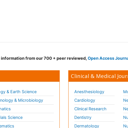
d information from our 700 + peer reviewed,
Open Access Journ
Clinical & Medical Jour
gy & Earth Science
Anesthesiology
Mo
ology & Microbiology
Cardiology
Ne
matics
Clinical Research
Ne
ials Science
Dentistry
Nu
ematics
Dermatology
Nu