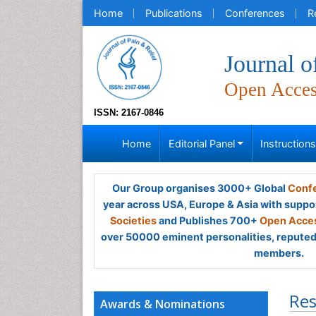
Home
Publications
Conferences
R
Journal o
Open Acce
ISSN: 2167-0846
Home
Editorial Panel
Instruction
Our Group organises 3000+ Global
Confe
year across USA, Europe & Asia with suppo
Societies
and Publishes 700+
Open Acces
over 50000 eminent personalities, reputed 
members.
Res
Awards & Nominations