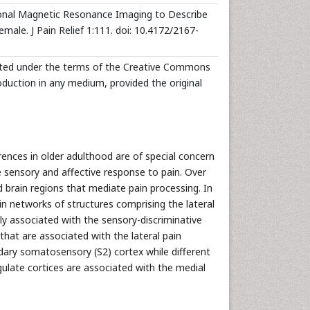
onal Magnetic Resonance Imaging to Describe
male. J Pain Relief 1:111. doi: 10.4172/2167-
ibuted under the terms of the Creative Commons
roduction in any medium, provided the original
rences in older adulthood are of special concern
e sensory and affective response to pain. Over
 brain regions that mediate pain processing. In
in networks of structures comprising the lateral
ly associated with the sensory-discriminative
that are associated with the lateral pain
ndary somatosensory (S2) cortex while different
ingulate cortices are associated with the medial