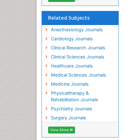
Related Subjects
Anesthesiology Journals
Cardiology Journals
Clinical Research Journals
Clinical Sciences Journals
Healthcare Journals
Medical Sciences Journals
Medicine Journals
Physicaltherapy &
Rehabilitation Journals
Psychiatry Journals
Surgery Journals
View More