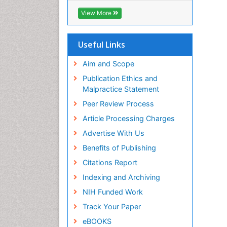
ICMJE
View More
Useful Links
Aim and Scope
Publication Ethics and
Malpractice Statement
Peer Review Process
Article Processing Charges
Advertise With Us
Benefits of Publishing
Citations Report
Indexing and Archiving
NIH Funded Work
Track Your Paper
eBOOKS