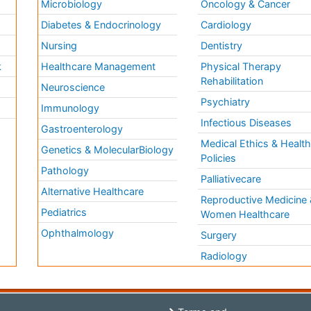
Microbiology
Oncology & Cancer
Diabetes & Endocrinology
Cardiology
Nursing
Dentistry
k
Healthcare Management
Physical Therapy
Rehabilitation
Neuroscience
Psychiatry
Immunology
Infectious Diseases
a
Gastroenterology
Medical Ethics & Healt
Genetics & MolecularBiology
Policies
Pathology
Palliativecare
Alternative Healthcare
Reproductive Medicine 
Pediatrics
Women Healthcare
Ophthalmology
Surgery
Radiology