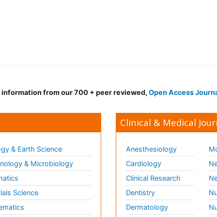
d information from our 700 + peer reviewed,
Open Access Journ
Clinical & Medical Jour
gy & Earth Science
Anesthesiology
Mo
ology & Microbiology
Cardiology
Ne
matics
Clinical Research
Ne
ials Science
Dentistry
Nu
ematics
Dermatology
Nu