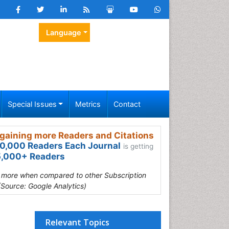
Language
Special Issues
Metrics
Contact
gaining more Readers and Citations
0,000 Readers Each Journal
is getting
,000+ Readers
s more when compared to other Subscription
(Source: Google Analytics)
Relevant Topics