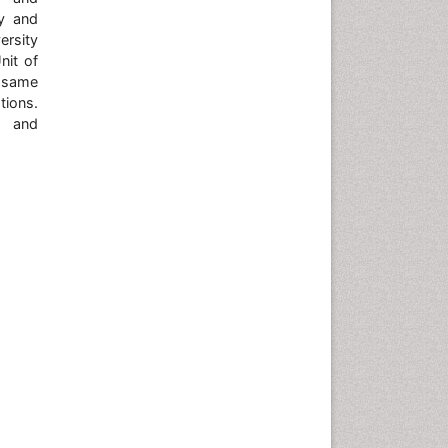
gy and
ersity
nit of
 same
tions.
e and