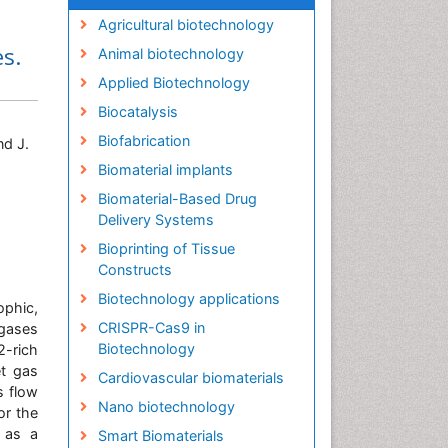
Agricultural biotechnology
s.
Animal biotechnology
Applied Biotechnology
Biocatalysis
Biofabrication
nd J.
Biomaterial implants
Biomaterial-Based Drug
Delivery Systems
Bioprinting of Tissue
Constructs
Biotechnology applications
ophic,
CRISPR-Cas9 in
gases
Biotechnology
2-rich
et gas
Cardiovascular biomaterials
s flow
Nano biotechnology
or the
d as a
Smart Biomaterials