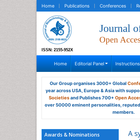
Home
Publications
Conferences
R
Journal o
Open Acce
ISSN: 2155-952X
Home
Editorial Panel
Instruction
Our Group organises 3000+ Global
Confe
year across USA, Europe & Asia with suppo
Societies
and Publishes 700+
Open Acces
over 50000 eminent personalities, reputed 
members.
A s
Awards & Nominations