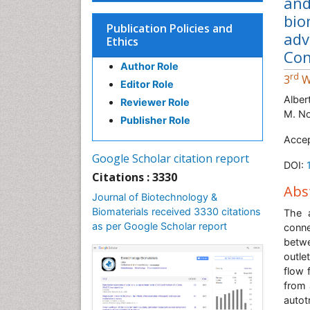
and
bio
Publication Policies and
adv
Ethics
Con
Author Role
rd
3
W
Editor Role
Alber
Reviewer Role
M. No
Publisher Role
Acce
Google Scholar citation report
DOI:
Citations : 3330
Abs
Journal of Biotechnology &
Biomaterials received 3330 citations
The a
as per Google Scholar report
conn
betwe
outle
flow 
from 
autot