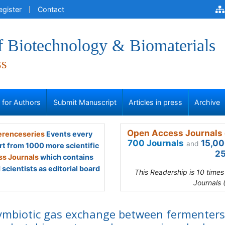
egister
Contact
f Biotechnology & Biomaterials
ss
s for Authors
Submit Manuscript
Articles in press
Archive
Open Access Journals 
renceseries
Events every
700 Journals
15,00
and
rt from 1000 more scientific
25
s Journals
which contains
scientists as editorial board
This Readership is 10 time
Journals 
ymbiotic gas exchange between fermenters