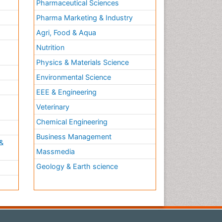
Pharmaceutical Sciences
Pharma Marketing & Industry
Agri, Food & Aqua
Nutrition
Physics & Materials Science
Environmental Science
EEE & Engineering
h
Veterinary
Chemical Engineering
Business Management
&
Massmedia
Geology & Earth science