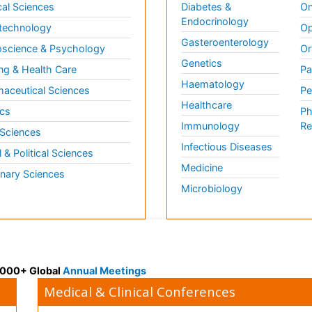
al Sciences
Diabetes &
On
Endocrinology
technology
Op
Gasteroenterology
science & Psychology
Or
Genetics
ng & Health Care
Pa
Haematology
aceutical Sciences
Pe
Healthcare
cs
Ph
Immunology
Re
 Sciences
Infectious Diseases
l & Political Sciences
Medicine
inary Sciences
Microbiology
 3000+ Global
Annual Meetings
Medical & Clinical Conferences