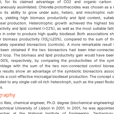
l, for its claimed advantage of CO2 and organic carbon 
taneously assimilated. Chlorella protothecoides was chosen as a
o its ability to grow under auto, hetero, and mixotrophic nutri
, yielding high biomass productivity and lipid content, suitab
esel production. Heterotrophic growth achieved the highest b
ctivity and lipid content (>22%), as well as the most suitable fatt
le in order to produce high quality biodiesel. Both associations 
r biomass productivity (10ï¿½20%), compared to the sum of t
ately operated bioreactors (controls). A more remarkable result
been obtained if the two bioreactors had been inter-connecte
d loop. The biomass and lipid productivity gain would have be
00%, respectively, by comparing the productivities of the sym
blage with the sum of the two non-connected control biorea
 results show an advantage of the symbiotic bioreactors assoc
ds a cost-effective microalgal biodiesel production. The concept 
ded to any single-cell-oil rich heterotroph, such as the yeast Rodo
is.
graphy
to Reis, chemical engineer, Ph.D. degree (biochemical engineering
echnical University of Lisbon in 2001. In 2001, he was appointe
archer at the National Institute of Engineering, Technology