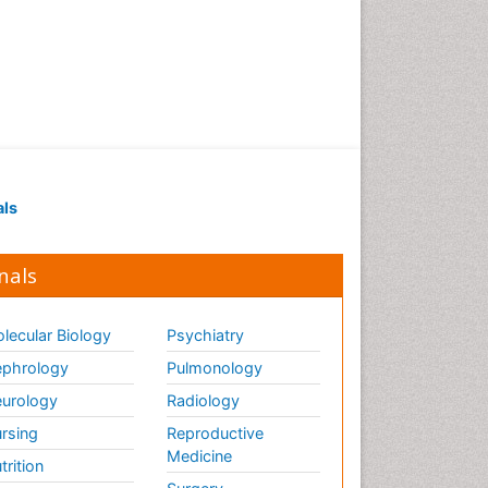
als
nals
lecular Biology
Psychiatry
phrology
Pulmonology
urology
Radiology
rsing
Reproductive
Medicine
trition