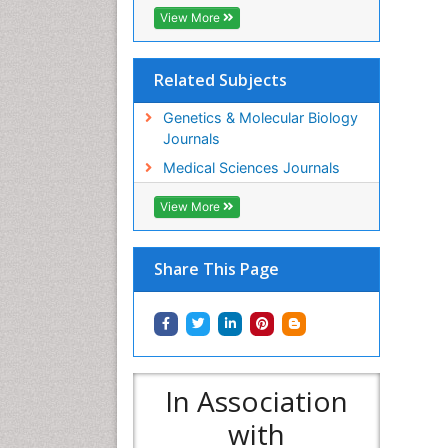
View More
Related Subjects
Genetics & Molecular Biology
Journals
Medical Sciences Journals
View More
Share This Page
In Association
with