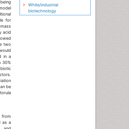
being
White/industrial
 model
biotechnology
tional
le for
iomass
y acid
showed
he two
 would
d in a
en 30%
biotic
ctors.
iation
can be
torula
) from
d as a
, and