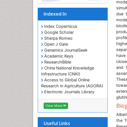
mode
simul
Indexed In
due t
modes
biodi
Index Copernicus
produ
Google Scholar
profi
Sherpa Romeo
highe
Open J Gate
separ
Genamics JournalSeek
have 
Academic Keys
close
ResearchBible
and 1
China National Knowledge
assem
Infrastructure (CNKI)
These
Access to Global Online
towar
Research in Agriculture (AGORA)
exten
Electronic Journals Library
glutin
RefSeek
Hamdard University
Bio
View More
EBSCO A-Z
Alber
OCLC- WorldCat
the T
SWB online catalog
Useful Links
Rese