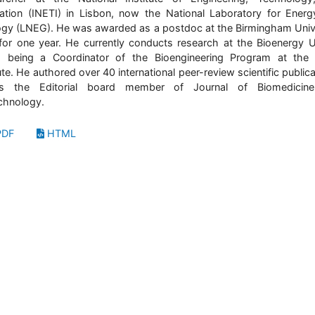
ation (INETI) in Lisbon, now the National Laboratory for Ener
gy (LNEG). He was awarded as a postdoc at the Birmingham Univ
for one year. He currently conducts research at the Bioenergy U
 being a Coordinator of the Bioengineering Program at the
tute. He authored over 40 international peer-review scientific publica
s the Editorial board member of Journal of Biomedicin
chnology.
DF
HTML