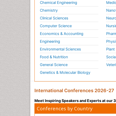
Chemical Engineering
Medic
Chemistry
Nano
Clinical Sciences
Neuro
Computer Science
Nursi
Economics & Accounting
Pharm
Engineering
Physi
Environmental Sciences
Plant
Food & Nutrition
Socia
General Science
Veter
Genetics & Molecular Biology
International Conferences 2026-27
Meet Inspiring Speakers and Experts at our
Conferences by Country