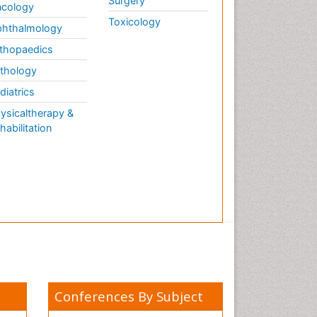
Surgery
cology
Toxicology
hthalmology
thopaedics
thology
diatrics
ysicaltherapy &
habilitation
Conferences By Subject