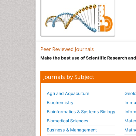
Peer Reviewed Journals
Make the best use of Scientific Research an
Journals by Subject
Agri and Aquaculture
Geolo
Biochemistry
Immun
Bioinformatics & Systems Biology
Infor
Biomedical Sciences
Mater
Business & Management
Math