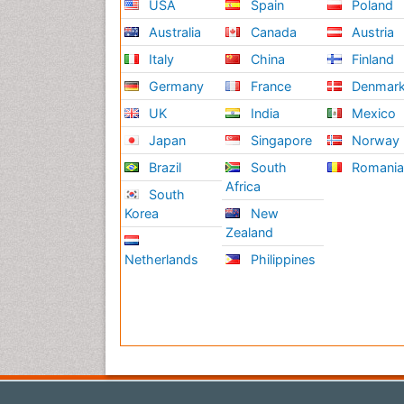
USA
Spain
Poland
Australia
Canada
Austria
Italy
China
Finland
Germany
France
Denmar
UK
India
Mexico
Japan
Singapore
Norway
Brazil
South
Romani
Africa
South
Korea
New
Zealand
Netherlands
Philippines