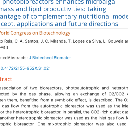
 photobioreactors enhances microalgal
mass and lipid productivities: taking
antage of complementary nutritional mode
cept, applications and future directions
orld Congress on Biotechnology
to Reis, C. A. Santos, J. C. Miranda, T. Lopes da Silva, L. Gouveia a
vais
ptedAbstracts:
J Biotechnol Biomater
10.4172/2155-952X.S1.021
tract
ssociation of two bioreactors, photoautotrophic and heterotr
ected by the gas phase, allowing an exchange of O2/CO2 
en them, benefiting from a symbiotic effect, is described. The O
t gas flow from the autotrophic bioreactor was used as the inl
for the heterotrophic bioreactor. In parallel, the CO2-rich outlet ga
another heterotrophic bioreactor was used as the inlet gas flow f
rophic bioreactor. One mixotrophic bioreactor was also use