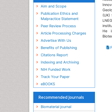
Virtual Library of Biology (vifabio)
Innov
Publons
Aim and Scope
Geolo
Geneva Foundation for Medical
Publication Ethics and
(UK) 
Education and Research
Malpractice Statement
LNEG
Euro Pub
insti
Peer Review Process
ICMJE
He i
Article Processing Charges
Biote
Advertise With Us
P
Benefits of Publishing
Citations Report
Indexing and Archiving
NIH Funded Work
Track Your Paper
eBOOKS
Recommended Journals
Biomaterial journal