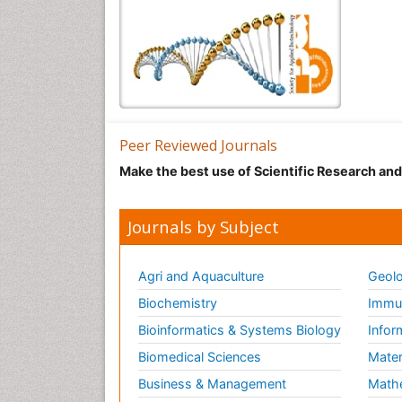
Peer Reviewed Journals
Make the best use of Scientific Research an
Journals by Subject
Agri and Aquaculture
Geolo
Biochemistry
Immun
Bioinformatics & Systems Biology
Infor
Biomedical Sciences
Mater
Business & Management
Math