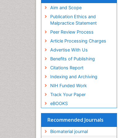
Virtual Library of Biology (vifabio)
Publons
Aim and Scope
Geneva Foundation for Medical
Publication Ethics and
Education and Research
Malpractice Statement
Euro Pub
Peer Review Process
ICMJE
Article Processing Charges
Advertise With Us
Benefits of Publishing
Citations Report
Indexing and Archiving
NIH Funded Work
Track Your Paper
eBOOKS
Recommended Journals
Biomaterial journal