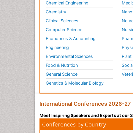
Chemical Engineering
Medic
Chemistry
Nano
Clinical Sciences
Neuro
Computer Science
Nursi
Economics & Accounting
Pharm
Engineering
Physi
Environmental Sciences
Plant
Food & Nutrition
Socia
General Science
Veter
Genetics & Molecular Biology
International Conferences 2026-27
Meet Inspiring Speakers and Experts at our
Conferences by Country