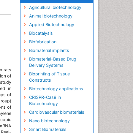
Agricultural biotechnology
Animal biotechnology
Applied Biotechnology
Biocatalysis
Biofabrication
Biomaterial implants
Biomaterial-Based Drug
Delivery Systems
n rats
Bioprinting of Tissue
ion of
Constructs
 study
ved in
Biotechnology applications
ups of
CRISPR-Cas9 in
group)
Biotechnology
ons of
Cardiovascular biomaterials
hylene
copic
Nano biotechnology
. mRNA
Smart Biomaterials
 Real-