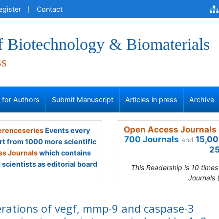
egister
Contact
f Biotechnology & Biomaterials
ss
s for Authors
Submit Manuscript
Articles in press
Archive
Open Access Journals 
renceseries
Events every
700 Journals
15,00
and
rt from 1000 more scientific
25
s Journals
which contains
scientists as editorial board
This Readership is 10 time
Journals 
erations of vegf, mmp-9 and caspase-3