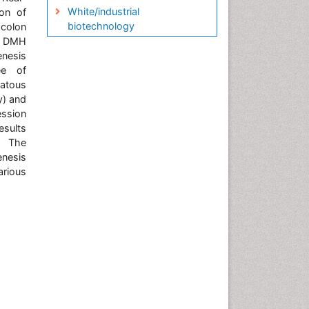
White/industrial
on of
biotechnology
 colon
f DMH
enesis
ee of
matous
y) and
ession
esults
: The
enesis
arious