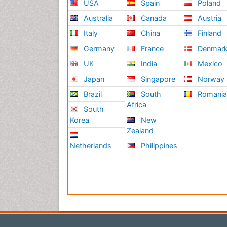
USA
Spain
Poland
Australia
Canada
Austria
Italy
China
Finland
Germany
France
Denmar
UK
India
Mexico
Japan
Singapore
Norway
Brazil
South
Romani
Africa
South
Korea
New
Zealand
Netherlands
Philippines