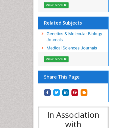
View More
Related Subjects
Genetics & Molecular Biology
Journals
Medical Sciences Journals
View More
Share This Page
In Association
with