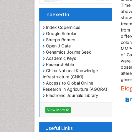
Time
above
Indexed In
show
treat
Index Copernicus
from
Google Scholar
diffe
Sherpa Romeo
colon
Open J Gate
MMP-9
Genamics JournalSeek
of Ca
Academic Keys
were
ResearchBible
obser
China National Knowledge
alter
Infrastructure (CNKI)
genes
Access to Global Online
Bio
Research in Agriculture (AGORA)
Electronic Journals Library
P
RefSeek
Hamdard University
View More
EBSCO A-Z
OCLC- WorldCat
SWB online catalog
Useful Links