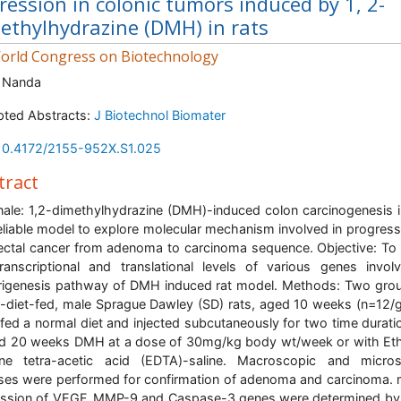
ression in colonic tumors induced by 1, 2-
ethylhydrazine (DMH) in rats
rld Congress on Biotechnology
 Nanda
ted Abstracts:
J Biotechnol Biomater
10.4172/2155-952X.S1.025
tract
nale: 1,2-dimethylhydrazine (DMH)-induced colon carcinogenesis i
reliable model to explore molecular mechanism involved in progress
ectal cancer from adenoma to carcinoma sequence. Objective: To
ranscriptional and translational levels of various genes invol
igenesis pathway of DMH induced rat model. Methods: Two gro
diet-fed, male Sprague Dawley (SD) rats, aged 10 weeks (n=12/
fed a normal diet and injected subcutaneously for two time durati
d 20 weeks DMH at a dose of 30mg/kg body wt/week or with Et
ine tetra-acetic acid (EDTA)-saline. Macroscopic and micros
ses were performed for confirmation of adenoma and carcinoma
ssion of VEGF, MMP-9 and Caspase-3 genes were determined by