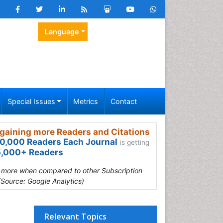
Language
Special Issues
Metrics
Contact
gaining more Readers and Citations
0,000 Readers Each Journal
is getting
,000+ Readers
s more when compared to other Subscription
(Source: Google Analytics)
Relevant Topics