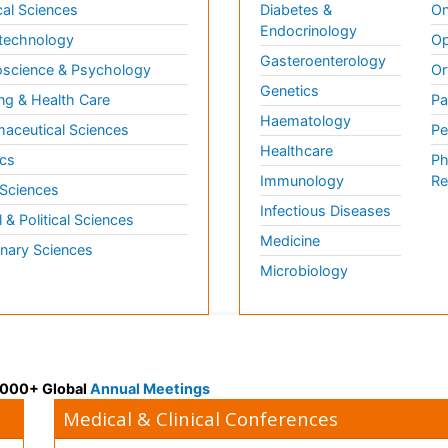
al Sciences
Diabetes &
On
Endocrinology
technology
Op
Gasteroenterology
science & Psychology
Or
Genetics
ng & Health Care
Pa
Haematology
aceutical Sciences
Pe
Healthcare
cs
Ph
Immunology
Re
 Sciences
Infectious Diseases
l & Political Sciences
Medicine
inary Sciences
Microbiology
 3000+ Global
Annual Meetings
Medical & Clinical Conferences