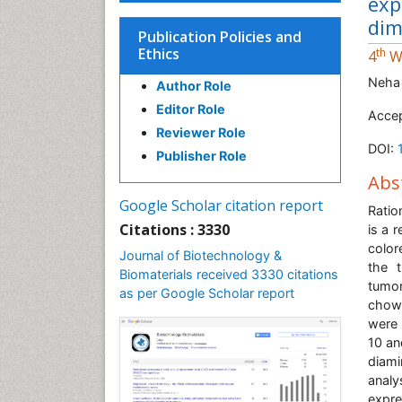
exp
dim
Publication Policies and
Ethics
th
4
Wo
Neha
Author Role
Editor Role
Accep
Reviewer Role
DOI:
Publisher Role
Abs
Google Scholar citation report
Ratio
Citations : 3330
is a 
color
Journal of Biotechnology &
the t
Biomaterials received 3330 citations
tumor
as per Google Scholar report
chow-
were 
10 an
diam
analy
expre