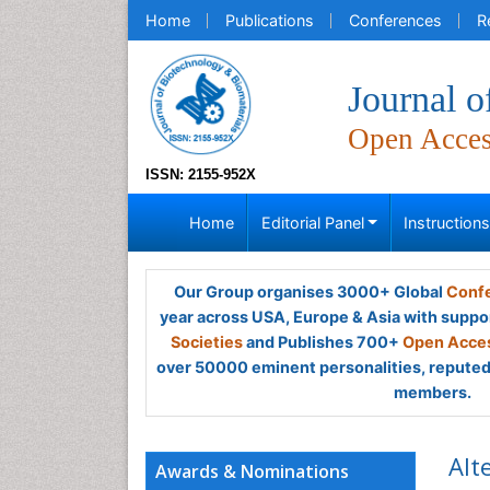
Home
Publications
Conferences
R
Journal o
Open Acce
ISSN: 2155-952X
Home
Editorial Panel
Instruction
Our Group organises 3000+ Global
Confe
year across USA, Europe & Asia with suppo
Societies
and Publishes 700+
Open Acces
over 50000 eminent personalities, reputed 
members.
Alt
Awards & Nominations