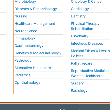
Microbiology
Oncology & Cancer
Diabetes & Endocrinology
Cardiology
Nursing
Dentistry
k
Healthcare Management
Physical Therapy
Rehabilitation
Neuroscience
Psychiatry
Immunology
Infectious Diseases
a
Gastroenterology
Medical Ethics & Healt
Genetics & MolecularBiology
Policies
Pathology
Palliativecare
Alternative Healthcare
Reproductive Medicine 
Pediatrics
Women Healthcare
Ophthalmology
Surgery
Radiology