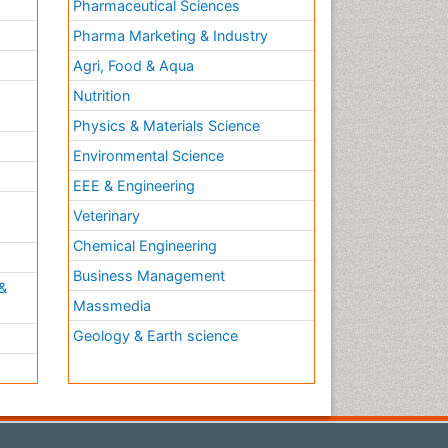
Pharmaceutical Sciences
Pharma Marketing & Industry
Agri, Food & Aqua
Nutrition
Physics & Materials Science
Environmental Science
EEE & Engineering
h
Veterinary
Chemical Engineering
Business Management
&
Massmedia
Geology & Earth science