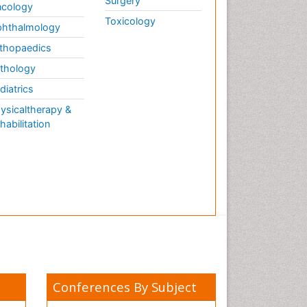
Surgery
cology
Toxicology
hthalmology
thopaedics
thology
diatrics
ysicaltherapy &
habilitation
Conferences By Subject