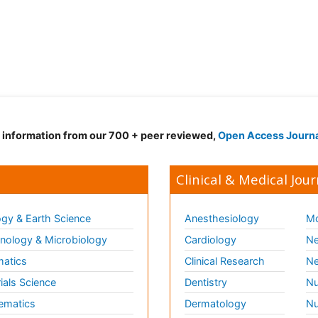
d information from our 700 + peer reviewed,
Open Access Journ
Clinical & Medical Jour
gy & Earth Science
Anesthesiology
Mo
ology & Microbiology
Cardiology
Ne
matics
Clinical Research
Ne
ials Science
Dentistry
Nu
ematics
Dermatology
Nu