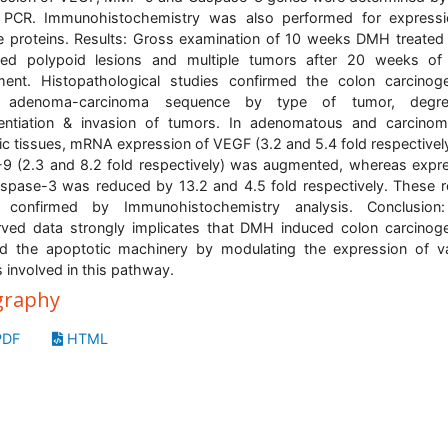
 PCR. Immunohistochemistry was also performed for expressi
 proteins. Results: Gross examination of 10 weeks DMH treated
ed polypoid lesions and multiple tumors after 20 weeks o
ment. Histopathological studies confirmed the colon carcinog
 adenoma-carcinoma sequence by type of tumor, degr
rentiation & invasion of tumors. In adenomatous and carcino
ic tissues, mRNA expression of VEGF (3.2 and 5.4 fold respectivel
 (2.3 and 8.2 fold respectively) was augmented, whereas expr
spase-3 was reduced by 13.2 and 4.5 fold respectively. These r
 confirmed by Immunohistochemistry analysis. Conclusion
ved data strongly implicates that DMH induced colon carcinog
ed the apoptotic machinery by modulating the expression of v
 involved in this pathway.
graphy
DF
HTML