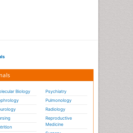
als
nals
lecular Biology
Psychiatry
phrology
Pulmonology
urology
Radiology
rsing
Reproductive
Medicine
trition