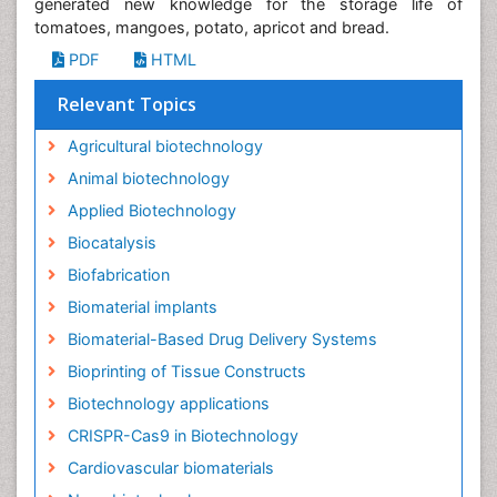
generated new knowledge for the storage life of
tomatoes, mangoes, potato, apricot and bread.
PDF
HTML
Relevant Topics
Agricultural biotechnology
Animal biotechnology
Applied Biotechnology
Biocatalysis
Biofabrication
Biomaterial implants
Biomaterial-Based Drug Delivery Systems
Bioprinting of Tissue Constructs
Biotechnology applications
CRISPR-Cas9 in Biotechnology
Cardiovascular biomaterials