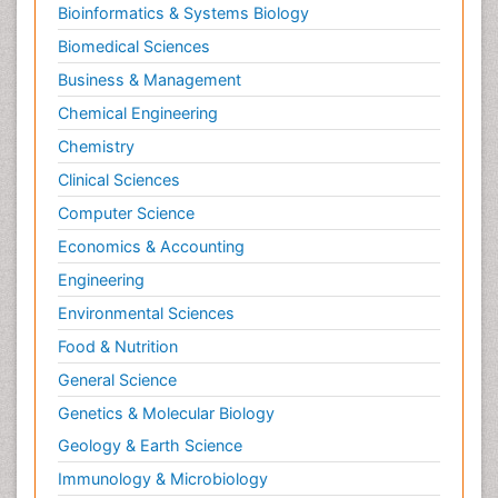
Bioinformatics & Systems Biology
Biomedical Sciences
Business & Management
Chemical Engineering
Chemistry
Clinical Sciences
Computer Science
Economics & Accounting
Engineering
Environmental Sciences
Food & Nutrition
General Science
Genetics & Molecular Biology
Geology & Earth Science
Immunology & Microbiology