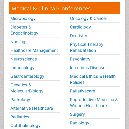
Medical & Clinical Conferences
Microbiology
Oncology & Cancer
Diabetes &
Cardiology
Endocrinology
Dentistry
Nursing
Physical Therapy
Healthcare Management
Rehabilitation
Neuroscience
Psychiatry
Immunology
Infectious Diseases
Gastroenterology
Medical Ethics & Health
Policies
Genetics &
MolecularBiology
Palliativecare
Pathology
Reproductive Medicine &
Women Healthcare
Alternative Healthcare
Surgery
Pediatrics
Radiology
Ophthalmology