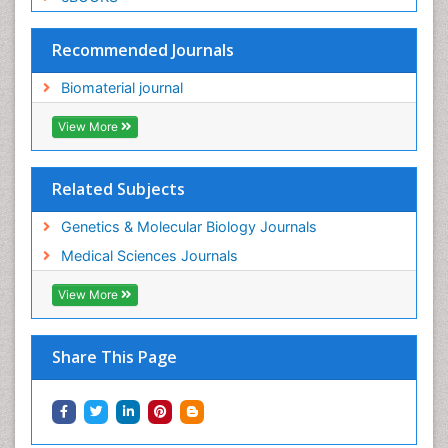
Recommended Journals
Biomaterial journal
View More
Related Subjects
Genetics & Molecular Biology Journals
Medical Sciences Journals
View More
Share This Page