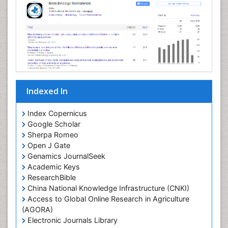
Indexed In
Index Copernicus
Google Scholar
Sherpa Romeo
Open J Gate
Genamics JournalSeek
Academic Keys
ResearchBible
China National Knowledge Infrastructure (CNKI)
Access to Global Online Research in Agriculture
(AGORA)
Electronic Journals Library