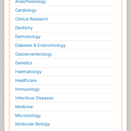
Anesthesiology
Cardiology
Clinical Research
Dentistry
Dermatology
Diabetes & Endocrinology
Gasteroenterology
Genetics
Haematology
Healthcare
Immunology
Infectious Diseases
Medicine
Microbiology
Molecular Biology