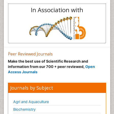
In Association with
Peer Reviewed Journals
Make the best use of Scientific Research and
information from our 700 + peer reviewed,
Open
Access Journals
Journals by Subject
Agri and Aquaculture
Biochemistry