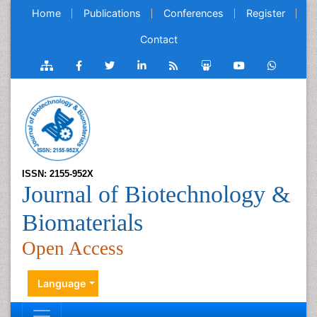
Home
Publications
Conferences
Register
Contact
ISSN: 2155-952X
Journal of Biotechnology &
Biomaterials
Open Access
Language