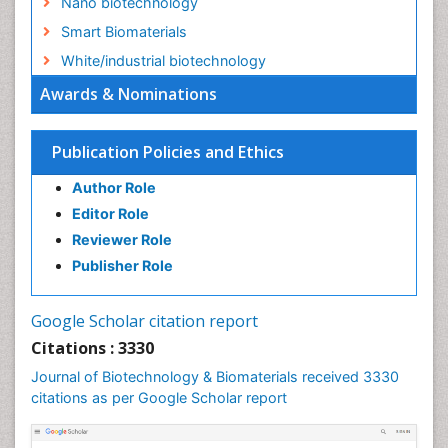
Nano biotechnology
Smart Biomaterials
White/industrial biotechnology
Awards & Nominations
Publication Policies and Ethics
Author Role
Editor Role
Reviewer Role
Publisher Role
Google Scholar citation report
Citations : 3330
Journal of Biotechnology & Biomaterials received 3330
citations as per Google Scholar report