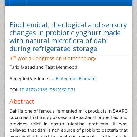
Biochemical, rheological and sensory
changes in probiotic yoghurt made
with natural microflora of dahi
during refrigerated storage
rd
3
World Congress on Biotechnology
Tariq Masud and Talat Mehmood
AcceptedAbstracts:
J Biotechnol Biomater
DOI:
10.4172/2155-952X.S1.021
Abstract
Dahi is one of famous fermented milk products in SAARC
countries that also possess anti-bacterial properties and
provides relief in gastro intestinal problems. It was
believed that dahi is rich source of probioitc bacteria that
were well adapted to local environments. In this study