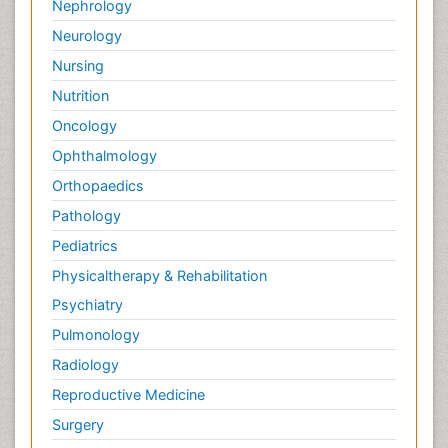
Nephrology
Neurology
Nursing
Nutrition
Oncology
Ophthalmology
Orthopaedics
Pathology
Pediatrics
Physicaltherapy & Rehabilitation
Psychiatry
Pulmonology
Radiology
Reproductive Medicine
Surgery