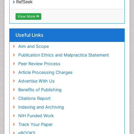
RefSeek
Hamdard University
EBSCO A-Z
View More
OCLC- WorldCat
SWB online catalog
Virtual Library of Biology (vifabio)
Useful Links
Publons
Geneva Foundation for Medical Education and
Aim and Scope
Research
Publication Ethics and Malpractice Statement
Euro Pub
Peer Review Process
ICMJE
Article Processing Charges
Advertise With Us
Benefits of Publishing
Citations Report
Indexing and Archiving
NIH Funded Work
Track Your Paper
eBOOKS