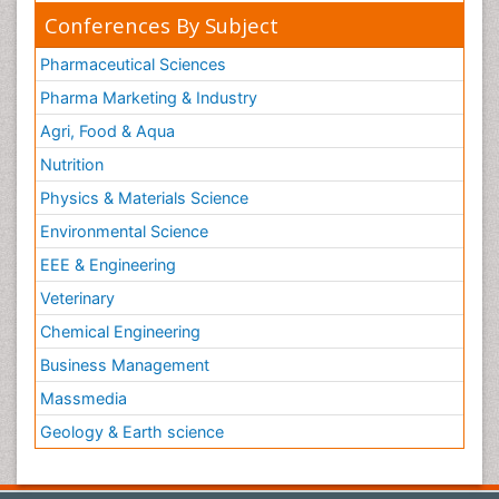
Conferences By Subject
Pharmaceutical Sciences
Pharma Marketing & Industry
Agri, Food & Aqua
Nutrition
Physics & Materials Science
Environmental Science
EEE & Engineering
Veterinary
Chemical Engineering
Business Management
Massmedia
Geology & Earth science