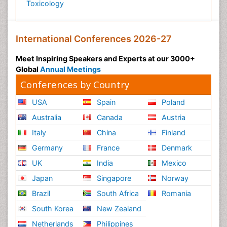
Toxicology
International Conferences 2026-27
Meet Inspiring Speakers and Experts at our 3000+
Global
Annual Meetings
Conferences by Country
USA
Spain
Poland
Australia
Canada
Austria
Italy
China
Finland
Germany
France
Denmark
UK
India
Mexico
Japan
Singapore
Norway
Brazil
South Africa
Romania
South Korea
New Zealand
Netherlands
Philippines