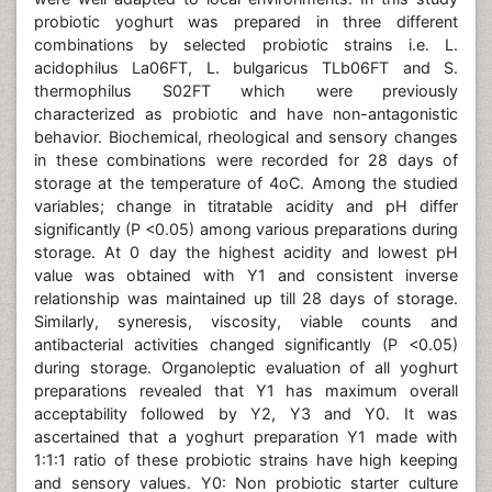
probiotic yoghurt was prepared in three different
combinations by selected probiotic strains i.e. L.
acidophilus La06FT, L. bulgaricus TLb06FT and S.
thermophilus S02FT which were previously
characterized as probiotic and have non-antagonistic
behavior. Biochemical, rheological and sensory changes
in these combinations were recorded for 28 days of
storage at the temperature of 4oC. Among the studied
variables; change in titratable acidity and pH differ
significantly (P <0.05) among various preparations during
storage. At 0 day the highest acidity and lowest pH
value was obtained with Y1 and consistent inverse
relationship was maintained up till 28 days of storage.
Similarly, syneresis, viscosity, viable counts and
antibacterial activities changed significantly (P <0.05)
during storage. Organoleptic evaluation of all yoghurt
preparations revealed that Y1 has maximum overall
acceptability followed by Y2, Y3 and Y0. It was
ascertained that a yoghurt preparation Y1 made with
1:1:1 ratio of these probiotic strains have high keeping
and sensory values. Y0: Non probiotic starter culture