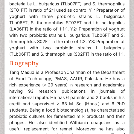
bacteria i.e L. bulgaricus (TLb07FT) and S. thermophilus
(ST01FT) in ratio of 2:1 used as control Y1: Preparation of
yoghurt with three probiotic strains L. bulgaricus
TLb06FT, S. thermophilus ST02FT and Lb. acidophilus
(LA06FT) in the ratio of 1:1:1. Y2: Preparation of yoghurt
with two probiotic strains L. bulgaricus TLb06FT and S.
thermophilus S02FT in the ratio of 1:2. Y3: Preparation of
yoghurt with two probiotic strains L. bulgaricus
(TLb06FT) and S. thermophilus (S02FT) in the ratio of 1:1.
Biography
Tariq Masud is a Professor/Chairman of the Department
of Food Technology, PMAS, AAUR, Pakistan. He has a
rich experience (> 29 years) in research and academics
having 93 research publications in journals of
international repute. He has 6 patents and 2 books in his
credit and supervised > 63 M. Sc. (Hons.) and 6 PhD
students. Being a food biotechnologist, he characterized
probiotic cultures for fermented milk products and their
phages. He also identified Withiania coagulans as a
useful replacement for rennet. Moreover he has also