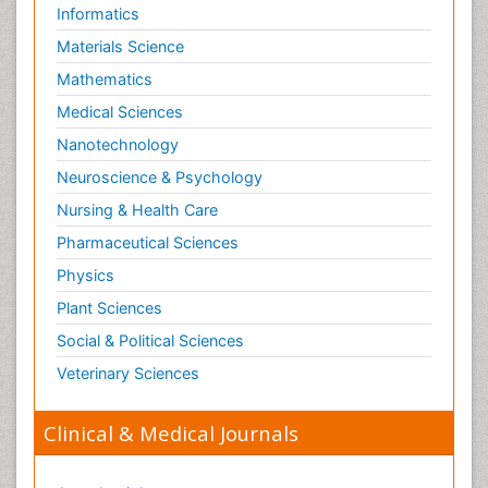
Informatics
Materials Science
Mathematics
Medical Sciences
Nanotechnology
Neuroscience & Psychology
Nursing & Health Care
Pharmaceutical Sciences
Physics
Plant Sciences
Social & Political Sciences
Veterinary Sciences
Clinical & Medical Journals