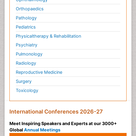
Orthopaedics
Pathology
Pediatrics
Physicaltherapy & Rehabilitation
Psychiatry
Pulmonology
Radiology
Reproductive Medicine
Surgery
Toxicology
International Conferences 2026-27
Meet Inspiring Speakers and Experts at our 3000+
Global
Annual Meetings