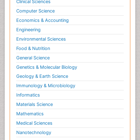
Clinical Sciences
Computer Science
Economics & Accounting
Engineering
Environmental Sciences
Food & Nutrition
General Science
Genetics & Molecular Biology
Geology & Earth Science
Immunology & Microbiology
Informatics
Materials Science
Mathematics
Medical Sciences
Nanotechnology