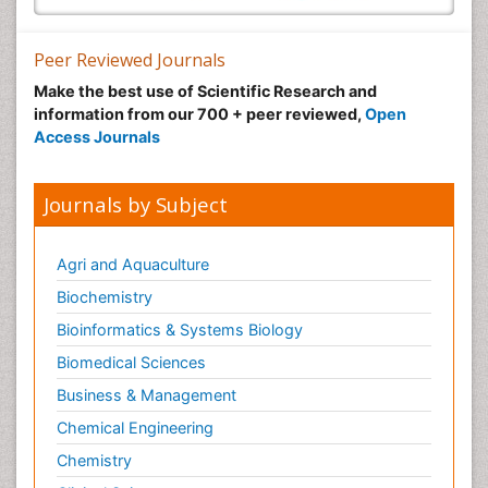
Peer Reviewed Journals
Make the best use of Scientific Research and
information from our 700 + peer reviewed,
Open
Access Journals
Journals by Subject
Agri and Aquaculture
Biochemistry
Bioinformatics & Systems Biology
Biomedical Sciences
Business & Management
Chemical Engineering
Chemistry