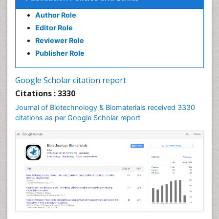
Author Role
Editor Role
Reviewer Role
Publisher Role
Google Scholar citation report
Citations : 3330
Journal of Biotechnology & Biomaterials received 3330
citations as per Google Scholar report