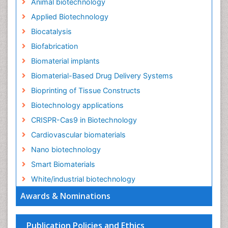
Animal biotechnology
Applied Biotechnology
Biocatalysis
Biofabrication
Biomaterial implants
Biomaterial-Based Drug Delivery Systems
Bioprinting of Tissue Constructs
Biotechnology applications
CRISPR-Cas9 in Biotechnology
Cardiovascular biomaterials
Nano biotechnology
Smart Biomaterials
White/industrial biotechnology
Awards & Nominations
Publication Policies and Ethics