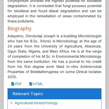
corylophilum showed the highest potential for biodiesel
degradation. It is concluded that fungi possess potential
for biodiesel and fossil diesel degradation and can be
employed in the remediation of areas contaminated by
these pollutants.
Biography
Adeyemo, Omobolaji Joseph is a budding Microbiologist
who had his B.Sc. (Hons) in Microbiology at the age of
24 years from the University of Agriculture, Abeokuta,
Ogun State, Nigeria, and West Africa. He is at the verge
of completion of his M.Sc. in Environmental Microbiology
from the same institution. He has a journal to his credit
from his first degree work titled In-vitro Antimicrobial
Properties of Brideliaferruginea on some Clinical Isolates
2010.
PDF
HTML
Relevant Topics
Agricultural biotechnology