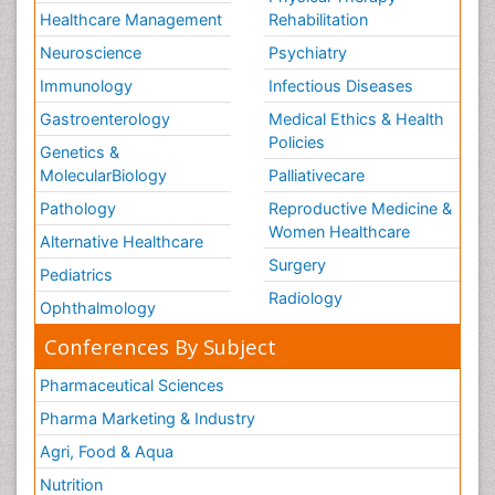
Healthcare Management
Rehabilitation
Neuroscience
Psychiatry
Immunology
Infectious Diseases
Gastroenterology
Medical Ethics & Health
Policies
Genetics &
MolecularBiology
Palliativecare
Pathology
Reproductive Medicine &
Women Healthcare
Alternative Healthcare
Surgery
Pediatrics
Radiology
Ophthalmology
Conferences By Subject
Pharmaceutical Sciences
Pharma Marketing & Industry
Agri, Food & Aqua
Nutrition