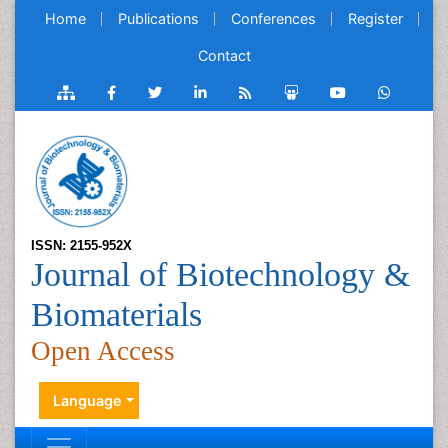
Home
Publications
Conferences
Register
Contact
ISSN: 2155-952X
Journal of Biotechnology &
Biomaterials
Open Access
Language