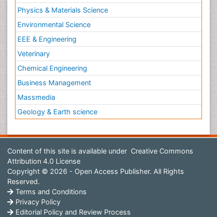
Physics & Materials Science
Environmental Science
EEE & Engineering
Veterinary
Chemical Engineering
Business Management
Massmedia
Geology & Earth science
Content of this site is available under
Creative Commons
Attribution 4.0 License
Copyright © 2026 - Open Access Publisher. All Rights
Reserved.
Terms and Conditions
Privacy Policy
Editorial Policy and Review Process