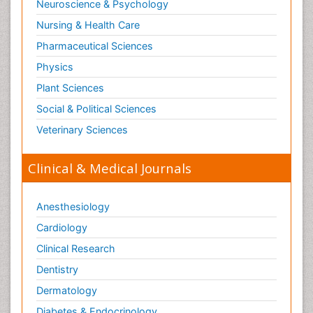
Neuroscience & Psychology
Nursing & Health Care
Pharmaceutical Sciences
Physics
Plant Sciences
Social & Political Sciences
Veterinary Sciences
Clinical & Medical Journals
Anesthesiology
Cardiology
Clinical Research
Dentistry
Dermatology
Diabetes & Endocrinology