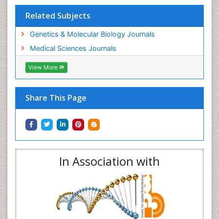
Related Subjects
Genetics & Molecular Biology Journals
Medical Sciences Journals
View More
Share This Page
In Association with