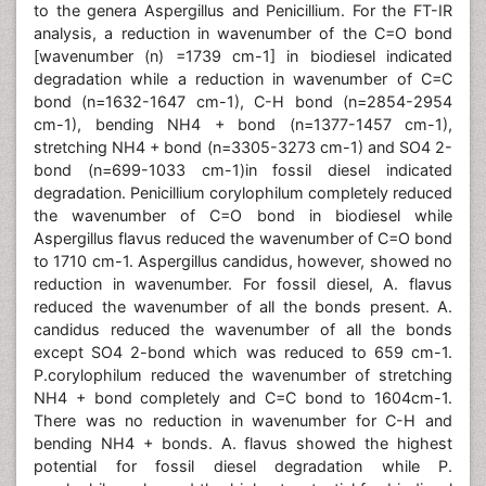
to the genera Aspergillus and Penicillium. For the FT-IR
analysis, a reduction in wavenumber of the C=O bond
[wavenumber (n) =1739 cm-1] in biodiesel indicated
degradation while a reduction in wavenumber of C=C
bond (n=1632-1647 cm-1), C-H bond (n=2854-2954
cm-1), bending NH4 + bond (n=1377-1457 cm-1),
stretching NH4 + bond (n=3305-3273 cm-1) and SO4 2-
bond (n=699-1033 cm-1)in fossil diesel indicated
degradation. Penicillium corylophilum completely reduced
the wavenumber of C=O bond in biodiesel while
Aspergillus flavus reduced the wavenumber of C=O bond
to 1710 cm-1. Aspergillus candidus, however, showed no
reduction in wavenumber. For fossil diesel, A. flavus
reduced the wavenumber of all the bonds present. A.
candidus reduced the wavenumber of all the bonds
except SO4 2-bond which was reduced to 659 cm-1.
P.corylophilum reduced the wavenumber of stretching
NH4 + bond completely and C=C bond to 1604cm-1.
There was no reduction in wavenumber for C-H and
bending NH4 + bonds. A. flavus showed the highest
potential for fossil diesel degradation while P.