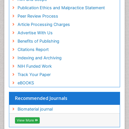
Research
Publication Ethics and Malpractice Statement
Euro Pub
Peer Review Process
ICMJE
Article Processing Charges
Advertise With Us
Benefits of Publishing
Citations Report
Indexing and Archiving
NIH Funded Work
Track Your Paper
eBOOKS
Recommended Journals
Biomaterial journal
View More