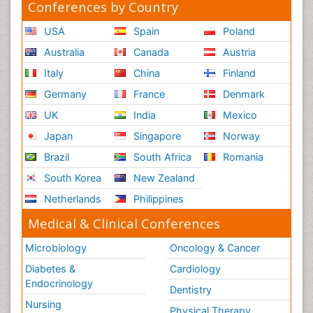
Conferences by Country
USA
Spain
Poland
Australia
Canada
Austria
Italy
China
Finland
Germany
France
Denmark
UK
India
Mexico
Japan
Singapore
Norway
Brazil
South Africa
Romania
South Korea
New Zealand
Netherlands
Philippines
Medical & Clinical Conferences
Microbiology
Oncology & Cancer
Diabetes &
Cardiology
Endocrinology
Dentistry
Nursing
Physical Therapy