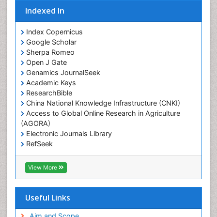
Indexed In
Index Copernicus
Google Scholar
Sherpa Romeo
Open J Gate
Genamics JournalSeek
Academic Keys
ResearchBible
China National Knowledge Infrastructure (CNKI)
Access to Global Online Research in Agriculture
(AGORA)
Electronic Journals Library
RefSeek
Hamdard University
EBSCO A-Z
View More
OCLC- WorldCat
SWB online catalog
Virtual Library of Biology (vifabio)
Useful Links
Publons
Geneva Foundation for Medical Education and
Aim and Scope