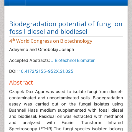
Biodegradation potential of fungi on
fossil diesel and biodiesel
th
4
World Congress on Biotechnology
Adeyemo and Omobolaji Joseph
Accepted Abstracts:
J Biotechnol Biomater
DOI:
10.4172/2155-952X.S1.025
Abstract
Czapek Dox Agar was used to isolate fungi from diesel-
contaminated and uncontaminated soils .Biodegradation
assay was carried out on the fungal isolates using
Bushnell Hass medium supplemented with fossil diesel
and biodiesel. Residual oil was extracted with methanol
and analyzed with Fourier Transform Infrared
Spectroscopy (FT-IR).The fungi species isolated belong