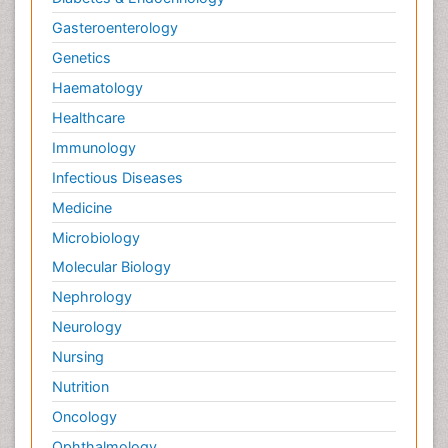
Gasteroenterology
Genetics
Haematology
Healthcare
Immunology
Infectious Diseases
Medicine
Microbiology
Molecular Biology
Nephrology
Neurology
Nursing
Nutrition
Oncology
Ophthalmology