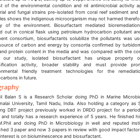
t of the environmental condition and nil antimicrobial activity a
rial and fungal strains pre-isolated from coral reef sediment and
es shows the indigenous microorganism may not harmed therefo
lity of the environment. Biosurfactant mediated bioremediati
ed out in conical flask using petroleum hydrocarbon pollutant an
ent consortium, biosurfactants solubilize the pollutants was u
source of carbon and energy by consortia confirmed by turbidom
nd protein content in the media and was compared with the con
 our study, isolated biosurfactant has unique property o
ification activity, broader stability and must provide pro
ronmental friendly treatment technologies for the remediati
carbons in future.
graphy
il Balan S is a Research Scholar doing PhD in Marine Microbi
alai University, Tamil Nadu, India. Also holding a category as 
ng DBT project previously worked in DRDO project for a perio
 and totally has a research experience of 5 years. He finished h
.Phil and doing PhD in Microbiology in well and reputed insti
shed 3 paper and now 3 papers in review with good impact factor
interest is on bioluminescence and biosurfactant.