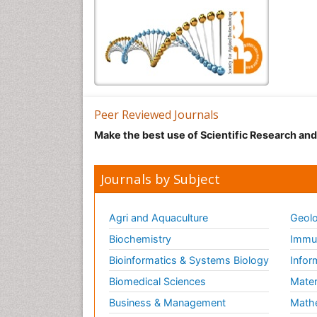
Peer Reviewed Journals
Make the best use of Scientific Research an
Journals by Subject
Agri and Aquaculture
Geolo
Biochemistry
Immun
Bioinformatics & Systems Biology
Infor
Biomedical Sciences
Mater
Business & Management
Math