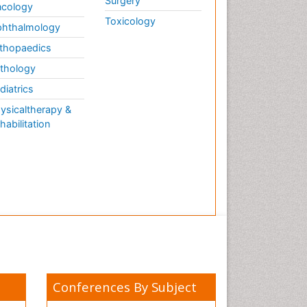
Surgery
cology
Toxicology
hthalmology
thopaedics
thology
diatrics
ysicaltherapy &
habilitation
Conferences By Subject