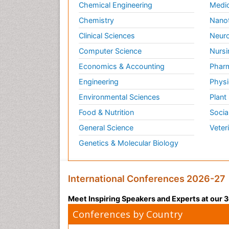
Chemical Engineering
Medic
Chemistry
Nano
Clinical Sciences
Neuro
Computer Science
Nursi
Economics & Accounting
Pharm
Engineering
Physi
Environmental Sciences
Plant
Food & Nutrition
Socia
General Science
Veter
Genetics & Molecular Biology
International Conferences 2026-27
Meet Inspiring Speakers and Experts at our
Conferences by Country