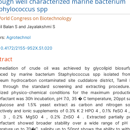
ough well characterized marine bacterium
phylococcus spp
orld Congress on Biotechnology
il Balan S and Jayalakshmi S
rs:
Agrotechnol
10.4172/2155-952X.S1.020
tract
emediation of crude oil was achieved by glycolipid biosurfa
uced by marine bacterium Staphylococcus spp isolated fro
leum hydrocarbon contaminated site cuddalore district, Tamil
a, through the standard screening and extracting procedure
mized physico-chemical conditions for the maximum producti
rfactant was 30h incubation, pH 7.0, 35 � C temperature, 20ppt sal
lucose and 1.5% yeast extract as carbon and nitrogen so
ctively and ionic supplements of 0.3% K 2 HPO 4 , 0.1% FeSO 4 
 3 , 0.2% MgSO 4 , 0.2% ZnSO 4 . Extracted partially pur
urfactant showed broader stability over a wide range of pH 
rature up to 70�C, salinity up to 50ppt shows the ability to wit