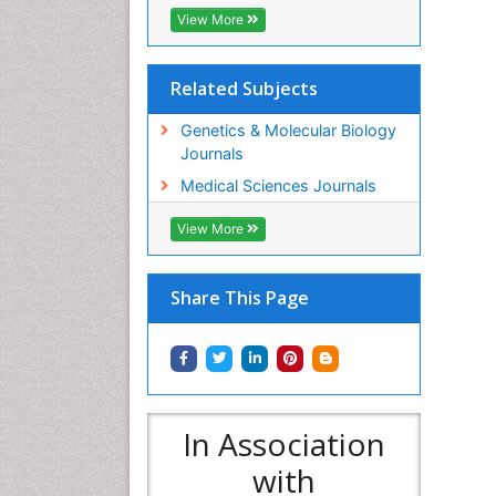
View More
Related Subjects
Genetics & Molecular Biology
Journals
Medical Sciences Journals
View More
Share This Page
In Association
with