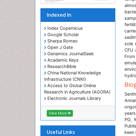
almos
bacte
Indexed In
sampl
ferti
Index Copernicus
carri
Google Scholar
sedim
Sherpa Romeo
sole 
Open J Gate
CFU a
Genamics JournalSeek
From
Academic Keys
emuls
ResearchBible
envi
China National Knowledge
hydro
Infrastructure (CNKI)
Bio
Access to Global Online
Research in Agriculture (AGORA)
Senth
Electronic Journals Library
Annam
RefSeek
ongoi
Hamdard University
years
View More
EBSCO A-Z
PG, M
OCLC- WorldCat
Publi
SWB online catalog
Useful Links
keen 