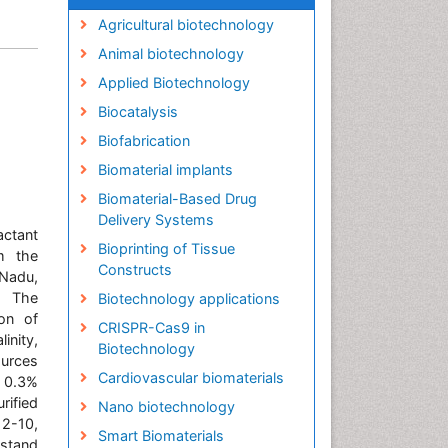
Agricultural biotechnology
Animal biotechnology
Applied Biotechnology
Biocatalysis
Biofabrication
Biomaterial implants
Biomaterial-Based Drug
Delivery Systems
ctant
Bioprinting of Tissue
m the
Constructs
 Nadu,
. The
Biotechnology applications
on of
CRISPR-Cas9 in
inity,
Biotechnology
urces
Cardiovascular biomaterials
, 0.3%
ified
Nano biotechnology
2-10,
Smart Biomaterials
hstand