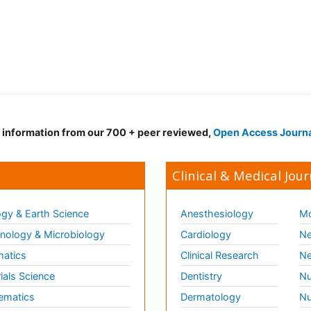
d information from our 700 + peer reviewed,
Open Access Journ
Clinical & Medical Jour
gy & Earth Science
Anesthesiology
Mo
ology & Microbiology
Cardiology
Ne
matics
Clinical Research
Ne
ials Science
Dentistry
Nu
ematics
Dermatology
Nu