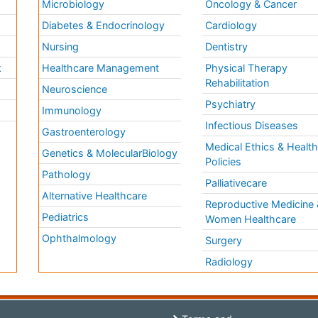
Microbiology
Oncology & Cancer
Diabetes & Endocrinology
Cardiology
Nursing
Dentistry
k
Healthcare Management
Physical Therapy
Rehabilitation
Neuroscience
Psychiatry
Immunology
Infectious Diseases
a
Gastroenterology
Medical Ethics & Healt
Genetics & MolecularBiology
Policies
Pathology
Palliativecare
Alternative Healthcare
Reproductive Medicine 
Pediatrics
Women Healthcare
Ophthalmology
Surgery
Radiology