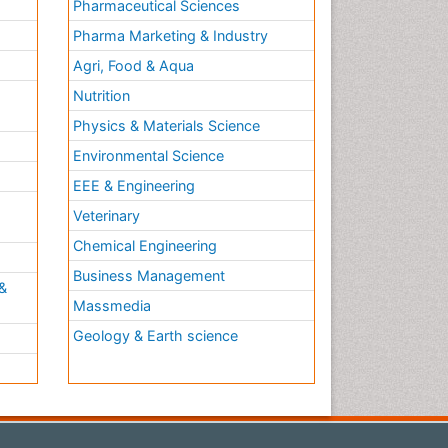
Pharmaceutical Sciences
Pharma Marketing & Industry
Agri, Food & Aqua
Nutrition
Physics & Materials Science
Environmental Science
EEE & Engineering
h
Veterinary
Chemical Engineering
Business Management
&
Massmedia
Geology & Earth science