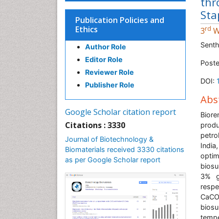
thr
Sta
Publication Policies and
Ethics
rd
3
W
Senth
Author Role
Editor Role
Poste
Reviewer Role
DOI:
Publisher Role
Abs
Google Scholar citation report
Bior
Citations : 3330
prod
petro
Journal of Biotechnology &
Indi
Biomaterials received 3330 citations
opti
as per Google Scholar report
biosu
3% g
respe
CaCO
bios
tempe