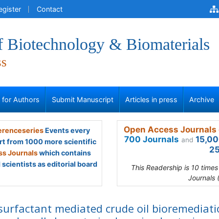
egister
Contact
f Biotechnology & Biomaterials
ss
s for Authors
Submit Manuscript
Articles in press
Archive
Open Access Journals 
renceseries
Events every
700 Journals
15,00
and
rt from 1000 more scientific
25
s Journals
which contains
scientists as editorial board
This Readership is 10 time
Journals 
surfactant mediated crude oil bioremediat