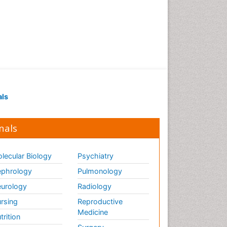
als
nals
lecular Biology
Psychiatry
phrology
Pulmonology
urology
Radiology
rsing
Reproductive
Medicine
trition