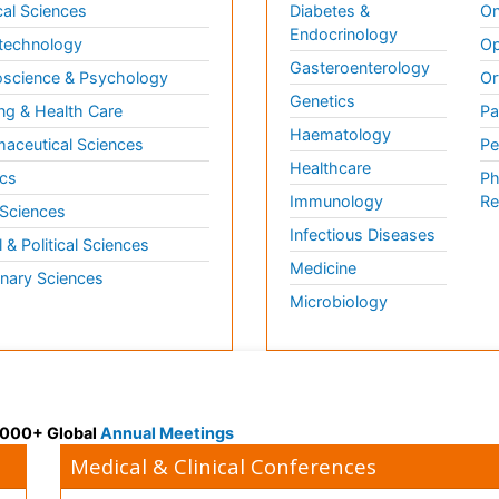
al Sciences
Diabetes &
On
Endocrinology
technology
Op
Gasteroenterology
science & Psychology
Or
Genetics
ng & Health Care
Pa
Haematology
aceutical Sciences
Pe
Healthcare
cs
Ph
Immunology
Re
 Sciences
Infectious Diseases
l & Political Sciences
Medicine
inary Sciences
Microbiology
 3000+ Global
Annual Meetings
Medical & Clinical Conferences