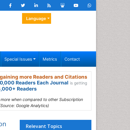
Language
Special Issues
Metrics
Contact
gaining more Readers and Citations
0,000 Readers Each Journal
is getting
,000+ Readers
s more when compared to other Subscription
(Source: Google Analytics)
ion
Relevant Topics