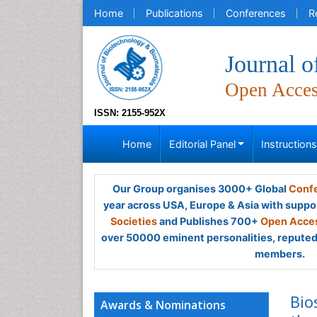
Home
Publications
Conferences
R
Journal o
Open Acce
ISSN: 2155-952X
Home
Editorial Panel
Instruction
Our Group organises 3000+ Global
Confe
year across USA, Europe & Asia with suppo
Societies
and Publishes 700+
Open Acces
over 50000 eminent personalities, reputed 
members.
Bio
Awards & Nominations