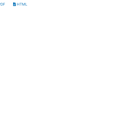
DF
HTML