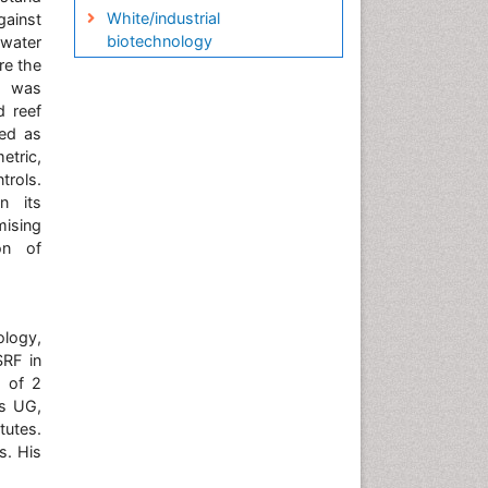
White/industrial
gainst
biotechnology
 water
re the
on was
d reef
sed as
etric,
trols.
n its
mising
on of
ology,
SRF in
d of 2
is UG,
tutes.
s. His