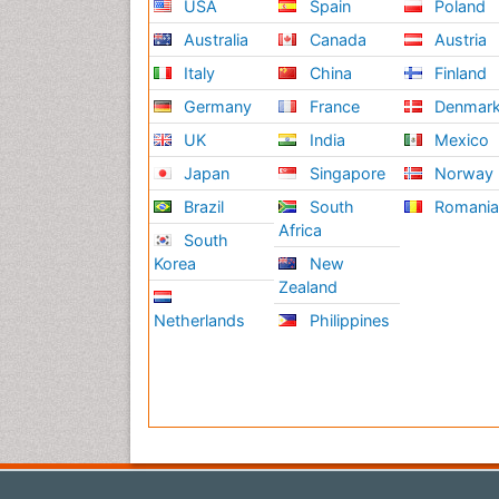
USA
Spain
Poland
Australia
Canada
Austria
Italy
China
Finland
Germany
France
Denmar
UK
India
Mexico
Japan
Singapore
Norway
Brazil
South
Romani
Africa
South
Korea
New
Zealand
Netherlands
Philippines