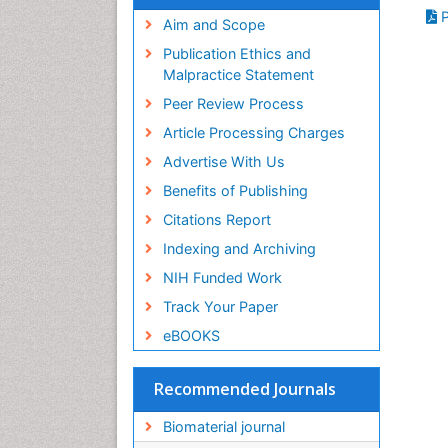
Virtual Library of Biology (vifabio)
P
Publons
Aim and Scope
Geneva Foundation for Medical
Publication Ethics and
Education and Research
Malpractice Statement
Euro Pub
Peer Review Process
ICMJE
Article Processing Charges
Advertise With Us
Benefits of Publishing
Citations Report
Indexing and Archiving
NIH Funded Work
Track Your Paper
eBOOKS
Recommended Journals
Biomaterial journal