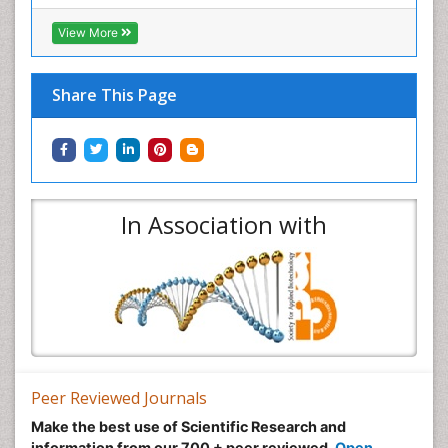
View More
Share This Page
In Association with
Peer Reviewed Journals
Make the best use of Scientific Research and
information from our 700 + peer reviewed,
Open