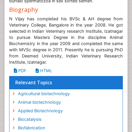
buffalo spermatozoa in sex sorted semen.
Biography
N Vijay has completed his BVSc & AH degree from
Veterinary College, Bangalore in the year 2008. He got
selected in Indian Veterinary research Institute, Izatnagar
to pursue Masters Degree in the discipline Animal
Biochemistry in the year 2009 and completed the same
with MVSc degree in 2011. Presently he is pursuing PhD
from Deemed University, Indian Veterinary Research
Institute, Izatnagar.
PDF
HTML
Relevant Topics
Agricultural biotechnology
Animal biotechnology
Applied Biotechnology
Biocatalysis
Biofabrication