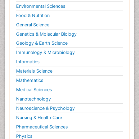
Environmental Sciences
Food & Nutrition
General Science
Genetics & Molecular Biology
Geology & Earth Science
Immunology & Microbiology
Informatics
Materials Science
Mathematics
Medical Sciences
Nanotechnology
Neuroscience & Psychology
Nursing & Health Care
Pharmaceutical Sciences
Physics