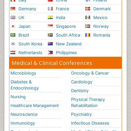
Germany
France
Denmark
UK
India
Mexico
Japan
Singapore
Norway
Brazil
South Africa
Romania
South Korea
New Zealand
Netherlands
Philippines
Medical & Clinical Conferences
Microbiology
Oncology & Cancer
Diabetes &
Cardiology
Endocrinology
Dentistry
Nursing
Physical Therapy
Healthcare Management
Rehabilitation
Neuroscience
Psychiatry
Immunology
Infectious Diseases