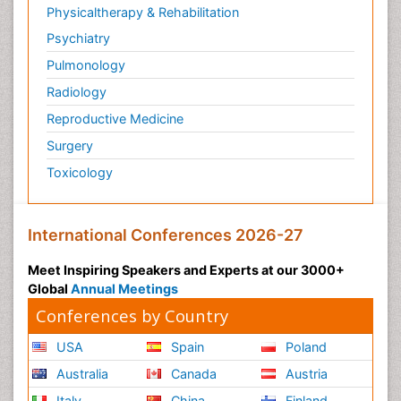
Physicaltherapy & Rehabilitation
Psychiatry
Pulmonology
Radiology
Reproductive Medicine
Surgery
Toxicology
International Conferences 2026-27
Meet Inspiring Speakers and Experts at our 3000+
Global
Annual Meetings
Conferences by Country
USA
Spain
Poland
Australia
Canada
Austria
Italy
China
Finland