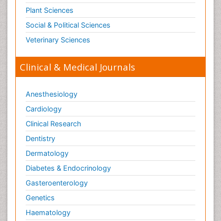
Plant Sciences
Social & Political Sciences
Veterinary Sciences
Clinical & Medical Journals
Anesthesiology
Cardiology
Clinical Research
Dentistry
Dermatology
Diabetes & Endocrinology
Gasteroenterology
Genetics
Haematology