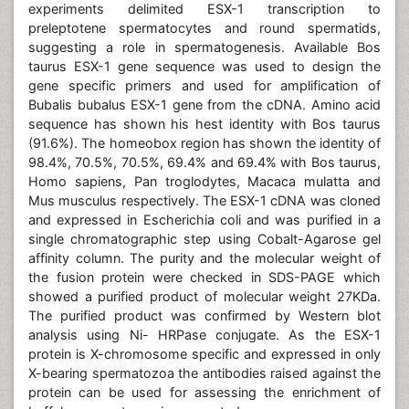
experiments delimited ESX-1 transcription to
preleptotene spermatocytes and round spermatids,
suggesting a role in spermatogenesis. Available Bos
taurus ESX-1 gene sequence was used to design the
gene specific primers and used for amplification of
Bubalis bubalus ESX-1 gene from the cDNA. Amino acid
sequence has shown his hest identity with Bos taurus
(91.6%). The homeobox region has shown the identity of
98.4%, 70.5%, 70.5%, 69.4% and 69.4% with Bos taurus,
Homo sapiens, Pan troglodytes, Macaca mulatta and
Mus musculus respectively. The ESX-1 cDNA was cloned
and expressed in Escherichia coli and was purified in a
single chromatographic step using Cobalt-Agarose gel
affinity column. The purity and the molecular weight of
the fusion protein were checked in SDS-PAGE which
showed a purified product of molecular weight 27KDa.
The purified product was confirmed by Western blot
analysis using Ni- HRPase conjugate. As the ESX-1
protein is X-chromosome specific and expressed in only
X-bearing spermatozoa the antibodies raised against the
protein can be used for assessing the enrichment of