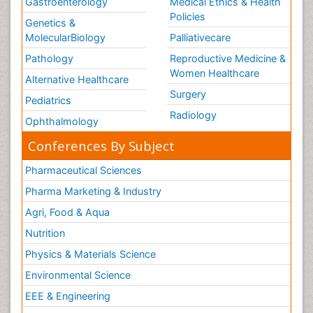
Gastroenterology
Medical Ethics & Health
Policies
Genetics &
MolecularBiology
Palliativecare
Pathology
Reproductive Medicine &
Women Healthcare
Alternative Healthcare
Surgery
Pediatrics
Radiology
Ophthalmology
Conferences By Subject
Pharmaceutical Sciences
Pharma Marketing & Industry
Agri, Food & Aqua
Nutrition
Physics & Materials Science
Environmental Science
EEE & Engineering