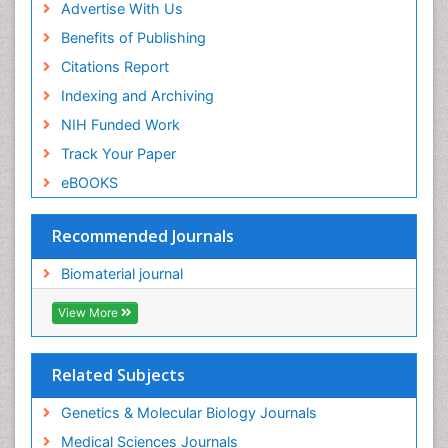
Advertise With Us
Benefits of Publishing
Citations Report
Indexing and Archiving
NIH Funded Work
Track Your Paper
eBOOKS
Recommended Journals
Biomaterial journal
View More
Related Subjects
Genetics & Molecular Biology Journals
Medical Sciences Journals