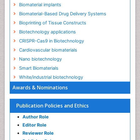
Biomaterial implants
Biomaterial-Based Drug Delivery Systems
Bioprinting of Tissue Constructs
Biotechnology applications
CRISPR-Cas9 in Biotechnology
Cardiovascular biomaterials
Nano biotechnology
Smart Biomaterials
White/industrial biotechnology
Awards & Nominations
Publication Policies and Ethics
Author Role
Editor Role
Reviewer Role