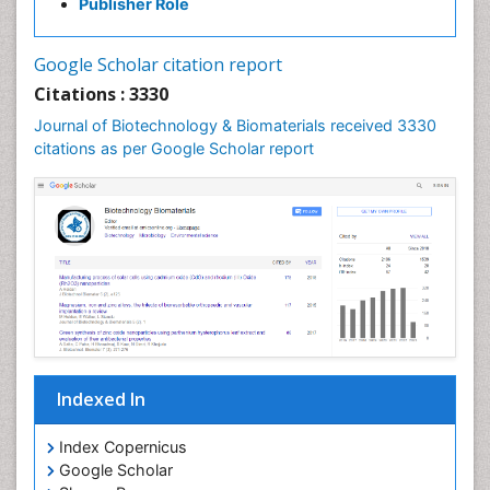
Publisher Role
Google Scholar citation report
Citations : 3330
Journal of Biotechnology & Biomaterials received 3330
citations as per Google Scholar report
Indexed In
Index Copernicus
Google Scholar