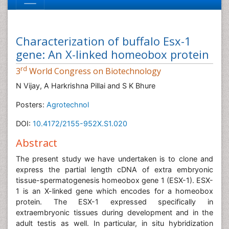
Characterization of buffalo Esx-1
gene: An X-linked homeobox protein
rd
3
World Congress on Biotechnology
N Vijay, A Harkrishna Pillai and S K Bhure
Posters:
Agrotechnol
DOI:
10.4172/2155-952X.S1.020
Abstract
The present study we have undertaken is to clone and
express the partial length cDNA of extra embryonic
tissue-spermatogenesis homeobox gene 1 (ESX-1). ESX-
1 is an X-linked gene which encodes for a homeobox
protein. The ESX-1 expressed specifically in
extraembryonic tissues during development and in the
adult testis as well. In particular, in situ hybridization