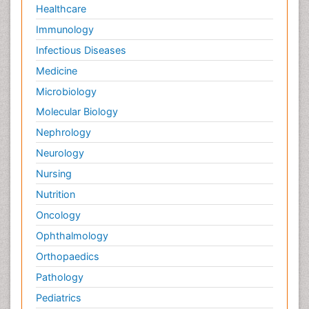
Healthcare
Immunology
Infectious Diseases
Medicine
Microbiology
Molecular Biology
Nephrology
Neurology
Nursing
Nutrition
Oncology
Ophthalmology
Orthopaedics
Pathology
Pediatrics