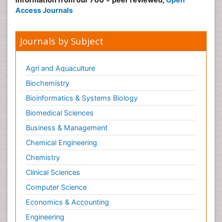
Access Journals
Journals by Subject
Agri and Aquaculture
Biochemistry
Bioinformatics & Systems Biology
Biomedical Sciences
Business & Management
Chemical Engineering
Chemistry
Clinical Sciences
Computer Science
Economics & Accounting
Engineering