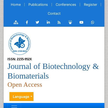
Home
Publications
Conferences
Register
Contact
ISSN: 2155-952X
Journal of Biotechnology &
Biomaterials
Open Access
Language