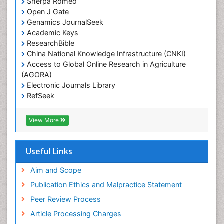
Sherpa Romeo
Open J Gate
Genamics JournalSeek
Academic Keys
ResearchBible
China National Knowledge Infrastructure (CNKI)
Access to Global Online Research in Agriculture
(AGORA)
Electronic Journals Library
RefSeek
Hamdard University
EBSCO A-Z
View More
OCLC- WorldCat
SWB online catalog
Virtual Library of Biology (vifabio)
Useful Links
Publons
Geneva Foundation for Medical Education and
Aim and Scope
Research
Publication Ethics and Malpractice Statement
Euro Pub
Peer Review Process
ICMJE
Article Processing Charges