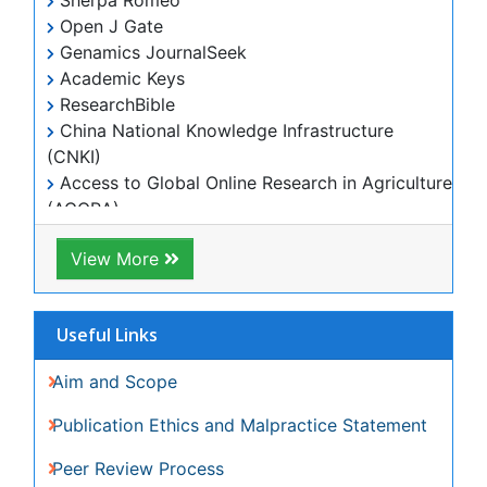
Citations Report
Indexing and Archiving
NIH Funded Work
Track Your Paper
eBOOKS
Recommended Journals
Biomaterial journal
View More
Related Subjects
Genetics & Molecular Biology Journals
Medical Sciences Journals
View More