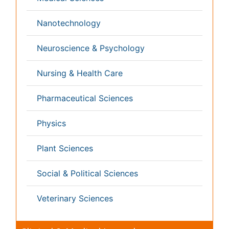
Pulmonology
Radiology
Reproductive Medicine
Surgery
Toxicology
International Conferences 2026-27
Meet Inspiring Speakers and Experts at our 3000+
Global
Annual Meetings
Conferences by Country
USA
Spain
Poland
Australia
Canada
Austria
Italy
China
Finland
Germany
France
Denmark
UK
India
Mexico