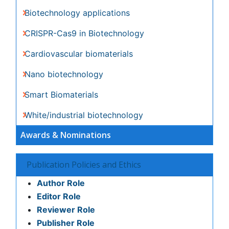
Citations : 3330
Journal of Biotechnology & Biomaterials received 3330
citations as per Google Scholar report
Indexed In
Index Copernicus
Google Scholar
Sherpa Romeo
Open J Gate
Genamics JournalSeek