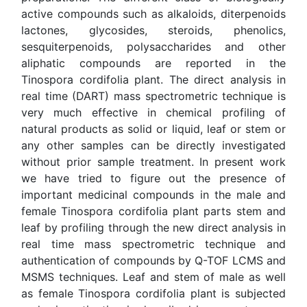
sesquiterpenoids, polysaccharides and other aliphatic
compounds are reported in the Tinospora cordifolia
plant. The direct analysis in real time (DART) mass
spectrometric technique is very much effective in
chemical profiling of natural products as solid or liquid,
leaf or stem or any other samples can be directly
investigated without prior sample treatment. In present
work we have tried to figure out the presence of
important medicinal compounds in the male and female
Tinospora cordifolia plant parts stem and leaf by profiling
through the new direct analysis in real time mass
spectrometric technique and authentication of
compounds by Q-TOF LCMS and MSMS techniques.
Leaf and stem of male as well as female Tinospora
cordifolia plant is subjected under investigation is
described in present paper. The results show that the
plant type male and female could be easily differentiated
using DART MS data and chemical profiling clearly
indicate the presence of characteristic compound in each
part of Tinospora cordifolia plant under investigation.
Some medicinally important compounds namely