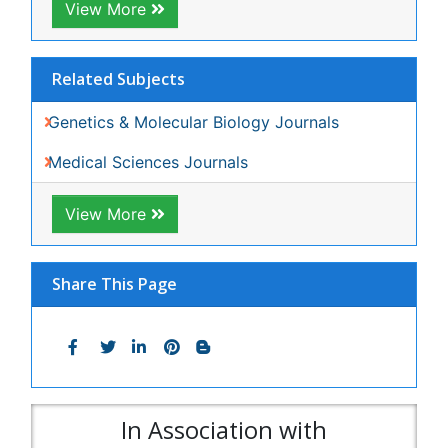
Journals by Subject
Agri and Aquaculture
Biochemistry
Bioinformatics & Systems Biology
Biomedical Sciences
Business & Management
Chemical Engineering
Chemistry
Clinical Sciences
Computer Science
Economics & Accounting
Engineering
Environmental Sciences
Food & Nutrition