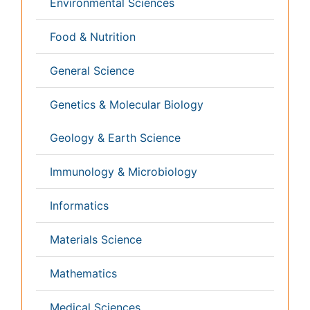
Infectious Diseases
Medicine
Microbiology
Molecular Biology
Nephrology
Neurology
Nursing
Nutrition
Oncology
Ophthalmology
Orthopaedics
Pathology
Pediatrics
Physicaltherapy & Rehabilitation
Psychiatry