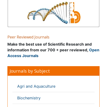
General Science
Genetics & Molecular Biology
Geology & Earth Science
Immunology & Microbiology
Informatics
Materials Science
Mathematics
Medical Sciences
Nanotechnology
Neuroscience & Psychology
Nursing & Health Care
Pharmaceutical Sciences
Physics
Plant Sciences
Social & Political Sciences