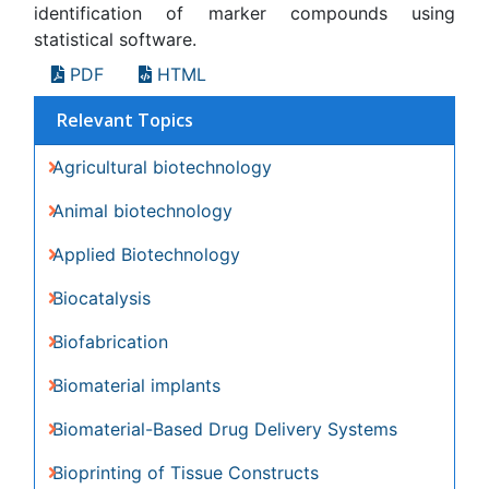
Bioprinting of Tissue Constructs
Biotechnology applications
CRISPR-Cas9 in Biotechnology
Cardiovascular biomaterials
Nano biotechnology
Smart Biomaterials
White/industrial biotechnology
Awards & Nominations
Publication Policies and Ethics
Author Role
Editor Role
Reviewer Role
Publisher Role
Google Scholar citation report