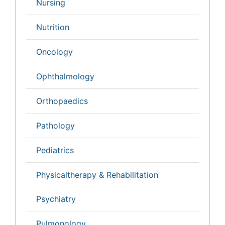
Business Management
Massmedia
Geology & Earth science
Content of this site is available under
Creative Commons
Attribution 4.0 License
Copyright © 2026 - Open Access Publisher. All Rights
Reserved.
Terms and Conditions
Privacy Policy
Editorial Policy and Review Process