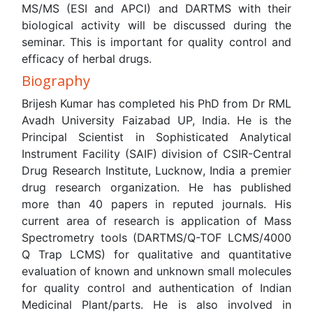
His current area of research is application of Mass
Spectrometry tools (DARTMS/Q-TOF LCMS/4000 Q Trap
LCMS) for qualitative and quantitative evaluation of
known and unknown small molecules for quality control
and authentication of Indian Medicinal Plant/parts. He is
also involved in identification of marker compounds using
statistical software.
PDF
HTML
Relevant Topics
Agricultural biotechnology
Animal biotechnology
Applied Biotechnology
Biocatalysis
Biofabrication
Biomaterial implants
Biomaterial-Based Drug Delivery Systems