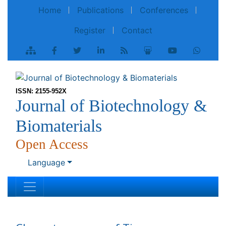
Home
Publications
Conferences
Register
Contact
ISSN: 2155-952X
Journal of Biotechnology &
Biomaterials
Open Access
Language