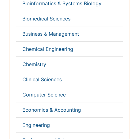
Veterinary Sciences
Clinical & Medical Journals
Anesthesiology
Cardiology
Clinical Research
Dentistry
Dermatology
Diabetes & Endocrinology
Gasteroenterology
Genetics
Haematology
Healthcare
Immunology