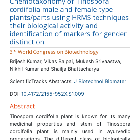
Chemotaxonomy of Tinospora
cordifolia male and female type
plants/parts using HRMS techniques
their biological activity and
identification of markers for gender
distinction
rd
3
World Congress on Biotechnology
Brijesh Kumar, Vikas Bajpai, Mukesh Srivaastva, Nikhil
Kumar and Shailja Bhattacharya
ScientificTracks Abstracts:
J Biotechnol Biomater
DOI:
10.4172/2155-952X.S1.009
Abstract
Tinospora cordifolia plant is known for its many medicinal
properties and stem of Tinospora cordifolia plant is
mainly used in ayurvedic preparations. The different class
of biologically active compounds such as alkaloids,
diterpenoids lactones, glycosides, steroids, phenolics,