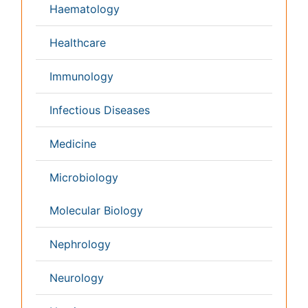
Pathology
Reproductive Medicine &
Women Healthcare
Alternative Healthcare
Surgery
Pediatrics
Radiology
Ophthalmology
Conferences By Subject
Pharmaceutical Sciences
Pharma Marketing & Industry
Agri, Food & Aqua
Nutrition
Physics & Materials Science
Environmental Science
EEE & Engineering
Veterinary
Chemical Engineering