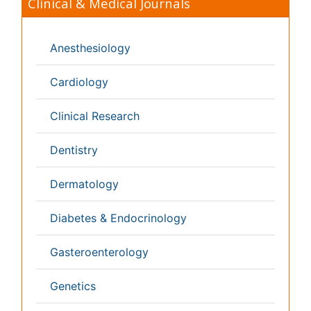
Japan
Singapore
Norway
Brazil
South Africa
Romania
South Korea
New Zealand
Netherlands
Philippines
Medical & Clinical Conferences
Microbiology
Oncology & Cancer
Diabetes &
Cardiology
Endocrinology
Dentistry
Nursing
Physical Therapy
Healthcare Management
Rehabilitation
Neuroscience
Psychiatry
Immunology
Infectious Diseases
Gastroenterology
Medical Ethics & Health
Policies
Genetics &
MolecularBiology
Palliativecare