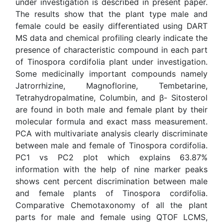
Jatrorrhizine, Magnoflorine, Tembetarine,
Tetrahydropalmatine, Columbin, and β- Sitosterol are
found in both male and female plant by their molecular
formula and exact mass measurement. PCA with
multivariate analysis clearly discriminate between male
and female of Tinospora cordifolia. PC1 vs PC2 plot
which explains 63.87% information with the help of nine
marker peaks shows cent percent discrimination
between male and female plants of Tinospora cordifolia.
Comparative Chemotaxonomy of all the plant parts for
male and female using QTOF LCMS, MS/MS (ESI and
APCI) and DARTMS with their biological activity will be
discussed during the seminar. This is important for
quality control and efficacy of herbal drugs.
Biography
Brijesh Kumar has completed his PhD from Dr RML
Avadh University Faizabad UP, India. He is the Principal
Scientist in Sophisticated Analytical Instrument Facility
(SAIF) division of CSIR-Central Drug Research Institute,
Lucknow, India a premier drug research organization. He
has published more than 40 papers in reputed journals.