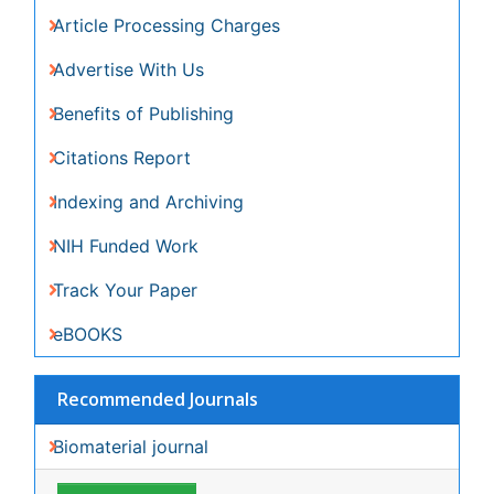
Share This Page
In Association with
Peer Reviewed Journals
Make the best use of Scientific Research and
information from our 700 + peer reviewed,
Open
Access Journals