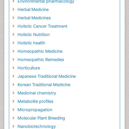
Environmental pharmacology
Herbal Medicine
Herbal Medicines
Holistic Cancer Treatment
Holistic Nutrition
Holistic health
Homeopathic Medicine
Homeopathic Remedies
Horticulture
Japanese Traditional Medicine
Korean Traditional Medicine
Medicinal chemistry
Metabolite profiles
Micropropagation
Molecular Plant Breeding
Nanobiotechnology