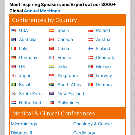
Meet Inspiring Speakers and Experts at our 3000+
Global
Annual Meetings
Conferences by Country
USA
Spain
Poland
Australia
Canada
Austria
Italy
China
Finland
Germany
France
Denmark
UK
India
Mexico
Japan
Singapore
Norway
Brazil
South Africa
Romania
South Korea
New Zealand
Netherlands
Philippines
Medical & Clinical Conferences
Microbiology
Oncology & Cancer
Diabetes &
Cardiology