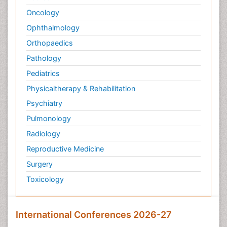
Oncology
Ophthalmology
Orthopaedics
Pathology
Pediatrics
Physicaltherapy & Rehabilitation
Psychiatry
Pulmonology
Radiology
Reproductive Medicine
Surgery
Toxicology
International Conferences 2026-27