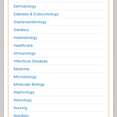
Dermatology
Diabetes & Endocrinology
Gasteroenterology
Genetics
Haematology
Healthcare
Immunology
Infectious Diseases
Medicine
Microbiology
Molecular Biology
Nephrology
Neurology
Nursing
Nutrition