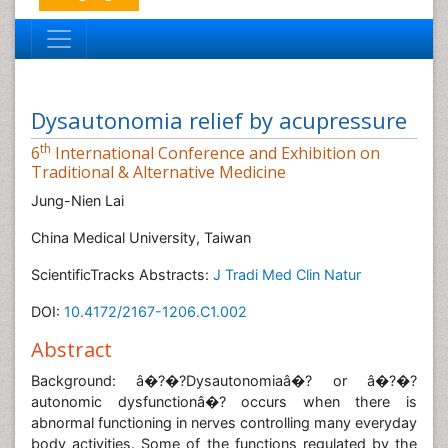
Dysautonomia relief by acupressure
th
6
International Conference and Exhibition on
Traditional & Alternative Medicine
Jung-Nien Lai
China Medical University, Taiwan
ScientificTracks Abstracts:
J Tradi Med Clin Natur
DOI:
10.4172/2167-1206.C1.002
Abstract
Background: â�?�?Dysautonomiaâ�? or â�?�?
autonomic dysfunctionâ�? occurs when there is
abnormal functioning in nerves controlling many everyday
body activities. Some of the functions regulated by the