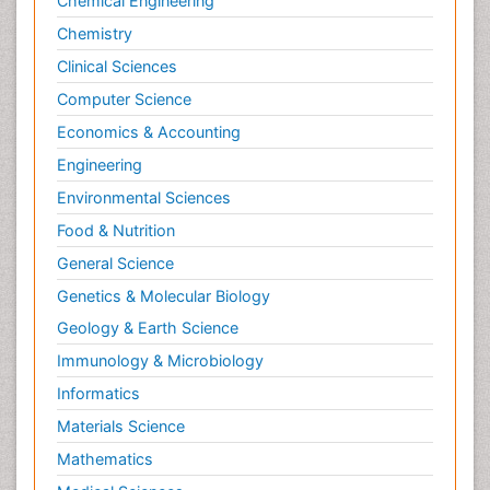
Chemical Engineering
Chemistry
Clinical Sciences
Computer Science
Economics & Accounting
Engineering
Environmental Sciences
Food & Nutrition
General Science
Genetics & Molecular Biology
Geology & Earth Science
Immunology & Microbiology
Informatics
Materials Science
Mathematics