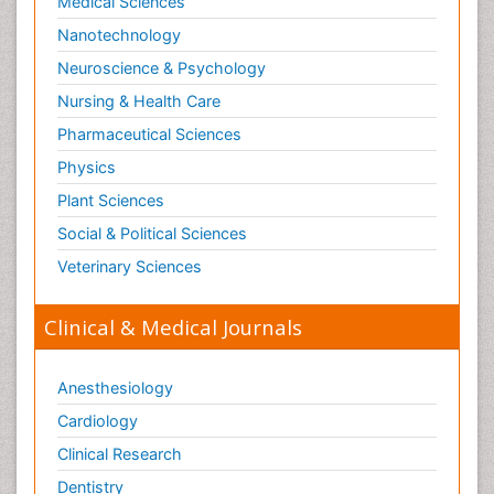
Medical Sciences
Nanotechnology
Neuroscience & Psychology
Nursing & Health Care
Pharmaceutical Sciences
Physics
Plant Sciences
Social & Political Sciences
Veterinary Sciences
Clinical & Medical Journals
Anesthesiology
Cardiology
Clinical Research
Dentistry