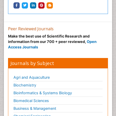
Peer Reviewed Journals
Make the best use of Scientific Research and
information from our 700 + peer reviewed,
Open
Access Journals
Journals by Subject
Agri and Aquaculture
Biochemistry
Bioinformatics & Systems Biology
Biomedical Sciences
Business & Management