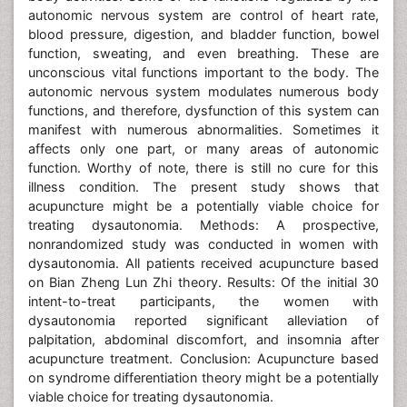
autonomic nervous system are control of heart rate,
blood pressure, digestion, and bladder function, bowel
function, sweating, and even breathing. These are
unconscious vital functions important to the body. The
autonomic nervous system modulates numerous body
functions, and therefore, dysfunction of this system can
manifest with numerous abnormalities. Sometimes it
affects only one part, or many areas of autonomic
function. Worthy of note, there is still no cure for this
illness condition. The present study shows that
acupuncture might be a potentially viable choice for
treating dysautonomia. Methods: A prospective,
nonrandomized study was conducted in women with
dysautonomia. All patients received acupuncture based
on Bian Zheng Lun Zhi theory. Results: Of the initial 30
intent-to-treat participants, the women with
dysautonomia reported significant alleviation of
palpitation, abdominal discomfort, and insomnia after
acupuncture treatment. Conclusion: Acupuncture based
on syndrome differentiation theory might be a potentially
viable choice for treating dysautonomia.