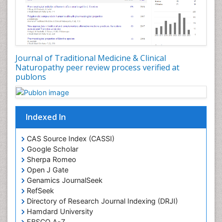
Plant Development
Plant Ecology
Plant Embryology
Plant Toxicology
Journal of Traditional Medicine & Clinical
Plant genetics
Naturopathy peer review process verified at
Plant physiology
publons
Plant proteomics
Plant systematics
Indexed In
Protein Biochemistry and Proteomics
QTL cloning
CAS Source Index (CASSI)
Traditional Asian Medicine
Google Scholar
Sherpa Romeo
Traditional Plant Medicine
Open J Gate
Traditional medicine
Genamics JournalSeek
UK naturopathy
RefSeek
Directory of Research Journal Indexing (DRJI)
Weed Science
Hamdard University
organic-chemical research
EBSCO A-Z