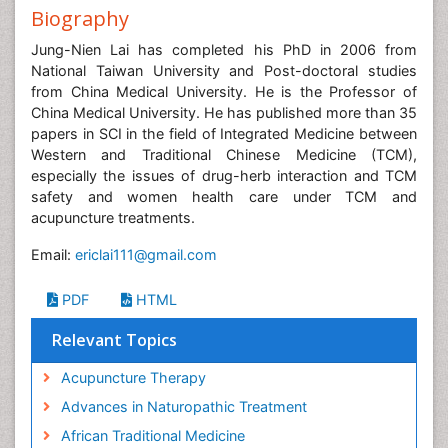
Biography
Jung-Nien Lai has completed his PhD in 2006 from
National Taiwan University and Post-doctoral studies
from China Medical University. He is the Professor of
China Medical University. He has published more than 35
papers in SCI in the field of Integrated Medicine between
Western and Traditional Chinese Medicine (TCM),
especially the issues of drug-herb interaction and TCM
safety and women health care under TCM and
acupuncture treatments.
Email:
ericlai111@gmail.com
PDF
HTML
Relevant Topics
Acupuncture Therapy
Advances in Naturopathic Treatment
African Traditional Medicine