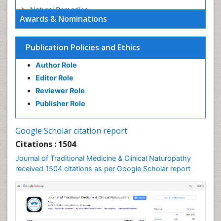
Natural Remedies
Awards & Nominations
Naturopathic Medicine
Naturopathic Practioner Communications
Publication Policies and Ethics
Naturopathy
Author Role
Naturopathy Clinic Management
Editor Role
Neuropsychopharmacology
Reviewer Role
Nutritional biochemistry
Publisher Role
Palaeobotany
Palynology
Google Scholar citation report
Pharmaceutical Drugs
Citations : 1504
Pharmacodynamics & pharmacokinetics
Journal of Traditional Medicine & Clinical Naturopathy
Pharmacognosies
received 1504 citations as per Google Scholar report
Phytochemistry
Phytopathology
Plant Biotechnology