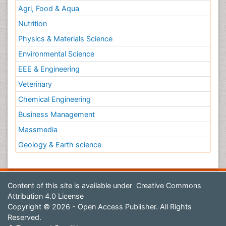
Agri, Food & Aqua
Nutrition
Physics & Materials Science
Environmental Science
EEE & Engineering
Veterinary
Chemical Engineering
Business Management
Massmedia
Geology & Earth science
Content of this site is available under
Creative Commons
Attribution 4.0 License
Copyright © 2026 - Open Access Publisher. All Rights
Reserved.