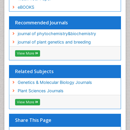
eBOOKS
Recommended Journals
journal of phytochemistry&biochemistry
journal of plant genetics and breeding
View More
Related Subjects
Genetics & Molecular Biology Journals
Plant Sciences Journals
View More
Share This Page