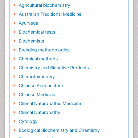
Agricultural biochemistry
Australian Traditional Medicine
Ayurveda
Biochemical tests
Biochemists
Breeding methodologies
Chemical methods
Chemistry and Bioactive Products
Chemotaxonomy
Chinese Acupuncture
Chinese Medicine
Clinical Naturopathic Medicine
Clinical Naturopathy
Cytology
Ecological Biochemistry and Chemistry