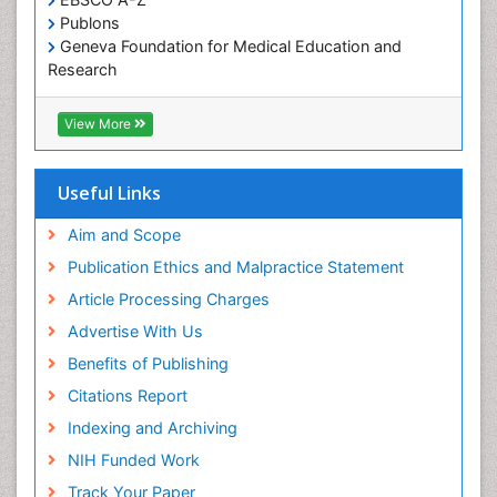
Publons
Geneva Foundation for Medical Education and
Research
Euro Pub
ICMJE
View More
Useful Links
Aim and Scope
Publication Ethics and Malpractice Statement
Article Processing Charges
Advertise With Us
Benefits of Publishing
Citations Report
Indexing and Archiving
NIH Funded Work
Track Your Paper