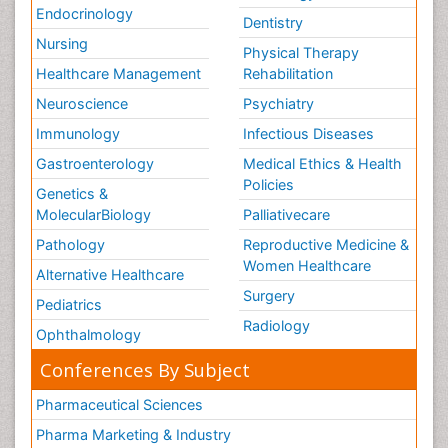
Endocrinology
Dentistry
Nursing
Physical Therapy
Healthcare Management
Rehabilitation
Neuroscience
Psychiatry
Immunology
Infectious Diseases
Gastroenterology
Medical Ethics & Health
Policies
Genetics &
MolecularBiology
Palliativecare
Pathology
Reproductive Medicine &
Women Healthcare
Alternative Healthcare
Surgery
Pediatrics
Radiology
Ophthalmology
Conferences By Subject
Pharmaceutical Sciences
Pharma Marketing & Industry