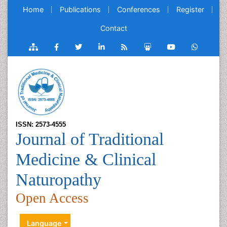
Home
Publications
Conferences
Register
Contact
ISSN: 2573-4555
Journal of Traditional
Medicine & Clinical
Naturopathy
Open Access
Language