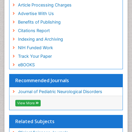
Article Processing Charges
Advertise With Us
Benefits of Publishing
Citations Report
Indexing and Archiving
NIH Funded Work
Track Your Paper
eBOOKS
Recommended Journals
Journal of Pediatric Neurological Disorders
View More
Related Subjects