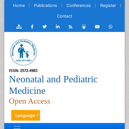
Home
Publications
Conferences
Register
Contact
ISSN: 2572-4983
Neonatal and Pediatric
Medicine
Open Access
Language