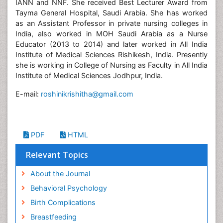
IANN and NNF. She received Best Lecturer Award from
Tayma General Hospital, Saudi Arabia. She has worked
as an Assistant Professor in private nursing colleges in
India, also worked in MOH Saudi Arabia as a Nurse
Educator (2013 to 2014) and later worked in All India
Institute of Medical Sciences Rishikesh, India. Presently
she is working in College of Nursing as Faculty in All India
Institute of Medical Sciences Jodhpur, India.
E-mail:
roshinikrishitha@gmail.com
PDF
HTML
Relevant Topics
About the Journal
Behavioral Psychology
Birth Complications
Breastfeeding