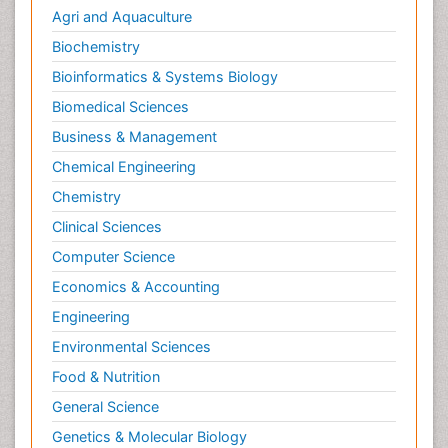
Agri and Aquaculture
Biochemistry
Bioinformatics & Systems Biology
Biomedical Sciences
Business & Management
Chemical Engineering
Chemistry
Clinical Sciences
Computer Science
Economics & Accounting
Engineering
Environmental Sciences
Food & Nutrition
General Science
Genetics & Molecular Biology