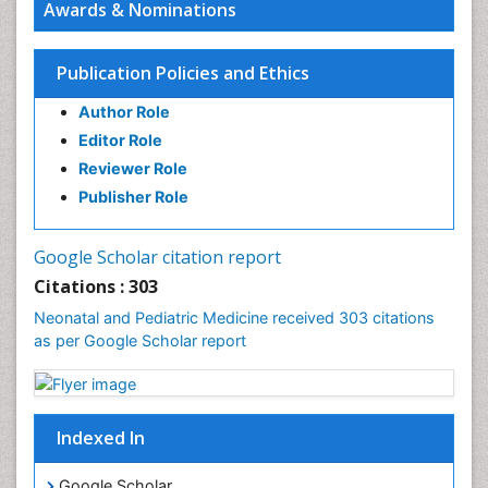
Awards & Nominations
Pediatric Sleep Disorders
Premature Infants
Publication Policies and Ethics
Sepsis in Neonatal
Author Role
Stroke and Perinatal Injuries
Editor Role
Vaccines and Immunity for Newborns
Reviewer Role
Publisher Role
Google Scholar citation report
Citations : 303
Neonatal and Pediatric Medicine received 303 citations
as per Google Scholar report
Indexed In
Google Scholar