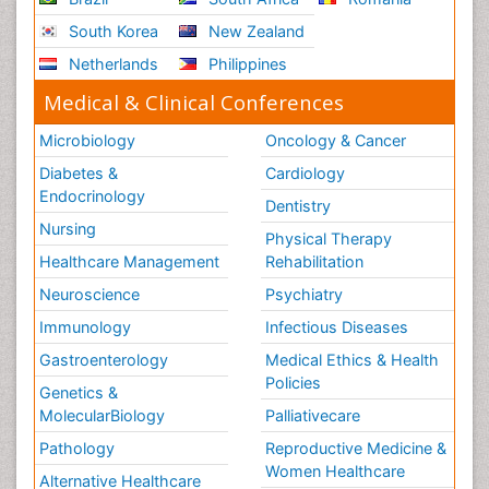
South Korea
New Zealand
Netherlands
Philippines
Medical & Clinical Conferences
Microbiology
Oncology & Cancer
Diabetes &
Cardiology
Endocrinology
Dentistry
Nursing
Physical Therapy
Healthcare Management
Rehabilitation
Neuroscience
Psychiatry
Immunology
Infectious Diseases
Gastroenterology
Medical Ethics & Health
Policies
Genetics &
MolecularBiology
Palliativecare
Pathology
Reproductive Medicine &
Women Healthcare
Alternative Healthcare