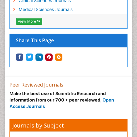
Clinical Sciences Journals
Medical Sciences Journals
View More
Share This Page
Peer Reviewed Journals
Make the best use of Scientific Research and
information from our 700 + peer reviewed,
Open
Access Journals
Journals by Subject