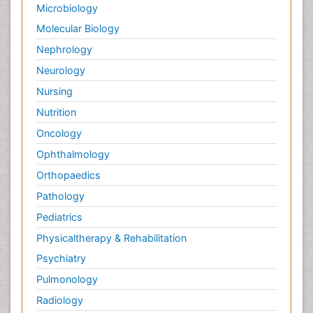
Microbiology
Molecular Biology
Nephrology
Neurology
Nursing
Nutrition
Oncology
Ophthalmology
Orthopaedics
Pathology
Pediatrics
Physicaltherapy & Rehabilitation
Psychiatry
Pulmonology
Radiology