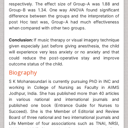
respectively. The effect size of Group-A was 1.88 and
Group-B was 1.34. One way ANOVA found significant
difference between the groups and the interpretation of
post Hoc test was, Group-A had much effectiveness
when compared with other two groups.
Conclusion:
If music therapy or visual imagery technique
given especially just before giving anesthesia, the child
will experience very less anxiety or no anxiety and that
could reduce the post-operative stay and improve
outcome status of the child.
Biography
S K Mohanasundari is currently pursuing PhD in INC and
working in College of Nursing as Faculty in AIIMS
Jodhpur, India. She has published more than 40 articles
in various national and international journals and
published one book (Entrance Guide for Nurses to
Succeed). She is the Member of Editorial and Review
Board of three national and two international journals and
Life Member of four associations such as TNAI, NRSI,