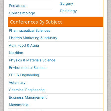
Surgery
Pediatrics
Radiology
Ophthalmology
Conferences By Subject
Pharmaceutical Sciences
Pharma Marketing & Industry
Agri, Food & Aqua
Nutrition
Physics & Materials Science
Environmental Science
EEE & Engineering
Veterinary
Chemical Engineering
Business Management
Massmedia