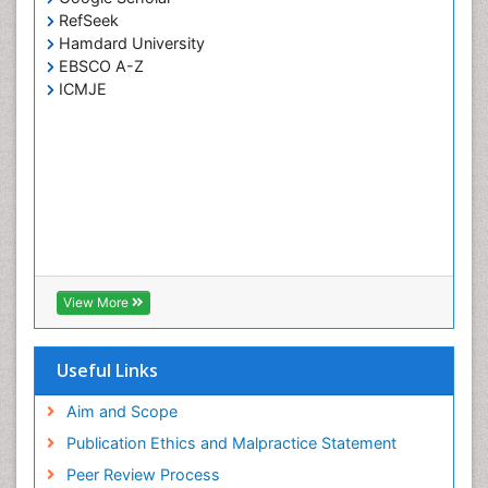
RefSeek
Hamdard University
EBSCO A-Z
ICMJE
View More
Useful Links
Aim and Scope
Publication Ethics and Malpractice Statement
Peer Review Process