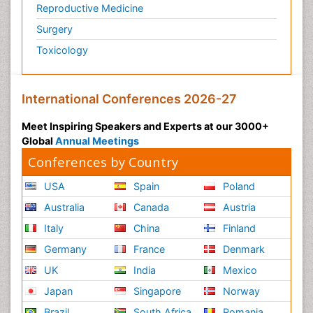
Reproductive Medicine
Surgery
Toxicology
International Conferences 2026-27
Meet Inspiring Speakers and Experts at our 3000+
Global
Annual Meetings
Conferences by Country
USA
Spain
Poland
Australia
Canada
Austria
Italy
China
Finland
Germany
France
Denmark
UK
India
Mexico
Japan
Singapore
Norway
Brazil
South Africa
Romania