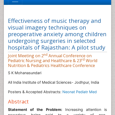
Effectiveness of music therapy and
visual imagery techniques on
preoperative anxiety among children
undergoing surgeries in selected
hospitals of Rajasthan: A pilot study
nd
Joint Meeting on 2
Annual Conference on
rd
Pediatric Nursing and Healthcare & 23
World
Nutrition & Pediatrics Healthcare Conference
S K Mohanasundari
All India Institute of Medical Sciences- Jodhpur, India
Posters & Accepted Abstracts:
Neonat Pediatr Med
Abstract
Statement of the Problem:
Increasing attention is
nowadays being paid to a variety of non-