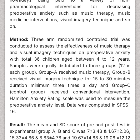
pharmacological interventions for decreasing
preoperative anxiety such as music therapy, music
medicine interventions, visual imagery technique and so
on.
Method:
Three arm randomized controlled trial was
conducted to assess the effectiveness of music therapy
and visual imagery techniques on preoperative anxiety
with total 36 children aged between 4 to 12 years.
Samples were equally distributed to three groups (12 in
each group). Group-A received music therapy, Group-B
received visual imagery technique for 15 to 30 minutes
duration minimum three times a day and Group-C
(control group) received conventional intervention.
Hamilton Anxiety Rating scale was used to measure the
preoperative anxiety level. Data was computed in SPSS-
16.
Result:
The mean and SD score of pre and post-test in
experimental group A, B and C was 7±3.43 & 1.67±2.06,
15.33±4.86 & 8.83±4.78 and 19.67±14.88 & 19.08 ±12.12