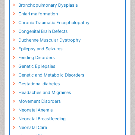
Bronchopulmonary Dysplasia
Chiari malformation
Chronic Traumatic Encephalopathy
Congenital Brain Defects
Duchenne Muscular Dystrophy
Epilepsy and Seizures
Feeding Disorders
Genetic Epilepsies
Genetic and Metabolic Disorders
Gestational diabetes
Headaches and Migraines
Movement Disorders
Neonatal Anemia
Neonatal Breastfeeding
Neonatal Care