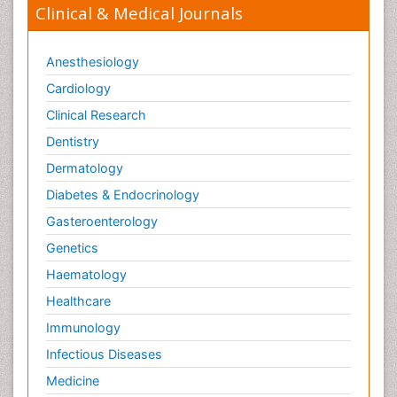
Clinical & Medical Journals
Anesthesiology
Cardiology
Clinical Research
Dentistry
Dermatology
Diabetes & Endocrinology
Gasteroenterology
Genetics
Haematology
Healthcare
Immunology
Infectious Diseases
Medicine