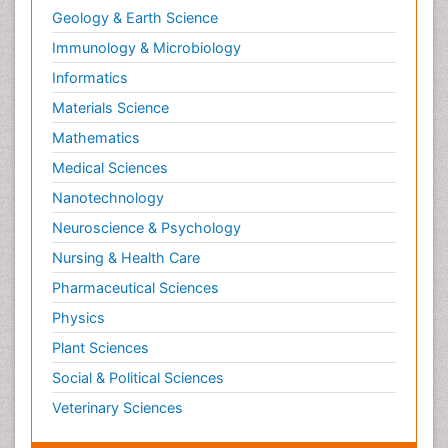
Geology & Earth Science
Immunology & Microbiology
Informatics
Materials Science
Mathematics
Medical Sciences
Nanotechnology
Neuroscience & Psychology
Nursing & Health Care
Pharmaceutical Sciences
Physics
Plant Sciences
Social & Political Sciences
Veterinary Sciences