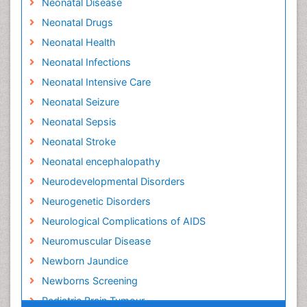
Neonatal Disease
Neonatal Drugs
Neonatal Health
Neonatal Infections
Neonatal Intensive Care
Neonatal Seizure
Neonatal Sepsis
Neonatal Stroke
Neonatal encephalopathy
Neurodevelopmental Disorders
Neurogenetic Disorders
Neurological Complications of AIDS
Neuromuscular Disease
Newborn Jaundice
Newborns Screening
Pediatric Brain Tumour