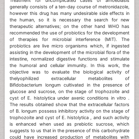
Treatment for uncomplicated cases of amoebiasis
generally consists of a ten-day course of metronidazole,
however this drug has many undesirable side effects in
the human, so it is necessary the search for new
therapeutic alternatives; on the other hand WHO has
recommended the use of probiotics for the development
of therapies for microbial interference (MIT). The
probiotics are live micro organisms which, if ingested
assisting in the development of the microbial flora of the
intestine, normalized digestive functions and stimulate
the humoral and cellular immunity. In this work, the
objective was to evaluate the biological activity of
thelyophilized extracellular metabolites of
Bifidobacterium longum cultivated in the presence of
glucose and sucrose, on the stage of trophozoite and
cyst of E. histolytica under axenic conditions in vitro .
The results obtained show that the extracellular factors
of B. longum possess inhibitory activity on the stage of
trophozoite and cyst of E. histolytica , and such activity
is enhanced when used as prebiotic sucrose, which
suggests to us that in the presence of this carbohydrate
could have increased production of metabolites with