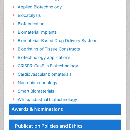
Applied Biotechnology
Biocatalysis
Biofabrication
Biomaterial implants
Biomaterial-Based Drug Delivery Systems
Bioprinting of Tissue Constructs
Biotechnology applications
CRISPR-Cas9 in Biotechnology
Cardiovascular biomaterials
Nano biotechnology
Smart Biomaterials
White/industrial biotechnology
Awards & Nominations
Publication Policies and Ethics