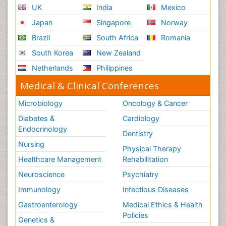
UK
India
Mexico
Japan
Singapore
Norway
Brazil
South Africa
Romania
South Korea
New Zealand
Netherlands
Philippines
Medical & Clinical Conferences
Microbiology
Oncology & Cancer
Diabetes &
Cardiology
Endocrinology
Dentistry
Nursing
Physical Therapy
Healthcare Management
Rehabilitation
Neuroscience
Psychiatry
Immunology
Infectious Diseases
Gastroenterology
Medical Ethics & Health
Policies
Genetics &