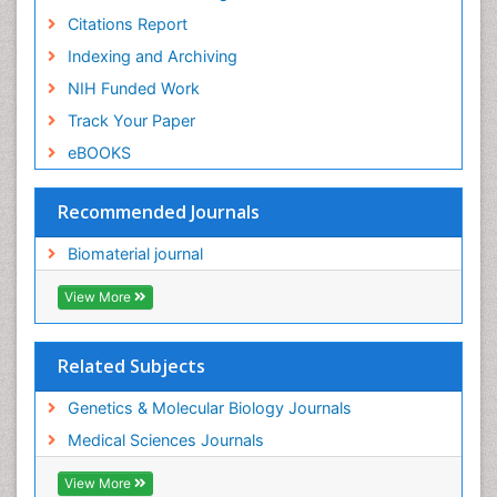
Citations Report
Indexing and Archiving
NIH Funded Work
Track Your Paper
eBOOKS
Recommended Journals
Biomaterial journal
View More
Related Subjects
Genetics & Molecular Biology Journals
Medical Sciences Journals
View More