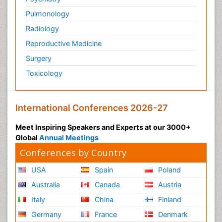
Pulmonology
Radiology
Reproductive Medicine
Surgery
Toxicology
International Conferences 2026-27
Meet Inspiring Speakers and Experts at our 3000+
Global
Annual Meetings
Conferences by Country
USA
Spain
Poland
Australia
Canada
Austria
Italy
China
Finland
Germany
France
Denmark