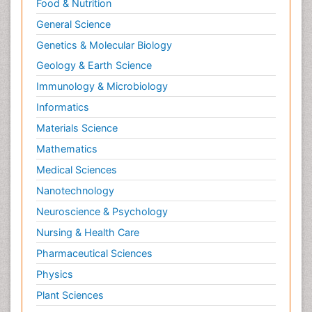
Food & Nutrition
General Science
Genetics & Molecular Biology
Geology & Earth Science
Immunology & Microbiology
Informatics
Materials Science
Mathematics
Medical Sciences
Nanotechnology
Neuroscience & Psychology
Nursing & Health Care
Pharmaceutical Sciences
Physics
Plant Sciences