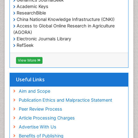
Academic Keys
ResearchBible
China National Knowledge Infrastructure (CNKI)
Access to Global Online Research in Agriculture
(AGORA)
Electronic Journals Library
RefSeek
Hamdard University
EBSCO A-Z
View More
OCLC- WorldCat
SWB online catalog
Virtual Library of Biology (vifabio)
Useful Links
Publons
Geneva Foundation for Medical Education and
Aim and Scope
Research
Publication Ethics and Malpractice Statement
Euro Pub
Peer Review Process
ICMJE
Article Processing Charges
Advertise With Us
Benefits of Publishing