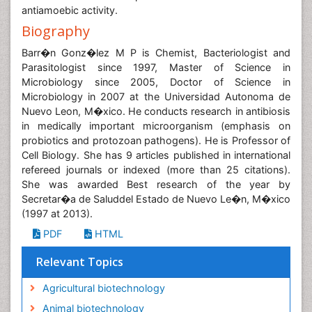
antiamoebic activity.
Biography
Barr�n Gonz�lez M P is Chemist, Bacteriologist and
Parasitologist since 1997, Master of Science in
Microbiology since 2005, Doctor of Science in
Microbiology in 2007 at the Universidad Autonoma de
Nuevo Leon, M�xico. He conducts research in antibiosis
in medically important microorganism (emphasis on
probiotics and protozoan pathogens). He is Professor of
Cell Biology. She has 9 articles published in international
refereed journals or indexed (more than 25 citations).
She was awarded Best research of the year by
Secretar�a de Saluddel Estado de Nuevo Le�n, M�xico
(1997 at 2013).
PDF
HTML
Relevant Topics
Agricultural biotechnology
Animal biotechnology