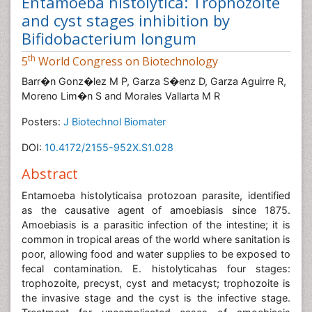
Entamoeba histolytica: Trophozoite
and cyst stages inhibition by
Bifidobacterium longum
th
5
World Congress on Biotechnology
Barr�n Gonz�lez M P, Garza S�enz D, Garza Aguirre R,
Moreno Lim�n S and Morales Vallarta M R
Posters:
J Biotechnol Biomater
DOI:
10.4172/2155-952X.S1.028
Abstract
Entamoeba histolyticaisa protozoan parasite, identified
as the causative agent of amoebiasis since 1875.
Amoebiasis is a parasitic infection of the intestine; it is
common in tropical areas of the world where sanitation is
poor, allowing food and water supplies to be exposed to
fecal contamination. E. histolyticahas four stages:
trophozoite, precyst, cyst and metacyst; trophozoite is
the invasive stage and the cyst is the infective stage.