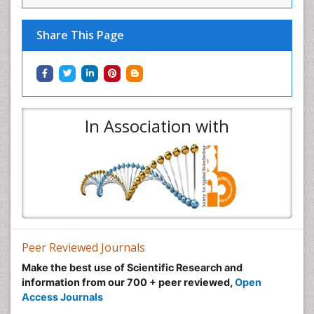
Share This Page
In Association with
Peer Reviewed Journals
Make the best use of Scientific Research and
information from our 700 + peer reviewed,
Open
Access Journals