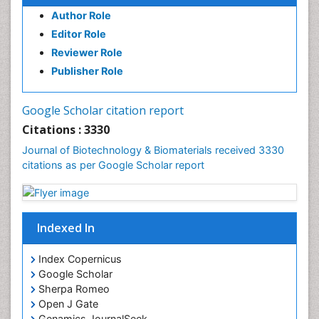
Author Role
Editor Role
Reviewer Role
Publisher Role
Google Scholar citation report
Citations : 3330
Journal of Biotechnology & Biomaterials received 3330
citations as per Google Scholar report
Indexed In
Index Copernicus
Google Scholar
Sherpa Romeo
Open J Gate
Genamics JournalSeek