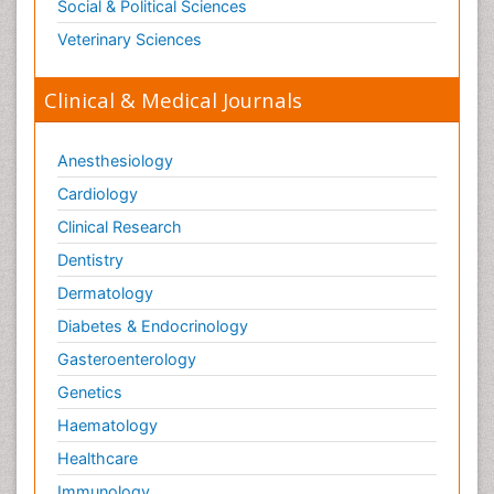
Social & Political Sciences
Veterinary Sciences
Clinical & Medical Journals
Anesthesiology
Cardiology
Clinical Research
Dentistry
Dermatology
Diabetes & Endocrinology
Gasteroenterology
Genetics
Haematology
Healthcare
Immunology