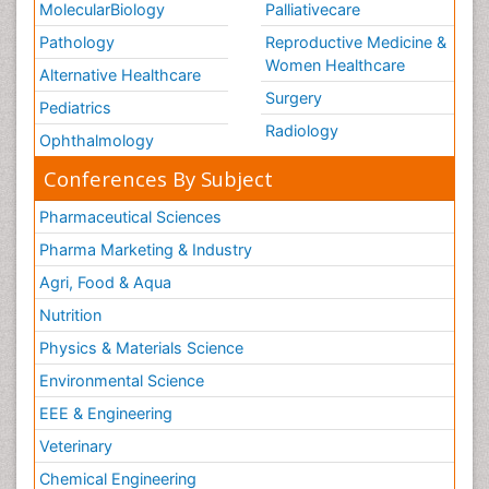
MolecularBiology
Palliativecare
Pathology
Reproductive Medicine &
Women Healthcare
Alternative Healthcare
Surgery
Pediatrics
Radiology
Ophthalmology
Conferences By Subject
Pharmaceutical Sciences
Pharma Marketing & Industry
Agri, Food & Aqua
Nutrition
Physics & Materials Science
Environmental Science
EEE & Engineering
Veterinary
Chemical Engineering