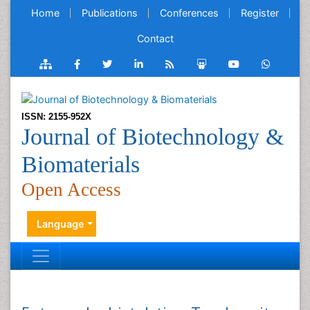
Home
Publications
Conferences
Register
Contact
ISSN: 2155-952X
Journal of Biotechnology &
Biomaterials
Open Access
Language