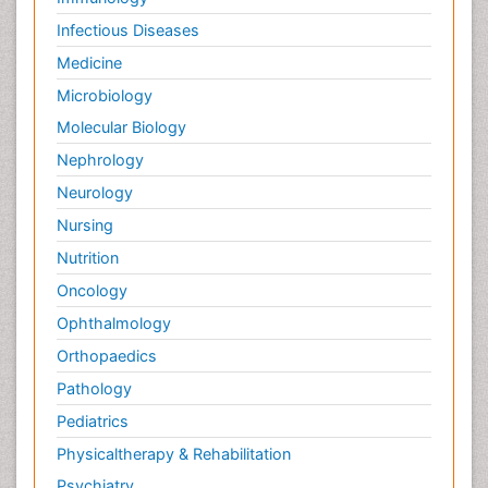
Infectious Diseases
Medicine
Microbiology
Molecular Biology
Nephrology
Neurology
Nursing
Nutrition
Oncology
Ophthalmology
Orthopaedics
Pathology
Pediatrics
Physicaltherapy & Rehabilitation
Psychiatry