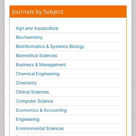
Journals by Subject
Agri and Aquaculture
Biochemistry
Bioinformatics & Systems Biology
Biomedical Sciences
Business & Management
Chemical Engineering
Chemistry
Clinical Sciences
Computer Science
Economics & Accounting
Engineering
Environmental Sciences