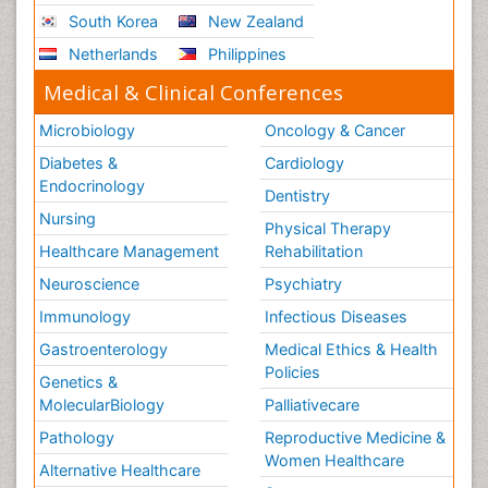
South Korea
New Zealand
Netherlands
Philippines
Medical & Clinical Conferences
Microbiology
Oncology & Cancer
Diabetes &
Cardiology
Endocrinology
Dentistry
Nursing
Physical Therapy
Healthcare Management
Rehabilitation
Neuroscience
Psychiatry
Immunology
Infectious Diseases
Gastroenterology
Medical Ethics & Health
Policies
Genetics &
MolecularBiology
Palliativecare
Pathology
Reproductive Medicine &
Women Healthcare
Alternative Healthcare