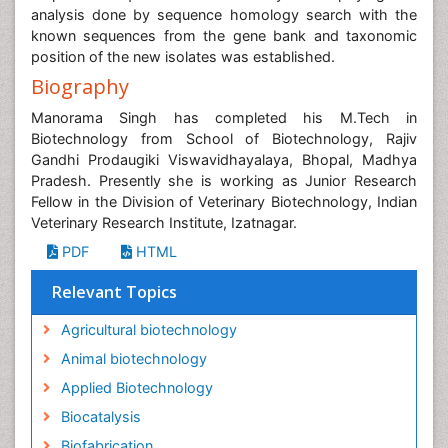
analysis done by sequence homology search with the
known sequences from the gene bank and taxonomic
position of the new isolates was established.
Biography
Manorama Singh has completed his M.Tech in
Biotechnology from School of Biotechnology, Rajiv
Gandhi Prodaugiki Viswavidhayalaya, Bhopal, Madhya
Pradesh. Presently she is working as Junior Research
Fellow in the Division of Veterinary Biotechnology, Indian
Veterinary Research Institute, Izatnagar.
PDF
HTML
Relevant Topics
Agricultural biotechnology
Animal biotechnology
Applied Biotechnology
Biocatalysis
Biofabrication