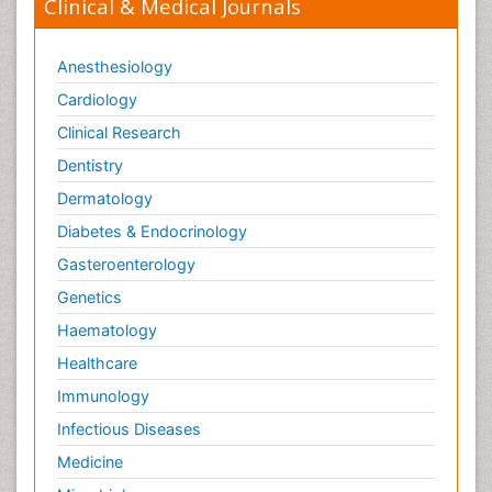
Clinical & Medical Journals
Anesthesiology
Cardiology
Clinical Research
Dentistry
Dermatology
Diabetes & Endocrinology
Gasteroenterology
Genetics
Haematology
Healthcare
Immunology
Infectious Diseases
Medicine