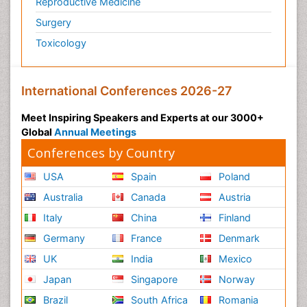
Reproductive Medicine
Surgery
Toxicology
International Conferences 2026-27
Meet Inspiring Speakers and Experts at our 3000+
Global
Annual Meetings
Conferences by Country
USA
Spain
Poland
Australia
Canada
Austria
Italy
China
Finland
Germany
France
Denmark
UK
India
Mexico
Japan
Singapore
Norway
Brazil
South Africa
Romania