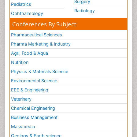
Surgery
Pediatrics
Radiology
Ophthalmology
Conferences By Subject
Pharmaceutical Sciences
Pharma Marketing & Industry
Agri, Food & Aqua
Nutrition
Physics & Materials Science
Environmental Science
EEE & Engineering
Veterinary
Chemical Engineering
Business Management
Massmedia
Geology & Earth science