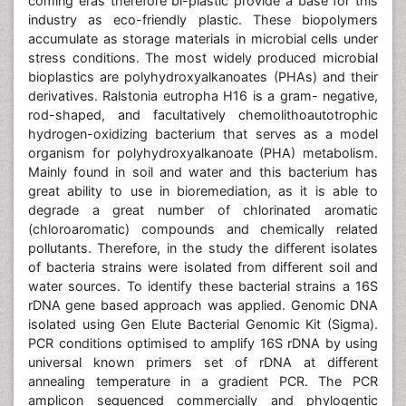
coming eras therefore bi-plastic provide a base for this
industry as eco-friendly plastic. These biopolymers
accumulate as storage materials in microbial cells under
stress conditions. The most widely produced microbial
bioplastics are polyhydroxyalkanoates (PHAs) and their
derivatives. Ralstonia eutropha H16 is a gram- negative,
rod-shaped, and facultatively chemolithoautotrophic
hydrogen-oxidizing bacterium that serves as a model
organism for polyhydroxyalkanoate (PHA) metabolism.
Mainly found in soil and water and this bacterium has
great ability to use in bioremediation, as it is able to
degrade a great number of chlorinated aromatic
(chloroaromatic) compounds and chemically related
pollutants. Therefore, in the study the different isolates
of bacteria strains were isolated from different soil and
water sources. To identify these bacterial strains a 16S
rDNA gene based approach was applied. Genomic DNA
isolated using Gen Elute Bacterial Genomic Kit (Sigma).
PCR conditions optimised to amplify 16S rDNA by using
universal known primers set of rDNA at different
annealing temperature in a gradient PCR. The PCR
amplicon sequenced commercially and phylogentic