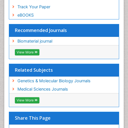
Track Your Paper
eBOOKS
Recommended Journals
Biomaterial journal
View More
Related Subjects
Genetics & Molecular Biology Journals
Medical Sciences Journals
View More
Share This Page