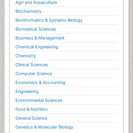
Agri and Aquaculture
Biochemistry
Bioinformatics & Systems Biology
Biomedical Sciences
Business & Management
Chemical Engineering
Chemistry
Clinical Sciences
Computer Science
Economics & Accounting
Engineering
Environmental Sciences
Food & Nutrition
General Science
Genetics & Molecular Biology