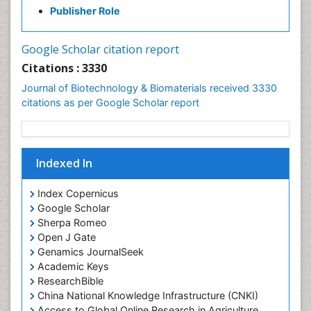
Publisher Role
Google Scholar citation report
Citations : 3330
Journal of Biotechnology & Biomaterials received 3330
citations as per Google Scholar report
Indexed In
Index Copernicus
Google Scholar
Sherpa Romeo
Open J Gate
Genamics JournalSeek
Academic Keys
ResearchBible
China National Knowledge Infrastructure (CNKI)
Access to Global Online Research in Agriculture