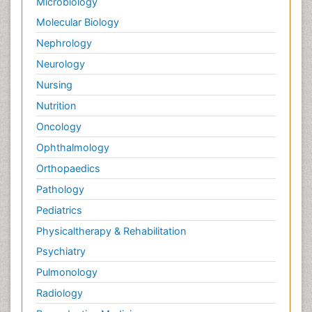
Microbiology
Molecular Biology
Nephrology
Neurology
Nursing
Nutrition
Oncology
Ophthalmology
Orthopaedics
Pathology
Pediatrics
Physicaltherapy & Rehabilitation
Psychiatry
Pulmonology
Radiology