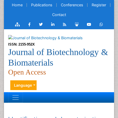
Home
Publications
Conferences
Register
Contact
ISSN: 2155-952X
Journal of Biotechnology &
Biomaterials
Open Access
Language