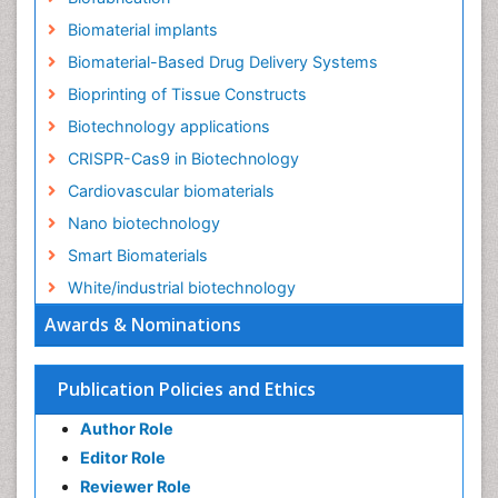
Biomaterial implants
Biomaterial-Based Drug Delivery Systems
Bioprinting of Tissue Constructs
Biotechnology applications
CRISPR-Cas9 in Biotechnology
Cardiovascular biomaterials
Nano biotechnology
Smart Biomaterials
White/industrial biotechnology
Awards & Nominations
Publication Policies and Ethics
Author Role
Editor Role
Reviewer Role