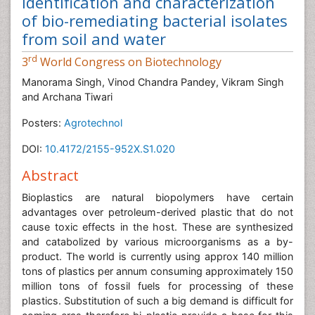
Identification and characterization
of bio-remediating bacterial isolates
from soil and water
rd
3
World Congress on Biotechnology
Manorama Singh, Vinod Chandra Pandey, Vikram Singh
and Archana Tiwari
Posters:
Agrotechnol
DOI:
10.4172/2155-952X.S1.020
Abstract
Bioplastics are natural biopolymers have certain
advantages over petroleum-derived plastic that do not
cause toxic effects in the host. These are synthesized
and catabolized by various microorganisms as a by-
product. The world is currently using approx 140 million
tons of plastics per annum consuming approximately 150
million tons of fossil fuels for processing of these
plastics. Substitution of such a big demand is difficult for