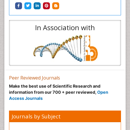
In Association with
Peer Reviewed Journals
Make the best use of Scientific Research and
information from our 700 + peer reviewed,
Open
Access Journals
Journals by Subject