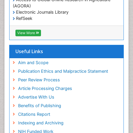
(AGORA)
Electronic Journals Library
RefSeek
Hamdard University
EBSCO A-Z
View More
OCLC- WorldCat
SWB online catalog
Virtual Library of Biology (vifabio)
Useful Links
Publons
Geneva Foundation for Medical Education and
Aim and Scope
Research
Publication Ethics and Malpractice Statement
Euro Pub
Peer Review Process
ICMJE
Article Processing Charges
Advertise With Us
Benefits of Publishing
Citations Report
Indexing and Archiving
NIH Funded Work