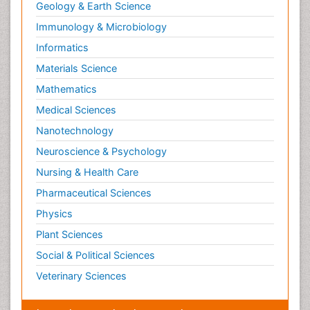
Geology & Earth Science
Immunology & Microbiology
Informatics
Materials Science
Mathematics
Medical Sciences
Nanotechnology
Neuroscience & Psychology
Nursing & Health Care
Pharmaceutical Sciences
Physics
Plant Sciences
Social & Political Sciences
Veterinary Sciences