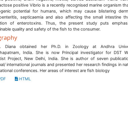
actose positive Vibrio is a recently recognised marine organism th
genic potential for humans, which may cause blistering derma
oenteritis, septicaemia and also affecting the small intestine t
etion of enterotoxins. Thus, the present study puts emphas
inable quality and safety of the fish to the consumer.
graphy
. Diana obtained her Ph.D. in Zoology at Andhra Univer
hapatnam, India. She is now Principal investigator for DST
tist Project, New Delhi, India. She is author of seven publicati
nal/ international journals and presented her research findings in nat
national conferences. Her areas of interest are fish biology
DF
HTML