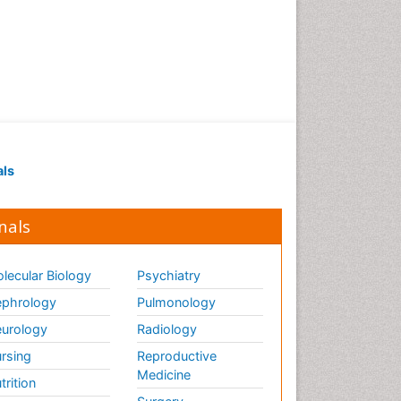
als
nals
lecular Biology
Psychiatry
phrology
Pulmonology
urology
Radiology
rsing
Reproductive
Medicine
trition