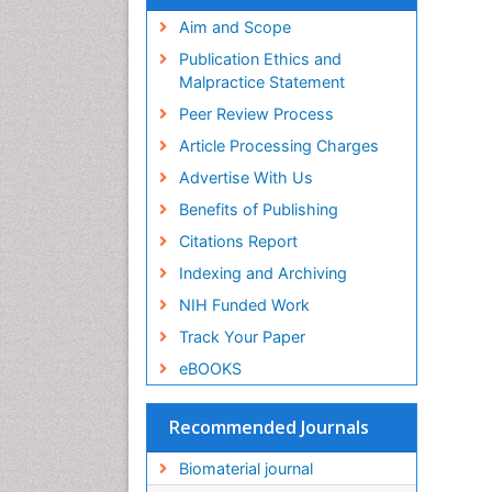
Virtual Library of Biology (vifabio)
Publons
Aim and Scope
Geneva Foundation for Medical
Publication Ethics and
Education and Research
Malpractice Statement
Euro Pub
Peer Review Process
ICMJE
Article Processing Charges
Advertise With Us
Benefits of Publishing
Citations Report
Indexing and Archiving
NIH Funded Work
Track Your Paper
eBOOKS
Recommended Journals
Biomaterial journal