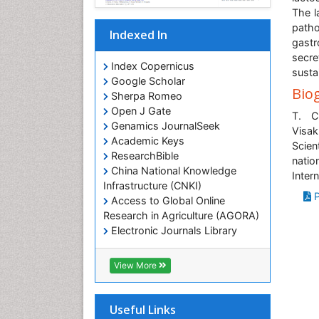
The l
patho
Indexed In
gastr
secr
Index Copernicus
susta
Google Scholar
Bio
Sherpa Romeo
Open J Gate
T. C
Genamics JournalSeek
Visak
Academic Keys
Scien
ResearchBible
natio
China National Knowledge
Inter
Infrastructure (CNKI)
P
Access to Global Online
Research in Agriculture (AGORA)
Electronic Journals Library
RefSeek
Hamdard University
View More
EBSCO A-Z
OCLC- WorldCat
SWB online catalog
Useful Links