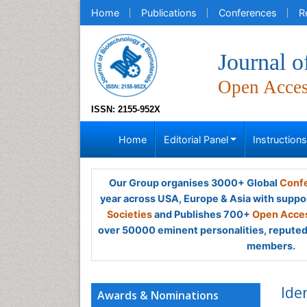
Home
Publications
Conferences
R
Journal o
Open Acce
ISSN: 2155-952X
Home
Editorial Panel
Instruction
Our Group organises 3000+ Global
Confe
year across USA, Europe & Asia with suppo
Societies
and Publishes 700+
Open Acces
over 50000 eminent personalities, reputed 
members.
Ide
Awards & Nominations