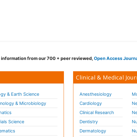
d information from our 700 + peer reviewed,
Open Access Journ
Clinical & Medical Jour
gy & Earth Science
Anesthesiology
Mo
ology & Microbiology
Cardiology
Ne
matics
Clinical Research
Ne
ials Science
Dentistry
Nu
ematics
Dermatology
Nu