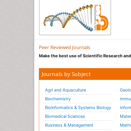
Peer Reviewed Journals
Make the best use of Scientific Research an
Journals by Subject
Agri and Aquaculture
Geolo
Biochemistry
Immun
Bioinformatics & Systems Biology
Infor
Biomedical Sciences
Mater
Business & Management
Math