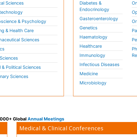
al Sciences
Diabetes &
On
Endocrinology
technology
Op
Gasteroenterology
science & Psychology
Or
Genetics
ng & Health Care
Pa
Haematology
aceutical Sciences
Pe
Healthcare
cs
Ph
Immunology
Re
 Sciences
Infectious Diseases
l & Political Sciences
Medicine
inary Sciences
Microbiology
 3000+ Global
Annual Meetings
Medical & Clinical Conferences