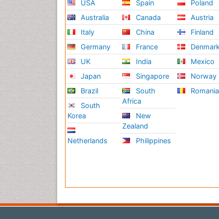
USA
Spain
Poland
Australia
Canada
Austria
Italy
China
Finland
Germany
France
Denmar
UK
India
Mexico
Japan
Singapore
Norway
Brazil
South
Romani
Africa
South
Korea
New
Zealand
Netherlands
Philippines