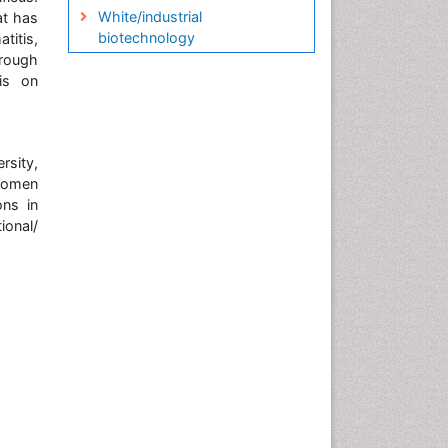
White/industrial
at has
biotechnology
titis,
hrough
is on
sity,
 Women
ons in
ional/