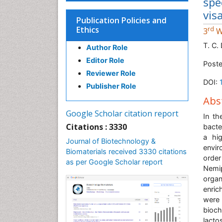
spe
vis
Publication Policies and
Ethics
rd
3
W
T. C.
Author Role
Editor Role
Poste
Reviewer Role
DOI:
Publisher Role
Abs
Google Scholar citation report
In th
Citations : 3330
bacte
a hig
Journal of Biotechnology &
envir
Biomaterials received 3330 citations
order
as per Google Scholar report
Nemi
organ
enric
were
bioc
lacto