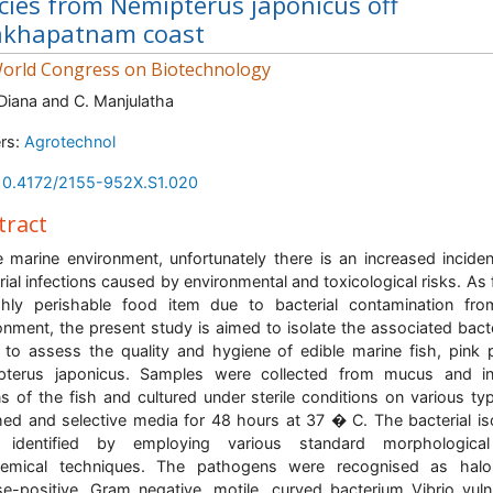
cies from Nemipterus japonicus off
akhapatnam coast
orld Congress on Biotechnology
 Diana and C. Manjulatha
rs:
Agrotechnol
10.4172/2155-952X.S1.020
tract
e marine environment, unfortunately there is an increased incide
rial infections caused by environmental and toxicological risks. As f
hly perishable food item due to bacterial contamination fr
onment, the present study is aimed to isolate the associated bacte
 to assess the quality and hygiene of edible marine fish, pink 
pterus japonicus. Samples were collected from mucus and int
s of the fish and cultured under sterile conditions on various ty
hed and selective media for 48 hours at 37 � C. The bacterial is
 identified by employing various standard morphologica
hemical techniques. The pathogens were recognised as haloph
se-positive, Gram negative, motile, curved bacterium Vibrio vulni