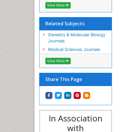
View More
Related Subjects
Genetics & Molecular Biology
Journals
Medical Sciences Journals
View More
Share This Page
In Association
with