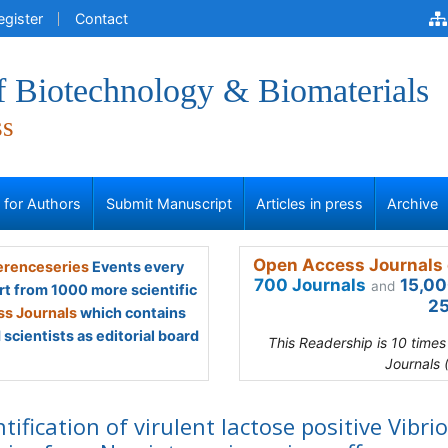
egister
Contact
f Biotechnology & Biomaterials
ss
s for Authors
Submit Manuscript
Articles in press
Archive
Open Access Journals 
renceseries
Events every
700 Journals
15,00
and
rt from 1000 more scientific
25
s Journals
which contains
scientists as editorial board
This Readership is 10 time
Journals 
ntification of virulent lactose positive Vibrio