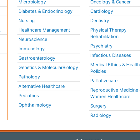
Microbiology
Oncology & Cancer
Diabetes & Endocrinology
Cardiology
Nursing
Dentistry
k
Healthcare Management
Physical Therapy
Rehabilitation
Neuroscience
Psychiatry
Immunology
Infectious Diseases
a
Gastroenterology
Medical Ethics & Healt
Genetics & MolecularBiology
Policies
Pathology
Palliativecare
Alternative Healthcare
Reproductive Medicine 
Pediatrics
Women Healthcare
Ophthalmology
Surgery
Radiology