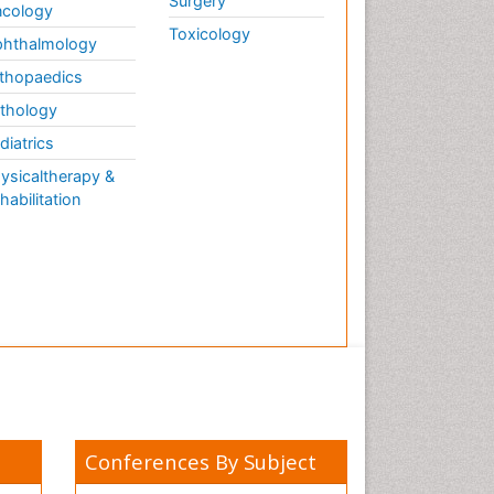
Surgery
cology
Toxicology
hthalmology
thopaedics
thology
diatrics
ysicaltherapy &
habilitation
Conferences By Subject