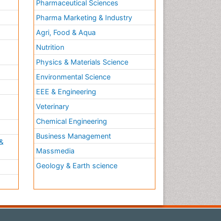
Pharmaceutical Sciences
Pharma Marketing & Industry
Agri, Food & Aqua
Nutrition
Physics & Materials Science
Environmental Science
EEE & Engineering
h
Veterinary
Chemical Engineering
Business Management
&
Massmedia
Geology & Earth science