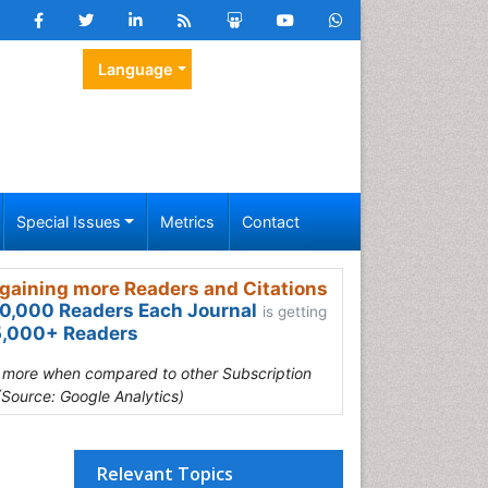
Language
Special Issues
Metrics
Contact
gaining more Readers and Citations
0,000 Readers Each Journal
is getting
,000+ Readers
s more when compared to other Subscription
(Source: Google Analytics)
Relevant Topics