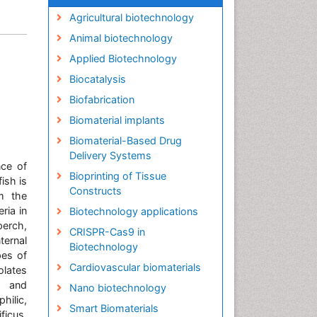
Agricultural biotechnology
Animal biotechnology
Applied Biotechnology
Biocatalysis
Biofabrication
Biomaterial implants
Biomaterial-Based Drug
Delivery Systems
nce of
Bioprinting of Tissue
ish is
Constructs
om the
ria in
Biotechnology applications
perch,
CRISPR-Cas9 in
ernal
Biotechnology
pes of
Cardiovascular biomaterials
olates
l and
Nano biotechnology
ilic,
Smart Biomaterials
ficus.