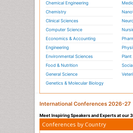
Chemical Engineering
Medic
Chemistry
Nano
Clinical Sciences
Neuro
Computer Science
Nursi
Economics & Accounting
Pharm
Engineering
Physi
Environmental Sciences
Plant
Food & Nutrition
Socia
General Science
Veter
Genetics & Molecular Biology
International Conferences 2026-27
Meet Inspiring Speakers and Experts at our
Conferences by Country