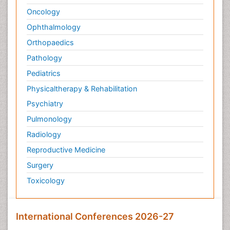
Oncology
Ophthalmology
Orthopaedics
Pathology
Pediatrics
Physicaltherapy & Rehabilitation
Psychiatry
Pulmonology
Radiology
Reproductive Medicine
Surgery
Toxicology
International Conferences 2026-27