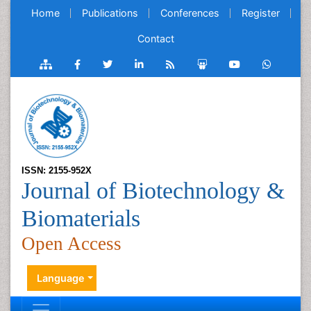
Home
Publications
Conferences
Register
Contact
ISSN: 2155-952X
Journal of Biotechnology &
Biomaterials
Open Access
Language