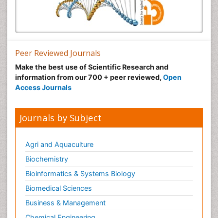
Peer Reviewed Journals
Make the best use of Scientific Research and
information from our 700 + peer reviewed,
Open
Access Journals
Journals by Subject
Agri and Aquaculture
Biochemistry
Bioinformatics & Systems Biology
Biomedical Sciences
Business & Management
Chemical Engineering