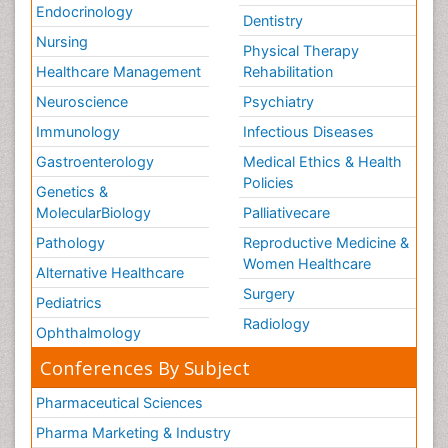
Endocrinology
Dentistry
Nursing
Physical Therapy
Healthcare Management
Rehabilitation
Neuroscience
Psychiatry
Immunology
Infectious Diseases
Gastroenterology
Medical Ethics & Health
Policies
Genetics &
MolecularBiology
Palliativecare
Pathology
Reproductive Medicine &
Women Healthcare
Alternative Healthcare
Surgery
Pediatrics
Radiology
Ophthalmology
Conferences By Subject
Pharmaceutical Sciences
Pharma Marketing & Industry