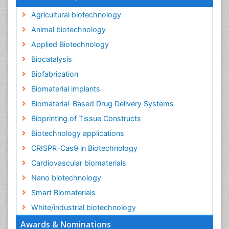
Agricultural biotechnology
Animal biotechnology
Applied Biotechnology
Biocatalysis
Biofabrication
Biomaterial implants
Biomaterial-Based Drug Delivery Systems
Bioprinting of Tissue Constructs
Biotechnology applications
CRISPR-Cas9 in Biotechnology
Cardiovascular biomaterials
Nano biotechnology
Smart Biomaterials
White/industrial biotechnology
Awards & Nominations