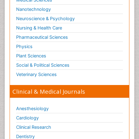
Nanotechnology
Neuroscience & Psychology
Nursing & Health Care
Pharmaceutical Sciences
Physics
Plant Sciences
Social & Political Sciences
Veterinary Sciences
Clinical & Medical Journals
Anesthesiology
Cardiology
Clinical Research
Dentistry