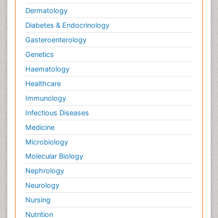
Dermatology
Diabetes & Endocrinology
Gasteroenterology
Genetics
Haematology
Healthcare
Immunology
Infectious Diseases
Medicine
Microbiology
Molecular Biology
Nephrology
Neurology
Nursing
Nutrition