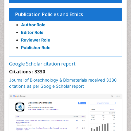
Publication Policies and Ethics
Author Role
Editor Role
Reviewer Role
Publisher Role
Google Scholar citation report
Citations : 3330
Journal of Biotechnology & Biomaterials received 3330
citations as per Google Scholar report