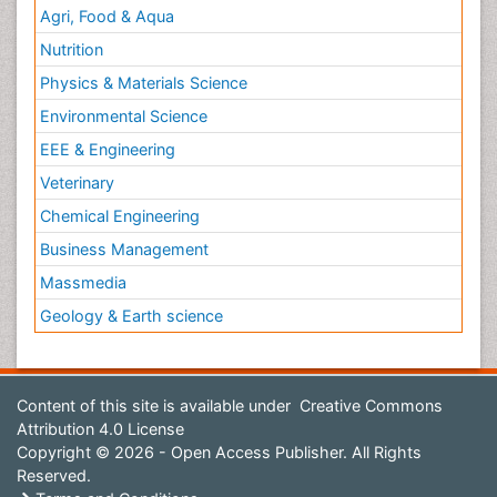
Agri, Food & Aqua
Nutrition
Physics & Materials Science
Environmental Science
EEE & Engineering
Veterinary
Chemical Engineering
Business Management
Massmedia
Geology & Earth science
Content of this site is available under
Creative Commons
Attribution 4.0 License
Copyright © 2026 - Open Access Publisher. All Rights
Reserved.