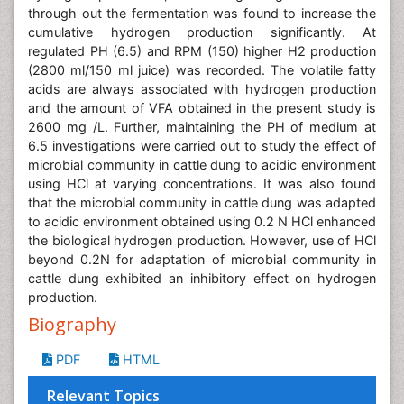
through out the fermentation was found to increase the
cumulative hydrogen production significantly. At
regulated PH (6.5) and RPM (150) higher H2 production
(2800 ml/150 ml juice) was recorded. The volatile fatty
acids are always associated with hydrogen production
and the amount of VFA obtained in the present study is
2600 mg /L. Further, maintaining the PH of medium at
6.5 investigations were carried out to study the effect of
microbial community in cattle dung to acidic environment
using HCl at varying concentrations. It was also found
that the microbial community in cattle dung was adapted
to acidic environment obtained using 0.2 N HCl enhanced
the biological hydrogen production. However, use of HCl
beyond 0.2N for adaptation of microbial community in
cattle dung exhibited an inhibitory effect on hydrogen
production.
Biography
PDF
HTML
Relevant Topics