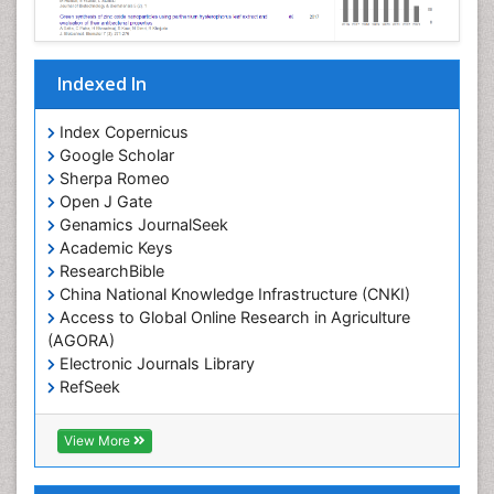
Indexed In
Index Copernicus
Google Scholar
Sherpa Romeo
Open J Gate
Genamics JournalSeek
Academic Keys
ResearchBible
China National Knowledge Infrastructure (CNKI)
Access to Global Online Research in Agriculture
(AGORA)
Electronic Journals Library
RefSeek
Hamdard University
EBSCO A-Z
View More
OCLC- WorldCat
SWB online catalog