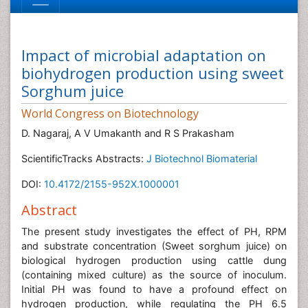
Impact of microbial adaptation on
biohydrogen production using sweet
Sorghum juice
World Congress on Biotechnology
D. Nagaraj, A V Umakanth and R S Prakasham
ScientificTracks Abstracts:
J Biotechnol Biomaterial
DOI:
10.4172/2155-952X.1000001
Abstract
The present study investigates the effect of PH, RPM
and substrate concentration (Sweet sorghum juice) on
biological hydrogen production using cattle dung
(containing mixed culture) as the source of inoculum.
Initial PH was found to have a profound effect on
hydrogen production, while regulating the PH 6.5