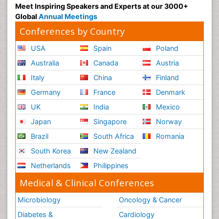
Meet Inspiring Speakers and Experts at our 3000+
Global
Annual Meetings
Conferences by Country
USA
Spain
Poland
Australia
Canada
Austria
Italy
China
Finland
Germany
France
Denmark
UK
India
Mexico
Japan
Singapore
Norway
Brazil
South Africa
Romania
South Korea
New Zealand
Netherlands
Philippines
Medical & Clinical Conferences
Microbiology
Oncology & Cancer
Diabetes &
Cardiology