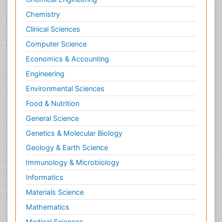
Chemistry
Clinical Sciences
Computer Science
Economics & Accounting
Engineering
Environmental Sciences
Food & Nutrition
General Science
Genetics & Molecular Biology
Geology & Earth Science
Immunology & Microbiology
Informatics
Materials Science
Mathematics
Medical Sciences