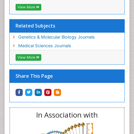
View More
Related Subjects
Genetics & Molecular Biology Journals
Medical Sciences Journals
View More
Share This Page
In Association with