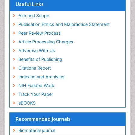
Virtual Library of Biology (vifabio)
Useful Links
Publons
Geneva Foundation for Medical Education and
Aim and Scope
Research
Publication Ethics and Malpractice Statement
Euro Pub
Peer Review Process
ICMJE
Article Processing Charges
Advertise With Us
Benefits of Publishing
Citations Report
Indexing and Archiving
NIH Funded Work
Track Your Paper
eBOOKS
Recommended Journals
Biomaterial journal