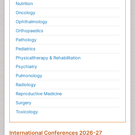
Nutrition
Oncology
Ophthalmology
Orthopaedics
Pathology
Pediatrics
Physicaltherapy & Rehabilitation
Psychiatry
Pulmonology
Radiology
Reproductive Medicine
Surgery
Toxicology
International Conferences 2026-27