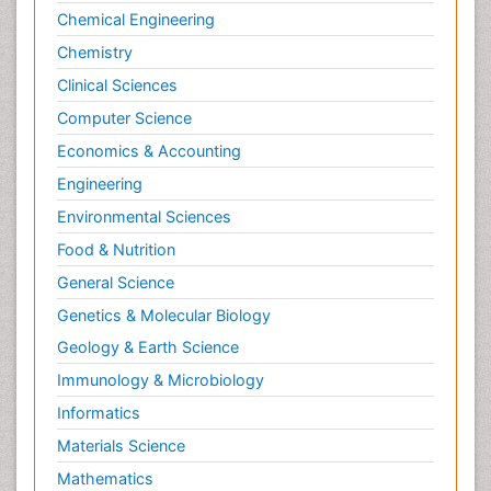
Chemical Engineering
Chemistry
Clinical Sciences
Computer Science
Economics & Accounting
Engineering
Environmental Sciences
Food & Nutrition
General Science
Genetics & Molecular Biology
Geology & Earth Science
Immunology & Microbiology
Informatics
Materials Science
Mathematics