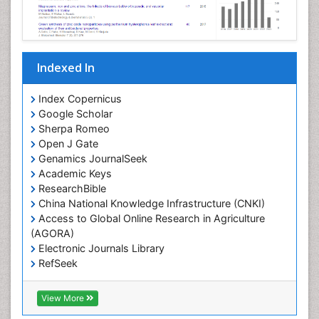
Indexed In
Index Copernicus
Google Scholar
Sherpa Romeo
Open J Gate
Genamics JournalSeek
Academic Keys
ResearchBible
China National Knowledge Infrastructure (CNKI)
Access to Global Online Research in Agriculture
(AGORA)
Electronic Journals Library
RefSeek
Hamdard University
EBSCO A-Z
View More
OCLC- WorldCat