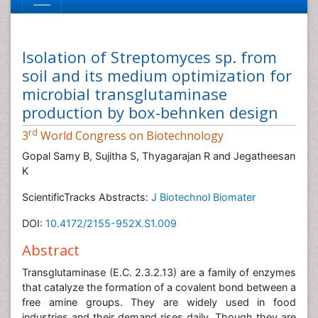
Isolation of Streptomyces sp. from
soil and its medium optimization for
microbial transglutaminase
production by box-behnken design
rd
3
World Congress on Biotechnology
Gopal Samy B, Sujitha S, Thyagarajan R and Jegatheesan
K
ScientificTracks Abstracts:
J Biotechnol Biomater
DOI:
10.4172/2155-952X.S1.009
Abstract
Transglutaminase (E.C. 2.3.2.13) are a family of enzymes
that catalyze the formation of a covalent bond between a
free amine groups. They are widely used in food
industries and their demand rises daily. Though they are