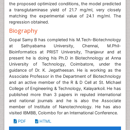
the proposed optimized conditions, the model predicted
a transglutaminase yield of 21.7 mg/ml, very closely
matching the experimental value of 24.1 mg/ml. The
regression obtained.
Biography
Gopal Samy B has completed his M.Tech-Biotechnology
at Sathyabama University, Chennai, M.Phil-
Bioinformatics at PRIST University, Thanjavur and at
present he is doing his Ph.D in Biotechnology at Anna
University of Technology, Coimbatore, under the
guidance of Dr. K. Jegatheesan. He is working as the
Associate Professor in the Department of Biotechnology
and an active member of the R & D Cell at St. Michael
College of Engineering & Technology, Kalayarkoil. He has
published more than 3 papers in reputed international
and national journals and he is also the Associate
member of Institute of Nanotechnology. He has also
visited IBMBB, Colombo for an International Conference.
PDF
HTML