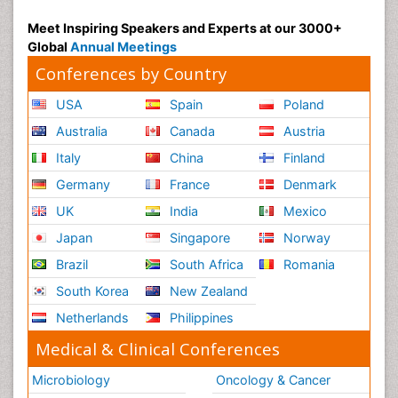
Meet Inspiring Speakers and Experts at our 3000+
Global
Annual Meetings
Conferences by Country
USA
Spain
Poland
Australia
Canada
Austria
Italy
China
Finland
Germany
France
Denmark
UK
India
Mexico
Japan
Singapore
Norway
Brazil
South Africa
Romania
South Korea
New Zealand
Netherlands
Philippines
Medical & Clinical Conferences
Microbiology
Oncology & Cancer