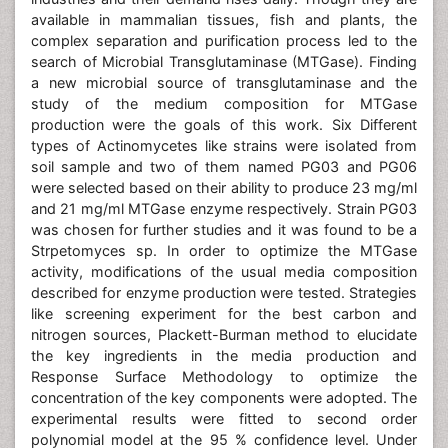
available in mammalian tissues, fish and plants, the
complex separation and purification process led to the
search of Microbial Transglutaminase (MTGase). Finding
a new microbial source of transglutaminase and the
study of the medium composition for MTGase
production were the goals of this work. Six Different
types of Actinomycetes like strains were isolated from
soil sample and two of them named PG03 and PG06
were selected based on their ability to produce 23 mg/ml
and 21 mg/ml MTGase enzyme respectively. Strain PG03
was chosen for further studies and it was found to be a
Strpetomyces sp. In order to optimize the MTGase
activity, modifications of the usual media composition
described for enzyme production were tested. Strategies
like screening experiment for the best carbon and
nitrogen sources, Plackett-Burman method to elucidate
the key ingredients in the media production and
Response Surface Methodology to optimize the
concentration of the key components were adopted. The
experimental results were fitted to second order
polynomial model at the 95 % confidence level. Under