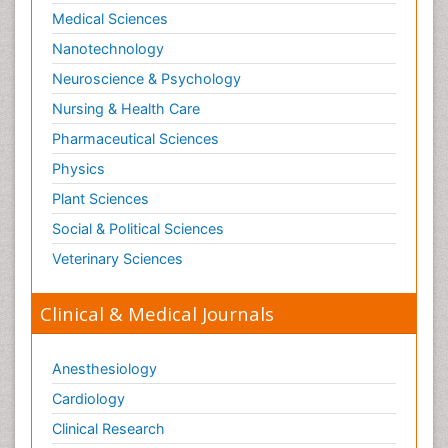
Medical Sciences
Nanotechnology
Neuroscience & Psychology
Nursing & Health Care
Pharmaceutical Sciences
Physics
Plant Sciences
Social & Political Sciences
Veterinary Sciences
Clinical & Medical Journals
Anesthesiology
Cardiology
Clinical Research