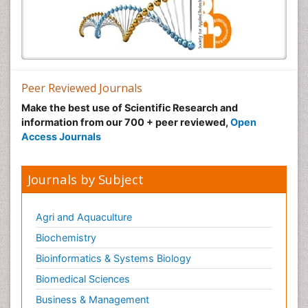
Peer Reviewed Journals
Make the best use of Scientific Research and
information from our 700 + peer reviewed,
Open
Access Journals
Journals by Subject
Agri and Aquaculture
Biochemistry
Bioinformatics & Systems Biology
Biomedical Sciences
Business & Management