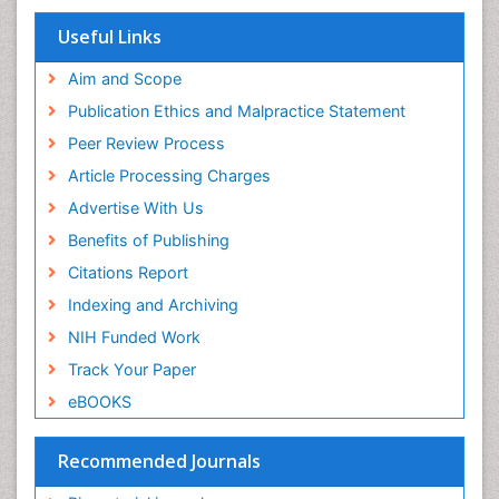
SWB online catalog
Virtual Library of Biology (vifabio)
Useful Links
Publons
Geneva Foundation for Medical Education and
Aim and Scope
Research
Publication Ethics and Malpractice Statement
Euro Pub
Peer Review Process
ICMJE
Article Processing Charges
Advertise With Us
Benefits of Publishing
Citations Report
Indexing and Archiving
NIH Funded Work
Track Your Paper
eBOOKS
Recommended Journals