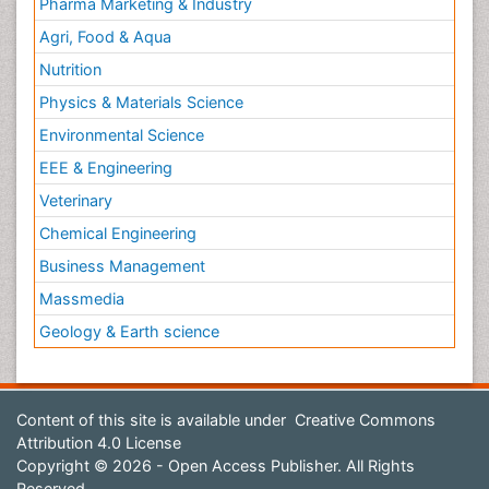
Pharma Marketing & Industry
Agri, Food & Aqua
Nutrition
Physics & Materials Science
Environmental Science
EEE & Engineering
Veterinary
Chemical Engineering
Business Management
Massmedia
Geology & Earth science
Content of this site is available under
Creative Commons
Attribution 4.0 License
Copyright © 2026 - Open Access Publisher. All Rights
Reserved.