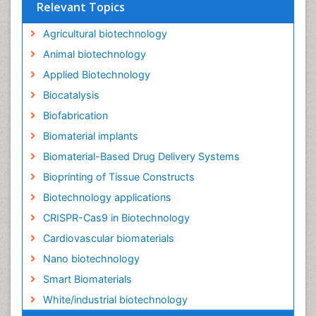
Relevant Topics
Agricultural biotechnology
Animal biotechnology
Applied Biotechnology
Biocatalysis
Biofabrication
Biomaterial implants
Biomaterial-Based Drug Delivery Systems
Bioprinting of Tissue Constructs
Biotechnology applications
CRISPR-Cas9 in Biotechnology
Cardiovascular biomaterials
Nano biotechnology
Smart Biomaterials
White/industrial biotechnology