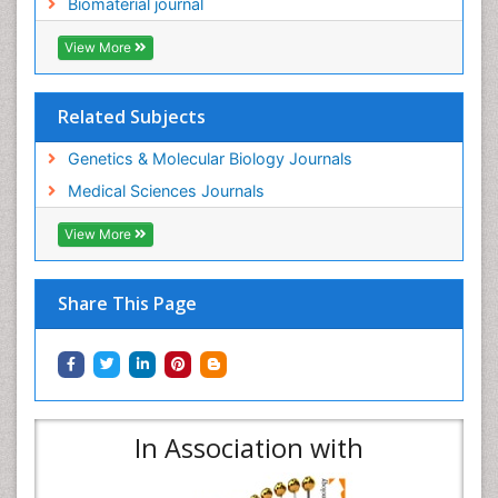
Biomaterial journal
View More
Related Subjects
Genetics & Molecular Biology Journals
Medical Sciences Journals
View More
Share This Page
In Association with