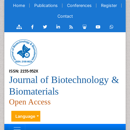
Home
Publications
Conferences
Register
Contact
ISSN: 2155-952X
Journal of Biotechnology &
Biomaterials
Open Access
Language