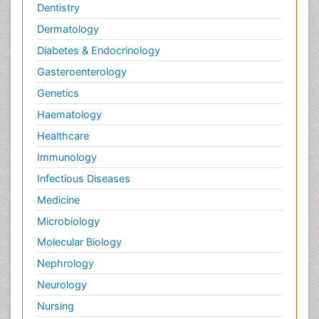
Dentistry
Dermatology
Diabetes & Endocrinology
Gasteroenterology
Genetics
Haematology
Healthcare
Immunology
Infectious Diseases
Medicine
Microbiology
Molecular Biology
Nephrology
Neurology
Nursing