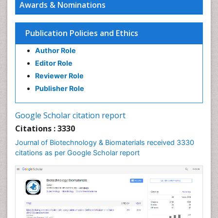
Awards & Nominations
Publication Policies and Ethics
Author Role
Editor Role
Reviewer Role
Publisher Role
Google Scholar citation report
Citations : 3330
Journal of Biotechnology & Biomaterials received 3330
citations as per Google Scholar report