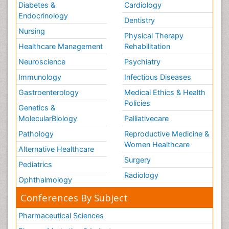
Diabetes &
Cardiology
Endocrinology
Dentistry
Nursing
Physical Therapy
Healthcare Management
Rehabilitation
Neuroscience
Psychiatry
Immunology
Infectious Diseases
Gastroenterology
Medical Ethics & Health
Policies
Genetics &
MolecularBiology
Palliativecare
Pathology
Reproductive Medicine &
Women Healthcare
Alternative Healthcare
Surgery
Pediatrics
Radiology
Ophthalmology
Conferences By Subject
Pharmaceutical Sciences