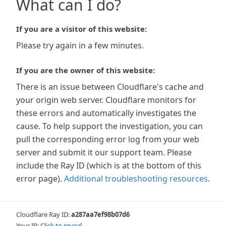
What can I do?
If you are a visitor of this website:
Please try again in a few minutes.
If you are the owner of this website:
There is an issue between Cloudflare's cache and
your origin web server. Cloudflare monitors for
these errors and automatically investigates the
cause. To help support the investigation, you can
pull the corresponding error log from your web
server and submit it our support team. Please
include the Ray ID (which is at the bottom of this
error page).
Additional troubleshooting resources
.
Cloudflare Ray ID:
a287aa7ef98b07d6
Your IP:
Click to reveal