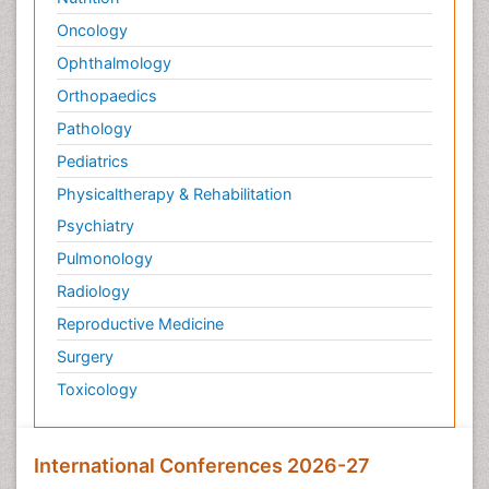
Oncology
Ophthalmology
Orthopaedics
Pathology
Pediatrics
Physicaltherapy & Rehabilitation
Psychiatry
Pulmonology
Radiology
Reproductive Medicine
Surgery
Toxicology
International Conferences 2026-27