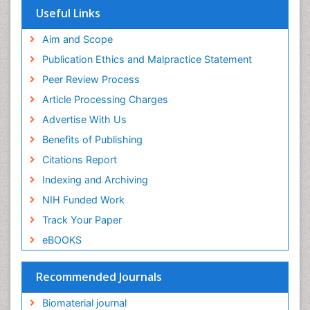
Virtual Library of Biology (vifabio)
Useful Links
Publons
Geneva Foundation for Medical Education and
Aim and Scope
Research
Publication Ethics and Malpractice Statement
Euro Pub
Peer Review Process
ICMJE
Article Processing Charges
Advertise With Us
Benefits of Publishing
Citations Report
Indexing and Archiving
NIH Funded Work
Track Your Paper
eBOOKS
Recommended Journals
Biomaterial journal