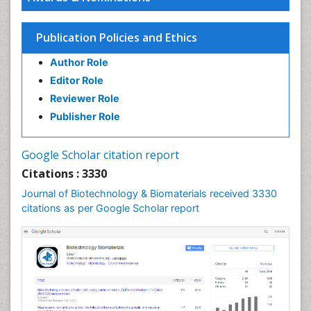
Publication Policies and Ethics
Author Role
Editor Role
Reviewer Role
Publisher Role
Google Scholar citation report
Citations : 3330
Journal of Biotechnology & Biomaterials received 3330
citations as per Google Scholar report