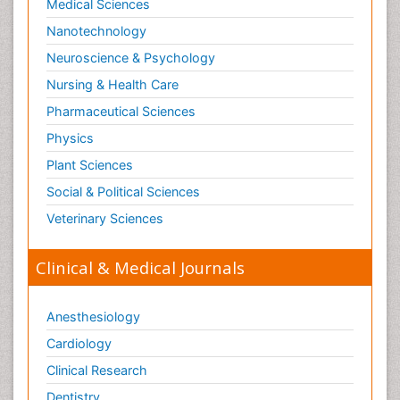
Medical Sciences
Nanotechnology
Neuroscience & Psychology
Nursing & Health Care
Pharmaceutical Sciences
Physics
Plant Sciences
Social & Political Sciences
Veterinary Sciences
Clinical & Medical Journals
Anesthesiology
Cardiology
Clinical Research
Dentistry