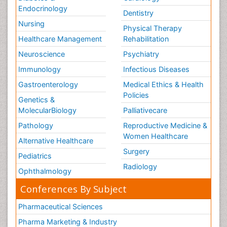
Endocrinology
Dentistry
Nursing
Physical Therapy
Healthcare Management
Rehabilitation
Neuroscience
Psychiatry
Immunology
Infectious Diseases
Gastroenterology
Medical Ethics & Health
Policies
Genetics &
MolecularBiology
Palliativecare
Pathology
Reproductive Medicine &
Women Healthcare
Alternative Healthcare
Surgery
Pediatrics
Radiology
Ophthalmology
Conferences By Subject
Pharmaceutical Sciences
Pharma Marketing & Industry