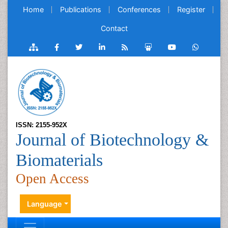
Home
Publications
Conferences
Register
Contact
ISSN: 2155-952X
Journal of Biotechnology &
Biomaterials
Open Access
Language