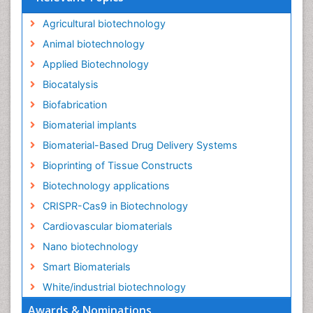
Agricultural biotechnology
Animal biotechnology
Applied Biotechnology
Biocatalysis
Biofabrication
Biomaterial implants
Biomaterial-Based Drug Delivery Systems
Bioprinting of Tissue Constructs
Biotechnology applications
CRISPR-Cas9 in Biotechnology
Cardiovascular biomaterials
Nano biotechnology
Smart Biomaterials
White/industrial biotechnology
Awards & Nominations