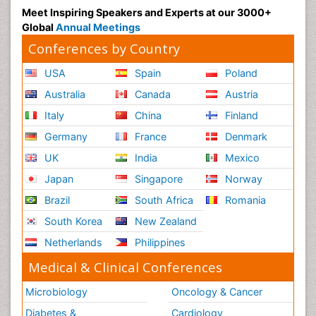
Meet Inspiring Speakers and Experts at our 3000+
Global
Annual Meetings
Conferences by Country
USA
Spain
Poland
Australia
Canada
Austria
Italy
China
Finland
Germany
France
Denmark
UK
India
Mexico
Japan
Singapore
Norway
Brazil
South Africa
Romania
South Korea
New Zealand
Netherlands
Philippines
Medical & Clinical Conferences
Microbiology
Oncology & Cancer
Diabetes &
Cardiology