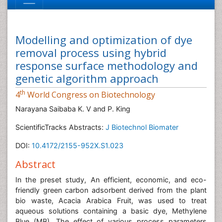
Modelling and optimization of dye
removal process using hybrid
response surface methodology and
genetic algorithm approach
th
4
World Congress on Biotechnology
Narayana Saibaba K. V and P. King
ScientificTracks Abstracts:
J Biotechnol Biomater
DOI:
10.4172/2155-952X.S1.023
Abstract
In the preset study, An efficient, economic, and eco-
friendly green carbon adsorbent derived from the plant
bio waste, Acacia Arabica Fruit, was used to treat
aqueous solutions containing a basic dye, Methylene
Blue (MB). The effect of various process parameters