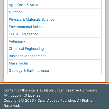
Agri, Food & Aqua
Nutrition
Physics & Materials Science
Environmental Science
EEE & Engineering
Veterinary
Chemical Engineering
Business Management
Massmedia
Geology & Earth science
Content of this site is available under
Creative Commons
Attribution 4.0 License
Copyright © 2026 - Open Access Publisher. All Rights
Reserved.