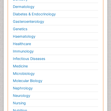
Dermatology
Diabetes & Endocrinology
Gasteroenterology
Genetics
Haematology
Healthcare
Immunology
Infectious Diseases
Medicine
Microbiology
Molecular Biology
Nephrology
Neurology
Nursing
Nutrition