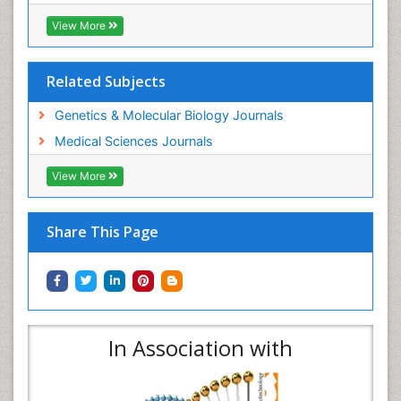
View More
Related Subjects
Genetics & Molecular Biology Journals
Medical Sciences Journals
View More
Share This Page
In Association with