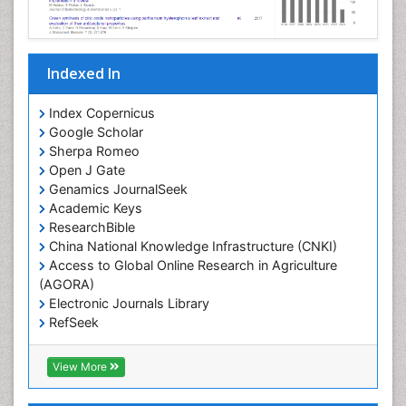
Indexed In
Index Copernicus
Google Scholar
Sherpa Romeo
Open J Gate
Genamics JournalSeek
Academic Keys
ResearchBible
China National Knowledge Infrastructure (CNKI)
Access to Global Online Research in Agriculture
(AGORA)
Electronic Journals Library
RefSeek
Hamdard University
EBSCO A-Z
View More
OCLC- WorldCat
SWB online catalog