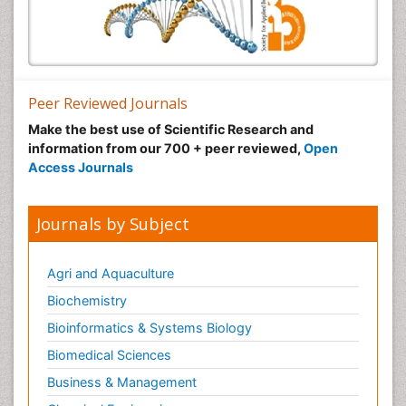
Peer Reviewed Journals
Make the best use of Scientific Research and
information from our 700 + peer reviewed,
Open
Access Journals
Journals by Subject
Agri and Aquaculture
Biochemistry
Bioinformatics & Systems Biology
Biomedical Sciences
Business & Management