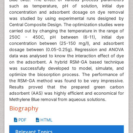
such as temperature, pH of solution, initial dye
concentration and adsorbent dosage on dye removal
was studied by using experimental runs designed by
Central Composite Design. The optimization studies were
carried out by changing the temperature in the range of
250C - 450C, pH between (6-11), initial dye
concentration between (25-150 mg/l), and adsorbent
dosage between (0.05-0.25g). Regression and ANOVA
data was analysed to know the interaction effect of dye
on the adsorbent. A hybrid RSM-GA based technique
was successfully developed to model, simulate, and
optimize the biosorption process. The performance of
the RSM-GA method was found to be very impressive.
Results proved that the prepared green carbon
adsorbent (AAS) was highly efficient and economical for
Methylene Blue removal from aqueous solutions.
Biography
PDF
HTML
Relevant Topics