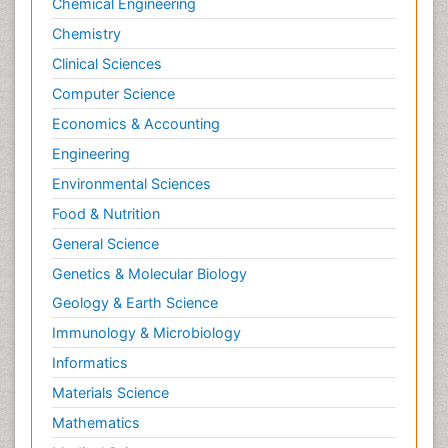
Chemical Engineering
Chemistry
Clinical Sciences
Computer Science
Economics & Accounting
Engineering
Environmental Sciences
Food & Nutrition
General Science
Genetics & Molecular Biology
Geology & Earth Science
Immunology & Microbiology
Informatics
Materials Science
Mathematics